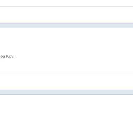
aba Kovil