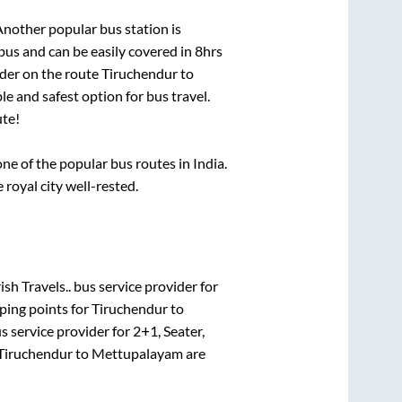
Another popular bus station is
us and can be easily covered in
8hrs
ider on the route
Tiruchendur
to
le and safest option for bus travel.
te!
e of the popular bus routes in India.
 royal city well-rested.
ish Travels..
bus service provider for
ping points for
Tiruchendur
to
s service provider for
2+1, Seater,
Tiruchendur
to
Mettupalayam
are