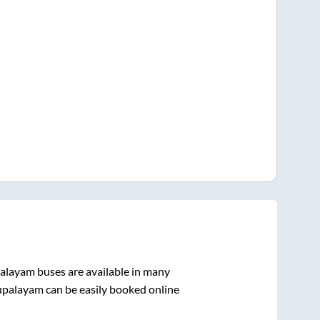
alayam
buses are available in many
upalayam
can be easily booked online