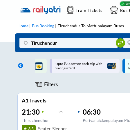
Train Tickets
Bus 
Home
Bus Booking
Tiruchendur
To
Mettupalayam
Buses
ff on each trip with
Up to ₹200 Cashback |
U
rd
MobiKwik UPI
Filters
A1 Travels
21:30
06:30
9
h
Thiruchendhur
Periyanaickenpalayam Pi
Seater, Sleeper
3.5