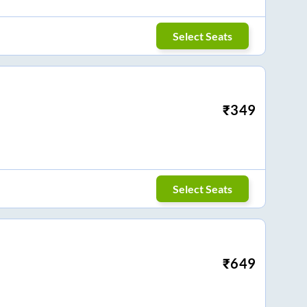
Select Seats
₹
349
Select Seats
₹
649