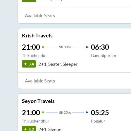
Available Seats
Krish Travels
21:00
06:30
9
h
30m
Thiruchendur
Gandhipuram
2+1, Seater, Sleeper
3.4
Available Seats
Seyon Travels
21:00
05:25
8
h
25m
Thiruchendhur
Pogalur
2+1, Sleeper
3.2