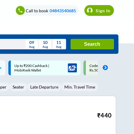
Call to book
04843540685
Sign In
09
10
11
Search
Aug
Aug
Aug
August
Code: SMART | 10% off upto
Upto ₹200 off on each trip w
Wed
Thu
Fri
Sat
Sun
Rs.50
Savings Card
Aug
29
30
31
1
2
eper
Seater
Late Departure
Min. Travel Time
5
6
7
8
9
12
13
14
15
16
19
20
21
22
23
₹
440
26
27
28
29
30
2
3
4
5
6