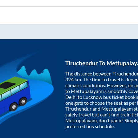
Tiruchendur
To
Mettupala
The distance between
Tiruchendu
324
km. The time to travel is depen
climatic conditions. However, on a
to
Mettupalayam
is smoothly cov
Delhi to Lucknow bus ticket book
one gets to choose the seat as per
Tiruchendur
and
Mettupalayam
st
safely travel but can't find train t
Mettupalayam
, don't panic! Simpl
preferred bus schedule.