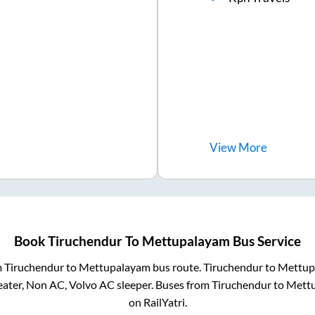
View
More
Book
Tiruchendur
To
Mettupalayam
Bus Service
m
Tiruchendur
to
Mettupalayam
bus route.
Tiruchendur
to
Mettup
eater, Non AC, Volvo AC sleeper. Buses from
Tiruchendur
to
Mett
on RailYatri.