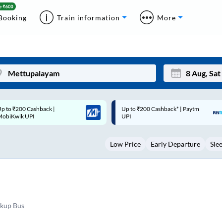
Booking
Train information
More
p to ₹200 Cashback* | Paytm
Up to ₹200 Cashback |
Mon
Tue
UPI
MobiKwik Wallet
27
28
Low Price
Early Departure
Sle
3
4
10
11
17
18
24
25
ckup Bus
Sep
31
1