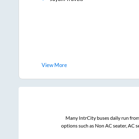
View
More
Many IntrCity buses daily run fro
options such as Non AC seater, AC s