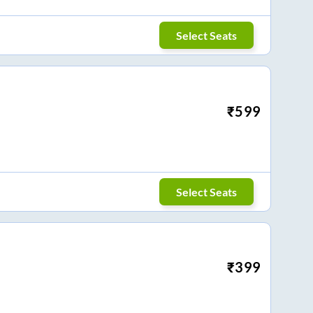
Select Seats
₹
599
Select Seats
₹
399