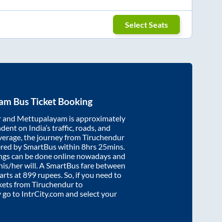
Select Seats
yam
Bus Ticket Booking
r
and
Mettupalayam
is approximately
dent on India’s traffic, roads, and
verage, the journey from
Tiruchendur
ered by SmartBus within
8hrs 25mins
.
ings can be done online nowadays and
 his/her will. A SmartBus fare between
arts at
899
rupees. So, if you need to
ickets from
Tiruchendur
to
y go to IntrCity.com and select your