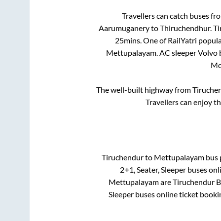
Travellers can catch buses f
Aarumuganery
to
Thiruchendhur
.
Ti
25mins
. One of RailYatri popul
Mettupalayam
. AC sleeper Volvo
Mo
The well-built highway from
Tiruche
Travellers can enjoy t
Tiruchendur
to
Mettupalayam
bus p
2+1, Seater, Sleeper
buses onli
Mettupalayam
are
Tiruchendur 
Sleeper
buses online ticket booki