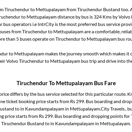
rom
Tiruchendur
to
Mettupalayam
from
Tiruchendur Bustand
too. 
ruchendur
to
Mettupalayam
distance by bus is
324
Kms by Volvo b
ar bus operators i.e IntrCity is the most preferred bus service prov
 buses from
Tiruchendur
to
Mettupalayam
are a comfortable, reliab
re than
5
buses operate on
Tiruchendur
to
Mettupalayam
bus rou
ndur
to
Mettupalayam
makes the journey smooth which makes it on
heir Volvo
Tiruchendur
to
Mettupalayam
bus trip and drive into the
Tiruchendur
To
Mettupalayam
Bus Fare
rice differs by the bus service selected for this particular route.
Kr
ne ticket booking price starts from Rs
299
. Bus boarding and drop
Bustand
to in
Kavundampalayam
in
Mettupalayam
.
City Travels..
bu
ng price starts from Rs
299
. Bus boarding and dropping points for
Tiruchendur Bustand
to in
Kavundampalayam
in
Mettupalayam
.