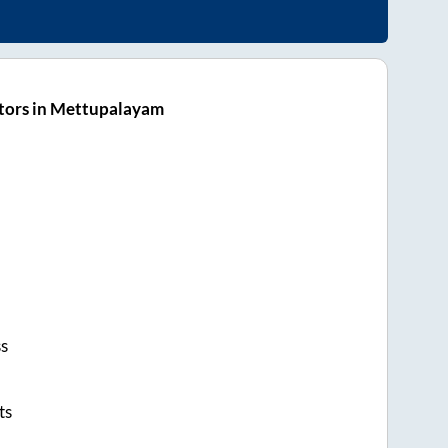
tors in Mettupalayam
ss
ts