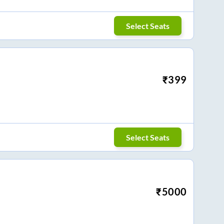
Select Seats
₹
399
Select Seats
₹
5000