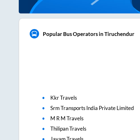
Popular Bus Operators in Tiruchendur
Kkr Travels
Srm Transports India Private Limited
M R M Travels
Thilipan Travels
Jayam Travels