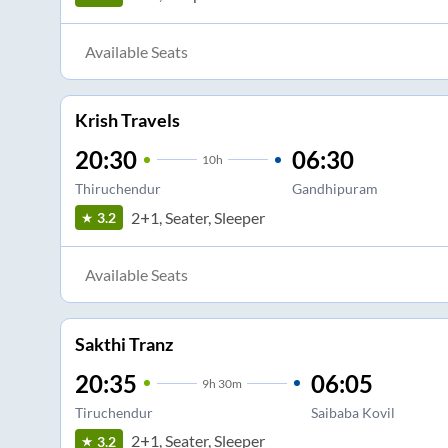
Available Seats
Krish Travels
20:30
06:30
10
h
Thiruchendur
Gandhipuram
2+1, Seater, Sleeper
3.2
Available Seats
Sakthi Tranz
20:35
06:05
9
h
30m
Tiruchendur
Saibaba Kovil
2+1, Seater, Sleeper
3.2