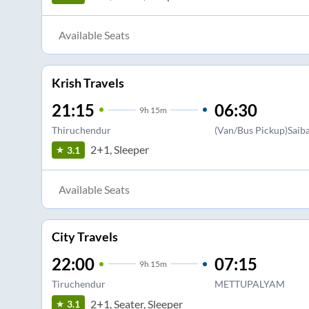
Available Seats
Krish Travels
21:15
06:30
9
h
15m
Thiruchendur
(Van/Bus Pickup)Saib
2+1, Sleeper
3.1
Available Seats
City Travels
22:00
07:15
9
h
15m
Tiruchendur
METTUPALYAM
2+1, Seater, Sleeper
3.1