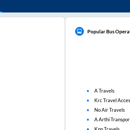
Popular Bus Opera
A Travels
Krc Travel Acce
No Air Travels
A Arthi Transpor
Kpn Travels