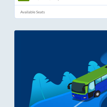
Available Seats