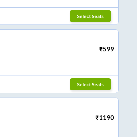
Select Seats
₹
599
Select Seats
₹
1190