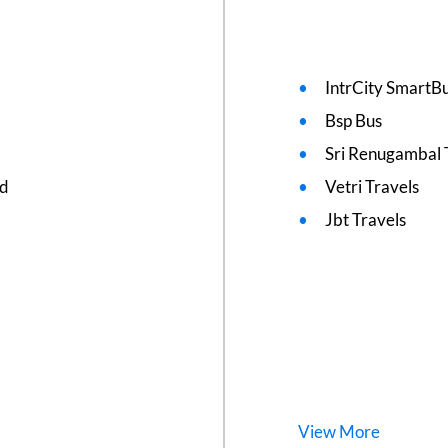
IntrCity SmartBu
Bsp Bus
Sri Renugambal 
ed
Vetri Travels
Jbt Travels
View
More