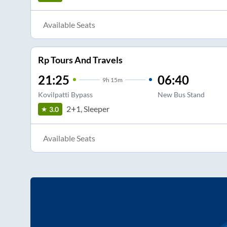
Available Seats
Rp Tours And Travels
21:25
06:40
9
h
15m
Kovilpatti Bypass
New Bus Stand
2+1, Sleeper
3.0
Available Seats