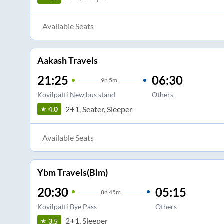
Available Seats
Aakash Travels
21:25
06:30
9
h
5m
Kovilpatti New bus stand
Others
2+1, Seater, Sleeper
4.0
Available Seats
Ybm Travels(Blm)
20:30
05:15
8
h
45m
Kovilpatti Bye Pass
Others
2+1, Sleeper
3.5