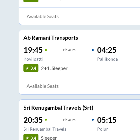
Available Seats
Ab Ramani Transports
19:45
04:25
8
h
40m
Kovilpatti
Pallikonda
2+1, Sleeper
3.4
Available Seats
Sri Renugambal Travels (Srt)
20:35
05:15
8
h
40m
Sri Renuambal Travels
Polur
Sleeper
3.4