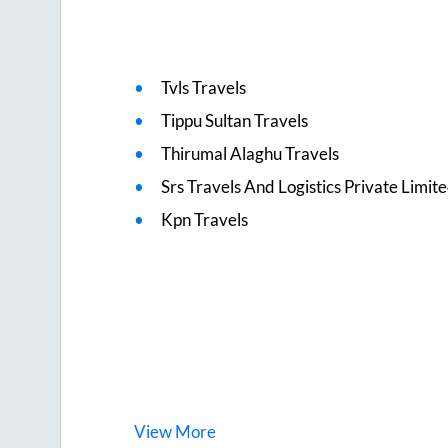
Tvls Travels
Tippu Sultan Travels
Thirumal Alaghu Travels
Srs Travels And Logistics Private Limit
Kpn Travels
View
More