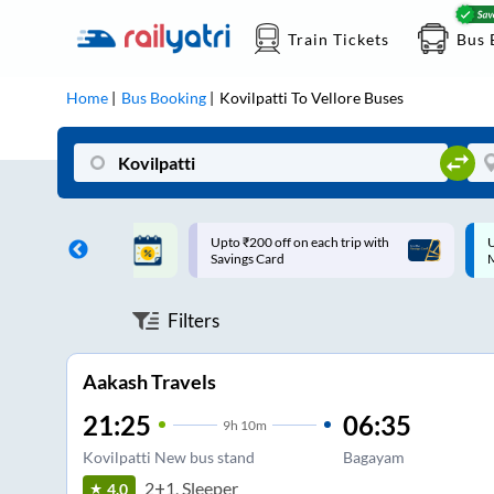
Train Tickets
Bus 
Home
Bus Booking
Kovilpatti
To
Vellore
Buses
ff on each trip with
Up to ₹200 Cashback |
U
rd
MobiKwik UPI
Filters
Aakash Travels
21:25
06:35
9
h
10m
Kovilpatti New bus stand
Bagayam
2+1, Sleeper
4.0