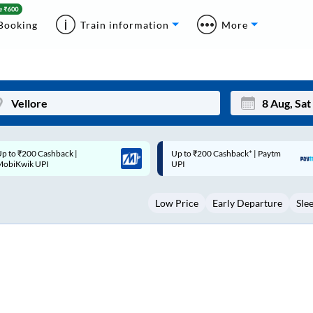
Booking
Train information
More
p to ₹200 Cashback* | Paytm
Up to ₹200 Cashback |
Mon
Tue
UPI
MobiKwik Wallet
27
28
Low Price
Early Departure
Sle
3
4
10
11
17
18
24
25
Sep
31
1