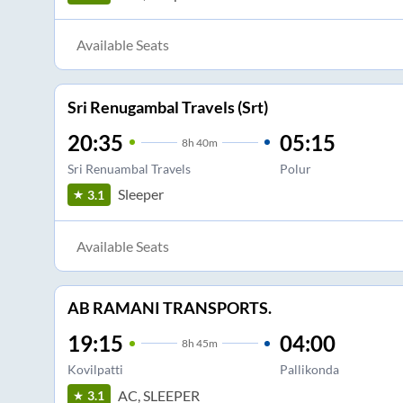
Available Seats
Sri Renugambal Travels (Srt)
20:35
05:15
8
h
40m
Sri Renuambal Travels
Polur
Sleeper
3.1
Available Seats
AB RAMANI TRANSPORTS.
19:15
04:00
8
h
45m
Kovilpatti
Pallikonda
AC, SLEEPER
3.1