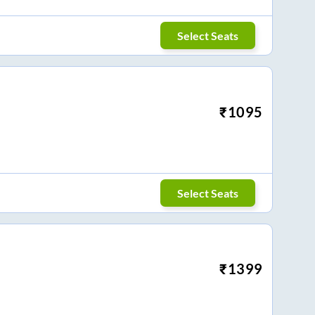
Select Seats
₹
1095
Select Seats
₹
1399