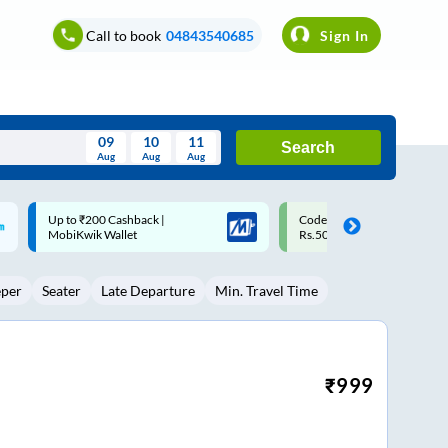
Call to book
04843540685
Sign In
09
10
11
Search
Aug
Aug
Aug
August
Code: SMART | 10% off upto
Upto ₹200 off on each trip w
Wed
Thu
Fri
Sat
Sun
Rs.50
Savings Card
Aug
29
30
31
1
2
eper
Seater
Late Departure
Min. Travel Time
5
6
7
8
9
12
13
14
15
16
19
20
21
22
23
₹
999
26
27
28
29
30
2
3
4
5
6