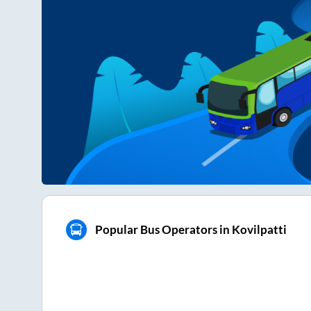
Popular Bus Operators in Kovilpatti