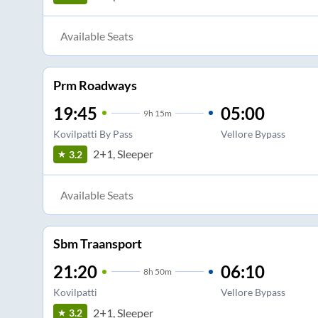
Available Seats
Prm Roadways
19:45
05:00
9
h
15m
Kovilpatti By Pass
Vellore Bypass
2+1, Sleeper
3.2
Available Seats
Sbm Traansport
21:20
06:10
8
h
50m
Kovilpatti
Vellore Bypass
2+1, Sleeper
3.2