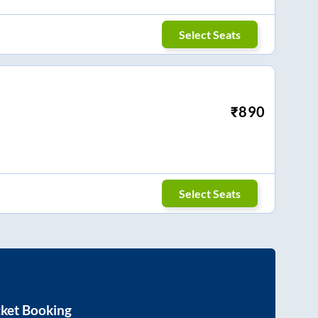
Select Seats
₹
890
Select Seats
cket Booking