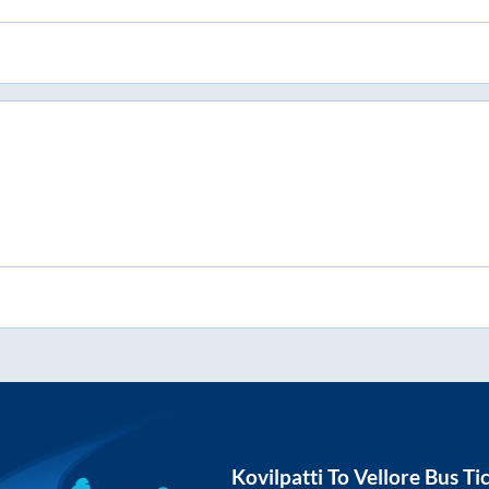
Kovilpatti
To
Vellore
Bus Ti