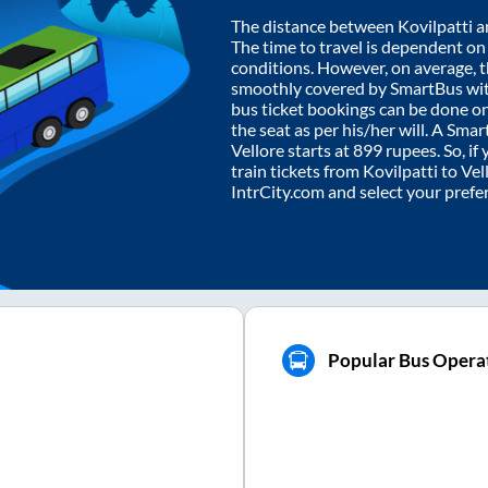
The distance between
Kovilpatti
a
The time to travel is dependent on I
conditions. However, on average, 
smoothly covered by SmartBus wi
bus ticket bookings can be done o
the seat as per his/her will. A Sm
Vellore
starts at
899
rupees. So, if 
train tickets from
Kovilpatti
to
Vel
IntrCity.com and select your prefe
Popular Bus Operat