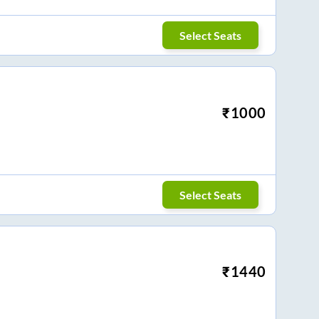
Select Seats
₹
1000
Select Seats
₹
1440