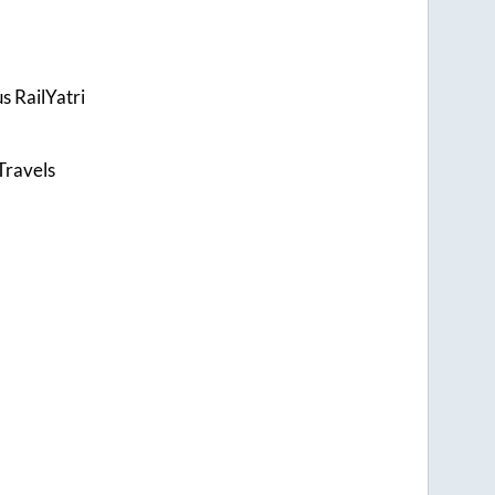
s RailYatri
Travels