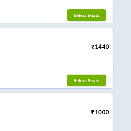
Select Seats
₹
1440
Select Seats
₹
1000