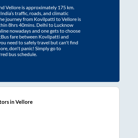
nd
Vellore
is approximately
175
km.
ndia’s traffic, roads, and climatic
the journey from
Kovilpatti
to
Vellore
is
thin
8hrs 40mins
. Delhi to Lucknow
nline nowadays and one gets to choose
artBus fare between
Kovilpatti
and
you need to safely travel but can't find
lore
, don't panic! Simply go to
rred bus schedule.
ors in Vellore