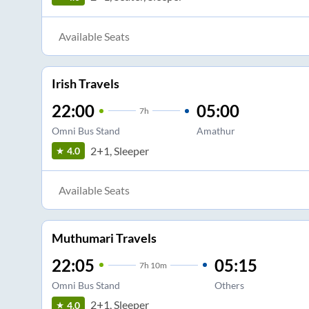
Available Seats
Irish Travels
22:00
05:00
7
h
Omni Bus Stand
Amathur
2+1, Sleeper
4.0
Available Seats
Muthumari Travels
22:05
05:15
7
h
10m
Omni Bus Stand
Others
2+1, Sleeper
4.0