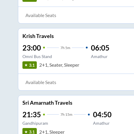
Available Seats
Krish Travels
23:00
06:05
7
h
5m
Omni Bus Stand
Amathur
2+1, Seater, Sleeper
3.1
Available Seats
Sri Amarnath Travels
21:35
04:50
7
h
15m
Gandhipuram
Amathur
2+1, Sleeper
3.1