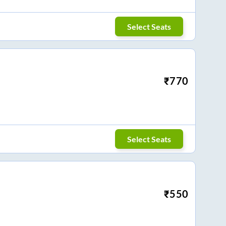
Select Seats
₹
770
Select Seats
₹
550