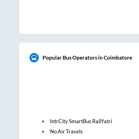
Popular Bus Operators in Coimbatore
IntrCity SmartBus RailYatri
No Air Travels