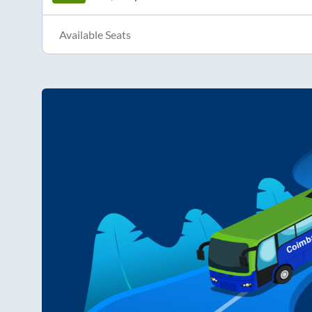
Available Seats