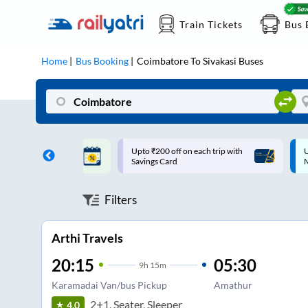
Train Tickets
Bus 
Home
Bus Booking
Coimbatore
To
Sivakasi
Buses
ff on each trip with
Up to ₹200 Cashback |
U
rd
MobiKwik UPI
Filters
Arthi Travels
20:15
05:30
9
h
15m
Karamadai Van/bus Pickup
Amathur
2+1, Seater, Sleeper
4.0