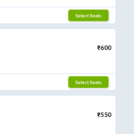
Select Seats
₹
600
Select Seats
₹
550