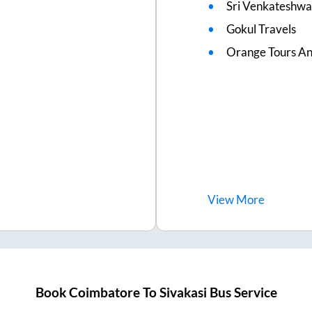
Sri Venkateshwa
Gokul Travels
Orange Tours An
View
More
Book
Coimbatore
To
Sivakasi
Bus Service