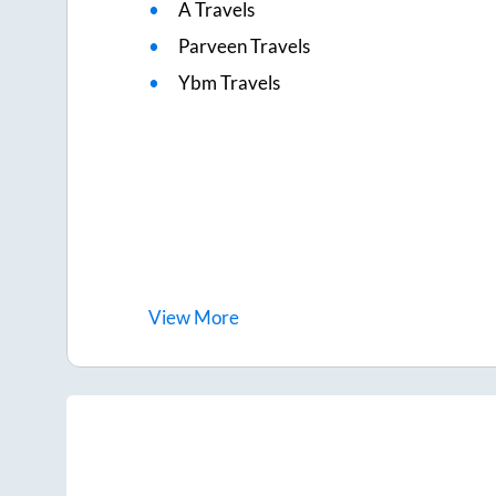
A Travels
Parveen Travels
Ybm Travels
View
More