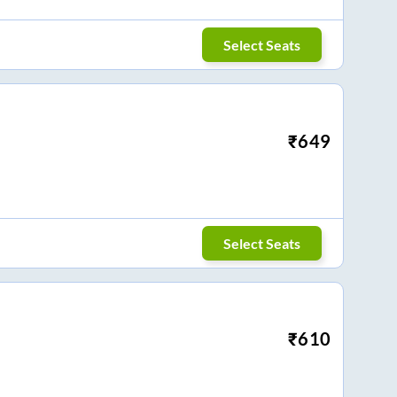
Select Seats
₹
649
Select Seats
₹
610