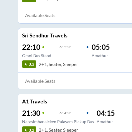
Available Seats
Sri Sendhur Travels
22:10
05:05
6
h
55m
Omni Bus Stand
Amathur
2+1, Seater, Sleeper
3.3
Available Seats
A1 Travels
21:30
04:15
6
h
45m
Narasimhanaicken Palayam Pickup Bus
Amathur
2+1, Seater, Sleeper
3.2