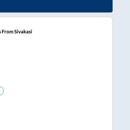
 From Sivakasi