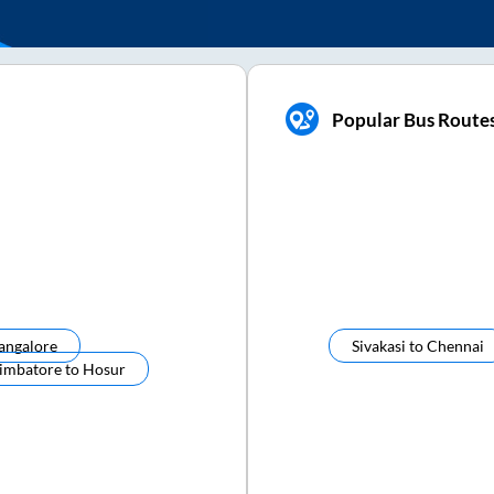
Popular Bus Routes
angalore
Sivakasi
to
Chennai
imbatore
to
Hosur