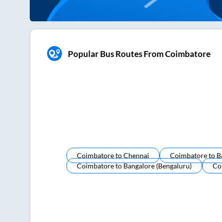
Popular Bus Routes From Coimbatore
Coimbatore
to
Chennai
Coimbatore
to
B
Coimbatore
to
Bangalore (bengaluru)
Co