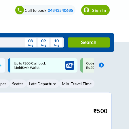
Call to book
04843540685
Sign In
08
09
10
Search
Aug
Aug
Aug
August
Code: SMART | 10% off upto
Upto ₹200 off on each trip w
Wed
Thu
Fri
Sat
Sun
Rs.50
Savings Card
Aug
29
30
31
1
2
eper
Seater
Late Departure
Min. Travel Time
5
6
7
8
9
12
13
14
15
16
19
20
21
22
23
₹
500
26
27
28
29
30
2
3
4
5
6