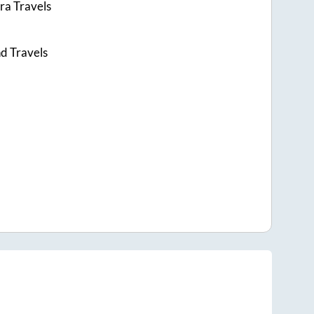
ra Travels
d Travels