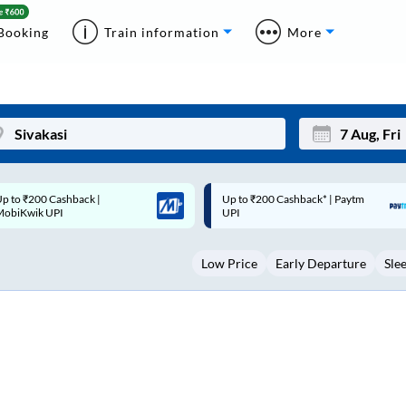
Booking
Train information
More
p to ₹200 Cashback* | Paytm
Up to ₹200 Cashback |
Mon
Tue
UPI
MobiKwik Wallet
27
28
Low Price
Early Departure
Sle
3
4
10
11
17
18
24
25
Sep
31
1