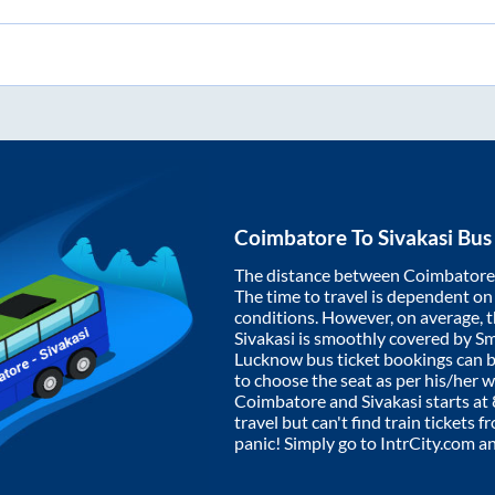
Coimbatore
To
Sivakasi
Bus 
The distance between
Coimbatore
The time to travel is dependent on I
conditions. However, on average, 
Sivakasi
is smoothly covered by S
Lucknow bus ticket bookings can 
to choose the seat as per his/her 
Coimbatore
and
Sivakasi
starts at
travel but can't find train tickets 
panic! Simply go to IntrCity.com a