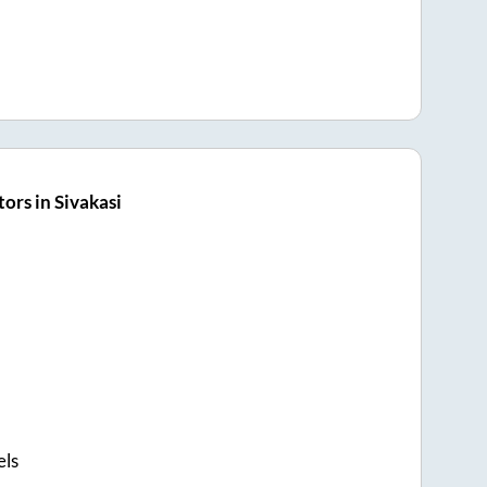
ors in Sivakasi
els