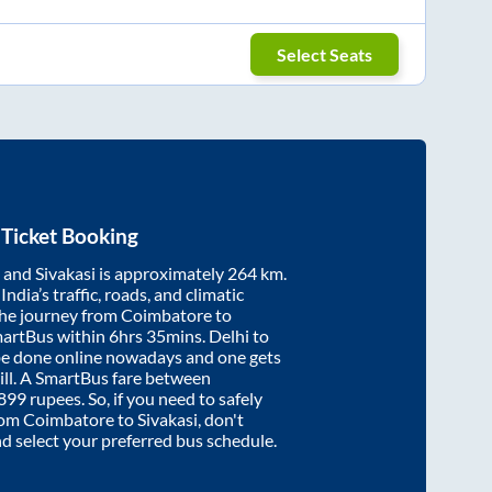
Select Seats
Ticket Booking
and
Sivakasi
is approximately
264
km.
ndia’s traffic, roads, and climatic
the journey from
Coimbatore
to
martBus within
6hrs 35mins
. Delhi to
be done online nowadays and one gets
will. A SmartBus fare between
899
rupees. So, if you need to safely
from
Coimbatore
to
Sivakasi
, don't
nd select your preferred bus schedule.