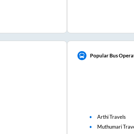
Popular Bus Operat
Arthi Travels
Muthumari Trav