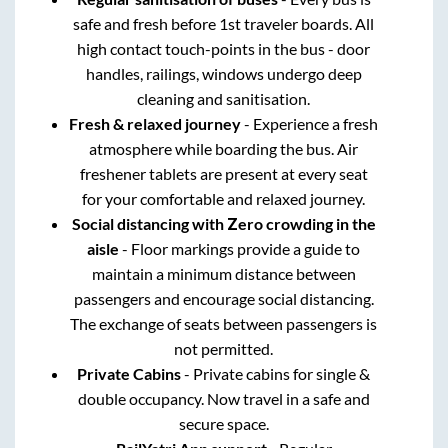
safe and fresh before 1st traveler boards. All
high contact touch-points in the bus - door
handles, railings, windows undergo deep
cleaning and sanitisation.
Fresh & relaxed journey
- Experience a fresh
atmosphere while boarding the bus. Air
freshener tablets are present at every seat
for your comfortable and relaxed journey.
Social distancing with Zero crowding in the
aisle
- Floor markings provide a guide to
maintain a minimum distance between
passengers and encourage social distancing.
The exchange of seats between passengers is
not permitted.
Private Cabins
- Private cabins for single &
double occupancy. Now travel in a safe and
secure space.