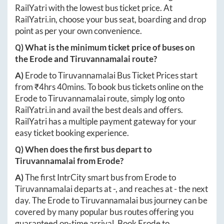
RailYatri with the lowest bus ticket price. At
RailYatri.in
, choose your bus seat, boarding and drop
point as per your own convenience.
Q) What is the minimum ticket price of buses on
the
Erode
and
Tiruvannamalai
route?
A)
Erode
to
Tiruvannamalai
Bus Ticket Prices start
from ₹
4hrs 40mins
. To book bus tickets online on the
Erode
to
Tiruvannamalai
route, simply log onto
RailYatri.in
and avail the best deals and offers.
RailYatri has a multiple payment gateway for your
easy ticket booking experience.
Q) When does the first bus depart to
Tiruvannamalai
from
Erode
?
A)
The first IntrCity smart bus from
Erode
to
Tiruvannamalai
departs at
-
, and reaches at
-
the next
day. The
Erode
to
Tiruvannamalai
bus journey can be
covered by many popular bus routes offering you
guaranteed on-time arrival. Book
Erode
to