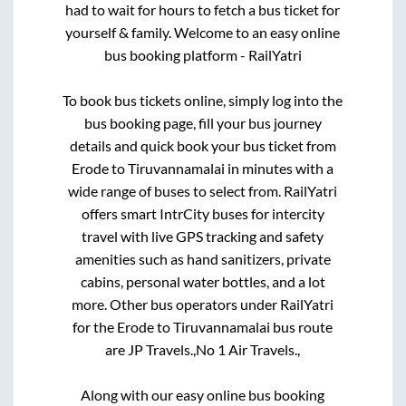
had to wait for hours to fetch a bus ticket for
yourself & family. Welcome to an easy online
bus booking platform - RailYatri
To book bus tickets online, simply log into the
bus booking page, fill your bus journey
details and quick book your bus ticket from
Erode
to
Tiruvannamalai
in minutes with a
wide range of buses to select from. RailYatri
offers smart IntrCity buses for intercity
travel with live GPS tracking and safety
amenities such as hand sanitizers, private
cabins, personal water bottles, and a lot
more. Other bus operators under RailYatri
for the
Erode
to
Tiruvannamalai
bus route
are
JP Travels.,
No 1 Air Travels.,
Along with our easy online bus booking