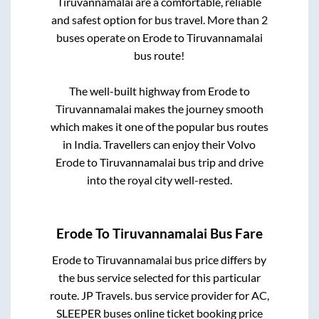
Tiruvannamalai
are a comfortable, reliable
and safest option for bus travel. More than
2
buses operate on
Erode
to
Tiruvannamalai
bus route!
The well-built highway from
Erode
to
Tiruvannamalai
makes the journey smooth
which makes it one of the popular bus routes
in India. Travellers can enjoy their Volvo
Erode
to
Tiruvannamalai
bus trip and drive
into the royal city well-rested.
Erode
To
Tiruvannamalai
Bus Fare
Erode
to
Tiruvannamalai
bus price differs by
the bus service selected for this particular
route.
JP Travels.
bus service provider for
AC,
SLEEPER
buses online ticket booking price