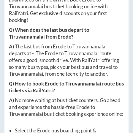
Tiruvannamalai
bus ticket booking online with
RailYatri. Get exclusive discounts on your first
booking!
Q) When does the last bus depart to
Tiruvannamalai
from
Erode
?
A)
The last bus from
Erode
to
Tiruvannamalai
departs at
-
. The
Erode
to
Tiruvannamalai
route
offers a good, smooth drive. With RailYatri offering
so many bus types, pick your best bus and travel to
Tiruvannamalai
, from one tech city to another.
Q) How to book
Erode
to
Tiruvannamalai
route bus
tickets via RailYatri?
A)
No more waiting at bus ticket counters. Go ahead
and experience the hassle-free
Erode
to
Tiruvannamalai
bus ticket booking experience online:
Select the
Erode
bus boarding point &