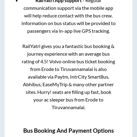
RailYatri App support
- Regular
communication support via the mobile app
will help reduce contact with the bus crew.
Information on bus status will be provided to
passengers via in-app live GPS tracking.
RailYatri gives you a fantastic bus booking &
journey experience with an average bus
rating of 4.5! Volvo online bus ticket booking
from
Erode
to
Tiruvannamalai
is also
available via Paytm, IntrCity SmartBus,
Abhibus, EaseMyTrip & many other partner
sites. Hurry! seats are filling up fast, book
your ac sleeper bus from
Erode
to
Tiruvannamalai
.
Bus Booking And Payment Options