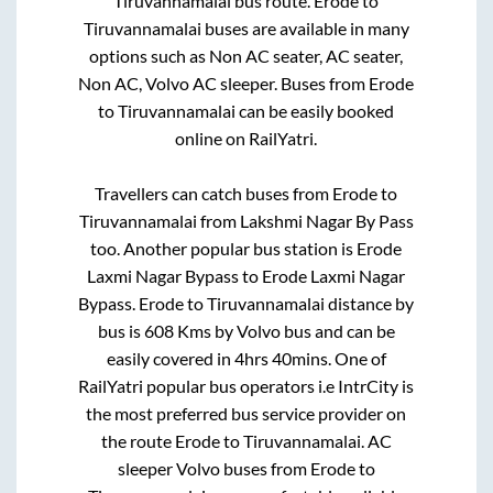
Tiruvannamalai
bus route.
Erode
to
Tiruvannamalai
buses are available in many
options such as Non AC seater, AC seater,
Non AC, Volvo AC sleeper. Buses from
Erode
to
Tiruvannamalai
can be easily booked
online on RailYatri.
Travellers can catch buses from
Erode
to
Tiruvannamalai
from
Lakshmi Nagar By Pass
too. Another popular bus station is
Erode
Laxmi Nagar Bypass
to
Erode Laxmi Nagar
Bypass
.
Erode
to
Tiruvannamalai
distance by
bus is
608
Kms by Volvo bus and can be
easily covered in
4hrs 40mins
. One of
RailYatri popular bus operators i.e IntrCity is
the most preferred bus service provider on
the route
Erode
to
Tiruvannamalai
. AC
sleeper Volvo buses from
Erode
to