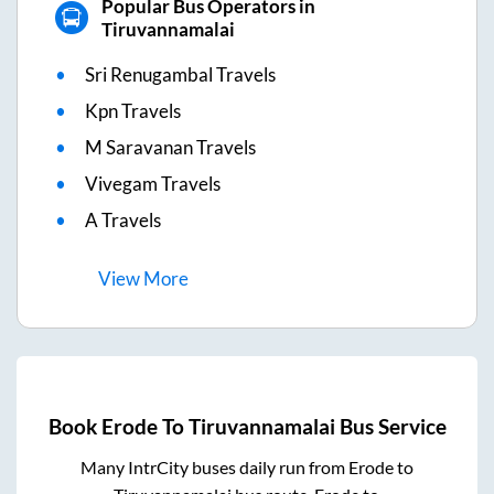
Popular Bus Operators in
Tiruvannamalai
Sri Renugambal Travels
Kpn Travels
M Saravanan Travels
Vivegam Travels
A Travels
View
More
Book
Erode
To
Tiruvannamalai
Bus Service
Many IntrCity buses daily run from
Erode
to