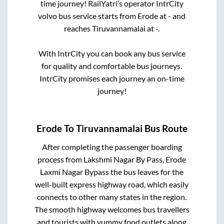
time journey! RailYatri’s operator IntrCity
volvo bus service starts from
Erode
at
-
and
reaches
Tiruvannamalai
at
-
.
With IntrCity you can book any bus service
for quality and comfortable bus journeys.
IntrCity promises each journey an on-time
journey!
Erode
To
Tiruvannamalai
Bus Route
After completing the passenger boarding
process from
Lakshmi Nagar By Pass, Erode
Laxmi Nagar Bypass
the bus leaves for the
well-built express highway road, which easily
connects to other many states in the region.
The smooth highway welcomes bus travellers
and tourists with yummy food outlets along