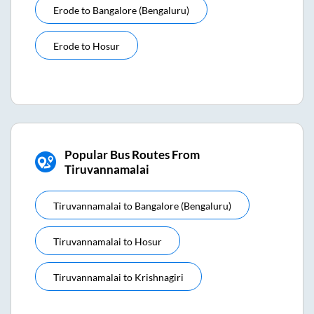
Erode
to
Bangalore (bengaluru)
Erode
to
Hosur
Popular Bus Routes From
Tiruvannamalai
Tiruvannamalai
to
Bangalore (bengaluru)
Tiruvannamalai
to
Hosur
Tiruvannamalai
to
Krishnagiri