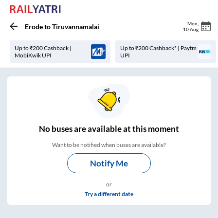
Mon
,
Erode
to
Tiruvannamalai
10 Aug
Up to ₹200 Cashback |
Up to ₹200 Cashback* | Paytm
MobiKwik UPI
UPI
No
buses are
available at this moment
Want to be notified when buses are available?
Notify Me
or
Try a different date