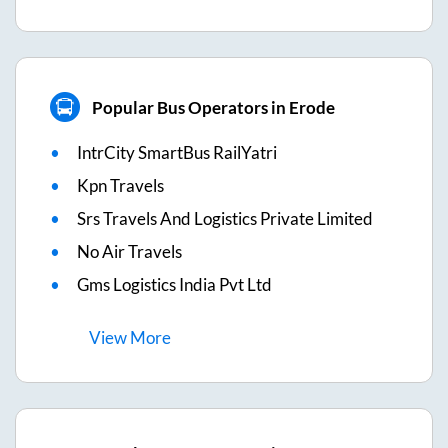
Popular Bus Operators in Erode
IntrCity SmartBus RailYatri
Kpn Travels
Srs Travels And Logistics Private Limited
No Air Travels
Gms Logistics India Pvt Ltd
View
More