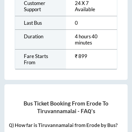
Customer
24 X 7
Support
Available
Last Bus
0
Duration
4 hours 40
minutes
Fare Starts
₹
899
From
Bus Ticket Booking From
Erode
To
Tiruvannamalai
- FAQ's
Q) How far is
Tiruvannamalai
from
Erode
by Bus?