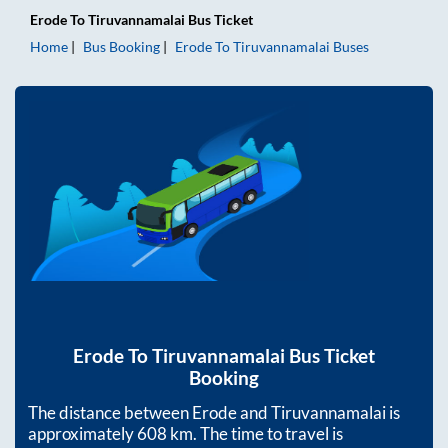
Erode
To
Tiruvannamalai
Bus Ticket
Home
Bus Booking
Erode
To
Tiruvannamalai
Buses
Erode
To
Tiruvannamalai
Bus Ticket
Booking
The distance between
Erode
and
Tiruvannamalai
is
approximately
608
km. The time to travel is