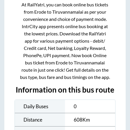
At RailYatri, you can book online bus tickets
from
Erode
to
Tiruvannamalai
as per your
convenience and choice of payment mode.
IntrCity app presents online bus booking at
the lowest prices. Download the RailYatri
app for various payment options - debit/
Credit card, Net banking, Loyalty Reward,
PhonePe, UPI payment. Now book Online
bus ticket from
Erode
to
Tiruvannamalai
route in just one click! Get full details on the
bus type, bus fare and bus timings on the app.
Information on this bus route
Daily Buses
0
Distance
608
Km