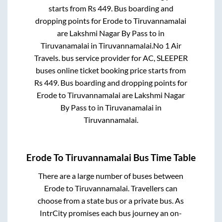
starts from Rs
449
. Bus boarding and
dropping points for
Erode
to
Tiruvannamalai
are
Lakshmi Nagar By Pass
to in
Tiruvanamalai
in
Tiruvannamalai
.
No 1 Air
Travels.
bus service provider for
AC, SLEEPER
buses online ticket booking price starts from
Rs
449
. Bus boarding and dropping points for
Erode
to
Tiruvannamalai
are
Lakshmi Nagar
By Pass
to in
Tiruvanamalai
in
Tiruvannamalai
.
Erode
To
Tiruvannamalai
Bus Time Table
There are a large number of buses between
Erode
to
Tiruvannamalai
. Travellers can
choose from a state
bus or a private bus. As
IntrCity promises each bus journey an on-