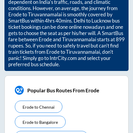
dependent on India’s traffic, roads, and climatic
conditions. However, on average, the journey from
Erode
to
Tiruvannamalai
is smoothly covered by
SmartBus within
4hrs 40mins
. Delhi to Lucknow bus
ticket bookings can be done online nowadays and one
gets to choose the seat as per his/her will. A SmartBus
fare between
Erode
and
Tiruvannamalai
starts at
899
rupees. So, if you need to safely travel but can't find
train tickets from
Erode
to
Tiruvannamalai
, don't
panic! Simply go to IntrCity.com and select your
preferred bus schedule.
Popular Bus Routes From Erode
Erode
to
Chennai
Erode
to
Bangalore