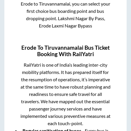
Erode
to
Tiruvannamalai
, you can select your
first choice bus boarding point and bus
dropping point.
Lakshmi Nagar By Pass,
Erode Laxmi Nagar Bypass
Erode
To
Tiruvannamalai
Bus Ticket
Booking With RailYatri
RailYatri is one of India’s leading inter-city
mobility platforms. It has prepared itself for
the resumption of operations, it’s imperative
at the same time to have robust planning and
readiness to ensure safe travel for all
travelers. We have mapped out the essential
passenger journey services and have
implemented various preventive measures at
each touch-point.
Regular sanitisation of buses
- Every bus is