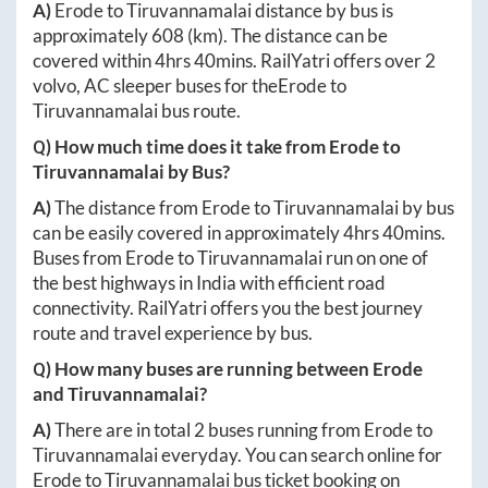
A)
Erode
to
Tiruvannamalai
distance by bus is
approximately
608
(km). The distance can be
covered within
4hrs 40mins
. RailYatri offers over
2
volvo, AC sleeper buses for the
Erode
to
Tiruvannamalai
bus route.
Q) How much time does it take from
Erode
to
Tiruvannamalai
by Bus?
A)
The distance from
Erode
to
Tiruvannamalai
by bus
can be easily covered in approximately
4hrs 40mins
.
Buses from
Erode
to
Tiruvannamalai
run on one of
the best highways in India with efficient road
connectivity. RailYatri offers you the best journey
route and travel experience by bus.
Q) How many buses are running between
Erode
and
Tiruvannamalai
?
A)
There are in total
2
buses running from
Erode
to
Tiruvannamalai
everyday. You can search online for
Erode
to
Tiruvannamalai
bus ticket booking on