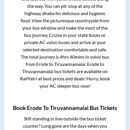
the way. You can pit-stop at any of the
highway dhaba for delicious and hygienic
food. View the picturesque countryside from
your bus window and make the most of the
bus journey. Cruise in your state buses or
private AC volvo buses and arrive at your
selected destination comfortable and safe.
The total journey is
4hrs 40mins
in volvo bus
from
Erode
to
Tiruvannamalai
.
Erode
to
Tiruvannamalai
bus tickets are available on
RailYatri at best prices and deals! Hurry, book
your AC sleeper bus now!
Book
Erode
To
Tiruvannamalai
Bus Tickets
Still standing in line outside the bus ticket
counter? Long gone are the days when you