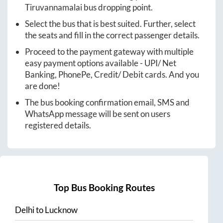
Tiruvannamalai
bus dropping point.
Select the bus that is best suited. Further, select
the seats and fill in the correct passenger details.
Proceed to the payment gateway with multiple
easy payment options available - UPI/ Net
Banking, PhonePe, Credit/ Debit cards. And you
are done!
The bus booking confirmation email, SMS and
WhatsApp message will be sent on users
registered details.
Top Bus Booking Routes
Delhi
to
Lucknow