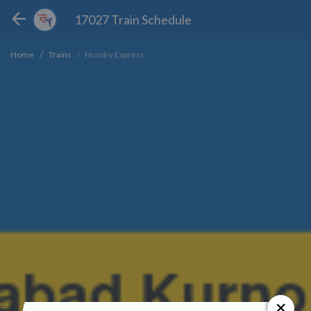
17027 Train Schedule
Hundry Express
Home
Trains