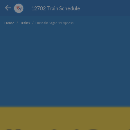
12702 Train Schedule
Hussain Sagar Sf Express
Home
Trains