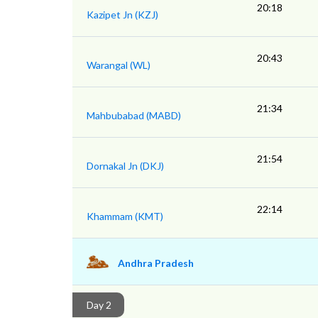
20:18
Kazipet Jn (KZJ)
20:43
Warangal (WL)
21:34
Mahbubabad (MABD)
21:54
Dornakal Jn (DKJ)
22:14
Khammam (KMT)
Andhra Pradesh
Day 2