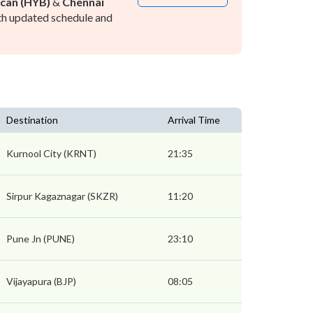
can (HYB)
&
Chennai
h updated schedule and
Destination
Arrival Time
Kurnool City (KRNT)
21:35
Sirpur Kagaznagar (SKZR)
11:20
Pune Jn (PUNE)
23:10
Vijayapura (BJP)
08:05