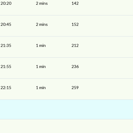
20:20
2 mins
142
20:45
2 mins
152
21:35
1 min
212
21:55
1 min
236
22:15
1 min
259