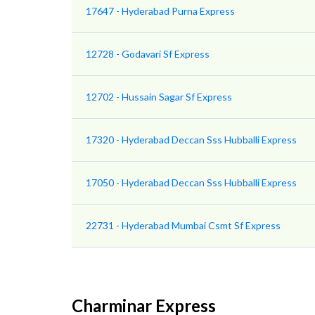
17647 - Hyderabad Purna Express
12728 - Godavari Sf Express
12702 - Hussain Sagar Sf Express
17320 - Hyderabad Deccan Sss Hubballi Express
17050 - Hyderabad Deccan Sss Hubballi Express
22731 - Hyderabad Mumbai Csmt Sf Express
Charminar Express