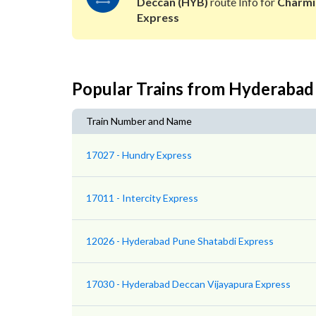
Deccan (HYB)
route Info for
Charmi
Express
Popular Trains from Hyderabad
Train Number and Name
17027 - Hundry Express
17011 - Intercity Express
12026 - Hyderabad Pune Shatabdi Express
17030 - Hyderabad Deccan Vijayapura Express