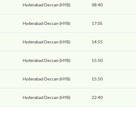
Hyderabad Deccan (HYB)
08:40
Hyderabad Deccan (HYB)
17:05
Hyderabad Deccan (HYB)
14:55
Hyderabad Deccan (HYB)
15:50
Hyderabad Deccan (HYB)
15:50
Hyderabad Deccan (HYB)
22:40