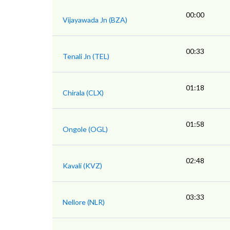
00:00
Vijayawada Jn (BZA)
00:33
Tenali Jn (TEL)
01:18
Chirala (CLX)
01:58
Ongole (OGL)
02:48
Kavali (KVZ)
03:33
Nellore (NLR)