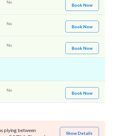
No
Book Now
No
Book Now
No
Book Now
No
Book Now
ns plying between
Show Details