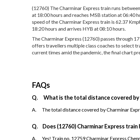
(12760) The Charminar Express train runs betwe
at 18:00 hours and reaches MSB station at 06:40 ho
speed of the Charminar Express train is 62.37 Kmp
18:20 hours and arrives HYB at 08:10 hours.
The Charminar Express (12760) passes through 17 po
offers travellers multiple class coaches to select 
current times amid the pandemic, the final chart pr
FAQs
Q.
What is the total distance covered by
A.
The total distance covered by Charminar Expre
Q.
Does (12760) Charminar Express train h
A.
Yes! Train no. 12759 Charminar Express Chenn