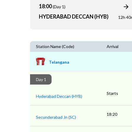
18:00
(Day 1)
HYDERABAD DECCAN (HYB)
12h 40
Station Name (Code)
Arrival
Telangana
Day 1
Starts
Hyderabad Deccan (HYB)
18:20
Secunderabad Jn (SC)