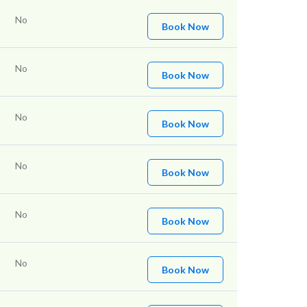
No
Book Now
No
Book Now
No
Book Now
No
Book Now
No
Book Now
No
Book Now