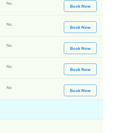
No
Book Now
No
Book Now
No
Book Now
No
Book Now
No
Book Now