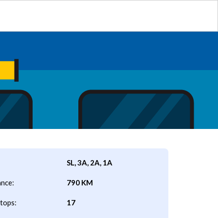
SL, 3A, 2A, 1A
ance:
790 KM
tops:
17