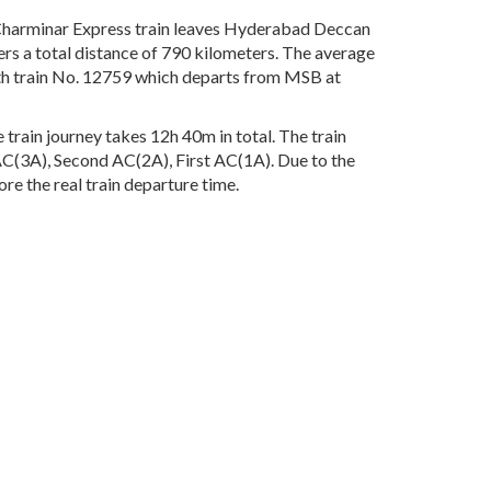
harminar Express train leaves Hyderabad Deccan
rs a total distance of 790 kilometers. The average
ith train No. 12759 which departs from MSB at
rain journey takes 12h 40m in total. The train
d AC(3A), Second AC(2A), First AC(1A). Due to the
re the real train departure time.