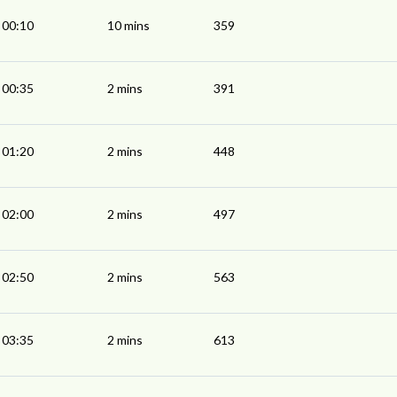
00:10
10 mins
359
00:35
2 mins
391
01:20
2 mins
448
02:00
2 mins
497
02:50
2 mins
563
03:35
2 mins
613