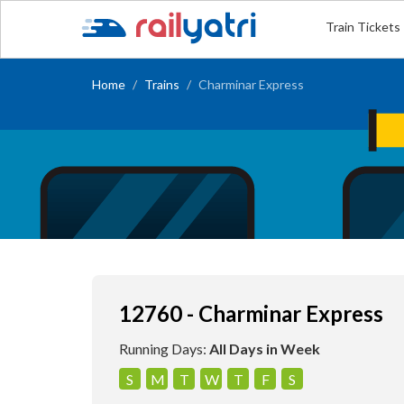
Train Tickets
Home
Trains
Charminar Express
12760 - Charminar Express
Running Days:
All Days in Week
S
M
T
W
T
F
S