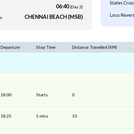
States Cros
06:40
(Day 2)
Loco Revers
CHENNAI BEACH (MSB)
m
Departure
Stop Time
Distance Travelled (KM)
18:00
Starts
0
18:25
5 mins
10