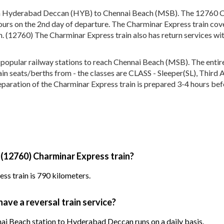
en Hyderabad Deccan (HYB) to Chennai Beach (MSB). The 12760 C
urs on the 2nd day of departure. The Charminar Express train cove
h. (12760) The Charminar Express train also has return services w
pular railway stations to reach Chennai Beach (MSB). The entire t
train seats/berths from - the classes are CLASS - Sleeper(SL), Thir
eparation of the Charminar Express train is prepared 3-4 hours befo
 (12760) Charminar Express train?
ss train is 790 kilometers.
ave a reversal train service?
ai Beach station to Hyderabad Deccan runs on a daily basis.