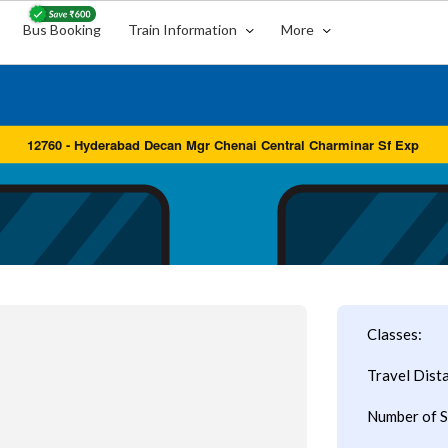
Bus Booking
Train Information
More
Classes:
Travel Dist
Number of S