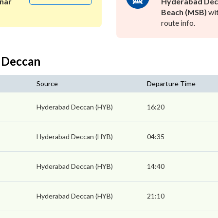
nar
Hyderabad Dec
Beach (MSB)
wit
route info.
 Deccan
Source
Departure Time
Hyderabad Deccan (HYB)
16:20
Hyderabad Deccan (HYB)
04:35
Hyderabad Deccan (HYB)
14:40
Hyderabad Deccan (HYB)
21:10