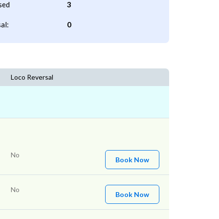
sed
3
al:
0
Loco Reversal
No
Book Now
No
Book Now