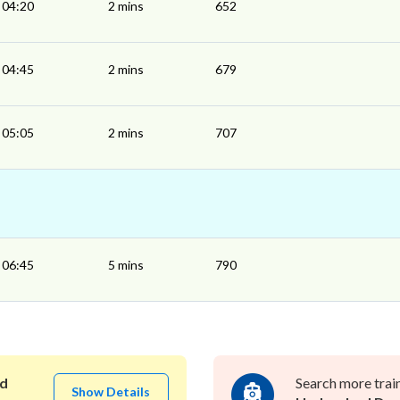
04:20
2 mins
652
04:45
2 mins
679
05:05
2 mins
707
06:45
5 mins
790
d
Search more trai
Show Details