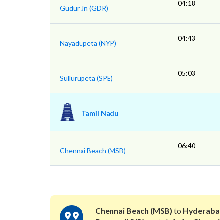
04:18
Gudur Jn (GDR)
04:43
Nayadupeta (NYP)
05:03
Sullurupeta (SPE)
Tamil Nadu
06:40
Chennai Beach (MSB)
Chennai Beach (MSB)
to
Hyderaba