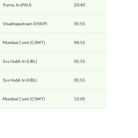
Purna Jn (PAU)
20:40
Visakhapatnam (VSKP)
05:55
Mumbai Csmt (CSMT)
04:55
Sss Hubli Jn (UBL)
05:55
Sss Hubli Jn (UBL)
05:55
Mumbai Csmt (CSMT)
13:05