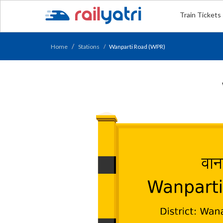
Train Tickets
Home
Stations
Wanparti Road (WPR)