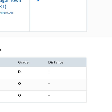
agar Town
-
BT)
BUBNAGAR
y
Grade
Distance
D
-
O
-
O
-