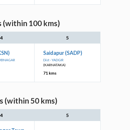
 (within 100 kms)
4
5
KSN)
Saidapur (SADP)
BUBNAGAR
Dist - YADGIR
(KARNATAKA)
71 kms
s (within 50 kms)
4
5