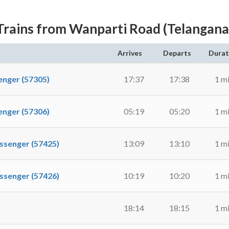
Trains from Wanparti Road (Telangana
Arrives
Departs
Durat
ger (57305)
17:37
17:38
1 m
ger (57306)
05:19
05:20
1 m
enger (57425)
13:09
13:10
1 m
enger (57426)
10:19
10:20
1 m
)
18:14
18:15
1 m