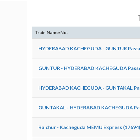
Train Name/No.
HYDERABAD KACHEGUDA - GUNTUR Passen
GUNTUR - HYDERABAD KACHEGUDA Passen
HYDERABAD KACHEGUDA - GUNTAKAL Pass
GUNTAKAL - HYDERABAD KACHEGUDA Pass
Raichur - Kacheguda MEMU Express (17694