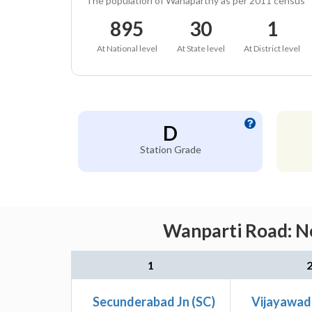
The population of Wanaparthy as per 2011 census
895
30
1
At National level
At State level
At District level
D
Station Grade
Wanparti Road: Ne
1
Secunderabad Jn (SC)
Vijayawad