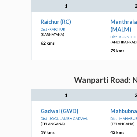
1
Raichur (RC)
Manthral
(MALM)
Dist - RAICHUR
(KARNATAKA)
Dist - KURNOO
(ANDHRA PRAD
62 kms
79 kms
Wanparti Road: N
1
Gadwal (GWD)
Mahbubna
Dist - JOGULAMBA GADWAL
Dist - MAHAB
(TELANGANA)
(TELANGANA)
19 kms
43 kms