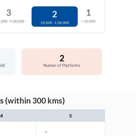
3
1
2
,000 - 5,00,000
< 10,000
10,000 - 1,00,000
2
id)
Numer of Platforms
s (within 300 kms)
4
5
-