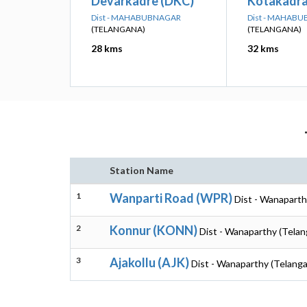
Devarkadre (DKC)
Kotakadra
Dist - MAHABUBNAGAR
Dist - MAHAB
(TELANGANA)
(TELANGANA)
28 kms
32 kms
Station Name
1
Wanparti Road (WPR)
Dist - Wanaparth
2
Konnur (KONN)
Dist - Wanaparthy (Telan
3
Ajakollu (AJK)
Dist - Wanaparthy (Telang