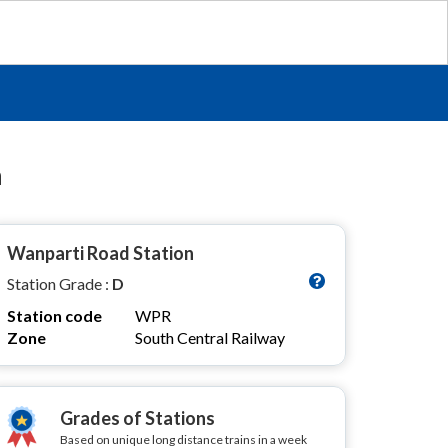
n
Wanparti Road Station
Station Grade :
D
Station code
WPR
Zone
South Central Railway
Grades of Stations
Based on unique long distance trains in a week