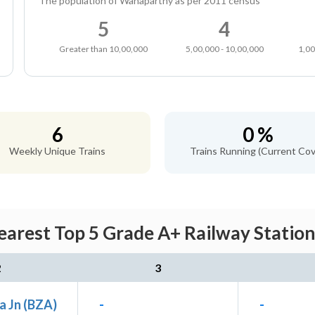
The population of Wanaparthy as per 2011 census
5
4
Greater than 10,00,000
5,00,000 - 10,00,000
1,00
6
0 %
Weekly Unique Trains
Trains Running (Current Cov
arest Top 5 Grade A+ Railway Station
2
3
a Jn (BZA)
-
-