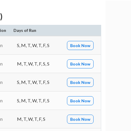
)
ion
Days of Run
in
S, M, T, W, T, F, S
Book Now
in
M, T, W, T, F, S, S
Book Now
in
S, M, T, W, T, F, S
Book Now
in
S, M, T, W, T, F, S
Book Now
in
M, T, W, T, F, S
Book Now