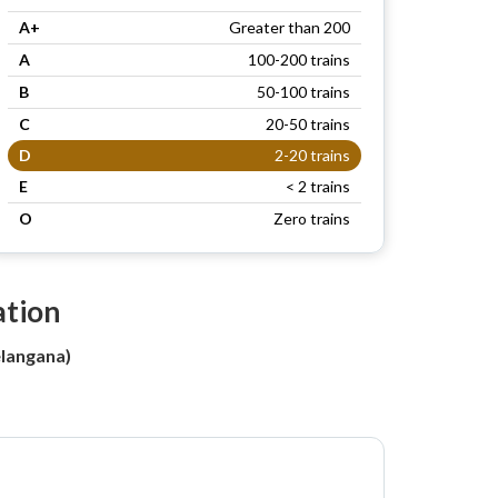
A+
Greater than 200
A
100-200 trains
B
50-100 trains
C
20-50 trains
D
2-20 trains
E
< 2 trains
O
Zero trains
ation
langana)