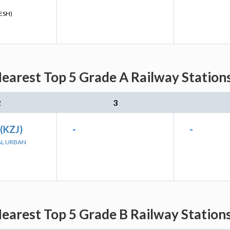
ESH)
earest Top 5 Grade A Railway Stations
2
3
 (KZJ)
-
-
AL URBAN
earest Top 5 Grade B Railway Stations