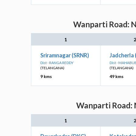
Wanparti Road: N
1
Sriramnagar (SRNR)
Jadcherla 
Dist - RANGA REDDY
Dist - MAHAB
(TELANGANA)
(TELANGANA)
9 kms
49 kms
Wanparti Road: N
1