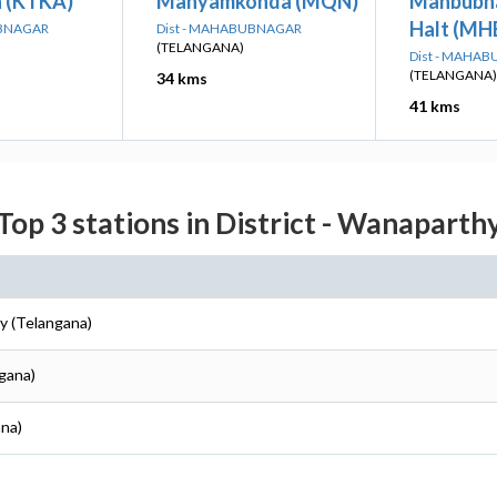
 (KTKA)
Manyamkonda (MQN)
Mahbubn
Halt (MH
UBNAGAR
Dist - MAHABUBNAGAR
(TELANGANA)
Dist - MAHA
(TELANGANA)
34 kms
41 kms
Top 3 stations in District - Wanaparth
y (Telangana)
gana)
ana)