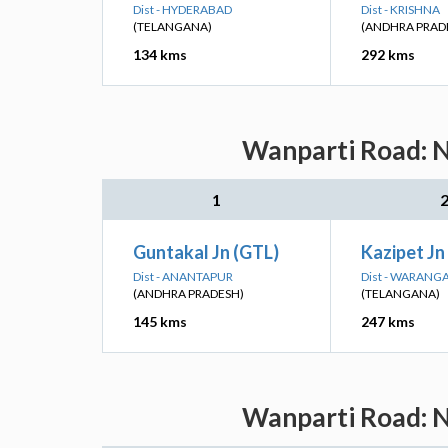
Dist - HYDERABAD
Dist - KRISHNA
(TELANGANA)
(ANDHRA PRAD
134 kms
292 kms
Wanparti Road: N
1
Guntakal Jn (GTL)
Kazipet Jn
Dist - ANANTAPUR
Dist - WARANG
(ANDHRA PRADESH)
(TELANGANA)
145 kms
247 kms
Wanparti Road: N