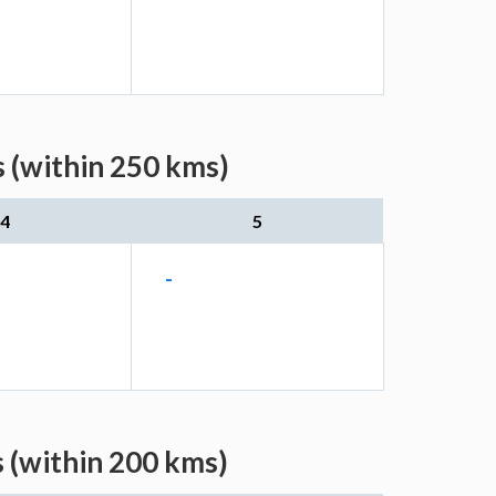
 (within 250 kms)
4
5
-
 (within 200 kms)