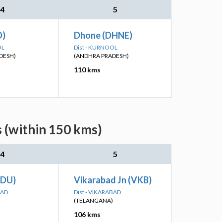
4
5
D)
Dhone (DHNE)
OL
Dist - KURNOOL
DESH)
(ANDHRA PRADESH)
110 kms
 (within 150 kms)
4
5
TDU)
Vikarabad Jn (VKB)
BAD
Dist - VIKARABAD
(TELANGANA)
106 kms