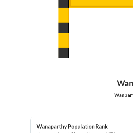
Wanp
Wanpart
Wanaparthy Population Rank