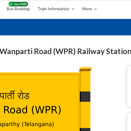
Bus Booking
Train Information
More
Wanparti Road (WPR) Railway Statio