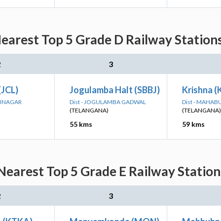
earest Top 5 Grade D Railway Stations
2
3
(JCL)
Jogulamba Halt (SBBJ)
Krishna (
UBNAGAR
Dist - JOGULAMBA GADWAL
Dist - MAHA
(TELANGANA)
(TELANGANA)
55 kms
59 kms
earest Top 5 Grade E Railway Station
2
3