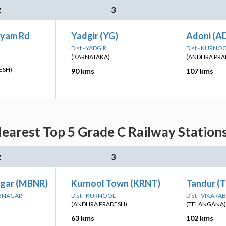
2
3
ayam Rd
Yadgir (YG)
Adoni (A
Dist - YADGIR
Dist - KURNO
(KARNATAKA)
(ANDHRA PRA
L
ESH)
90 kms
107 kms
earest Top 5 Grade C Railway Stations
2
3
gar (MBNR)
Kurnool Town (KRNT)
Tandur (
UBNAGAR
Dist - KURNOOL
Dist - VIKARA
(ANDHRA PRADESH)
(TELANGANA)
63 kms
102 kms