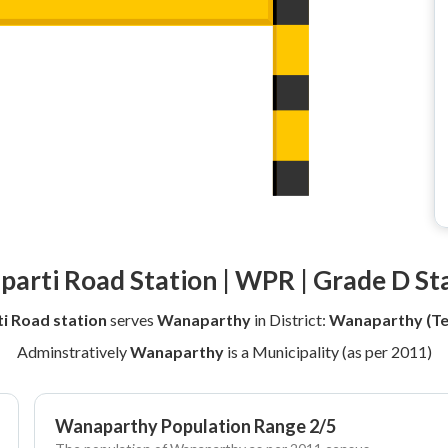
arti Road Station | WPR | Grade D St
i Road station
serves
Wanaparthy
in District:
Wanaparthy (Te
Adminstratively
Wanaparthy
is a Municipality (as per 2011)
Wanaparthy Population Range 2/5