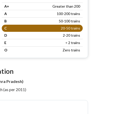
A+
Greater than 200
A
100-200 trains
B
50-100 trains
C
20-50 trains
D
2-20 trains
E
< 2 trains
O
Zero trains
ation
hra Pradesh)
h (as per 2011)