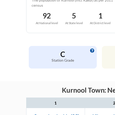
The population of Kurnool (Incl. Kallur) as per 2011
census
92
5
1
At National level
At State level
At District level
C
Station Grade
Kurnool Town: Ne
1