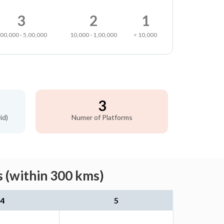
3
2
1
,00,000 - 5,00,000
10,000 - 1,00,000
< 10,000
3
id)
Numer of Platforms
 (within 300 kms)
4
5