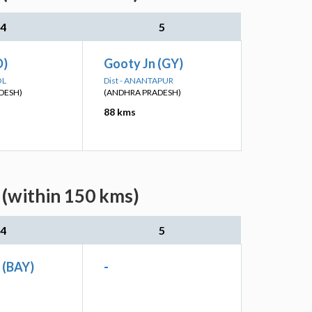
4
5
D)
Gooty Jn (GY)
OL
Dist - ANANTAPUR
DESH)
(ANDHRA PRADESH)
88 kms
 (within 150 kms)
4
5
n (BAY)
-