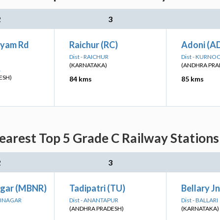
2
3
ayam Rd
Raichur (RC)
Adoni (A
Dist - RAICHUR
Dist - KURNO
(KARNATAKA)
(ANDHRA PRA
L
ESH)
84 kms
85 kms
arest Top 5 Grade C Railway Stations
2
3
gar (MBNR)
Tadipatri (TU)
Bellary J
UBNAGAR
Dist - ANANTAPUR
Dist - BALLARI
(ANDHRA PRADESH)
(KARNATAKA)