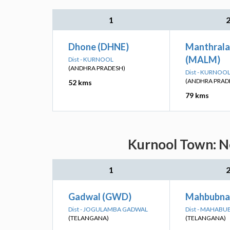
1
Dhone (DHNE)
Manthral
(MALM)
Dist - KURNOOL
(ANDHRA PRADESH)
Dist - KURNOO
(ANDHRA PRAD
52 kms
79 kms
Kurnool Town: Ne
1
Gadwal (GWD)
Mahbubna
Dist - JOGULAMBA GADWAL
Dist - MAHAB
(TELANGANA)
(TELANGANA)