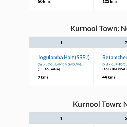
50 kms
103 kms
Kurnool Town: Ne
1
Jogulamba Halt (SBBJ)
Betamcher
Dist - JOGULAMBA GADWAL
Dist - KURNOO
(TELANGANA)
(ANDHRA PRAD
9 kms
44 kms
Kurnool Town: N
1