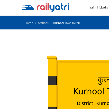
Train Tickets
Home
Stations
Kurnool Town (KRNT)