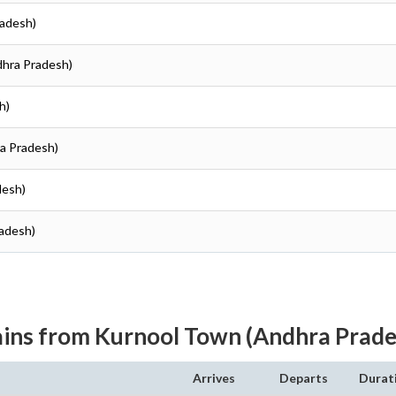
radesh)
dhra Pradesh)
h)
ra Pradesh)
desh)
radesh)
ains from Kurnool Town (Andhra Prade
Arrives
Departs
Durat