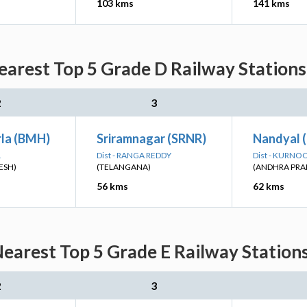
103 kms
141 kms
arest Top 5 Grade D Railway Stations
2
3
la (BMH)
Sriramnagar (SRNR)
Nandyal 
L
Dist - RANGA REDDY
Dist - KURNO
ESH)
(TELANGANA)
(ANDHRA PRA
56 kms
62 kms
earest Top 5 Grade E Railway Stations
2
3