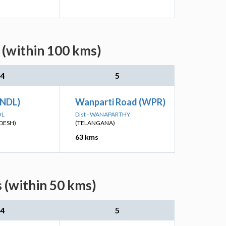
 (within 100 kms)
4
5
(NDL)
Wanparti Road (WPR)
OL
Dist - WANAPARTHY
DESH)
(TELANGANA)
63 kms
 (within 50 kms)
4
5