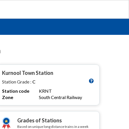
n
Kurnool Town Station
Station Grade :
C
Station code
KRNT
Zone
South Central Railway
Grades of Stations
Based on unique long distance trains in a week