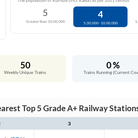
The population of Kurnool (Incl. Kallur) as per 2011 census
5
4
Greater than 10,00,000
1
5,00,000 - 10,00,000
50
0 %
Weekly Unique Trains
Trains Running (Current Cov
arest Top 5 Grade A+ Railway Stations
2
3