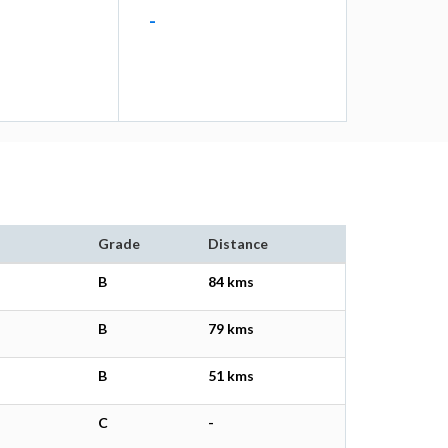
-
Grade
Distance
B
84 kms
B
79 kms
B
51 kms
C
-