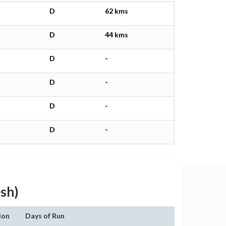
D
62 kms
D
44 kms
D
-
D
-
D
-
D
-
sh)
ion
Days of Run