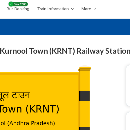
Bus Booking
Train Information
More
Kurnool Town (KRNT) Railway Statio