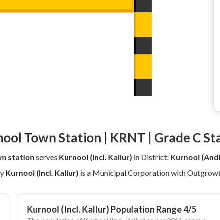
ool Town Station | KRNT | Grade C St
n station
serves
Kurnool (Incl. Kallur)
in District:
Kurnool (And
ly
Kurnool (Incl. Kallur)
is a Municipal Corporation with Outgrowt
Kurnool (Incl. Kallur) Population Range 4/5