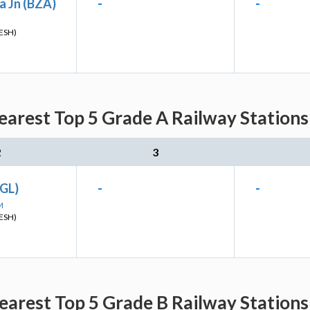
a Jn (BZA)
-
-
ESH)
arest Top 5 Grade A Railway Stations
2
3
GL)
-
-
M
ESH)
arest Top 5 Grade B Railway Stations