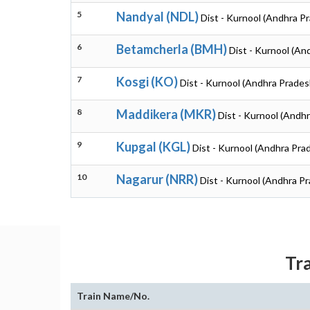
5
Nandyal (NDL)
Dist - Kurnool (Andhra P
6
Betamcherla (BMH)
Dist - Kurnool (An
7
Kosgi (KO)
Dist - Kurnool (Andhra Prades
8
Maddikera (MKR)
Dist - Kurnool (Andh
9
Kupgal (KGL)
Dist - Kurnool (Andhra Pra
10
Nagarur (NRR)
Dist - Kurnool (Andhra P
Tr
Train Name/No.