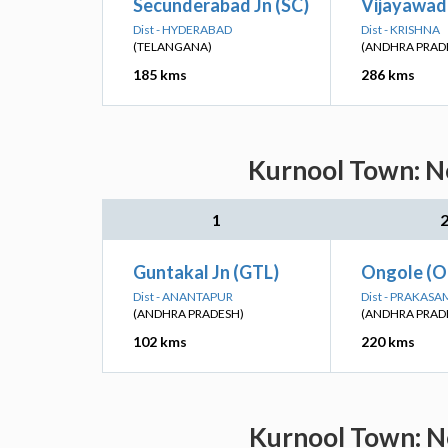
Secunderabad Jn (SC)
Vijayawad
Dist - HYDERABAD
Dist - KRISHNA
(TELANGANA)
(ANDHRA PRAD
185 kms
286 kms
Kurnool Town: Ne
1
Guntakal Jn (GTL)
Ongole (O
Dist - ANANTAPUR
Dist - PRAKASA
(ANDHRA PRADESH)
(ANDHRA PRAD
102 kms
220 kms
Kurnool Town: Ne