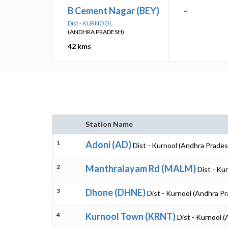
B Cement Nagar (BEY)
-
Dist - KURNOOL
(ANDHRA PRADESH)
42 kms
Station Name
1
Adoni (AD)
Dist - Kurnool (Andhra Prades
2
Manthralayam Rd (MALM)
Dist - Ku
3
Dhone (DHNE)
Dist - Kurnool (Andhra P
4
Kurnool Town (KRNT)
Dist - Kurnool 