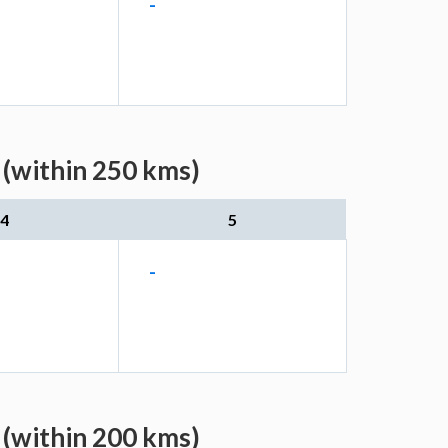
-
 (within 250 kms)
4
5
-
 (within 200 kms)