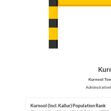
Kurn
Kurnool Tow
Adminstrative
Kurnool (Incl. Kallur) Population Rank