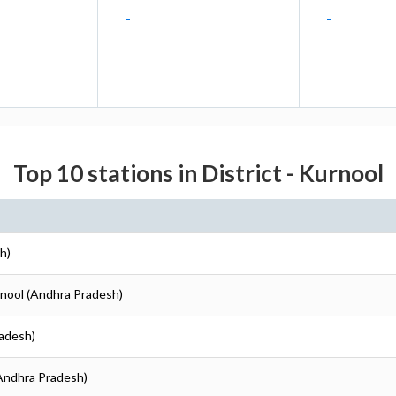
-
-
Top 10 stations in District - Kurnool
h)
rnool (Andhra Pradesh)
radesh)
(Andhra Pradesh)