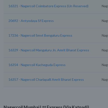
16321 - Nagercoil Coimbatore Express (Un Reserved)
Nage
20692 - Antyodaya Sf Express
Nage
17236 - Nagercoil Smvt Bengaluru Express
Nage
16329 - Nagercoil Mangaluru Jn. Amrit Bharat Express
Nage
16354 - Nagercoil Kacheguda Express
Nage
16357 - Nagercoil Charlapalli Amrit Bharat Express
Nage
Nagercoil Mumbai Ltt Express (Via Katpadi)