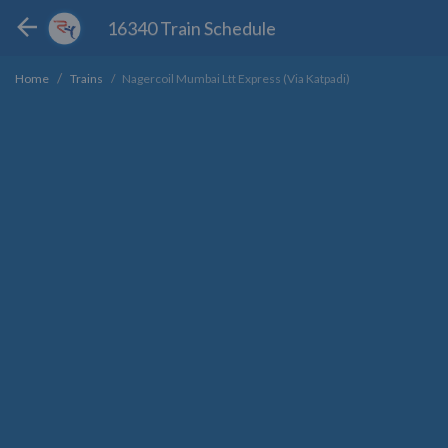
16340 Train Schedule
Nagercoil Mumbai Ltt Express (Via Katpadi)
Home
Trains