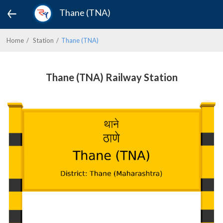
Thane (TNA)
Home
Station
Thane (TNA)
Thane (TNA) Railway Station