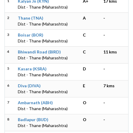
1
Kalyan Jn (KYN)
A+
17 kms
Dist - Thane (Maharashtra)
2
Thane (TNA)
A
-
Dist - Thane (Maharashtra)
3
Boisar (BOR)
C
-
Dist - Thane (Maharashtra)
4
Bhiwandi Road (BIRD)
C
11 kms
Dist - Thane (Maharashtra)
5
Kasara (KSRA)
D
-
Dist - Thane (Maharashtra)
6
Diva (DIVA)
E
7 kms
Dist - Thane (Maharashtra)
7
Ambarnath (ABH)
O
-
Dist - Thane (Maharashtra)
8
Badlapur (BUD)
O
-
Dist - Thane (Maharashtra)