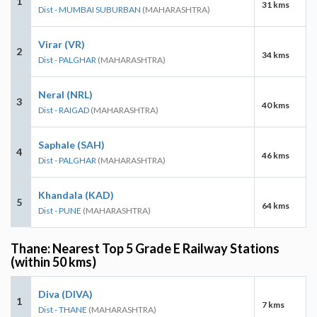
1
31 kms
Dist - MUMBAI SUBURBAN
(MAHARASHTRA)
Virar (VR)
2
34 kms
Dist - PALGHAR
(MAHARASHTRA)
Neral (NRL)
3
40 kms
Dist - RAIGAD
(MAHARASHTRA)
Saphale (SAH)
4
46 kms
Dist - PALGHAR
(MAHARASHTRA)
Khandala (KAD)
5
64 kms
Dist - PUNE
(MAHARASHTRA)
Thane: Nearest Top 5 Grade E Railway Stations
(within 50 kms)
Diva (DIVA)
1
7 kms
Dist - THANE
(MAHARASHTRA)