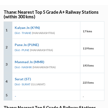
Thane: Nearest Top 5 Grade A+ Railway Stations
(within 300 kms)
Kalyan Jn (KYN)
1
17 kms
Dist - THANE
(MAHARASHTRA)
Pune Jn (PUNE)
2
119 kms
Dist - PUNE
(MAHARASHTRA)
Manmad Jn (MMR)
3
193 kms
Dist - NASHIK
(MAHARASHTRA)
Surat (ST)
4
225 kms
Dist - SURAT
(GUJARAT)
5
-
-
Thane: Nearest Top 5 Grade A Railway Stations