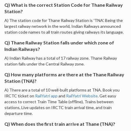
Q) What is the correct Station Code for Thane Railway
Station?
A) The station code for Thane Railway Station is 'TNA'. Being the
largest railway network in the world, Indian Railways announced
station code names to all train routes giving railways its language.
Q) Thane Railway Station falls under which zone of
Indian Railways?
A) Indian Railway has a total of 17 railway zone. Thane Railway
station falls under the Central Railway zone.
Q) How many platforms are there at the Thane Railway
Station (TNA)?
A) There are a total of 10 well-built platforms at TNA. Book you
IRCTC ticket on
RailYatri app
and
RailYatri Website
. Get easy
access to correct Train Time Table (offline), Trains between
stations, Live updates on IRCTC train arrival time, and train
departure time.
Q) When does the first train arrive at Thane (TNA)?