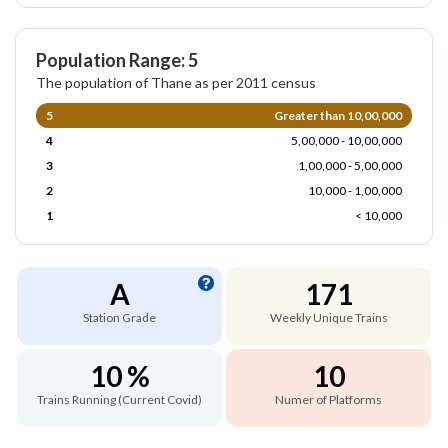
Population Range: 5
The population of Thane as per 2011 census
5
Greater than 10,00,000
4
5,00,000 - 10,00,000
3
1,00,000 - 5,00,000
2
10,000 - 1,00,000
1
< 10,000
A
171
Station Grade
Weekly Unique Trains
10 %
10
Trains Running (Current Covid)
Numer of Platforms