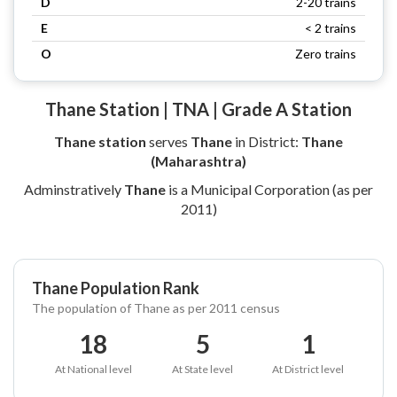
D
2-20 trains
E
< 2 trains
O
Zero trains
Thane Station | TNA | Grade A Station
Thane station
serves
Thane
in District:
Thane
(Maharashtra)
Adminstratively
Thane
is a Municipal Corporation (as per
2011)
Thane Population Rank
The population of Thane as per 2011 census
18
5
1
At National level
At State level
At District level