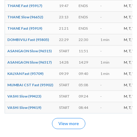
THANE Fast (95917)
19:47
ENDS
-
M, T, W, 
THANE Slow (96652)
23:13
ENDS
-
M, T, W, 
THANE Fast (95919)
21:21
ENDS
-
M, T, W, 
DOMBIVILI Fast (95805)
22:29
22:30
1 min
M, T, W, 
ASANGAON Slow (96515)
START
11:51
-
M, T, W, 
ASANGAON Slow (96517)
14:28
14:29
1 min
M, T, W, 
KALYAN Fast (95709)
09:39
09:40
1 min
M, T, W, 
MUMBAI CST Fast (95902)
START
05:08
-
M, T, W, 
VASHI Slow (99423)
START
09:24
-
M, T, W, 
VASHI Slow (99419)
START
08:44
-
M, T, W, 
View more