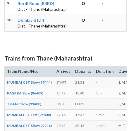
9
Bordi Road (BRRD)
O
-
Dist - Thane (Maharashtra)
10
Dombivili (DI)
O
-
Dist - Thane (Maharashtra)
Trains from Thane (Maharashtra)
Train Name/No.
Arrives
Departs
Duration
Days o
MUMBAI CST Slow (97444)
START
21:31
-
S, M, T, 
KASARA Slow (96409)
15:47
15:48
1 min
S, M, T, 
THANE Slow (99400)
06:03
ENDS
-
S, M, T, 
MUMBAI CST Fast (95808)
17:46
17:47
1 min
S, M, T, 
MUMBAI CST Slow (97246)
20:15
20:16
1 min
M, T, W, 