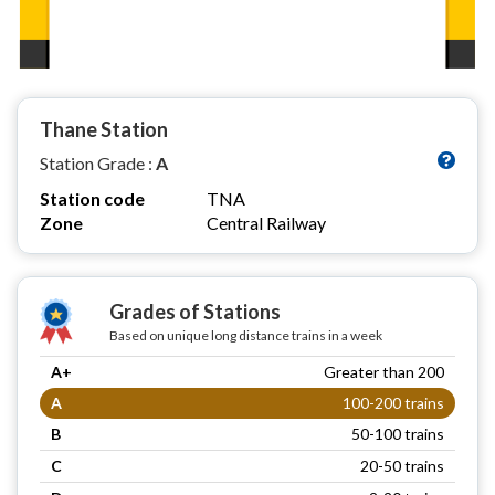
Thane Station
Station Grade :
A
Station code
TNA
Zone
Central Railway
Grades of Stations
Based on unique long distance trains in a week
A+
Greater than 200
A
100-200 trains
B
50-100 trains
C
20-50 trains