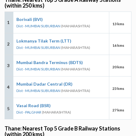
(within 250 kms)
Borivali (BVI)
1
13 kms
Dist - MUMBAI SUBURBAN
(MAHARASHTRA)
Lokmanya Tilak Term (LTT)
2
16 kms
Dist - MUMBAI SUBURBAN
(MAHARASHTRA)
Mumbai Bandra Terminus (BDTS)
3
20 kms
Dist - MUMBAI SUBURBAN
(MAHARASHTRA)
Mumbai Dadar Central (DR)
4
23 kms
Dist - MUMBAI SUBURBAN
(MAHARASHTRA)
Vasai Road (BSR)
5
27 kms
Dist - PALGHAR
(MAHARASHTRA)
Thane: Nearest Top 5 Grade B Railway Stations
(within 200 kms)