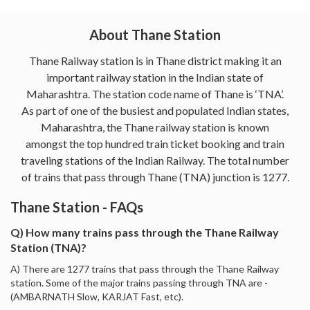
About Thane Station
Thane Railway station is in Thane district making it an
important railway station in the Indian state of
Maharashtra. The station code name of Thane is ‘TNA’.
As part of one of the busiest and populated Indian states,
Maharashtra, the Thane railway station is known
amongst the top hundred train ticket booking and train
traveling stations of the Indian Railway. The total number
of trains that pass through Thane (TNA) junction is 1277.
Thane Station - FAQs
Q) How many trains pass through the Thane Railway
Station (TNA)?
A) There are 1277 trains that pass through the Thane Railway
station. Some of the major trains passing through TNA are -
(AMBARNATH Slow, KARJAT Fast, etc).