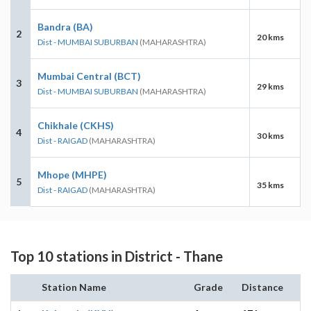
Bandra (BA)
2
20 kms
Dist - MUMBAI SUBURBAN
(MAHARASHTRA)
Mumbai Central (BCT)
3
29 kms
Dist - MUMBAI SUBURBAN
(MAHARASHTRA)
Chikhale (CKHS)
4
30 kms
Dist - RAIGAD
(MAHARASHTRA)
Mhope (MHPE)
5
35 kms
Dist - RAIGAD
(MAHARASHTRA)
Top 10 stations in District - Thane
Station Name
Grade
Distance