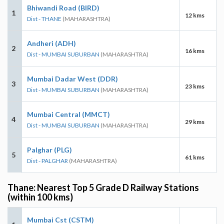
Bhiwandi Road (BIRD)
1
12 kms
Dist - THANE
(MAHARASHTRA)
Andheri (ADH)
2
16 kms
Dist - MUMBAI SUBURBAN
(MAHARASHTRA)
Mumbai Dadar West (DDR)
3
23 kms
Dist - MUMBAI SUBURBAN
(MAHARASHTRA)
Mumbai Central (MMCT)
4
29 kms
Dist - MUMBAI SUBURBAN
(MAHARASHTRA)
Palghar (PLG)
5
61 kms
Dist - PALGHAR
(MAHARASHTRA)
Thane: Nearest Top 5 Grade D Railway Stations
(within 100 kms)
Mumbai Cst (CSTM)