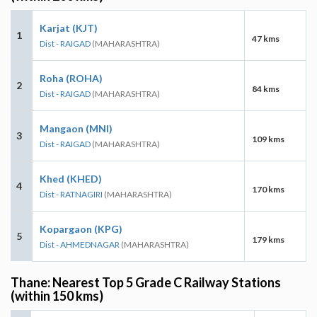
Karjat (KJT)
1
47 kms
Dist - RAIGAD
(MAHARASHTRA)
Roha (ROHA)
2
84 kms
Dist - RAIGAD
(MAHARASHTRA)
Mangaon (MNI)
3
109 kms
Dist - RAIGAD
(MAHARASHTRA)
Khed (KHED)
4
170 kms
Dist - RATNAGIRI
(MAHARASHTRA)
Kopargaon (KPG)
5
179 kms
Dist - AHMEDNAGAR
(MAHARASHTRA)
Thane: Nearest Top 5 Grade C Railway Stations
(within 150 kms)