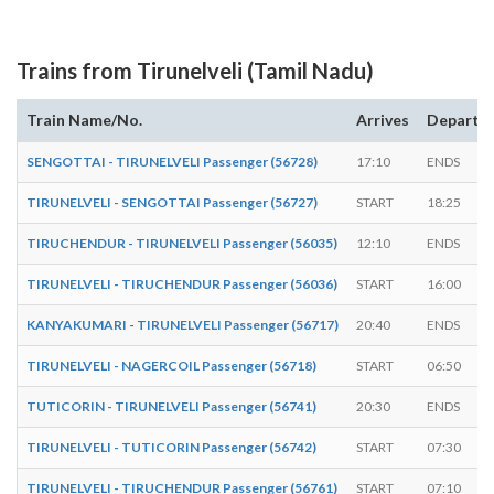
Trains from Tirunelveli (Tamil Nadu)
Train Name/No.
Arrives
Departs
SENGOTTAI - TIRUNELVELI Passenger (56728)
17:10
ENDS
TIRUNELVELI - SENGOTTAI Passenger (56727)
START
18:25
TIRUCHENDUR - TIRUNELVELI Passenger (56035)
12:10
ENDS
TIRUNELVELI - TIRUCHENDUR Passenger (56036)
START
16:00
KANYAKUMARI - TIRUNELVELI Passenger (56717)
20:40
ENDS
TIRUNELVELI - NAGERCOIL Passenger (56718)
START
06:50
TUTICORIN - TIRUNELVELI Passenger (56741)
20:30
ENDS
TIRUNELVELI - TUTICORIN Passenger (56742)
START
07:30
TIRUNELVELI - TIRUCHENDUR Passenger (56761)
START
07:10