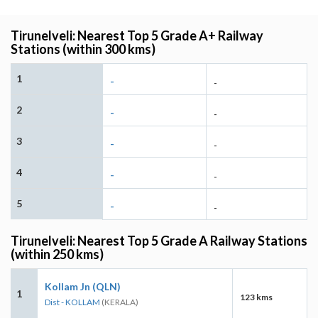
Tirunelveli: Nearest Top 5 Grade A+ Railway
Stations (within 300 kms)
1
-
-
2
-
-
3
-
-
4
-
-
5
-
-
Tirunelveli: Nearest Top 5 Grade A Railway Stations
(within 250 kms)
Kollam Jn (QLN)
1
123 kms
Dist - KOLLAM
(KERALA)