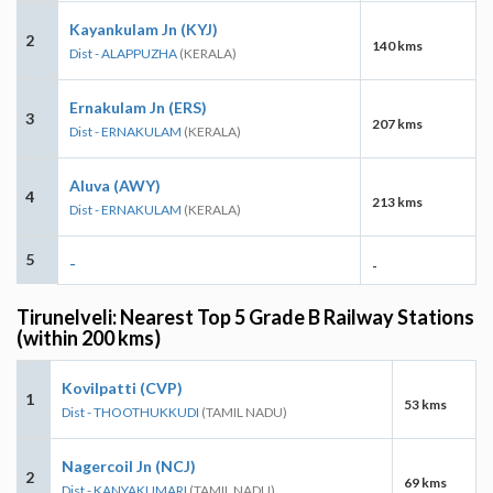
Kayankulam Jn (KYJ)
2
140 kms
Dist - ALAPPUZHA
(KERALA)
Ernakulam Jn (ERS)
3
207 kms
Dist - ERNAKULAM
(KERALA)
Aluva (AWY)
4
213 kms
Dist - ERNAKULAM
(KERALA)
5
-
-
Tirunelveli: Nearest Top 5 Grade B Railway Stations
(within 200 kms)
Kovilpatti (CVP)
1
53 kms
Dist - THOOTHUKKUDI
(TAMIL NADU)
Nagercoil Jn (NCJ)
2
69 kms
Dist - KANYAKUMARI
(TAMIL NADU)