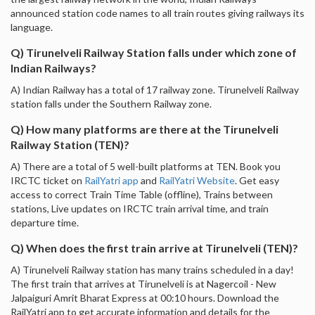
announced station code names to all train routes giving railways its
language.
Q) Tirunelveli Railway Station falls under which zone of
Indian Railways?
A) Indian Railway has a total of 17 railway zone. Tirunelveli Railway
station falls under the Southern Railway zone.
Q) How many platforms are there at the Tirunelveli
Railway Station (TEN)?
A) There are a total of 5 well-built platforms at TEN. Book you
IRCTC ticket on
RailYatri app
and
RailYatri Website
. Get easy
access to correct Train Time Table (offline), Trains between
stations, Live updates on IRCTC train arrival time, and train
departure time.
Q) When does the first train arrive at Tirunelveli (TEN)?
A) Tirunelveli Railway station has many trains scheduled in a day!
The first train that arrives at Tirunelveli is at Nagercoil - New
Jalpaiguri Amrit Bharat Express at 00:10 hours. Download the
RailYatri app to get accurate information and details for the