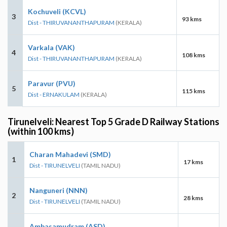
Kochuveli (KCVL)
3
93 kms
Dist - THIRUVANANTHAPURAM
(KERALA)
Varkala (VAK)
4
108 kms
Dist - THIRUVANANTHAPURAM
(KERALA)
Paravur (PVU)
5
115 kms
Dist - ERNAKULAM
(KERALA)
Tirunelveli: Nearest Top 5 Grade D Railway Stations
(within 100 kms)
Charan Mahadevi (SMD)
1
17 kms
Dist - TIRUNELVELI
(TAMIL NADU)
Nanguneri (NNN)
2
28 kms
Dist - TIRUNELVELI
(TAMIL NADU)
Ambasamudram (ASD)