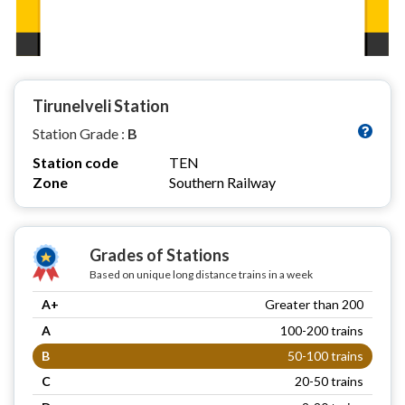
Tirunelveli Station
Station Grade :
B
Station code
TEN
Zone
Southern Railway
Grades of Stations
Based on unique long distance trains in a week
A+
Greater than 200
A
100-200 trains
B
50-100 trains
C
20-50 trains