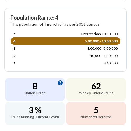
Population Range: 4
The population of Tirunelveli as per 2011 census
5
Greater than 10,00,000
4
5,00,000 - 10,00,000
3
1,00,000 - 5,00,000
2
10,000 - 1,00,000
1
< 10,000
B
62
Station Grade
Weekly Unique Trains
3 %
5
Trains Running (Current Covid)
Numer of Platforms