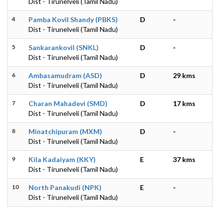
Dist - Tirunelveli (Tamil Nadu)
4
Pamba Kovil Shandy (PBKS)
D
-
Dist - Tirunelveli (Tamil Nadu)
5
Sankarankovil (SNKL)
D
-
Dist - Tirunelveli (Tamil Nadu)
6
Ambasamudram (ASD)
D
29 kms
Dist - Tirunelveli (Tamil Nadu)
7
Charan Mahadevi (SMD)
D
17 kms
Dist - Tirunelveli (Tamil Nadu)
8
Minatchipuram (MXM)
D
-
Dist - Tirunelveli (Tamil Nadu)
9
Kila Kadaiyam (KKY)
E
37 kms
Dist - Tirunelveli (Tamil Nadu)
10
North Panakudi (NPK)
E
-
Dist - Tirunelveli (Tamil Nadu)