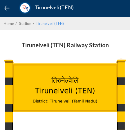
Tirunelveli (TEN)
Home
Station
Tirunelveli (TEN)
Tirunelveli (TEN) Railway Station