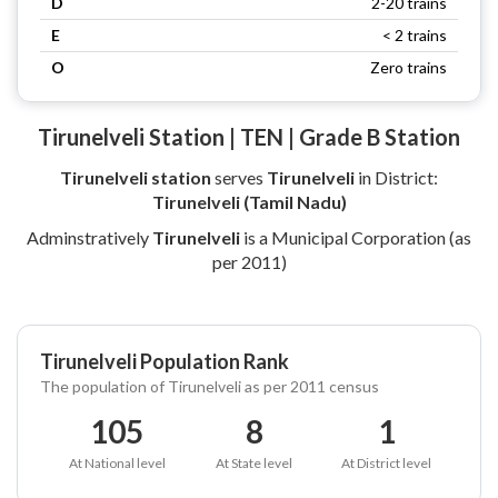
D
2-20 trains
E
< 2 trains
O
Zero trains
Tirunelveli Station | TEN | Grade B Station
Tirunelveli station
serves
Tirunelveli
in District:
Tirunelveli (Tamil Nadu)
Adminstratively
Tirunelveli
is a Municipal Corporation (as
per 2011)
Tirunelveli Population Rank
The population of Tirunelveli as per 2011 census
105
8
1
At National level
At State level
At District level