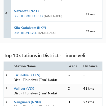
Nazareth (NZT)
4
35 kms
Dist - THOOTHUKKUDI
(TAMIL NADU)
Kila Kadaiyam (KKY)
5
37 kms
Dist - TIRUNELVELI
(TAMIL NADU)
Top 10 stations in District - Tirunelveli
Station Name
Grade
Distance
1
Tirunelveli (TEN)
B
-
Dist - Tirunelveli (Tamil Nadu)
2
Valliyur (VLY)
C
41 kms
Dist - Tirunelveli (Tamil Nadu)
3
Nanguneri (NNN)
D
27 kms