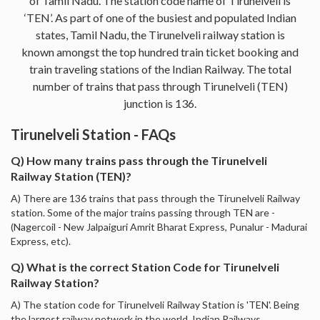
of Tamil Nadu. The station code name of Tirunelveli is
‘TEN’. As part of one of the busiest and populated Indian
states, Tamil Nadu, the Tirunelveli railway station is
known amongst the top hundred train ticket booking and
train traveling stations of the Indian Railway. The total
number of trains that pass through Tirunelveli (TEN)
junction is 136.
Tirunelveli Station - FAQs
Q) How many trains pass through the Tirunelveli
Railway Station (TEN)?
A) There are 136 trains that pass through the Tirunelveli Railway
station. Some of the major trains passing through TEN are -
(Nagercoil - New Jalpaiguri Amrit Bharat Express, Punalur - Madurai
Express, etc).
Q) What is the correct Station Code for Tirunelveli
Railway Station?
A) The station code for Tirunelveli Railway Station is 'TEN'. Being
the largest railway network in the world, Indian Railways