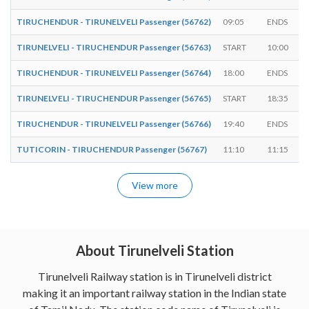
TIRUCHENDUR - TIRUNELVELI Passenger (56762)
09:05
ENDS
TIRUNELVELI - TIRUCHENDUR Passenger (56763)
START
10:00
TIRUCHENDUR - TIRUNELVELI Passenger (56764)
18:00
ENDS
TIRUNELVELI - TIRUCHENDUR Passenger (56765)
START
18:35
TIRUCHENDUR - TIRUNELVELI Passenger (56766)
19:40
ENDS
TUTICORIN - TIRUCHENDUR Passenger (56767)
11:10
11:15
View more
About Tirunelveli Station
Tirunelveli Railway station is in Tirunelveli district
making it an important railway station in the Indian state