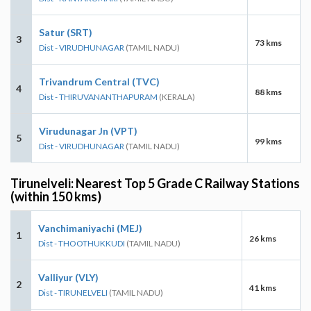
Satur (SRT)
3
73 kms
Dist - VIRUDHUNAGAR
(TAMIL NADU)
Trivandrum Central (TVC)
4
88 kms
Dist - THIRUVANANTHAPURAM
(KERALA)
Virudunagar Jn (VPT)
5
99 kms
Dist - VIRUDHUNAGAR
(TAMIL NADU)
Tirunelveli: Nearest Top 5 Grade C Railway Stations
(within 150 kms)
Vanchimaniyachi (MEJ)
1
26 kms
Dist - THOOTHUKKUDI
(TAMIL NADU)
Valliyur (VLY)
2
41 kms
Dist - TIRUNELVELI
(TAMIL NADU)