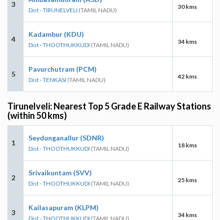
3
30 kms
Dist - TIRUNELVELI
(TAMIL NADU)
Kadambur (KDU)
4
34 kms
Dist - THOOTHUKKUDI
(TAMIL NADU)
Pavurchutram (PCM)
5
42 kms
Dist - TENKASI
(TAMIL NADU)
Tirunelveli: Nearest Top 5 Grade E Railway Stations
(within 50 kms)
Seydunganallur (SDNR)
1
18 kms
Dist - THOOTHUKKUDI
(TAMIL NADU)
Srivaikuntam (SVV)
2
25 kms
Dist - THOOTHUKKUDI
(TAMIL NADU)
Kailasapuram (KLPM)
3
34 kms
Dist - THOOTHUKKUDI
(TAMIL NADU)