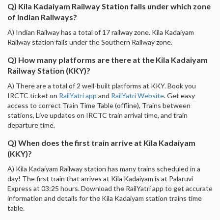
Q) Kila Kadaiyam Railway Station falls under which zone
of Indian Railways?
A) Indian Railway has a total of 17 railway zone. Kila Kadaiyam
Railway station falls under the Southern Railway zone.
Q) How many platforms are there at the Kila Kadaiyam
Railway Station (KKY)?
A) There are a total of 2 well-built platforms at KKY. Book you
IRCTC ticket on
RailYatri app
and
RailYatri Website
. Get easy
access to correct Train Time Table (offline), Trains between
stations, Live updates on IRCTC train arrival time, and train
departure time.
Q) When does the first train arrive at Kila Kadaiyam
(KKY)?
A) Kila Kadaiyam Railway station has many trains scheduled in a
day! The first train that arrives at Kila Kadaiyam is at Palaruvi
Express at 03:25 hours. Download the RailYatri app to get accurate
information and details for the Kila Kadaiyam station trains time
table.