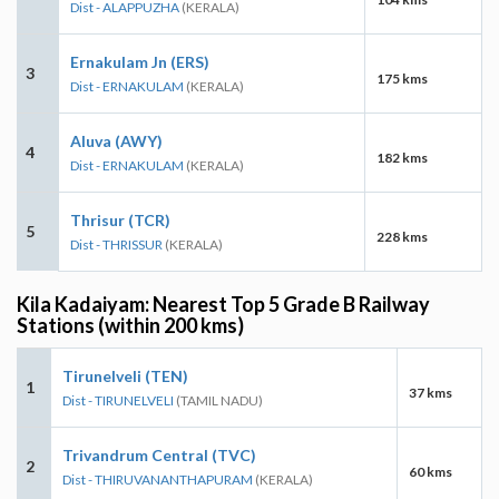
Dist - ALAPPUZHA
(KERALA)
Ernakulam Jn (ERS)
3
175 kms
Dist - ERNAKULAM
(KERALA)
Aluva (AWY)
4
182 kms
Dist - ERNAKULAM
(KERALA)
Thrisur (TCR)
5
228 kms
Dist - THRISSUR
(KERALA)
Kila Kadaiyam: Nearest Top 5 Grade B Railway
Stations (within 200 kms)
Tirunelveli (TEN)
1
37 kms
Dist - TIRUNELVELI
(TAMIL NADU)
Trivandrum Central (TVC)
2
60 kms
Dist - THIRUVANANTHAPURAM
(KERALA)