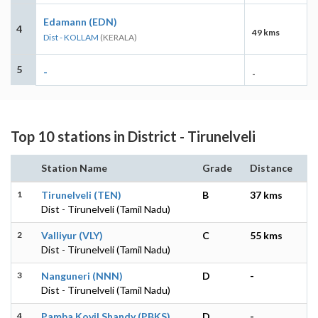
Edamann (EDN)
4
49 kms
Dist - KOLLAM
(KERALA)
5
-
-
Top 10 stations in District - Tirunelveli
Station Name
Grade
Distance
1
Tirunelveli (TEN)
B
37 kms
Dist - Tirunelveli (Tamil Nadu)
2
Valliyur (VLY)
C
55 kms
Dist - Tirunelveli (Tamil Nadu)
3
Nanguneri (NNN)
D
-
Dist - Tirunelveli (Tamil Nadu)
4
Pamba Kovil Shandy (PBKS)
D
-