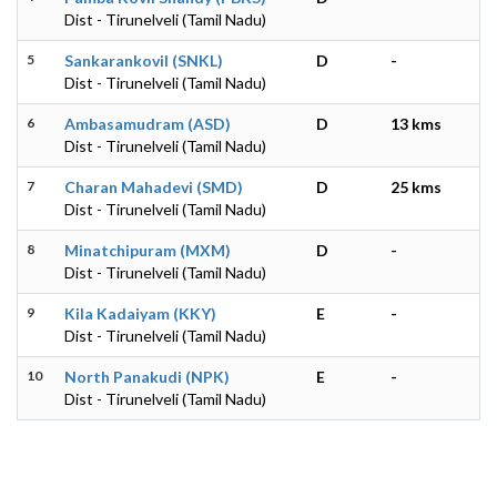
Dist - Tirunelveli (Tamil Nadu)
5
Sankarankovil (SNKL)
D
-
Dist - Tirunelveli (Tamil Nadu)
6
Ambasamudram (ASD)
D
13 kms
Dist - Tirunelveli (Tamil Nadu)
7
Charan Mahadevi (SMD)
D
25 kms
Dist - Tirunelveli (Tamil Nadu)
8
Minatchipuram (MXM)
D
-
Dist - Tirunelveli (Tamil Nadu)
9
Kila Kadaiyam (KKY)
E
-
Dist - Tirunelveli (Tamil Nadu)
10
North Panakudi (NPK)
E
-
Dist - Tirunelveli (Tamil Nadu)