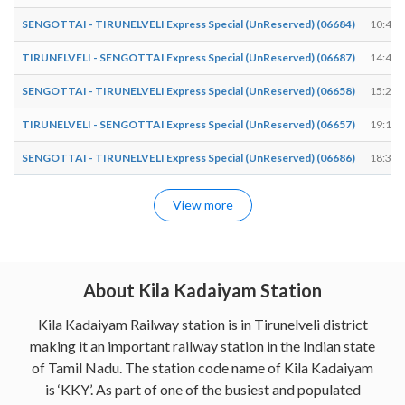
SENGOTTAI - TIRUNELVELI Express Special (UnReserved) (06684)
10:41
TIRUNELVELI - SENGOTTAI Express Special (UnReserved) (06687)
14:48
SENGOTTAI - TIRUNELVELI Express Special (UnReserved) (06658)
15:24
TIRUNELVELI - SENGOTTAI Express Special (UnReserved) (06657)
19:14
SENGOTTAI - TIRUNELVELI Express Special (UnReserved) (06686)
18:35
View more
About Kila Kadaiyam Station
Kila Kadaiyam Railway station is in Tirunelveli district
making it an important railway station in the Indian state
of Tamil Nadu. The station code name of Kila Kadaiyam
is ‘KKY’. As part of one of the busiest and populated