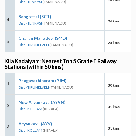
Dist - TENKASI
(TAMIL NADU)
Sengottai (SCT)
4
24 kms
Dist - TENKASI
(TAMIL NADU)
Charan Mahadevi (SMD)
5
25 kms
Dist - TIRUNELVELI
(TAMIL NADU)
Kila Kadaiyam: Nearest Top 5 Grade E Railway
Stations (within 50 kms)
Bhagavathipuram (BJM)
1
30 kms
Dist - TIRUNELVELI
(TAMIL NADU)
New Aryankavu (AYVN)
2
31 kms
Dist - KOLLAM
(KERALA)
Aryankavu (AYV)
3
31 kms
Dist - KOLLAM
(KERALA)