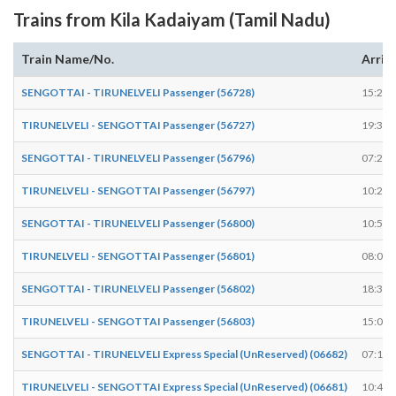
Trains from Kila Kadaiyam (Tamil Nadu)
Train Name/No.
Arriv
SENGOTTAI - TIRUNELVELI Passenger (56728)
15:22
TIRUNELVELI - SENGOTTAI Passenger (56727)
19:38
SENGOTTAI - TIRUNELVELI Passenger (56796)
07:29
TIRUNELVELI - SENGOTTAI Passenger (56797)
10:29
SENGOTTAI - TIRUNELVELI Passenger (56800)
10:57
TIRUNELVELI - SENGOTTAI Passenger (56801)
08:09
SENGOTTAI - TIRUNELVELI Passenger (56802)
18:30
TIRUNELVELI - SENGOTTAI Passenger (56803)
15:03
SENGOTTAI - TIRUNELVELI Express Special (UnReserved) (06682)
07:13
TIRUNELVELI - SENGOTTAI Express Special (UnReserved) (06681)
10:46