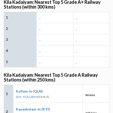
Kila Kadaiyam: Nearest Top 5 Grade A+ Railway
Stations (within 300 kms)
1
-
-
2
-
-
3
-
-
4
-
-
5
-
-
Kila Kadaiyam: Nearest Top 5 Grade A Railway
Stations (within 250 kms)
Kollam Jn (QLN)
1
86 kms
Dist - KOLLAM
(KERALA)
Kayankulam Jn (KYJ)
2
104 kms