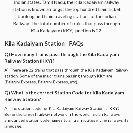
Indian states, Tamil Nadu, the Kila Kadaiyam railway
station is known amongst the top hundred train ticket
booking and train traveling stations of the Indian
Railway. The total number of trains that pass through
Kila Kadaiyam (KKY) junction is 22.
Kila Kadaiyam Station - FAQs
Q) How many trains pass through the Kila Kadaiyam
Railway Station (KKY)?
A) There are 22 trains that pass through the Kila Kadaiyam Railway
station. Some of the major trains passing through KKY are -
(Palaruvi Express, Palaruvi Express, etc).
Q) What is the correct Station Code for Kila Kadaiyam
Railway Station?
A) The station code for Kila Kadaiyam Railway Station is 'KKY'.
Being the largest railway network in the world, Indian Railways
announced station code names to all train routes giving railways its
language.