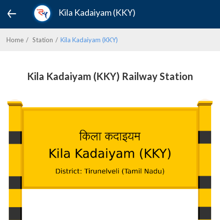
Kila Kadaiyam (KKY)
Home
Station
Kila Kadaiyam (KKY)
Kila Kadaiyam (KKY) Railway Station