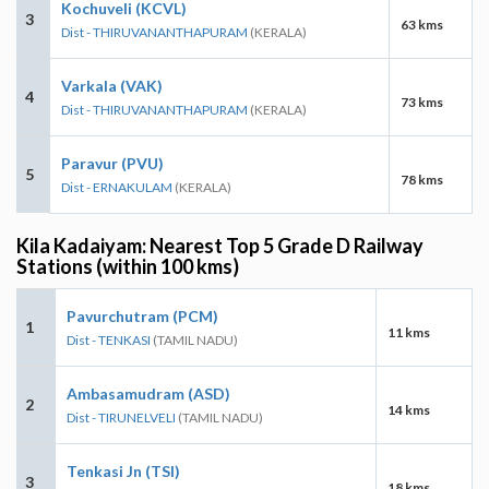
Kochuveli (KCVL)
3
63 kms
Dist - THIRUVANANTHAPURAM
(KERALA)
Varkala (VAK)
4
73 kms
Dist - THIRUVANANTHAPURAM
(KERALA)
Paravur (PVU)
5
78 kms
Dist - ERNAKULAM
(KERALA)
Kila Kadaiyam: Nearest Top 5 Grade D Railway
Stations (within 100 kms)
Pavurchutram (PCM)
1
11 kms
Dist - TENKASI
(TAMIL NADU)
Ambasamudram (ASD)
2
14 kms
Dist - TIRUNELVELI
(TAMIL NADU)
Tenkasi Jn (TSI)
3
18 kms