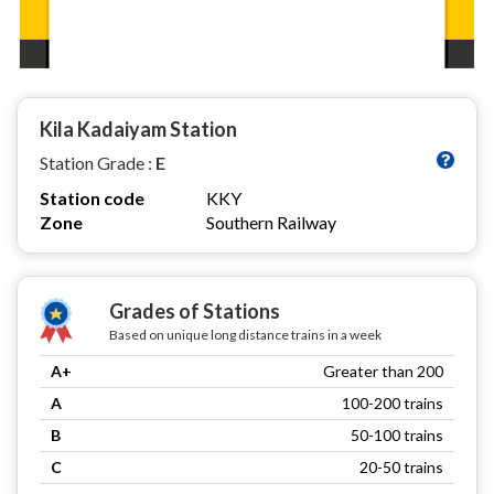
Kila Kadaiyam Station
Station Grade :
E
Station code
KKY
Zone
Southern Railway
Grades of Stations
Based on unique long distance trains in a week
A+
Greater than 200
A
100-200 trains
B
50-100 trains
C
20-50 trains