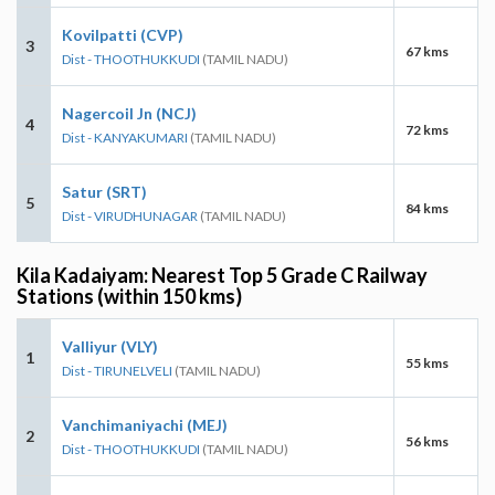
Kovilpatti (CVP)
3
67 kms
Dist - THOOTHUKKUDI
(TAMIL NADU)
Nagercoil Jn (NCJ)
4
72 kms
Dist - KANYAKUMARI
(TAMIL NADU)
Satur (SRT)
5
84 kms
Dist - VIRUDHUNAGAR
(TAMIL NADU)
Kila Kadaiyam: Nearest Top 5 Grade C Railway
Stations (within 150 kms)
Valliyur (VLY)
1
55 kms
Dist - TIRUNELVELI
(TAMIL NADU)
Vanchimaniyachi (MEJ)
2
56 kms
Dist - THOOTHUKKUDI
(TAMIL NADU)