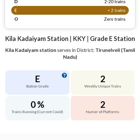
D
2-20 trains
E
< 2 trains
O
Zero trains
Kila Kadaiyam Station | KKY | Grade E Station
Kila Kadaiyam station
serves
in District:
Tirunelveli (Tamil
Nadu)
E
2
Station Grade
Weekly Unique Trains
0 %
2
Trains Running (Current Covid)
Numer of Platforms