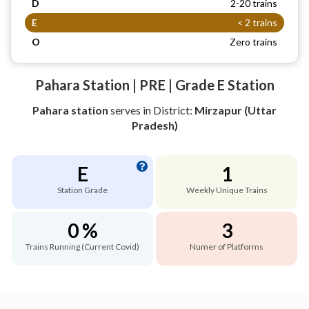
D
2-20 trains
E
< 2 trains
O
Zero trains
Pahara Station | PRE | Grade E Station
Pahara station
serves
in District:
Mirzapur (Uttar
Pradesh)
E
1
Station Grade
Weekly Unique Trains
0 %
3
Trains Running (Current Covid)
Numer of Platforms