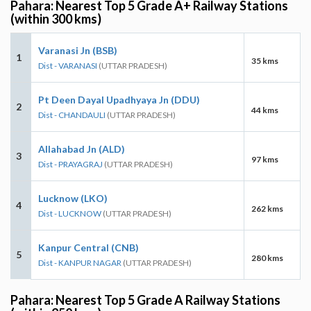
Pahara: Nearest Top 5 Grade A+ Railway Stations
(within 300 kms)
Varanasi Jn (BSB)
1
35 kms
Dist - VARANASI
(UTTAR PRADESH)
Pt Deen Dayal Upadhyaya Jn (DDU)
2
44 kms
Dist - CHANDAULI
(UTTAR PRADESH)
Allahabad Jn (ALD)
3
97 kms
Dist - PRAYAGRAJ
(UTTAR PRADESH)
Lucknow (LKO)
4
262 kms
Dist - LUCKNOW
(UTTAR PRADESH)
Kanpur Central (CNB)
5
280 kms
Dist - KANPUR NAGAR
(UTTAR PRADESH)
Pahara: Nearest Top 5 Grade A Railway Stations