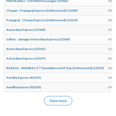
PRAYAGRAJ - CHOPAN Passenger (53346)
18:03
Chopan - Prayagraj Express (UnReserved) (13309)
09:44
Prayagraj - Chopan Express (UnReserved) (13310)
18:29
Antyodaya Express (15548)
05:50
Udhna - Jaynagar Antyodaya Express (22564)
05:25
Antyodaya Express (22563)
11:33
Antyodaya Express (15547)
05:55
RAXAUL - MUMBAI LTT Karmabhoomi SF Exp (UnReserved) (12545)
06:06
Suvidha Express (82355)
16:45
Suvidha Express (82356)
09:26
View more