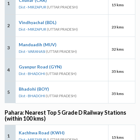
Chunar (CAR)
1
15 kms
Dist - MIRZAPUR
(UTTAR PRADESH)
Vindhyachal (BDL)
2
23 kms
Dist - MIRZAPUR
(UTTAR PRADESH)
Manduadih (MUV)
3
32 kms
Dist - VARANASI
(UTTAR PRADESH)
Gyanpur Road (GYN)
4
35 kms
Dist - BHADOHI
(UTTAR PRADESH)
Bhadohi (BOY)
5
35 kms
Dist - BHADOHI
(UTTAR PRADESH)
Pahara: Nearest Top 5 Grade D Railway Stations
(within 100 kms)
Kachhwa Road (KWH)
1
15 kms
Dist - MIRZAPUR
(UTTAR PRADESH)