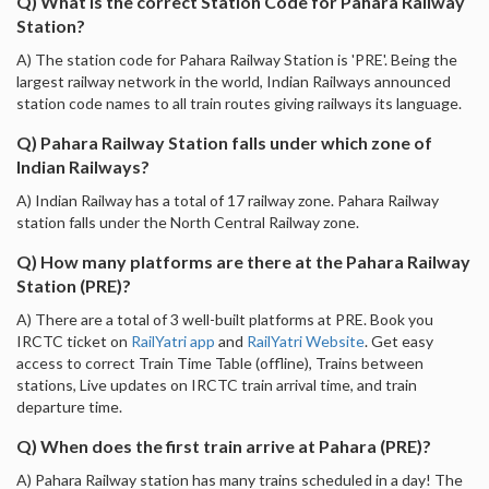
Q) What is the correct Station Code for Pahara Railway
Station?
A) The station code for Pahara Railway Station is 'PRE'. Being the
largest railway network in the world, Indian Railways announced
station code names to all train routes giving railways its language.
Q) Pahara Railway Station falls under which zone of
Indian Railways?
A) Indian Railway has a total of 17 railway zone. Pahara Railway
station falls under the North Central Railway zone.
Q) How many platforms are there at the Pahara Railway
Station (PRE)?
A) There are a total of 3 well-built platforms at PRE. Book you
IRCTC ticket on
RailYatri app
and
RailYatri Website
. Get easy
access to correct Train Time Table (offline), Trains between
stations, Live updates on IRCTC train arrival time, and train
departure time.
Q) When does the first train arrive at Pahara (PRE)?
A) Pahara Railway station has many trains scheduled in a day! The