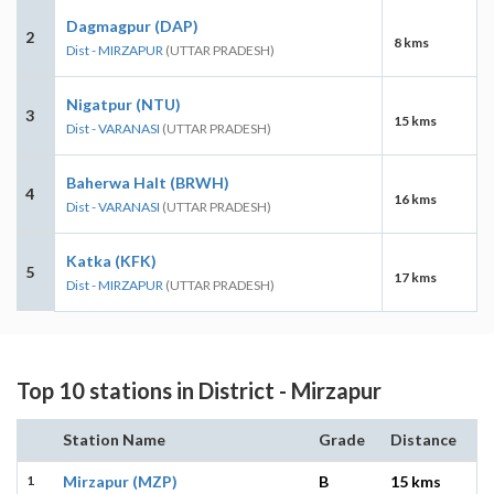
Dagmagpur (DAP)
2
8 kms
Dist - MIRZAPUR
(UTTAR PRADESH)
Nigatpur (NTU)
3
15 kms
Dist - VARANASI
(UTTAR PRADESH)
Baherwa Halt (BRWH)
4
16 kms
Dist - VARANASI
(UTTAR PRADESH)
Katka (KFK)
5
17 kms
Dist - MIRZAPUR
(UTTAR PRADESH)
Top 10 stations in District - Mirzapur
Station Name
Grade
Distance
1
Mirzapur (MZP)
B
15 kms