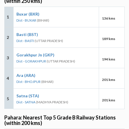
(within 250 kms)
Buxar (BXR)
1
136 kms
Dist - BUXAR
(BIHAR)
Basti (BST)
2
189 kms
Dist - BASTI
(UTTAR PRADESH)
Gorakhpur Jn (GKP)
3
194 kms
Dist - GORAKHPUR
(UTTAR PRADESH)
Ara (ARA)
4
201 kms
Dist - BHOJPUR
(BIHAR)
Satna (STA)
5
201 kms
Dist - SATNA
(MADHYA PRADESH)
Pahara: Nearest Top 5 Grade B Railway Stations
(within 200 kms)