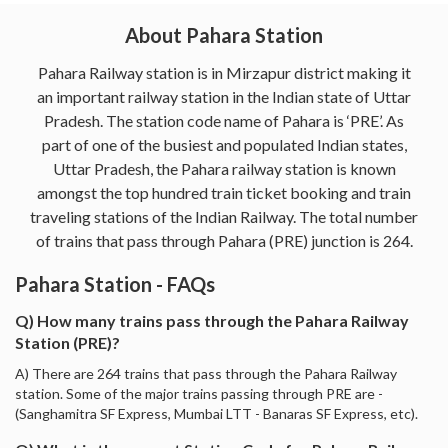
About Pahara Station
Pahara Railway station is in Mirzapur district making it
an important railway station in the Indian state of Uttar
Pradesh. The station code name of Pahara is ‘PRE’. As
part of one of the busiest and populated Indian states,
Uttar Pradesh, the Pahara railway station is known
amongst the top hundred train ticket booking and train
traveling stations of the Indian Railway. The total number
of trains that pass through Pahara (PRE) junction is 264.
Pahara Station - FAQs
Q) How many trains pass through the Pahara Railway
Station (PRE)?
A) There are 264 trains that pass through the Pahara Railway
station. Some of the major trains passing through PRE are -
(Sanghamitra SF Express, Mumbai LTT - Banaras SF Express, etc).