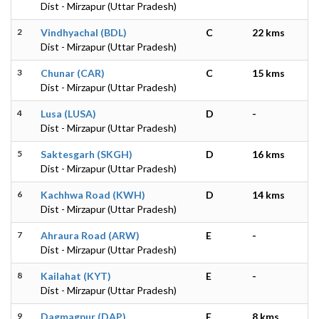
Dist - Mirzapur (Uttar Pradesh)
2
Vindhyachal (BDL)
C
22 kms
Dist - Mirzapur (Uttar Pradesh)
3
Chunar (CAR)
C
15 kms
Dist - Mirzapur (Uttar Pradesh)
4
Lusa (LUSA)
D
-
Dist - Mirzapur (Uttar Pradesh)
5
Saktesgarh (SKGH)
D
16 kms
Dist - Mirzapur (Uttar Pradesh)
6
Kachhwa Road (KWH)
D
14 kms
Dist - Mirzapur (Uttar Pradesh)
7
Ahraura Road (ARW)
E
-
Dist - Mirzapur (Uttar Pradesh)
8
Kailahat (KYT)
E
-
Dist - Mirzapur (Uttar Pradesh)
9
Dagmagpur (DAP)
E
8 kms