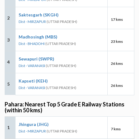
Saktesgarh (SKGH)
2
17 kms
Dist - MIRZAPUR
(UTTAR PRADESH)
Madhosingh (MBS)
3
23 kms
Dist - BHADOHI
(UTTAR PRADESH)
Sewapuri (SWPR)
4
26 kms
Dist - VARANASI
(UTTAR PRADESH)
Kapseti (KEH)
5
26 kms
Dist - VARANASI
(UTTAR PRADESH)
Pahara: Nearest Top 5 Grade E Railway Stations
(within 50 kms)
Jhingura (JHG)
1
7 kms
Dist - MIRZAPUR
(UTTAR PRADESH)