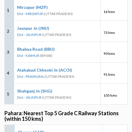
Mirzapur (MZP)
1
16 kms
Dist - MIRZAPUR
(UTTAR PRADESH)
Jaunpur Jn (JNU)
2
72 kms
Dist - JAUNPUR
(UTTAR PRADESH)
Bhabua Road (BBU)
3
90 kms
Dist - KAIMUR
(BIHAR)
Alahabad Chheoki Jn (ACOI)
4
91 kms
Dist - PRAYAGRAJ
(UTTAR PRADESH)
Shahganj Jn (SHG)
5
105 kms
Dist - JAUNPUR
(UTTAR PRADESH)
Pahara: Nearest Top 5 Grade C Railway Stations
(within 150 kms)