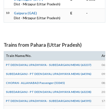
Dist - Mirzapur (Uttar Pradesh)
10
Gaipura (GAE)
E
-
Dist - Mirzapur (Uttar Pradesh)
Trains from Pahara (Uttar Pradesh)
Train Name/No.
Arri
PT DEEN DAYAL UPADHYAYA - SUBEDARGANJ MEMU (63237)
06:25
SUBEDARGANJ - PT DEEN DAYAL UPADHYAYA MEMU (64596)
09:35
CHOPAN - ALLAHABAD Passenger (53345)
08:41
SUBEDARGANJ - PT DEEN DAYAL UPADHYAYA MEMU (63238)
20:57
PT DEEN DAYAL UPADHYAYA - SUBEDARGANJ MEMU (64595)
17:06