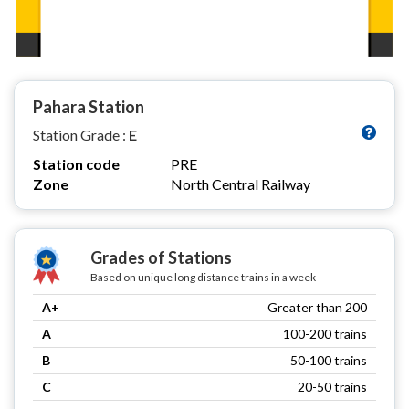
Pahara Station
Station Grade :
E
Station code
PRE
Zone
North Central Railway
Grades of Stations
Based on unique long distance trains in a week
A+
Greater than 200
A
100-200 trains
B
50-100 trains
C
20-50 trains