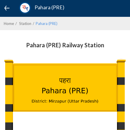
Pahara (PRE)
Home
Station
Pahara (PRE)
Pahara (PRE) Railway Station