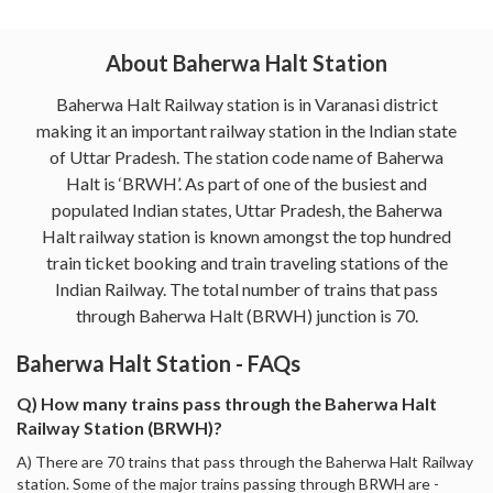
About Baherwa Halt Station
Baherwa Halt Railway station is in Varanasi district
making it an important railway station in the Indian state
of Uttar Pradesh. The station code name of Baherwa
Halt is ‘BRWH’. As part of one of the busiest and
populated Indian states, Uttar Pradesh, the Baherwa
Halt railway station is known amongst the top hundred
train ticket booking and train traveling stations of the
Indian Railway. The total number of trains that pass
through Baherwa Halt (BRWH) junction is 70.
Baherwa Halt Station - FAQs
Q) How many trains pass through the Baherwa Halt
Railway Station (BRWH)?
A) There are 70 trains that pass through the Baherwa Halt Railway
station. Some of the major trains passing through BRWH are -