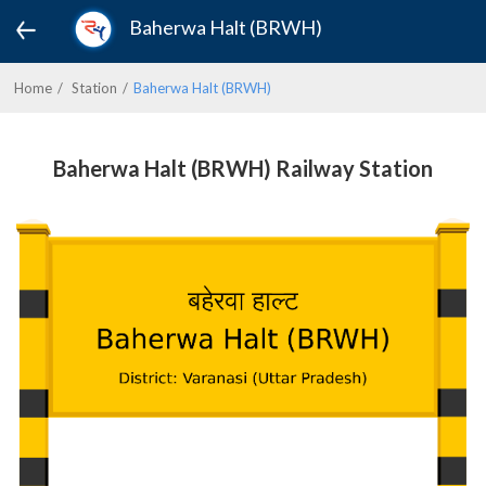
Baherwa Halt (BRWH)
Home
Station
Baherwa Halt (BRWH)
Baherwa Halt (BRWH) Railway Station