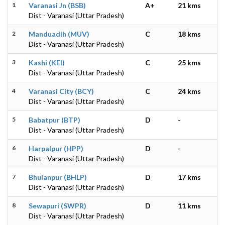
1
Varanasi Jn (BSB)
A+
21 kms
Dist - Varanasi (Uttar Pradesh)
2
Manduadih (MUV)
C
18 kms
Dist - Varanasi (Uttar Pradesh)
3
Kashi (KEI)
C
25 kms
Dist - Varanasi (Uttar Pradesh)
4
Varanasi City (BCY)
C
24 kms
Dist - Varanasi (Uttar Pradesh)
5
Babatpur (BTP)
D
-
Dist - Varanasi (Uttar Pradesh)
6
Harpalpur (HPP)
D
-
Dist - Varanasi (Uttar Pradesh)
7
Bhulanpur (BHLP)
D
17 kms
Dist - Varanasi (Uttar Pradesh)
8
Sewapuri (SWPR)
D
11 kms
Dist - Varanasi (Uttar Pradesh)