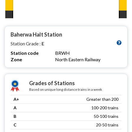
Baherwa Halt Station
Station Grade :
E
Station code
BRWH
Zone
North Eastern Railway
Grades of Stations
Based on unique long distance trains in a week
A+
Greater than 200
A
100-200 trains
B
50-100 trains
C
20-50 trains