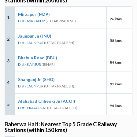
Stations (within 200 kms)
Mirzapur (MZP)
1
26 kms
Dist - MIRZAPUR
(UTTAR PRADESH)
Jaunpur Jn (JNU)
2
58 kms
Dist - JAUNPUR
(UTTAR PRADESH)
Bhabua Road (BBU)
3
84 kms
Dist - KAIMUR
(BIHAR)
Shahganj Jn (SHG)
4
91 kms
Dist - JAUNPUR
(UTTAR PRADESH)
Alahabad Chheoki Jn (ACOI)
5
94 kms
Dist - PRAYAGRAJ
(UTTAR PRADESH)
Baherwa Halt: Nearest Top 5 Grade C Railway
Stations (within 150 kms)