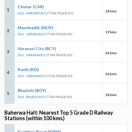
Chunar (CAR)
1
18 kms
Dist - MIRZAPUR
(UTTAR PRADESH)
Manduadih (MUV)
2
19 kms
Dist - VARANASI
(UTTAR PRADESH)
Varanasi City (BCY)
3
24 kms
Dist - VARANASI
(UTTAR PRADESH)
Kashi (KEI)
4
26 kms
Dist - VARANASI
(UTTAR PRADESH)
Bhadohi (BOY)
5
28 kms
Dist - BHADOHI
(UTTAR PRADESH)
Baherwa Halt: Nearest Top 5 Grade D Railway
Stations (within 100 kms)
Kachhwa Road (KWH)