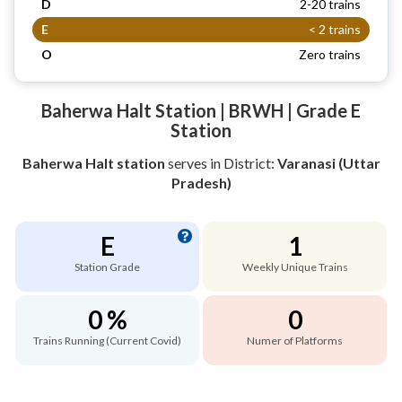
D
2-20 trains
E
< 2 trains
O
Zero trains
Baherwa Halt Station | BRWH | Grade E
Station
Baherwa Halt station
serves
in District:
Varanasi (Uttar
Pradesh)
E
1
Station Grade
Weekly Unique Trains
0 %
0
Trains Running (Current Covid)
Numer of Platforms