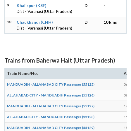
9
Khalispur (KSF)
D
-
Dist - Varanasi (Uttar Pradesh)
10
Chaukhandi (CHH)
D
10 kms
Dist - Varanasi (Uttar Pradesh)
Trains from Baherwa Halt (Uttar Pradesh)
Train Name/No.
Arr
MANDUADIH - ALLAHABAD CITY Passenger (55125)
06:3
ALLAHABAD CITY - MANDUADIH Passenger (55126)
09:2
MANDUADIH - ALLAHABAD CITY Passenger (55127)
12:3
ALLAHABAD CITY - MANDUADIH Passenger (55128)
15:0
MANDUADIH - ALLAHABAD CITY Passenger (55129)
18:1