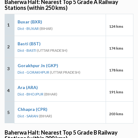
Baherwa Halt: Nearest Top 5 Grade A Railway
Stations (within 250 kms)
Buxar (BXR)
1
124 kms
Dist - BUXAR
(BIHAR)
Basti (BST)
2
174 kms
Dist - BASTI
(UTTAR PRADESH)
Gorakhpur Jn (GKP)
3
178 kms
Dist - GORAKHPUR
(UTTAR PRADESH)
Ara (ARA)
4
191 kms
Dist - BHOJPUR
(BIHAR)
Chhapra (CPR)
5
203 kms
Dist - SARAN
(BIHAR)
Baherwa Halt: Nearest Top 5 Grade B Railway