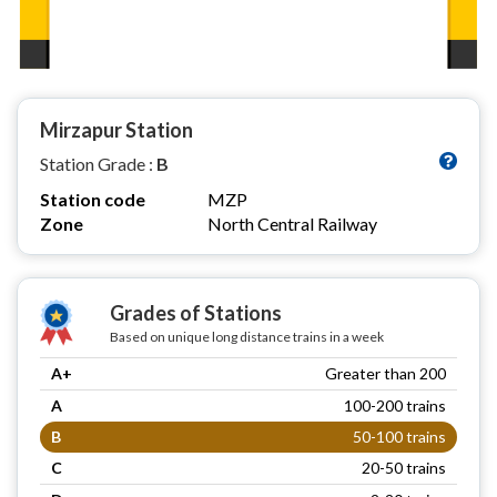
Mirzapur Station
Station Grade :
B
Station code
MZP
Zone
North Central Railway
Grades of Stations
Based on unique long distance trains in a week
A+
Greater than 200
A
100-200 trains
B
50-100 trains
C
20-50 trains