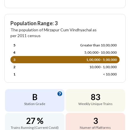
Population Range: 3
The population of Mirzapur Cum Vindhyachal as
per 2011 census
5
Greater than 10,00,000
4
5,00,000 - 10,00,000
3
1,00,000 - 5,00,000
2
10,000 - 1,00,000
1
< 10,000
B
83
Station Grade
Weekly Unique Trains
27 %
3
Trains Running (Current Covid)
Numer of Platforms