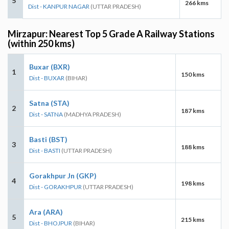
5
266 kms
Dist - KANPUR NAGAR
(UTTAR PRADESH)
Mirzapur: Nearest Top 5 Grade A Railway Stations
(within 250 kms)
Buxar (BXR)
1
150 kms
Dist - BUXAR
(BIHAR)
Satna (STA)
2
187 kms
Dist - SATNA
(MADHYA PRADESH)
Basti (BST)
3
188 kms
Dist - BASTI
(UTTAR PRADESH)
Gorakhpur Jn (GKP)
4
198 kms
Dist - GORAKHPUR
(UTTAR PRADESH)
Ara (ARA)
5
215 kms
Dist - BHOJPUR
(BIHAR)