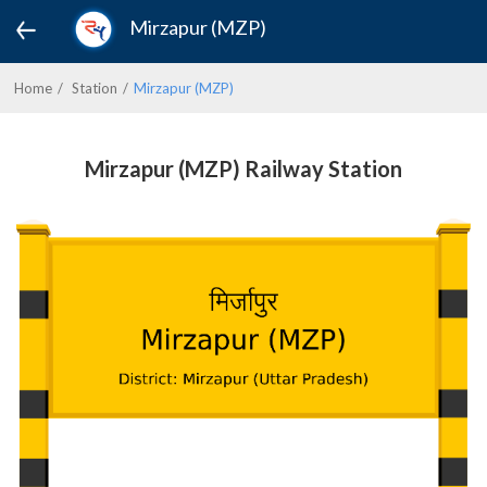
Mirzapur (MZP)
Home
Station
Mirzapur (MZP)
Mirzapur (MZP) Railway Station