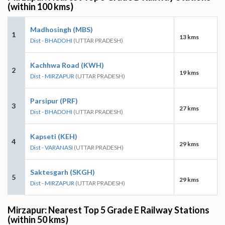
(within 100 kms)
Madhosingh (MBS)
1
13 kms
Dist - BHADOHI
(UTTAR PRADESH)
Kachhwa Road (KWH)
2
19 kms
Dist - MIRZAPUR
(UTTAR PRADESH)
Parsipur (PRF)
3
27 kms
Dist - BHADOHI
(UTTAR PRADESH)
Kapseti (KEH)
4
29 kms
Dist - VARANASI
(UTTAR PRADESH)
Saktesgarh (SKGH)
5
29 kms
Dist - MIRZAPUR
(UTTAR PRADESH)
Mirzapur: Nearest Top 5 Grade E Railway Stations
(within 50 kms)