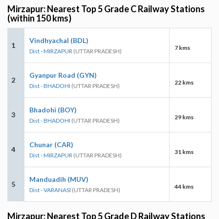
Mirzapur: Nearest Top 5 Grade C Railway Stations
(within 150 kms)
Vindhyachal (BDL)
1
7 kms
Dist - MIRZAPUR
(UTTAR PRADESH)
Gyanpur Road (GYN)
2
22 kms
Dist - BHADOHI
(UTTAR PRADESH)
Bhadohi (BOY)
3
29 kms
Dist - BHADOHI
(UTTAR PRADESH)
Chunar (CAR)
4
31 kms
Dist - MIRZAPUR
(UTTAR PRADESH)
Manduadih (MUV)
5
44 kms
Dist - VARANASI
(UTTAR PRADESH)
Mirzapur: Nearest Top 5 Grade D Railway Stations