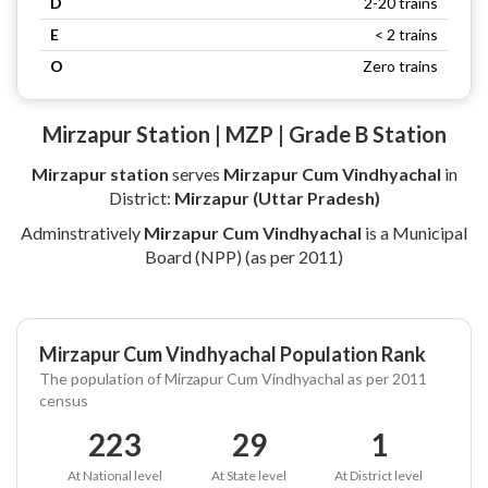
D
2-20 trains
E
< 2 trains
O
Zero trains
Mirzapur Station | MZP | Grade B Station
Mirzapur station
serves
Mirzapur Cum Vindhyachal
in
District:
Mirzapur (Uttar Pradesh)
Adminstratively
Mirzapur Cum Vindhyachal
is a Municipal
Board (NPP) (as per 2011)
Mirzapur Cum Vindhyachal Population Rank
The population of Mirzapur Cum Vindhyachal as per 2011
census
223
29
1
At National level
At State level
At District level