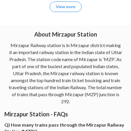
View more
About Mirzapur Station
Mirzapur Railway station is in Mirzapur district making
it an important railway station in the Indian state of Uttar
Pradesh. The station code name of Mirzapur is ‘MZP’. As
part of one of the busiest and populated Indian states,
Uttar Pradesh, the Mirzapur railway station is known
amongst the top hundred train ticket booking and train
traveling stations of the Indian Railway. The total number
of trains that pass through Mirzapur (MZP) junction is
292.
Mirzapur Station - FAQs
Q) How many trains pass through the Mirzapur Railway