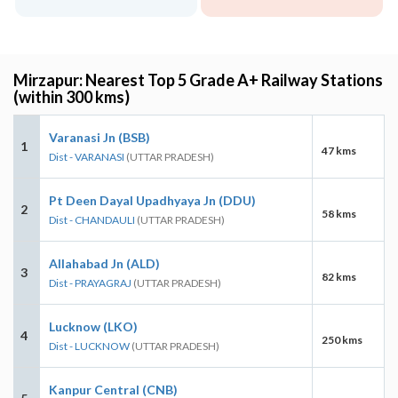
Mirzapur: Nearest Top 5 Grade A+ Railway Stations
(within 300 kms)
Varanasi Jn (BSB)
1
47 kms
Dist - VARANASI
(UTTAR PRADESH)
Pt Deen Dayal Upadhyaya Jn (DDU)
2
58 kms
Dist - CHANDAULI
(UTTAR PRADESH)
Allahabad Jn (ALD)
3
82 kms
Dist - PRAYAGRAJ
(UTTAR PRADESH)
Lucknow (LKO)
4
250 kms
Dist - LUCKNOW
(UTTAR PRADESH)
Kanpur Central (CNB)