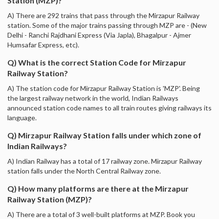
Station (MZP)?
A) There are 292 trains that pass through the Mirzapur Railway
station. Some of the major trains passing through MZP are - (New
Delhi - Ranchi Rajdhani Express (Via Japla), Bhagalpur - Ajmer
Humsafar Express, etc).
Q) What is the correct Station Code for Mirzapur
Railway Station?
A) The station code for Mirzapur Railway Station is 'MZP'. Being
the largest railway network in the world, Indian Railways
announced station code names to all train routes giving railways its
language.
Q) Mirzapur Railway Station falls under which zone of
Indian Railways?
A) Indian Railway has a total of 17 railway zone. Mirzapur Railway
station falls under the North Central Railway zone.
Q) How many platforms are there at the Mirzapur
Railway Station (MZP)?
A) There are a total of 3 well-built platforms at MZP. Book you