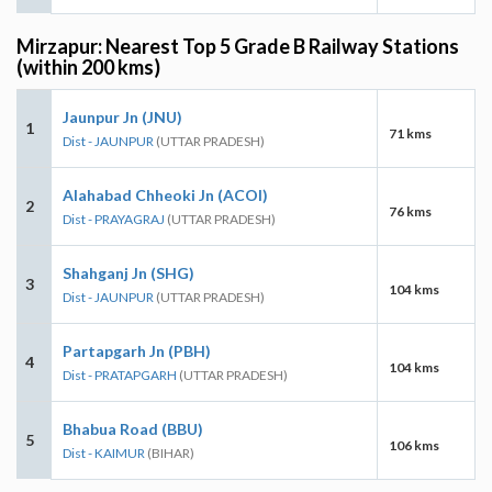
Mirzapur: Nearest Top 5 Grade B Railway Stations
(within 200 kms)
Jaunpur Jn (JNU)
1
71 kms
Dist - JAUNPUR
(UTTAR PRADESH)
Alahabad Chheoki Jn (ACOI)
2
76 kms
Dist - PRAYAGRAJ
(UTTAR PRADESH)
Shahganj Jn (SHG)
3
104 kms
Dist - JAUNPUR
(UTTAR PRADESH)
Partapgarh Jn (PBH)
4
104 kms
Dist - PRATAPGARH
(UTTAR PRADESH)
Bhabua Road (BBU)
5
106 kms
Dist - KAIMUR
(BIHAR)