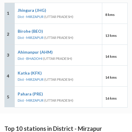
Jhingura (JHG)
1
8 kms
Dist - MIRZAPUR
(UTTAR PRADESH)
Birohe (BEO)
2
13 kms
Dist - MIRZAPUR
(UTTAR PRADESH)
Ahimanpur (AHM)
3
14 kms
Dist - BHADOHI
(UTTAR PRADESH)
Katka (KFK)
4
14 kms
Dist - MIRZAPUR
(UTTAR PRADESH)
Pahara (PRE)
5
16 kms
Dist - MIRZAPUR
(UTTAR PRADESH)
Top 10 stations in District - Mirzapur