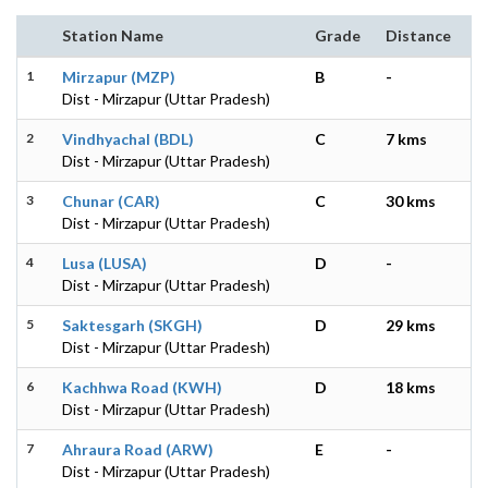
Station Name
Grade
Distance
1
Mirzapur (MZP)
B
-
Dist - Mirzapur (Uttar Pradesh)
2
Vindhyachal (BDL)
C
7 kms
Dist - Mirzapur (Uttar Pradesh)
3
Chunar (CAR)
C
30 kms
Dist - Mirzapur (Uttar Pradesh)
4
Lusa (LUSA)
D
-
Dist - Mirzapur (Uttar Pradesh)
5
Saktesgarh (SKGH)
D
29 kms
Dist - Mirzapur (Uttar Pradesh)
6
Kachhwa Road (KWH)
D
18 kms
Dist - Mirzapur (Uttar Pradesh)
7
Ahraura Road (ARW)
E
-
Dist - Mirzapur (Uttar Pradesh)