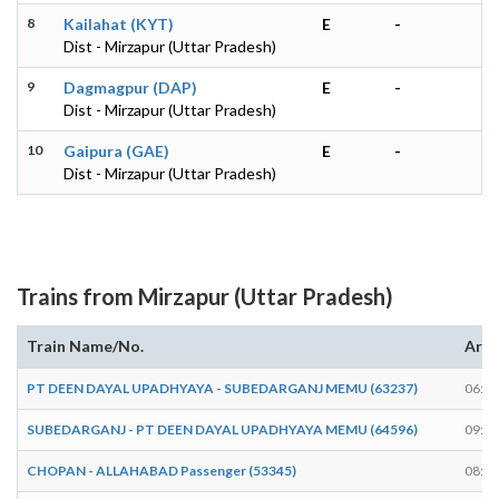
8
Kailahat (KYT)
E
-
Dist - Mirzapur (Uttar Pradesh)
9
Dagmagpur (DAP)
E
-
Dist - Mirzapur (Uttar Pradesh)
10
Gaipura (GAE)
E
-
Dist - Mirzapur (Uttar Pradesh)
Trains from Mirzapur (Uttar Pradesh)
Train Name/No.
Arri
PT DEEN DAYAL UPADHYAYA - SUBEDARGANJ MEMU (63237)
06:48
SUBEDARGANJ - PT DEEN DAYAL UPADHYAYA MEMU (64596)
09:15
CHOPAN - ALLAHABAD Passenger (53345)
08:55