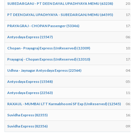
SUBEDARGANJ - PT DEEN DAYAL UPADHYAYA MEMU (63238)
20:35
PT DEEN DAYAL UPADHYAYA - SUBEDARGANJ MEMU (64595)
17:25
PRAYAGRAJ - CHOPAN Passenger (53346)
17:37
Antyodaya Express (15547)
06:10
Chopan - Prayagraj Express (UnReserved) (13309)
10:10
Prayagraj - Chopan Express (UnReserved) (13310)
17:45
Udhna - Jaynagar Antyodaya Express (22564)
04:58
Antyodaya Express (15548)
05:20
Antyodaya Express (22563)
11:53
RAXAUL - MUMBAI LTT Karmabhoomi SF Exp (UnReserved) (12545)
06:25
Suvidha Express (82355)
16:58
Suvidha Express (82356)
09:11