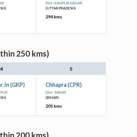
OW
Dist - KANPUR NAGAR
ESH)
(UTTAR PRADESH)
294 kms
ithin 250 kms)
4
5
r Jn (GKP)
Chhapra (CPR)
HPUR
Dist - SARAN
ESH)
(BIHAR)
201 kms
ithin 200 kms)