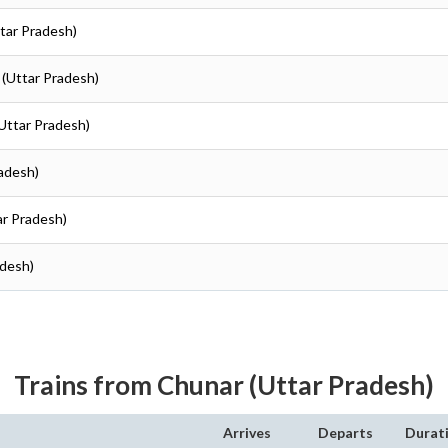
ttar Pradesh)
r (Uttar Pradesh)
(Uttar Pradesh)
radesh)
ar Pradesh)
adesh)
Trains from Chunar (Uttar Pradesh)
Arrives
Departs
Durat