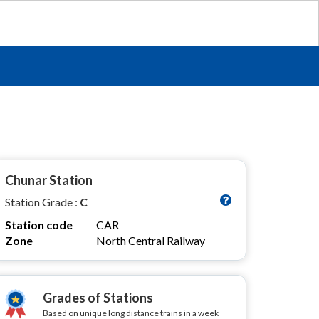
Chunar Station
Station Grade :
C
Station code
CAR
Zone
North Central Railway
Grades of Stations
Based on unique long distance trains in a week