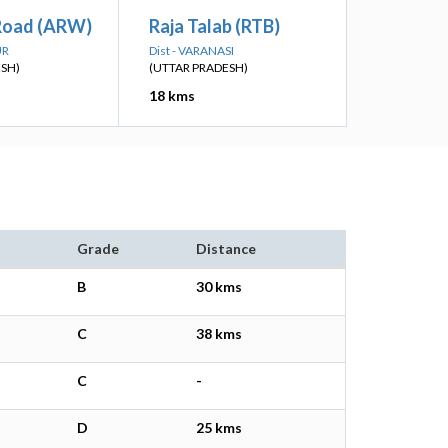
Road (ARW)
Raja Talab (RTB)
UR
Dist - VARANASI
ESH)
(UTTAR PRADESH)
18 kms
Grade
Distance
B
30 kms
C
38 kms
C
-
D
25 kms