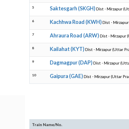
5
Saktesgarh (SKGH)
Dist - Mirzapur (U
6
Kachhwa Road (KWH)
Dist - Mirzapu
7
Ahraura Road (ARW)
Dist - Mirzapur 
8
Kailahat (KYT)
Dist - Mirzapur (Uttar P
9
Dagmagpur (DAP)
Dist - Mirzapur (Utt
10
Gaipura (GAE)
Dist - Mirzapur (Uttar Pr
Train Name/No.