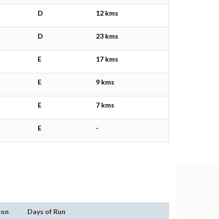
D
12 kms
D
23 kms
E
17 kms
E
9 kms
E
7 kms
E
-
ion
Days of Run