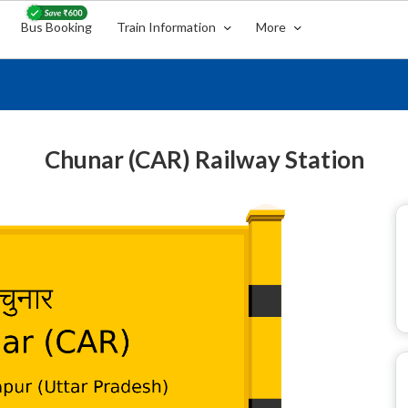
Bus Booking
Train Information
More
Chunar (CAR) Railway Station