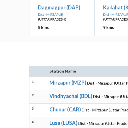
Dagmagpur (DAP)
Kailahat (
Dist - MIRZAPUR
Dist - MIRZAPU
(UTTAR PRADESH)
(UTTAR PRADES
8 kms
9 kms
Station Name
1
Mirzapur (MZP)
Dist - Mirzapur (Uttar 
2
Vindhyachal (BDL)
Dist - Mirzapur (Ut
3
Chunar (CAR)
Dist - Mirzapur (Uttar Pra
4
Lusa (LUSA)
Dist - Mirzapur (Uttar Prade