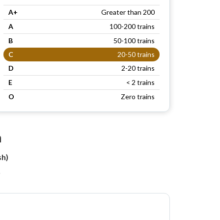
A+
Greater than 200
A
100-200 trains
B
50-100 trains
C
20-50 trains
D
2-20 trains
E
< 2 trains
O
Zero trains
n
sh)
)