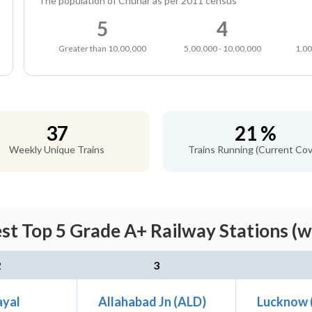
The population of Chunar as per 2011 census
5
4
Greater than 10,00,000
5,00,000 - 10,00,000
1,00
37
21 %
Weekly Unique Trains
Trains Running (Current Cov
st Top 5 Grade A+ Railway Stations (w
2
3
ayal
Allahabad Jn (ALD)
Lucknow 