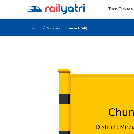
Train Tickets
Home
Stations
Chunar (CAR)