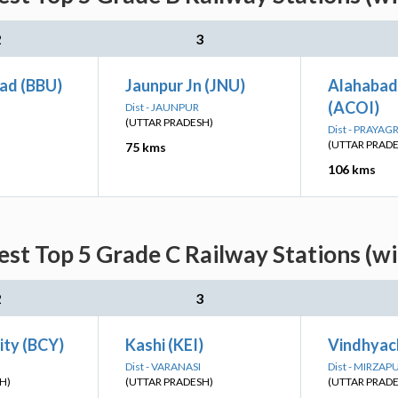
2
3
ad (BBU)
Jaunpur Jn (JNU)
Alahabad
(ACOI)
Dist - JAUNPUR
(UTTAR PRADESH)
Dist - PRAYAG
(UTTAR PRAD
75 kms
106 kms
st Top 5 Grade C Railway Stations (w
2
3
ity (BCY)
Kashi (KEI)
Vindhyac
Dist - VARANASI
Dist - MIRZAP
H)
(UTTAR PRADESH)
(UTTAR PRAD