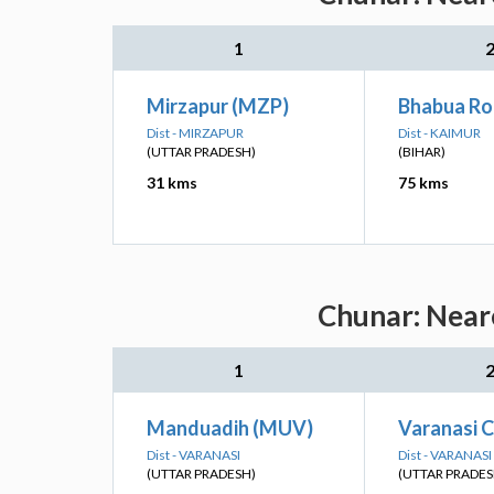
1
Mirzapur (MZP)
Bhabua Ro
Dist - MIRZAPUR
Dist - KAIMUR
(UTTAR PRADESH)
(BIHAR)
31 kms
75 kms
Chunar: Neare
1
Manduadih (MUV)
Varanasi C
Dist - VARANASI
Dist - VARANASI
(UTTAR PRADESH)
(UTTAR PRADES