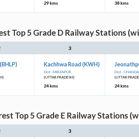
29 kms
38 kms
st Top 5 Grade D Railway Stations (w
2
3
 (BHLP)
Kachhwa Road (KWH)
Jeonathpu
Dist - MIRZAPUR
Dist - CHANDA
H)
(UTTAR PRADESH)
(UTTAR PRAD
24 kms
24 kms
est Top 5 Grade E Railway Stations (w
2
3