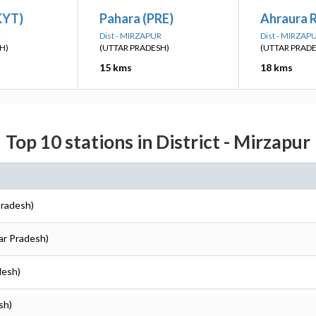
KYT)
Pahara (PRE)
Ahraura 
R
Dist - MIRZAPUR
Dist - MIRZAP
H)
(UTTAR PRADESH)
(UTTAR PRAD
15 kms
18 kms
Top 10 stations in District - Mirzapur
Pradesh)
tar Pradesh)
desh)
sh)