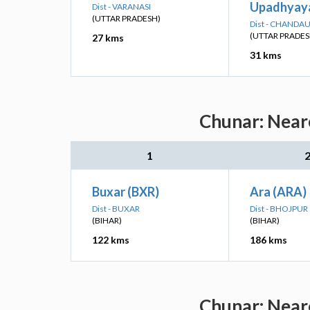
Upadhyaya
Dist - VARANASI
(UTTAR PRADESH)
Dist - CHANDAU
(UTTAR PRADES
27 kms
31 kms
Chunar: Neare
1
Buxar (BXR)
Ara (ARA)
Dist - BUXAR
Dist - BHOJPUR
(BIHAR)
(BIHAR)
122 kms
186 kms
Chunar: Neare