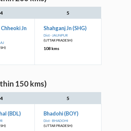
4
5
 Chheoki Jn
Shahganj Jn (SHG)
Dist - JAUNPUR
(UTTAR PRADESH)
RAJ
ESH)
108 kms
ithin 150 kms)
4
5
hal (BDL)
Bhadohi (BOY)
UR
Dist - BHADOHI
ESH)
(UTTAR PRADESH)