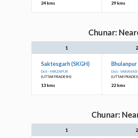
24 kms
29 kms
Chunar: Neare
1
Saktesgarh (SKGH)
Bhulanpur
Dist - MIRZAPUR
Dist - VARANASI
(UTTAR PRADESH)
(UTTAR PRADES
13 kms
22 kms
Chunar: Near
1