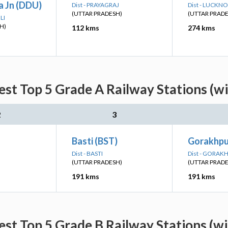
 Jn (DDU)
Dist - PRAYAGRAJ
Dist - LUCKN
(UTTAR PRADESH)
(UTTAR PRAD
LI
H)
112 kms
274 kms
st Top 5 Grade A Railway Stations (w
2
3
Basti (BST)
Gorakhpu
Dist - BASTI
Dist - GORAK
(UTTAR PRADESH)
(UTTAR PRAD
191 kms
191 kms
st Top 5 Grade B Railway Stations (w