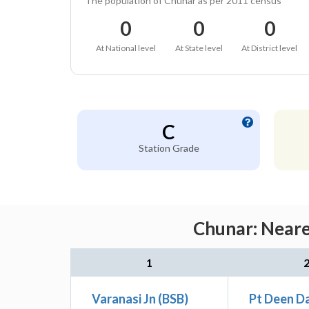
The population of Chunar as per 2011 census
0
0
0
At National level
At State level
At District level
C
Station Grade
Chunar: Neare
1
Varanasi Jn (BSB)
Pt Deen D