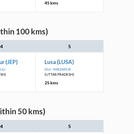
45 kms
ithin 100 kms)
4
5
r (JEP)
Lusa (LUSA)
ULI
Dist - MIRZAPUR
ESH)
(UTTAR PRADESH)
25 kms
ithin 50 kms)
4
5