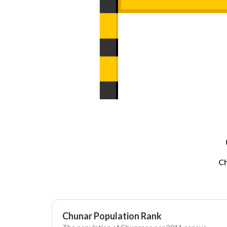
Ch
Chunar Population Rank