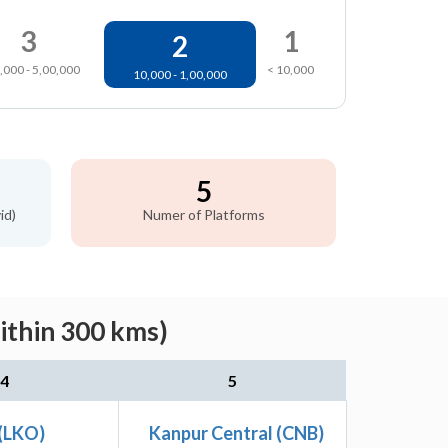
3
1
2
,000 - 5,00,000
< 10,000
10,000 - 1,00,000
5
id)
Numer of Platforms
ithin 300 kms)
4
5
(LKO)
Kanpur Central (CNB)