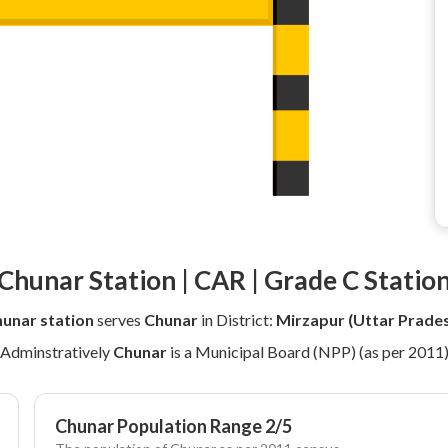
Chunar Station | CAR | Grade C Statio
unar station
serves
Chunar
in District:
Mirzapur (Uttar Prade
Adminstratively
Chunar
is a Municipal Board (NPP) (as per 2011
Chunar Population Range 2/5