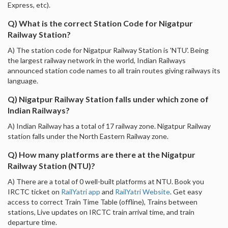
Express, etc).
Q) What is the correct Station Code for Nigatpur
Railway Station?
A) The station code for Nigatpur Railway Station is 'NTU'. Being
the largest railway network in the world, Indian Railways
announced station code names to all train routes giving railways its
language.
Q) Nigatpur Railway Station falls under which zone of
Indian Railways?
A) Indian Railway has a total of 17 railway zone. Nigatpur Railway
station falls under the North Eastern Railway zone.
Q) How many platforms are there at the Nigatpur
Railway Station (NTU)?
A) There are a total of 0 well-built platforms at NTU. Book you
IRCTC ticket on
RailYatri app
and
RailYatri Website
. Get easy
access to correct Train Time Table (offline), Trains between
stations, Live updates on IRCTC train arrival time, and train
departure time.