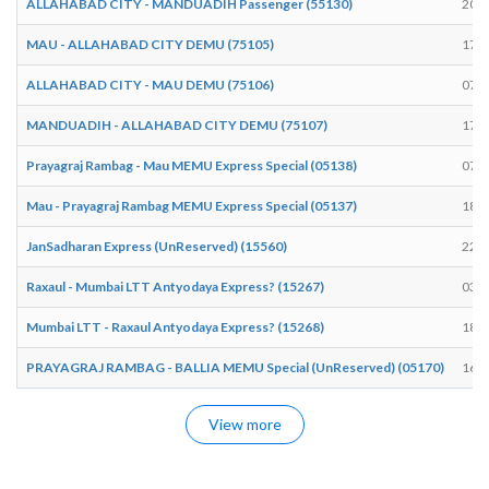
ALLAHABAD CITY - MANDUADIH Passenger (55130)
20:5
MAU - ALLAHABAD CITY DEMU (75105)
17:1
ALLAHABAD CITY - MAU DEMU (75106)
07:5
MANDUADIH - ALLAHABAD CITY DEMU (75107)
17:1
Prayagraj Rambag - Mau MEMU Express Special (05138)
07:5
Mau - Prayagraj Rambag MEMU Express Special (05137)
18:4
JanSadharan Express (UnReserved) (15560)
22:3
Raxaul - Mumbai LTT Antyodaya Express? (15267)
03:3
Mumbai LTT - Raxaul Antyodaya Express? (15268)
18:4
PRAYAGRAJ RAMBAG - BALLIA MEMU Special (UnReserved) (05170)
16:2
View more