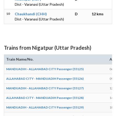
Dist - Varanasi (Uttar Pradesh)
10
Chaukhandi (CHH)
D
12 kms
Dist - Varanasi (Uttar Pradesh)
Trains from Nigatpur (Uttar Pradesh)
Train Name/No.
Arr
MANDUADIH - ALLAHABAD CITY Passenger (55125)
06:3
ALLAHABAD CITY - MANDUADIH Passenger (55126)
09:1
MANDUADIH - ALLAHABAD CITY Passenger (55127)
12:3
ALLAHABAD CITY - MANDUADIH Passenger (55128)
14:5
MANDUADIH - ALLAHABAD CITY Passenger (55129)
18:2