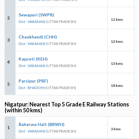
Sewapuri (SWPR)
2
11 kms
Dist - VARANASI
(UTTAR PRADESH)
Chaukhandi (CHH)
3
12 kms
Dist - VARANASI
(UTTAR PRADESH)
Kapseti (KEH)
4
13 kms
Dist - VARANASI
(UTTAR PRADESH)
Parsipur (PRF)
5
18 kms
Dist - BHADOHI
(UTTAR PRADESH)
Nigatpur: Nearest Top 5 Grade E Railway Stations
(within 50 kms)
Baherwa Halt (BRWH)
1
3 kms
Dist - VARANASI
(UTTAR PRADESH)