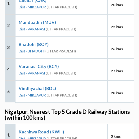
Chunar (CAR)
1
20 kms
Dist - MIRZAPUR
(UTTAR PRADESH)
Manduadih (MUV)
2
22 kms
Dist - VARANASI
(UTTAR PRADESH)
Bhadohi (BOY)
3
26 kms
Dist - BHADOHI
(UTTAR PRADESH)
Varanasi City (BCY)
4
27 kms
Dist - VARANASI
(UTTAR PRADESH)
Vindhyachal (BDL)
5
28 kms
Dist - MIRZAPUR
(UTTAR PRADESH)
Nigatpur: Nearest Top 5 Grade D Railway Stations
(within 100 kms)
Kachhwa Road (KWH)
1
5 kms
Dist - MIRZAPUR
(UTTAR PRADESH)