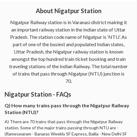
About Nigatpur Station
Nigatpur Railway station is in Varanasi district making it
an important railway station in the Indian state of Uttar
Pradesh. The station code name of Nigatpur is ‘NTU’. As
part of one of the busiest and populated Indian states,
Uttar Pradesh, the Nigatpur railway station is known
amongst the top hundred train ticket booking and train
traveling stations of the Indian Railway. The total number
of trains that pass through Nigatpur (NTU) junction is
70.
Nigatpur Station - FAQs
Q) How many trains pass through the Nigatpur Railway
Station (NTU)?
A) There are 70 trains that pass through the Nigatpur Railway
station. Some of the major trains passing through NTU are -
(Rameswaram - Banaras Weekly SF Express, Ballia - New Delhi SF