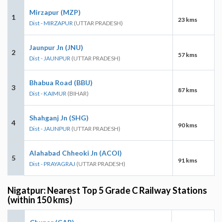
Mirzapur (MZP)
1
23 kms
Dist - MIRZAPUR
(UTTAR PRADESH)
Jaunpur Jn (JNU)
2
57 kms
Dist - JAUNPUR
(UTTAR PRADESH)
Bhabua Road (BBU)
3
87 kms
Dist - KAIMUR
(BIHAR)
Shahganj Jn (SHG)
4
90 kms
Dist - JAUNPUR
(UTTAR PRADESH)
Alahabad Chheoki Jn (ACOI)
5
91 kms
Dist - PRAYAGRAJ
(UTTAR PRADESH)
Nigatpur: Nearest Top 5 Grade C Railway Stations
(within 150 kms)