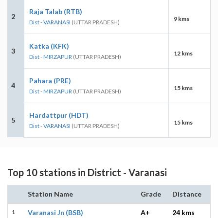
Raja Talab (RTB)
2
9 kms
Dist - VARANASI
(UTTAR PRADESH)
Katka (KFK)
3
12 kms
Dist - MIRZAPUR
(UTTAR PRADESH)
Pahara (PRE)
4
15 kms
Dist - MIRZAPUR
(UTTAR PRADESH)
Hardattpur (HDT)
5
15 kms
Dist - VARANASI
(UTTAR PRADESH)
Top 10 stations in District - Varanasi
Station Name
Grade
Distance
1
Varanasi Jn (BSB)
A+
24 kms