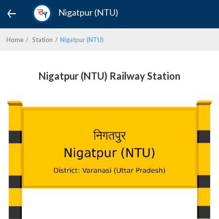
Nigatpur (NTU)
Home
Station
Nigatpur (NTU)
Nigatpur (NTU) Railway Station