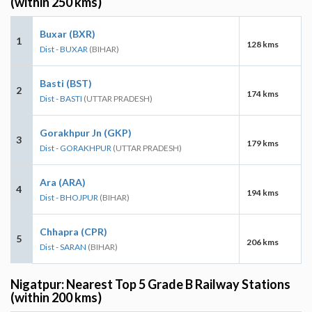
(within 250 kms)
Buxar (BXR)
1
128 kms
Dist - BUXAR
(BIHAR)
Basti (BST)
2
174 kms
Dist - BASTI
(UTTAR PRADESH)
Gorakhpur Jn (GKP)
3
179 kms
Dist - GORAKHPUR
(UTTAR PRADESH)
Ara (ARA)
4
194 kms
Dist - BHOJPUR
(BIHAR)
Chhapra (CPR)
5
206 kms
Dist - SARAN
(BIHAR)
Nigatpur: Nearest Top 5 Grade B Railway Stations
(within 200 kms)