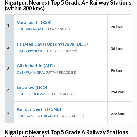
Nigatpur: Nearest Top 5 Grade A+ Railway Stations
(within 300 kms)
Varanasi Jn (BSB)
1
24 kms
Dist - VARANASI
(UTTAR PRADESH)
Pt Deen Dayal Upadhyaya Jn (DDU)
2
36 kms
Dist - CHANDAULI
(UTTAR PRADESH)
Allahabad Jn (ALD)
3
96 kms
Dist - PRAYAGRAJ
(UTTAR PRADESH)
Lucknow (LKO)
4
254 kms
Dist - LUCKNOW
(UTTAR PRADESH)
Kanpur Central (CNB)
5
276 kms
Dist - KANPUR NAGAR
(UTTAR PRADESH)
Nigatpur: Nearest Top 5 Grade A Railway Stations