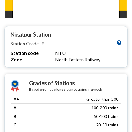
Nigatpur Station
Station Grade :
E
Station code
NTU
Zone
North Eastern Railway
Grades of Stations
Based on unique long distance trains in a week
A+
Greater than 200
A
100-200 trains
B
50-100 trains
C
20-50 trains