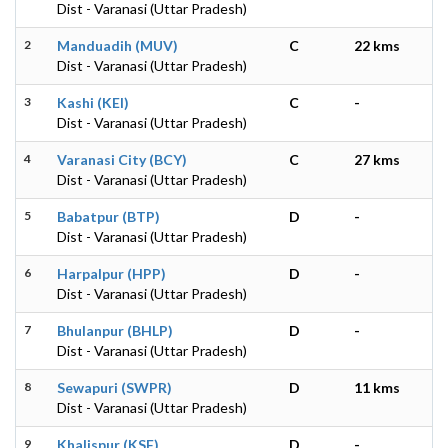
Dist - Varanasi (Uttar Pradesh)
2
Manduadih (MUV)
C
22 kms
Dist - Varanasi (Uttar Pradesh)
3
Kashi (KEI)
C
-
Dist - Varanasi (Uttar Pradesh)
4
Varanasi City (BCY)
C
27 kms
Dist - Varanasi (Uttar Pradesh)
5
Babatpur (BTP)
D
-
Dist - Varanasi (Uttar Pradesh)
6
Harpalpur (HPP)
D
-
Dist - Varanasi (Uttar Pradesh)
7
Bhulanpur (BHLP)
D
-
Dist - Varanasi (Uttar Pradesh)
8
Sewapuri (SWPR)
D
11 kms
Dist - Varanasi (Uttar Pradesh)
9
Khalispur (KSF)
D
-