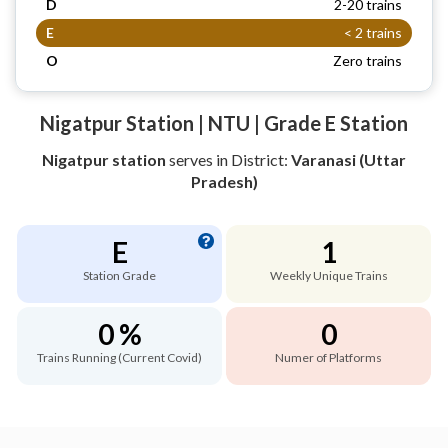
D
2-20 trains
E
< 2 trains
O
Zero trains
Nigatpur Station | NTU | Grade E Station
Nigatpur station
serves
in District:
Varanasi (Uttar
Pradesh)
E
1
Station Grade
Weekly Unique Trains
0 %
0
Trains Running (Current Covid)
Numer of Platforms