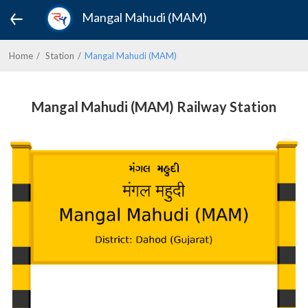
Mangal Mahudi (MAM)
Home
Station
Mangal Mahudi (MAM)
Mangal Mahudi (MAM) Railway Station