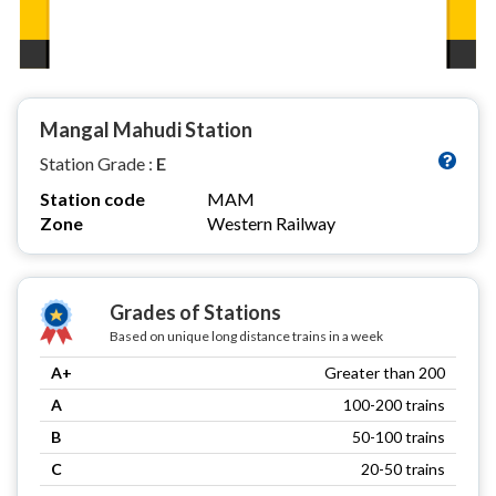
Mangal Mahudi Station
Station Grade :
E
Station code
MAM
Zone
Western Railway
Grades of Stations
Based on unique long distance trains in a week
A+
Greater than 200
A
100-200 trains
B
50-100 trains
C
20-50 trains