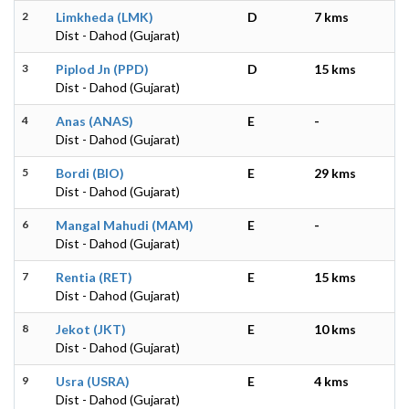
2
Limkheda (LMK)
D
7 kms
Dist - Dahod (Gujarat)
3
Piplod Jn (PPD)
D
15 kms
Dist - Dahod (Gujarat)
4
Anas (ANAS)
E
-
Dist - Dahod (Gujarat)
5
Bordi (BIO)
E
29 kms
Dist - Dahod (Gujarat)
6
Mangal Mahudi (MAM)
E
-
Dist - Dahod (Gujarat)
7
Rentia (RET)
E
15 kms
Dist - Dahod (Gujarat)
8
Jekot (JKT)
E
10 kms
Dist - Dahod (Gujarat)
9
Usra (USRA)
E
4 kms
Dist - Dahod (Gujarat)