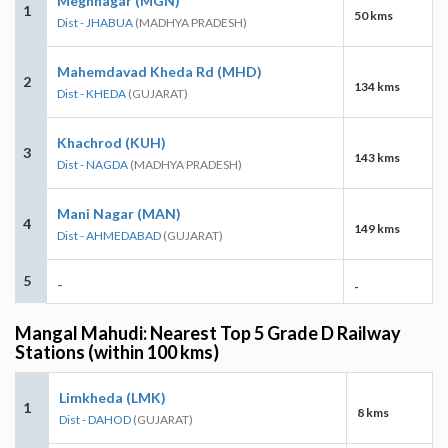
Meghnagar (MGN)
1
50 kms
Dist - JHABUA
(MADHYA PRADESH)
Mahemdavad Kheda Rd (MHD)
2
134 kms
Dist - KHEDA
(GUJARAT)
Khachrod (KUH)
3
143 kms
Dist - NAGDA
(MADHYA PRADESH)
Mani Nagar (MAN)
4
149 kms
Dist - AHMEDABAD
(GUJARAT)
5
-
-
Mangal Mahudi: Nearest Top 5 Grade D Railway
Stations (within 100 kms)
Limkheda (LMK)
1
8 kms
Dist - DAHOD
(GUJARAT)