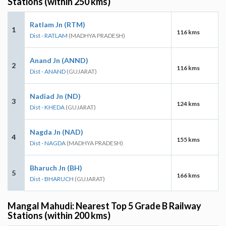
Stations (within 250 kms)
Ratlam Jn (RTM)
1
116 kms
Dist - RATLAM
(MADHYA PRADESH)
Anand Jn (ANND)
2
116 kms
Dist - ANAND
(GUJARAT)
Nadiad Jn (ND)
3
124 kms
Dist - KHEDA
(GUJARAT)
Nagda Jn (NAD)
4
155 kms
Dist - NAGDA
(MADHYA PRADESH)
Bharuch Jn (BH)
5
166 kms
Dist - BHARUCH
(GUJARAT)
Mangal Mahudi: Nearest Top 5 Grade B Railway
Stations (within 200 kms)