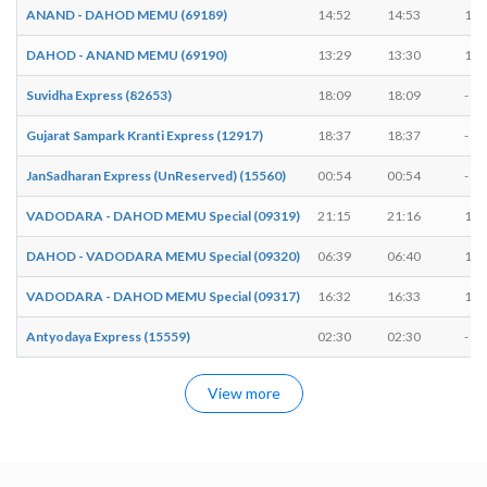
ANAND - DAHOD MEMU (69189)
14:52
14:53
1 m
DAHOD - ANAND MEMU (69190)
13:29
13:30
1 m
Suvidha Express (82653)
18:09
18:09
-
Gujarat Sampark Kranti Express (12917)
18:37
18:37
-
JanSadharan Express (UnReserved) (15560)
00:54
00:54
-
VADODARA - DAHOD MEMU Special (09319)
21:15
21:16
1 m
DAHOD - VADODARA MEMU Special (09320)
06:39
06:40
1 m
VADODARA - DAHOD MEMU Special (09317)
16:32
16:33
1 m
Antyodaya Express (15559)
02:30
02:30
-
View more