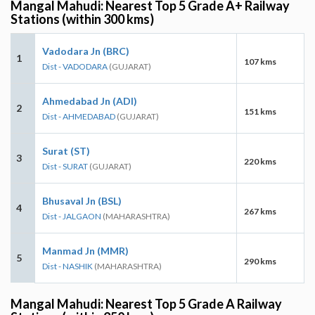
Mangal Mahudi: Nearest Top 5 Grade A+ Railway
Stations (within 300 kms)
Vadodara Jn (BRC)
1
107 kms
Dist - VADODARA
(GUJARAT)
Ahmedabad Jn (ADI)
2
151 kms
Dist - AHMEDABAD
(GUJARAT)
Surat (ST)
3
220 kms
Dist - SURAT
(GUJARAT)
Bhusaval Jn (BSL)
4
267 kms
Dist - JALGAON
(MAHARASHTRA)
Manmad Jn (MMR)
5
290 kms
Dist - NASHIK
(MAHARASHTRA)
Mangal Mahudi: Nearest Top 5 Grade A Railway