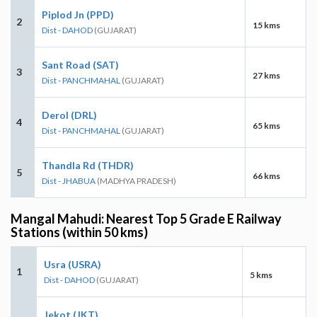
Piplod Jn (PPD)
2
15 kms
Dist - DAHOD
(GUJARAT)
Sant Road (SAT)
3
27 kms
Dist - PANCHMAHAL
(GUJARAT)
Derol (DRL)
4
65 kms
Dist - PANCHMAHAL
(GUJARAT)
Thandla Rd (THDR)
5
66 kms
Dist - JHABUA
(MADHYA PRADESH)
Mangal Mahudi: Nearest Top 5 Grade E Railway
Stations (within 50 kms)
Usra (USRA)
1
5 kms
Dist - DAHOD
(GUJARAT)
Jekot (JKT)