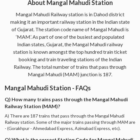
About Mangal Mahudi Station
Mangal Mahudi Railway station is in Dahod district
making it an important railway station in the Indian state
of Gujarat. The station code name of Mangal Mahudi is
‘MAM’. As part of one of the busiest and populated
Indian states, Gujarat, the Mangal Mahudi railway
station is known amongst the top hundred train ticket
booking and train traveling stations of the Indian
Railway. The total number of trains that pass through
Mangal Mahudi (MAM) junction is 187.
Mangal Mahudi Station - FAQs
Q) How many trains pass through the Mangal Mahudi
Railway Station (MAM)?
A) There are 187 trains that pass through the Mangal Mahudi
Railway station. Some of the major trains passing through MAM are
- (Gorakhpur - Ahmedabad Express, Azimabad Express, etc).
Q) What is the correct Station Code for Mangal Mahudi