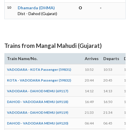
10
Dhamarda (DHMA)
O
-
Dist - Dahod (Gujarat)
Trains from Mangal Mahudi (Gujarat)
Train Name/No.
Arrives
Departs
Du
VADODARA - KOTA Passenger (59831)
10:52
10:53
1 m
KOTA - VADODARA Passenger (59832)
20:44
20:45
1 m
VADODARA - DAHOD MEMU (69117)
14:12
14:13
1 m
DAHOD - VADODARA MEMU (69118)
16:49
16:50
1 m
VADODARA - DAHOD MEMU (69119)
21:33
21:34
1 m
DAHOD - VADODARA MEMU (69120)
06:44
06:45
1 m