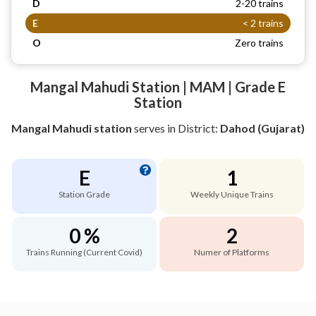
D
2-20 trains
E
< 2 trains
O
Zero trains
Mangal Mahudi Station | MAM | Grade E
Station
Mangal Mahudi station
serves
in District:
Dahod (Gujarat)
E
1
Station Grade
Weekly Unique Trains
0 %
2
Trains Running (Current Covid)
Numer of Platforms