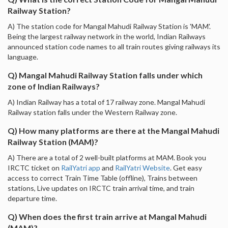
Railway Station?
A) The station code for Mangal Mahudi Railway Station is 'MAM'.
Being the largest railway network in the world, Indian Railways
announced station code names to all train routes giving railways its
language.
Q) Mangal Mahudi Railway Station falls under which
zone of Indian Railways?
A) Indian Railway has a total of 17 railway zone. Mangal Mahudi
Railway station falls under the Western Railway zone.
Q) How many platforms are there at the Mangal Mahudi
Railway Station (MAM)?
A) There are a total of 2 well-built platforms at MAM. Book you
IRCTC ticket on
RailYatri app
and
RailYatri Website
. Get easy
access to correct Train Time Table (offline), Trains between
stations, Live updates on IRCTC train arrival time, and train
departure time.
Q) When does the first train arrive at Mangal Mahudi
(MAM)?