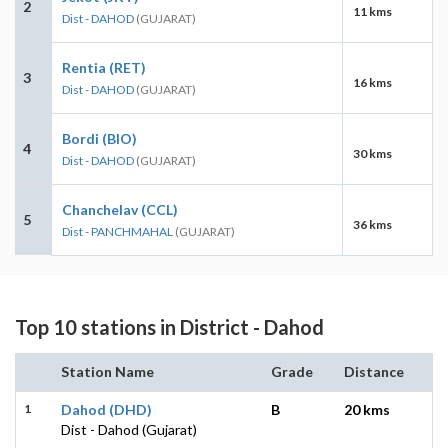
2
11 kms
Dist - DAHOD
(GUJARAT)
Rentia (RET)
3
16 kms
Dist - DAHOD
(GUJARAT)
Bordi (BIO)
4
30 kms
Dist - DAHOD
(GUJARAT)
Chanchelav (CCL)
5
36 kms
Dist - PANCHMAHAL
(GUJARAT)
Top 10 stations in District - Dahod
Station Name
Grade
Distance
1
Dahod (DHD)
B
20 kms
Dist - Dahod (Gujarat)