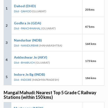
Dahod (DHD)
1
20 kms
Dist - DAHOD
(GUJARAT)
Godhra Jn (GDA)
2
47 kms
Dist - PANCHMAHAL
(GUJARAT)
Nandurbar (NDB)
3
164 kms
Dist - NANDURBAR
(MAHARASHTRA)
Ankleshwar Jn (AKV)
4
173 kms
Dist - BHARUCH
(GUJARAT)
Indore Jn Bg (INDB)
5
186 kms
Dist - INDORE
(MADHYA PRADESH)
Mangal Mahudi: Nearest Top 5 Grade C Railway
Stations (within 150 kms)