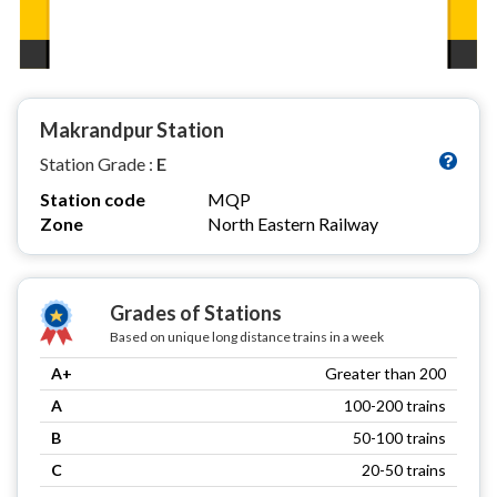
Makrandpur Station
Station Grade :
E
Station code
MQP
Zone
North Eastern Railway
Grades of Stations
Based on unique long distance trains in a week
A+
Greater than 200
A
100-200 trains
B
50-100 trains
C
20-50 trains