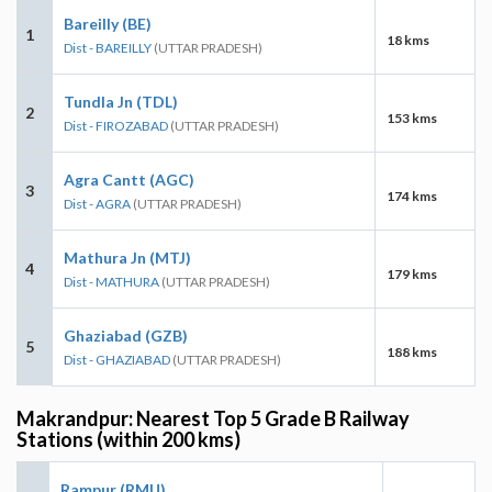
Bareilly (BE)
1
18 kms
Dist - BAREILLY
(UTTAR PRADESH)
Tundla Jn (TDL)
2
153 kms
Dist - FIROZABAD
(UTTAR PRADESH)
Agra Cantt (AGC)
3
174 kms
Dist - AGRA
(UTTAR PRADESH)
Mathura Jn (MTJ)
4
179 kms
Dist - MATHURA
(UTTAR PRADESH)
Ghaziabad (GZB)
5
188 kms
Dist - GHAZIABAD
(UTTAR PRADESH)
Makrandpur: Nearest Top 5 Grade B Railway
Stations (within 200 kms)
Rampur (RMU)