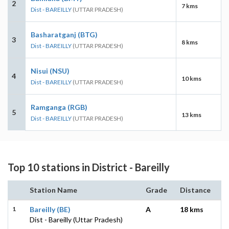
2
7 kms
Dist - BAREILLY
(UTTAR PRADESH)
Basharatganj (BTG)
3
8 kms
Dist - BAREILLY
(UTTAR PRADESH)
Nisui (NSU)
4
10 kms
Dist - BAREILLY
(UTTAR PRADESH)
Ramganga (RGB)
5
13 kms
Dist - BAREILLY
(UTTAR PRADESH)
Top 10 stations in District - Bareilly
Station Name
Grade
Distance
1
Bareilly (BE)
A
18 kms
Dist - Bareilly (Uttar Pradesh)