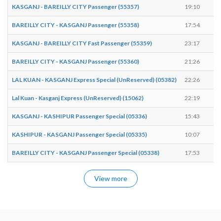
KASGANJ - BAREILLY CITY Passenger (55357)
19:10
1
BAREILLY CITY - KASGANJ Passenger (55358)
17:54
1
KASGANJ - BAREILLY CITY Fast Passenger (55359)
23:17
2
BAREILLY CITY - KASGANJ Passenger (55360)
21:26
2
LAL KUAN - KASGANJ Express Special (UnReserved) (05382)
22:26
2
Lal Kuan - Kasganj Express (UnReserved) (15062)
22:19
2
KASGANJ - KASHIPUR Passenger Special (05336)
15:43
1
KASHIPUR - KASGANJ Passenger Special (05335)
10:07
1
BAREILLY CITY - KASGANJ Passenger Special (05338)
17:53
1
View more