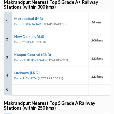
Makrandpur: Nearest Top 5 Grade A+ Railway
Stations (within 300 kms)
Moradabad (MB)
1
86 kms
Dist - MORADABAD
(UTTAR PRADESH)
New Delhi (NDLS)
2
208 kms
Dist - CENTRAL
(DELHI)
Kanpur Central (CNB)
3
222 kms
Dist - KANPUR NAGAR
(UTTAR PRADESH)
Lucknow (LKO)
4
223 kms
Dist - LUCKNOW
(UTTAR PRADESH)
5
-
-
Makrandpur: Nearest Top 5 Grade A Railway
Stations (within 250 kms)