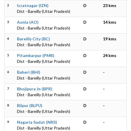
2
Izzatnagar (IZN)
D
23 kms
Dist - Bareilly (Uttar Pradesh)
3
Aonla (AO)
D
14 kms
Dist - Bareilly (Uttar Pradesh)
4
Bareilly City (BC)
D
19 kms
Dist - Bareilly (Uttar Pradesh)
5
Pitambarpur (PMR)
D
24 kms
Dist - Bareilly (Uttar Pradesh)
6
Baheri (BHI)
D
-
Dist - Bareilly (Uttar Pradesh)
7
Bhojipura Jn (BPR)
D
-
Dist - Bareilly (Uttar Pradesh)
8
Bilpur (BLPU)
D
-
Dist - Bareilly (Uttar Pradesh)
9
Nagaria Sadat (NRS)
D
-
Dist - Bareilly (Uttar Pradesh)