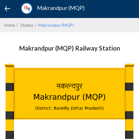
Makrandpur (MQP)
Home
Station
Makrandpur (MQP)
Makrandpur (MQP) Railway Station