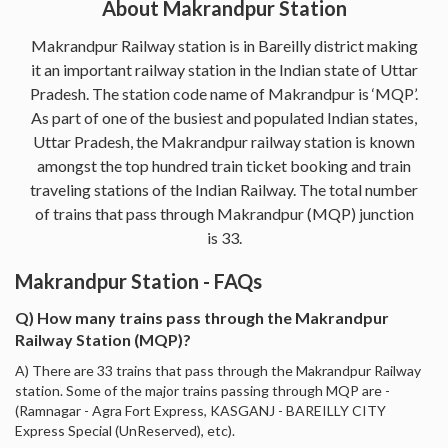
About Makrandpur Station
Makrandpur Railway station is in Bareilly district making
it an important railway station in the Indian state of Uttar
Pradesh. The station code name of Makrandpur is ‘MQP’.
As part of one of the busiest and populated Indian states,
Uttar Pradesh, the Makrandpur railway station is known
amongst the top hundred train ticket booking and train
traveling stations of the Indian Railway. The total number
of trains that pass through Makrandpur (MQP) junction
is 33.
Makrandpur Station - FAQs
Q) How many trains pass through the Makrandpur
Railway Station (MQP)?
A) There are 33 trains that pass through the Makrandpur Railway
station. Some of the major trains passing through MQP are -
(Ramnagar - Agra Fort Express, KASGANJ - BAREILLY CITY
Express Special (UnReserved), etc).