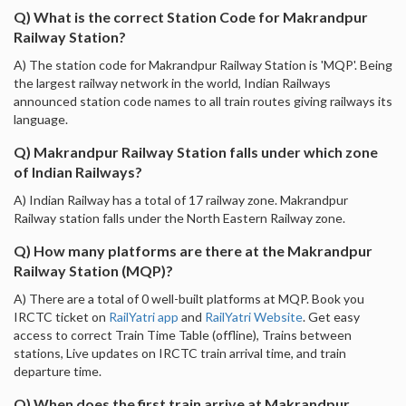
Q) What is the correct Station Code for Makrandpur
Railway Station?
A) The station code for Makrandpur Railway Station is 'MQP'. Being
the largest railway network in the world, Indian Railways
announced station code names to all train routes giving railways its
language.
Q) Makrandpur Railway Station falls under which zone
of Indian Railways?
A) Indian Railway has a total of 17 railway zone. Makrandpur
Railway station falls under the North Eastern Railway zone.
Q) How many platforms are there at the Makrandpur
Railway Station (MQP)?
A) There are a total of 0 well-built platforms at MQP. Book you
IRCTC ticket on
RailYatri app
and
RailYatri Website
. Get easy
access to correct Train Time Table (offline), Trains between
stations, Live updates on IRCTC train arrival time, and train
departure time.
Q) When does the first train arrive at Makrandpur