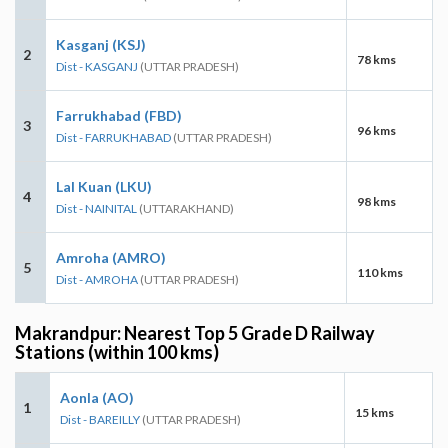
Kasganj (KSJ)
2
78 kms
Dist - KASGANJ
(UTTAR PRADESH)
Farrukhabad (FBD)
3
96 kms
Dist - FARRUKHABAD
(UTTAR PRADESH)
Lal Kuan (LKU)
4
98 kms
Dist - NAINITAL
(UTTARAKHAND)
Amroha (AMRO)
5
110 kms
Dist - AMROHA
(UTTAR PRADESH)
Makrandpur: Nearest Top 5 Grade D Railway
Stations (within 100 kms)
Aonla (AO)
1
15 kms
Dist - BAREILLY
(UTTAR PRADESH)