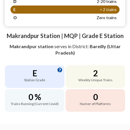
D
2-20 trains
E
< 2 trains
O
Zero trains
Makrandpur Station | MQP | Grade E Station
Makrandpur station
serves
in District:
Bareilly (Uttar
Pradesh)
E
2
Station Grade
Weekly Unique Trains
0 %
0
Trains Running (Current Covid)
Numer of Platforms