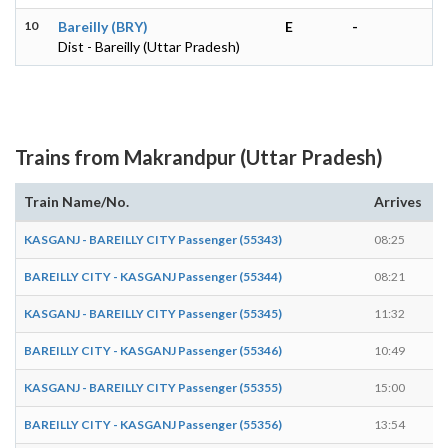
10
Bareilly (BRY)
E
-
Dist - Bareilly (Uttar Pradesh)
Trains from Makrandpur (Uttar Pradesh)
Train Name/No.
Arrives
D
KASGANJ - BAREILLY CITY Passenger (55343)
08:25
0
BAREILLY CITY - KASGANJ Passenger (55344)
08:21
0
KASGANJ - BAREILLY CITY Passenger (55345)
11:32
1
BAREILLY CITY - KASGANJ Passenger (55346)
10:49
1
KASGANJ - BAREILLY CITY Passenger (55355)
15:00
1
BAREILLY CITY - KASGANJ Passenger (55356)
13:54
1