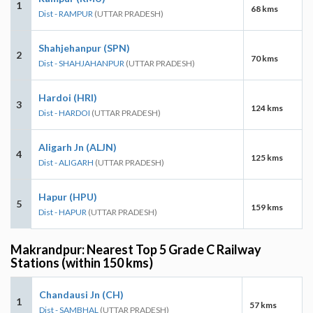
1
68 kms
Dist - RAMPUR
(UTTAR PRADESH)
Shahjehanpur (SPN)
2
70 kms
Dist - SHAHJAHANPUR
(UTTAR PRADESH)
Hardoi (HRI)
3
124 kms
Dist - HARDOI
(UTTAR PRADESH)
Aligarh Jn (ALJN)
4
125 kms
Dist - ALIGARH
(UTTAR PRADESH)
Hapur (HPU)
5
159 kms
Dist - HAPUR
(UTTAR PRADESH)
Makrandpur: Nearest Top 5 Grade C Railway
Stations (within 150 kms)
Chandausi Jn (CH)
1
57 kms
Dist - SAMBHAL
(UTTAR PRADESH)