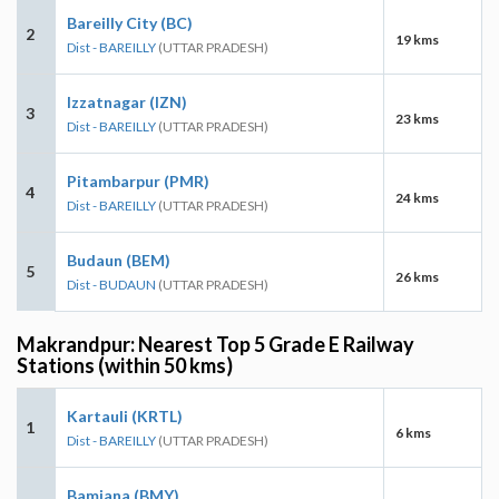
Bareilly City (BC)
2
19 kms
Dist - BAREILLY
(UTTAR PRADESH)
Izzatnagar (IZN)
3
23 kms
Dist - BAREILLY
(UTTAR PRADESH)
Pitambarpur (PMR)
4
24 kms
Dist - BAREILLY
(UTTAR PRADESH)
Budaun (BEM)
5
26 kms
Dist - BUDAUN
(UTTAR PRADESH)
Makrandpur: Nearest Top 5 Grade E Railway
Stations (within 50 kms)
Kartauli (KRTL)
1
6 kms
Dist - BAREILLY
(UTTAR PRADESH)
Bamiana (BMY)