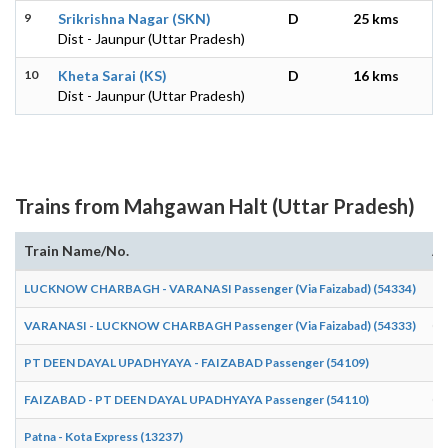
9
Srikrishna Nagar (SKN)
D
25 kms
Dist - Jaunpur (Uttar Pradesh)
10
Kheta Sarai (KS)
D
16 kms
Dist - Jaunpur (Uttar Pradesh)
Trains from Mahgawan Halt (Uttar Pradesh)
Train Name/No.
Ar
LUCKNOW CHARBAGH - VARANASI Passenger (Via Faizabad) (54334)
18
VARANASI - LUCKNOW CHARBAGH Passenger (Via Faizabad) (54333)
05
PT DEEN DAYAL UPADHYAYA - FAIZABAD Passenger (54109)
19
FAIZABAD - PT DEEN DAYAL UPADHYAYA Passenger (54110)
06
Patna - Kota Express (13237)
17