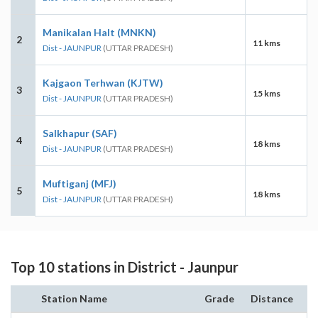
Manikalan Halt (MNKN)
2
11 kms
Dist - JAUNPUR
(UTTAR PRADESH)
Kajgaon Terhwan (KJTW)
3
15 kms
Dist - JAUNPUR
(UTTAR PRADESH)
Salkhapur (SAF)
4
18 kms
Dist - JAUNPUR
(UTTAR PRADESH)
Muftiganj (MFJ)
5
18 kms
Dist - JAUNPUR
(UTTAR PRADESH)
Top 10 stations in District - Jaunpur
Station Name
Grade
Distance