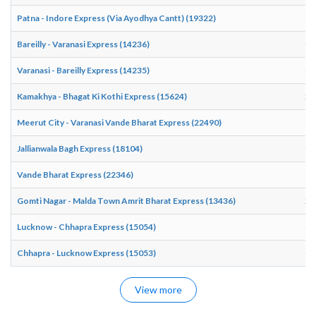
Patna - Indore Express (Via Ayodhya Cantt) (19322)
17
Bareilly - Varanasi Express (14236)
04
Varanasi - Bareilly Express (14235)
00
Kamakhya - Bhagat Ki Kothi Express (15624)
20
Meerut City - Varanasi Vande Bharat Express (22490)
17
Jallianwala Bagh Express (18104)
07
Vande Bharat Express (22346)
18
Gomti Nagar - Malda Town Amrit Bharat Express (13436)
22
Lucknow - Chhapra Express (15054)
03
Chhapra - Lucknow Express (15053)
00
View more