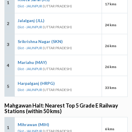
1
17 kms
Dist - JAUNPUR
(UTTAR PRADESH)
Jalalganj (JLL)
2
24 kms
Dist - JAUNPUR
(UTTAR PRADESH)
Srikrishna Nagar (SKN)
3
26 kms
Dist - JAUNPUR
(UTTAR PRADESH)
Mariahu (MAY)
4
26 kms
Dist - JAUNPUR
(UTTAR PRADESH)
Harpalganj (HRPG)
5
33 kms
Dist - JAUNPUR
(UTTAR PRADESH)
Mahgawan Halt: Nearest Top 5 Grade E Railway
Stations (within 50 kms)
Mihrawan (MIH)
1
6 kms
Dist - JAUNPUR
(UTTAR PRADESH)