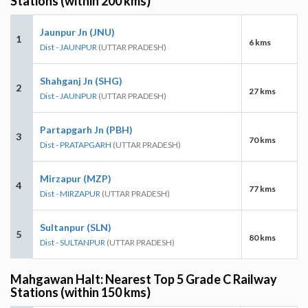
Stations (within 200 kms)
Jaunpur Jn (JNU)
1
6 kms
Dist - JAUNPUR
(UTTAR PRADESH)
Shahganj Jn (SHG)
2
27 kms
Dist - JAUNPUR
(UTTAR PRADESH)
Partapgarh Jn (PBH)
3
70 kms
Dist - PRATAPGARH
(UTTAR PRADESH)
Mirzapur (MZP)
4
77 kms
Dist - MIRZAPUR
(UTTAR PRADESH)
Sultanpur (SLN)
5
80 kms
Dist - SULTANPUR
(UTTAR PRADESH)
Mahgawan Halt: Nearest Top 5 Grade C Railway
Stations (within 150 kms)