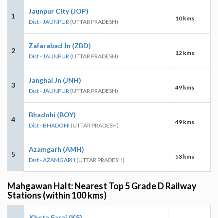
Jaunpur City (JOP)
1
10 kms
Dist - JAUNPUR
(UTTAR PRADESH)
Zafarabad Jn (ZBD)
2
12 kms
Dist - JAUNPUR
(UTTAR PRADESH)
Janghai Jn (JNH)
3
49 kms
Dist - JAUNPUR
(UTTAR PRADESH)
Bhadohi (BOY)
4
49 kms
Dist - BHADOHI
(UTTAR PRADESH)
Azamgarh (AMH)
5
53 kms
Dist - AZAMGARH
(UTTAR PRADESH)
Mahgawan Halt: Nearest Top 5 Grade D Railway
Stations (within 100 kms)
Kheta Sarai (KS)