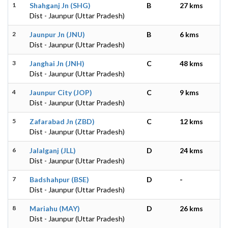
1
Shahganj Jn (SHG)
B
27 kms
Dist - Jaunpur (Uttar Pradesh)
2
Jaunpur Jn (JNU)
B
6 kms
Dist - Jaunpur (Uttar Pradesh)
3
Janghai Jn (JNH)
C
48 kms
Dist - Jaunpur (Uttar Pradesh)
4
Jaunpur City (JOP)
C
9 kms
Dist - Jaunpur (Uttar Pradesh)
5
Zafarabad Jn (ZBD)
C
12 kms
Dist - Jaunpur (Uttar Pradesh)
6
Jalalganj (JLL)
D
24 kms
Dist - Jaunpur (Uttar Pradesh)
7
Badshahpur (BSE)
D
-
Dist - Jaunpur (Uttar Pradesh)
8
Mariahu (MAY)
D
26 kms
Dist - Jaunpur (Uttar Pradesh)