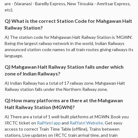
are - (Varanasi - Bareilly Express, New Tinsukia - Amritsar Express,
etc).
Q) What is the correct Station Code for Mahgawan Halt
Railway Station?
A) The station code for Mahgawan Halt Railway Station is 'MGWN'.
Being the largest railway network in the world, Indian Railways
announced station code names to all train routes giving railways its
language.
Q) Mahgawan Halt Railway Station falls under which
zone of Indian Railways?
A) Indian Railway has a total of 17 railway zone. Mahgawan Halt
Railway station falls under the Northern Railway zone.
Q) How many platforms are there at the Mahgawan
Halt Railway Station (MGWN)?
A) There are a total of 1 well-built platforms at MGWN. Book you
IRCTC ticket on
RailYatri app
and
RailYatri Website
. Get easy
access to correct Train Time Table (offline), Trains between
stations, Live updates on IRCTC train arrival time, and train