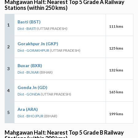
Mahgawan Halt: Nearest Top 5 Grade A Railway
Stations (within 250 kms)
Basti (BST)
1
111 kms
Dist - BASTI
(UTTAR PRADESH)
Gorakhpur Jn (GKP)
2
125 kms
Dist - GORAKHPUR
(UTTAR PRADESH)
Buxar (BXR)
3
132 kms
Dist - BUXAR
(BIHAR)
Gonda Jn (GD)
4
165 kms
Dist - GONDA
(UTTAR PRADESH)
Ara (ARA)
5
199 kms
Dist - BHOJPUR
(BIHAR)
Mahgawan Halt: Nearest Top 5 Grade B Railway