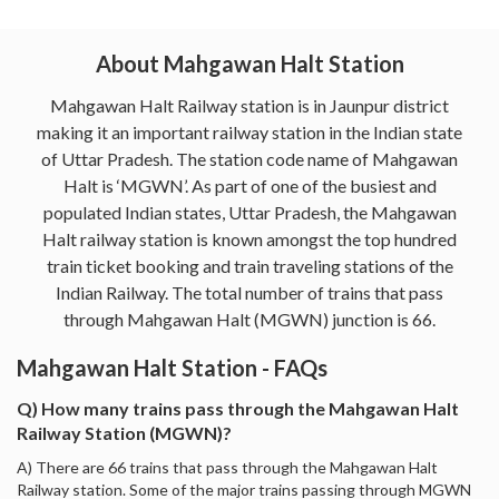
About Mahgawan Halt Station
Mahgawan Halt Railway station is in Jaunpur district
making it an important railway station in the Indian state
of Uttar Pradesh. The station code name of Mahgawan
Halt is ‘MGWN’. As part of one of the busiest and
populated Indian states, Uttar Pradesh, the Mahgawan
Halt railway station is known amongst the top hundred
train ticket booking and train traveling stations of the
Indian Railway. The total number of trains that pass
through Mahgawan Halt (MGWN) junction is 66.
Mahgawan Halt Station - FAQs
Q) How many trains pass through the Mahgawan Halt
Railway Station (MGWN)?
A) There are 66 trains that pass through the Mahgawan Halt
Railway station. Some of the major trains passing through MGWN