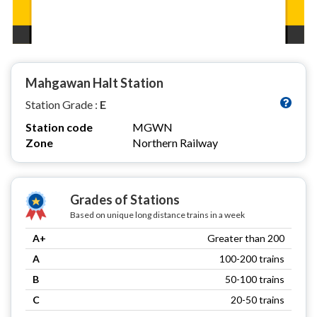
Mahgawan Halt Station
Station Grade :
E
Station code
MGWN
Zone
Northern Railway
Grades of Stations
Based on unique long distance trains in a week
A+
Greater than 200
A
100-200 trains
B
50-100 trains
C
20-50 trains