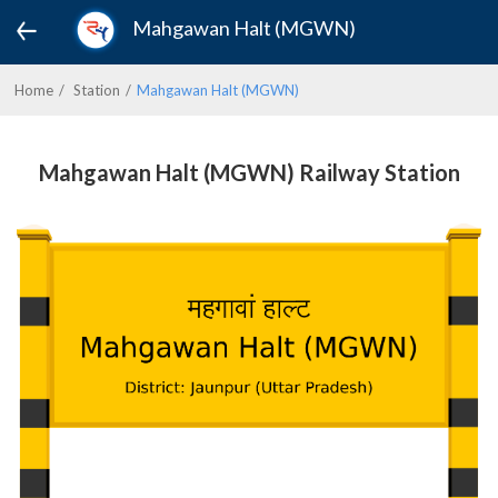
Mahgawan Halt (MGWN)
Home
Station
Mahgawan Halt (MGWN)
Mahgawan Halt (MGWN) Railway Station