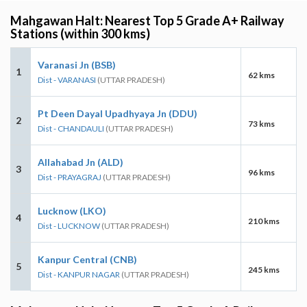
Mahgawan Halt: Nearest Top 5 Grade A+ Railway
Stations (within 300 kms)
Varanasi Jn (BSB)
1
62 kms
Dist - VARANASI
(UTTAR PRADESH)
Pt Deen Dayal Upadhyaya Jn (DDU)
2
73 kms
Dist - CHANDAULI
(UTTAR PRADESH)
Allahabad Jn (ALD)
3
96 kms
Dist - PRAYAGRAJ
(UTTAR PRADESH)
Lucknow (LKO)
4
210 kms
Dist - LUCKNOW
(UTTAR PRADESH)
Kanpur Central (CNB)
5
245 kms
Dist - KANPUR NAGAR
(UTTAR PRADESH)