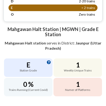
D
2-20 trains
E
< 2 trains
O
Zero trains
Mahgawan Halt Station | MGWN | Grade E
Station
Mahgawan Halt station
serves
in District:
Jaunpur (Uttar
Pradesh)
E
1
Station Grade
Weekly Unique Trains
0 %
1
Trains Running (Current Covid)
Numer of Platforms