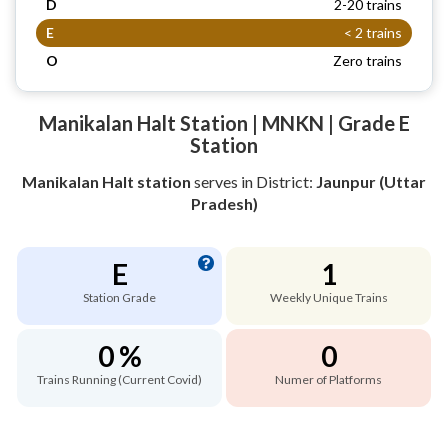
D
2-20 trains
E
< 2 trains
O
Zero trains
Manikalan Halt Station | MNKN | Grade E
Station
Manikalan Halt station
serves
in District:
Jaunpur (Uttar
Pradesh)
E
1
Station Grade
Weekly Unique Trains
0 %
0
Trains Running (Current Covid)
Numer of Platforms