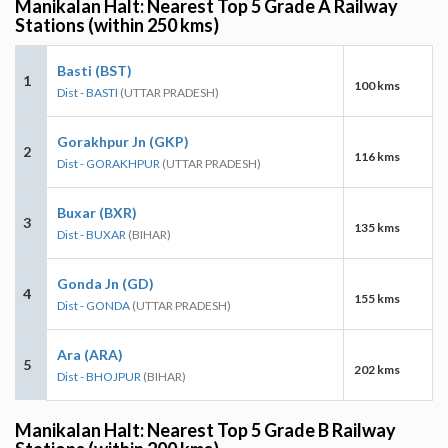
Manikalan Halt: Nearest Top 5 Grade A Railway
Stations (within 250 kms)
Basti (BST)
1
100 kms
Dist - BASTI
(UTTAR PRADESH)
Gorakhpur Jn (GKP)
2
116 kms
Dist - GORAKHPUR
(UTTAR PRADESH)
Buxar (BXR)
3
135 kms
Dist - BUXAR
(BIHAR)
Gonda Jn (GD)
4
155 kms
Dist - GONDA
(UTTAR PRADESH)
Ara (ARA)
5
202 kms
Dist - BHOJPUR
(BIHAR)
Manikalan Halt: Nearest Top 5 Grade B Railway