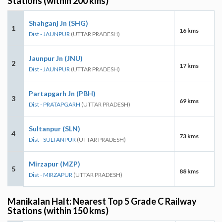
Stations (within 200 kms)
Shahganj Jn (SHG)
1
16 kms
Dist - JAUNPUR
(UTTAR PRADESH)
Jaunpur Jn (JNU)
2
17 kms
Dist - JAUNPUR
(UTTAR PRADESH)
Partapgarh Jn (PBH)
3
69 kms
Dist - PRATAPGARH
(UTTAR PRADESH)
Sultanpur (SLN)
4
73 kms
Dist - SULTANPUR
(UTTAR PRADESH)
Mirzapur (MZP)
5
88 kms
Dist - MIRZAPUR
(UTTAR PRADESH)
Manikalan Halt: Nearest Top 5 Grade C Railway
Stations (within 150 kms)