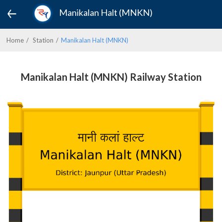
Manikalan Halt (MNKN)
Home
Station
Manikalan Halt (MNKN)
Manikalan Halt (MNKN) Railway Station