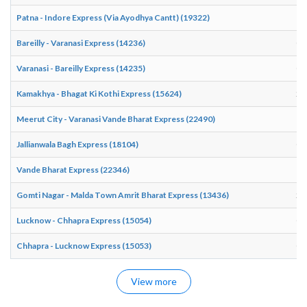
Patna - Indore Express (Via Ayodhya Cantt) (19322)
17
Bareilly - Varanasi Express (14236)
03
Varanasi - Bareilly Express (14235)
00
Kamakhya - Bhagat Ki Kothi Express (15624)
20
Meerut City - Varanasi Vande Bharat Express (22490)
17
Jallianwala Bagh Express (18104)
07
Vande Bharat Express (22346)
18
Gomti Nagar - Malda Town Amrit Bharat Express (13436)
22
Lucknow - Chhapra Express (15054)
03
Chhapra - Lucknow Express (15053)
01
View more