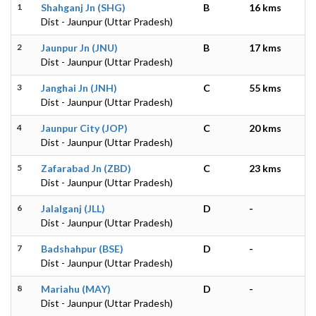
1
Shahganj Jn (SHG)
B
16 kms
Dist - Jaunpur (Uttar Pradesh)
2
Jaunpur Jn (JNU)
B
17 kms
Dist - Jaunpur (Uttar Pradesh)
3
Janghai Jn (JNH)
C
55 kms
Dist - Jaunpur (Uttar Pradesh)
4
Jaunpur City (JOP)
C
20 kms
Dist - Jaunpur (Uttar Pradesh)
5
Zafarabad Jn (ZBD)
C
23 kms
Dist - Jaunpur (Uttar Pradesh)
6
Jalalganj (JLL)
D
-
Dist - Jaunpur (Uttar Pradesh)
7
Badshahpur (BSE)
D
-
Dist - Jaunpur (Uttar Pradesh)
8
Mariahu (MAY)
D
-
Dist - Jaunpur (Uttar Pradesh)