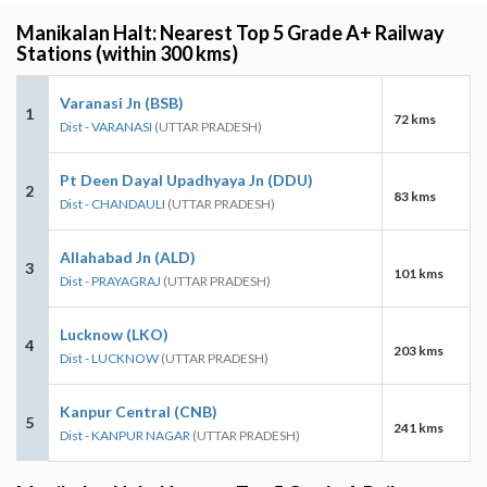
Manikalan Halt: Nearest Top 5 Grade A+ Railway
Stations (within 300 kms)
Varanasi Jn (BSB)
1
72 kms
Dist - VARANASI
(UTTAR PRADESH)
Pt Deen Dayal Upadhyaya Jn (DDU)
2
83 kms
Dist - CHANDAULI
(UTTAR PRADESH)
Allahabad Jn (ALD)
3
101 kms
Dist - PRAYAGRAJ
(UTTAR PRADESH)
Lucknow (LKO)
4
203 kms
Dist - LUCKNOW
(UTTAR PRADESH)
Kanpur Central (CNB)
5
241 kms
Dist - KANPUR NAGAR
(UTTAR PRADESH)