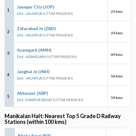
Jaunpur City (JOP)
1
21 kms
Dist - JAUNPUR
(UTTAR PRADESH)
Zafarabad Jn (ZBD)
2
23 kms
Dist - JAUNPUR
(UTTAR PRADESH)
Azamgarh (AMH)
3
49 kms
Dist - AZAMGARH
(UTTAR PRADESH)
Janghai Jn (JNH)
4
56 kms
Dist - JAUNPUR
(UTTAR PRADESH)
Akbarpur (ABP)
5
59 kms
Dist - KANPUR DEHAT
(UTTAR PRADESH)
Manikalan Halt: Nearest Top 5 Grade D Railway
Stations (within 100 kms)
Kheta Sarai (KS)