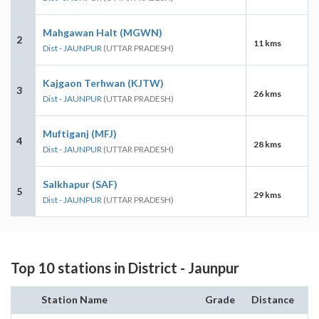
Mahgawan Halt (MGWN)
2
11 kms
Dist - JAUNPUR
(UTTAR PRADESH)
Kajgaon Terhwan (KJTW)
3
26 kms
Dist - JAUNPUR
(UTTAR PRADESH)
Muftiganj (MFJ)
4
28 kms
Dist - JAUNPUR
(UTTAR PRADESH)
Salkhapur (SAF)
5
29 kms
Dist - JAUNPUR
(UTTAR PRADESH)
Top 10 stations in District - Jaunpur
Station Name
Grade
Distance