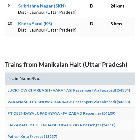
9
Srikrishna Nagar (SKN)
D
24 kms
Dist - Jaunpur (Uttar Pradesh)
10
Kheta Sarai (KS)
D
5 kms
Dist - Jaunpur (Uttar Pradesh)
Trains from Manikalan Halt (Uttar Pradesh)
Train Name/No.
Ar
LUCKNOW CHARBAGH - VARANASI Passenger (Via Faizabad) (54334)
18
VARANASI - LUCKNOW CHARBAGH Passenger (Via Faizabad) (54333)
05
PT DEEN DAYAL UPADHYAYA - FAIZABAD Passenger (54109)
19
FAIZABAD - PT DEEN DAYAL UPADHYAYA Passenger (54110)
06
Patna - Kota Express (13237)
18