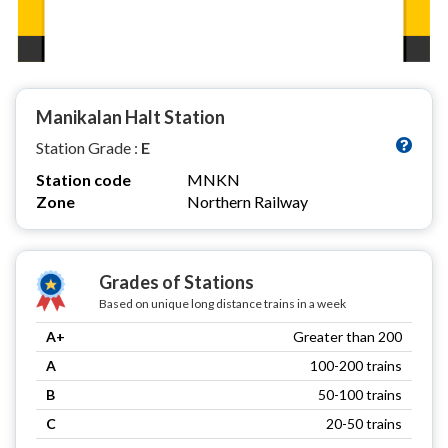
Manikalan Halt Station
Station Grade :
E
Station code
MNKN
Zone
Northern Railway
Grades of Stations
Based on unique long distance trains in a week
A+
Greater than 200
A
100-200 trains
B
50-100 trains
C
20-50 trains