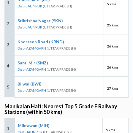
1
5 kms
Dist - JAUNPUR
(UTTAR PRADESH)
Srikrishna Nagar (SKN)
2
25 kms
Dist - JAUNPUR
(UTTAR PRADESH)
Khorason Road (KRND)
3
26 kms
Dist - AZAMGARH
(UTTAR PRADESH)
Sarai Mir (SMZ)
4
26 kms
Dist - AZAMGARH
(UTTAR PRADESH)
Bilwai (BWI)
5
27 kms
Dist - AZAMGARH
(UTTAR PRADESH)
Manikalan Halt: Nearest Top 5 Grade E Railway
Stations (within 50 kms)
Mihrawan (MIH)
1
5 kms
Dist - JAUNPUR
(UTTAR PRADESH)