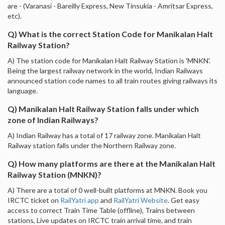
are - (Varanasi - Bareilly Express, New Tinsukia - Amritsar Express,
etc).
Q) What is the correct Station Code for Manikalan Halt
Railway Station?
A) The station code for Manikalan Halt Railway Station is 'MNKN'.
Being the largest railway network in the world, Indian Railways
announced station code names to all train routes giving railways its
language.
Q) Manikalan Halt Railway Station falls under which
zone of Indian Railways?
A) Indian Railway has a total of 17 railway zone. Manikalan Halt
Railway station falls under the Northern Railway zone.
Q) How many platforms are there at the Manikalan Halt
Railway Station (MNKN)?
A) There are a total of 0 well-built platforms at MNKN. Book you
IRCTC ticket on
RailYatri app
and
RailYatri Website
. Get easy
access to correct Train Time Table (offline), Trains between
stations, Live updates on IRCTC train arrival time, and train