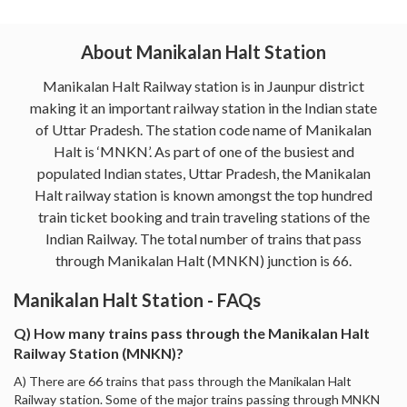
About Manikalan Halt Station
Manikalan Halt Railway station is in Jaunpur district
making it an important railway station in the Indian state
of Uttar Pradesh. The station code name of Manikalan
Halt is ‘MNKN’. As part of one of the busiest and
populated Indian states, Uttar Pradesh, the Manikalan
Halt railway station is known amongst the top hundred
train ticket booking and train traveling stations of the
Indian Railway. The total number of trains that pass
through Manikalan Halt (MNKN) junction is 66.
Manikalan Halt Station - FAQs
Q) How many trains pass through the Manikalan Halt
Railway Station (MNKN)?
A) There are 66 trains that pass through the Manikalan Halt
Railway station. Some of the major trains passing through MNKN