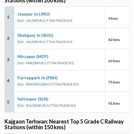
Stations (within 200 kms)
Jaunpur Jn (JNU)
1
9 kms
Dist - JAUNPUR
(UTTAR PRADESH)
Shahganj Jn (SHG)
2
42 kms
Dist - JAUNPUR
(UTTAR PRADESH)
Mirzapur (MZP)
3
63 kms
Dist - MIRZAPUR
(UTTAR PRADESH)
Partapgarh Jn (PBH)
4
75 kms
Dist - PRATAPGARH
(UTTAR PRADESH)
Sultanpur (SLN)
5
91 kms
Dist - SULTANPUR
(UTTAR PRADESH)
Kajgaon Terhwan: Nearest Top 5 Grade C Railway
Stations (within 150 kms)