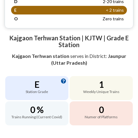
D
2-20 trains
E
< 2 trains
O
Zero trains
Kajgaon Terhwan Station | KJTW | Grade E
Station
Kajgaon Terhwan station
serves
in District:
Jaunpur
(Uttar Pradesh)
E
1
Station Grade
Weekly Unique Trains
0 %
0
Trains Running (Current Covid)
Numer of Platforms