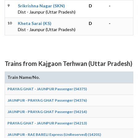
9
Srikrishna Nagar (SKN)
D
-
Dist - Jaunpur (Uttar Pradesh)
10
Kheta Sarai (KS)
D
-
Dist - Jaunpur (Uttar Pradesh)
Trains from Kajgaon Terhwan (Uttar Pradesh)
Train Name/No.
PRAYAG GHAT - JAUNPUR Passenger (54375)
JAUNPUR - PRAYAG GHAT Passenger (54376)
JAUNPUR - PRAYAG GHAT Passenger (54214)
PRAYAG GHAT - JAUNPUR Passenger (54213)
JAUNPUR - RAE BARELI Express (UnReserved) (14201)