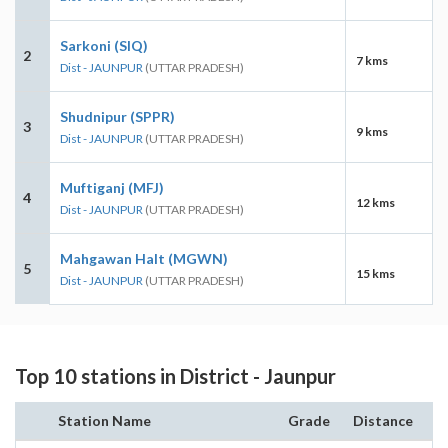
Sarkoni (SIQ)
2
7 kms
Dist - JAUNPUR
(UTTAR PRADESH)
Shudnipur (SPPR)
3
9 kms
Dist - JAUNPUR
(UTTAR PRADESH)
Muftiganj (MFJ)
4
12 kms
Dist - JAUNPUR
(UTTAR PRADESH)
Mahgawan Halt (MGWN)
5
15 kms
Dist - JAUNPUR
(UTTAR PRADESH)
Top 10 stations in District - Jaunpur
Station Name
Grade
Distance