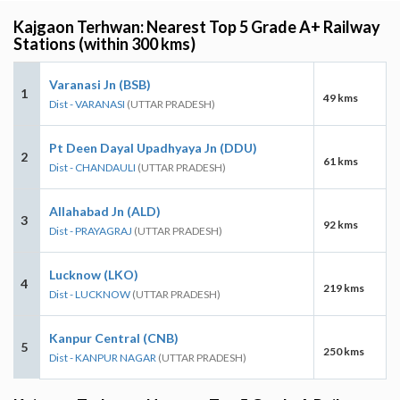
Kajgaon Terhwan: Nearest Top 5 Grade A+ Railway
Stations (within 300 kms)
Varanasi Jn (BSB)
1
49 kms
Dist - VARANASI
(UTTAR PRADESH)
Pt Deen Dayal Upadhyaya Jn (DDU)
2
61 kms
Dist - CHANDAULI
(UTTAR PRADESH)
Allahabad Jn (ALD)
3
92 kms
Dist - PRAYAGRAJ
(UTTAR PRADESH)
Lucknow (LKO)
4
219 kms
Dist - LUCKNOW
(UTTAR PRADESH)
Kanpur Central (CNB)
5
250 kms
Dist - KANPUR NAGAR
(UTTAR PRADESH)