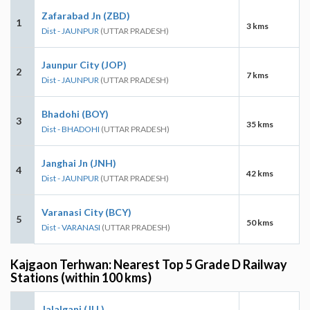
Zafarabad Jn (ZBD)
1
3 kms
Dist - JAUNPUR
(UTTAR PRADESH)
Jaunpur City (JOP)
2
7 kms
Dist - JAUNPUR
(UTTAR PRADESH)
Bhadohi (BOY)
3
35 kms
Dist - BHADOHI
(UTTAR PRADESH)
Janghai Jn (JNH)
4
42 kms
Dist - JAUNPUR
(UTTAR PRADESH)
Varanasi City (BCY)
5
50 kms
Dist - VARANASI
(UTTAR PRADESH)
Kajgaon Terhwan: Nearest Top 5 Grade D Railway
Stations (within 100 kms)
Jalalganj (JLL)