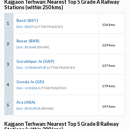
Kajgaon Terhwan: Nearest Top 5 Grade A Railway
Stations (within 250 kms)
Basti (BST)
1
126 kms
Dist - BASTI
(UTTAR PRADESH)
Buxar (BXR)
2
129 kms
Dist - BUXAR
(BIHAR)
Gorakhpur Jn (GKP)
3
137 kms
Dist - GORAKHPUR
(UTTAR PRADESH)
Gonda Jn (GD)
4
179 kms
Dist - GONDA
(UTTAR PRADESH)
Ara (ARA)
5
197 kms
Dist - BHOJPUR
(BIHAR)
Kajgaon Terhwan: Nearest Top 5 Grade B Railway