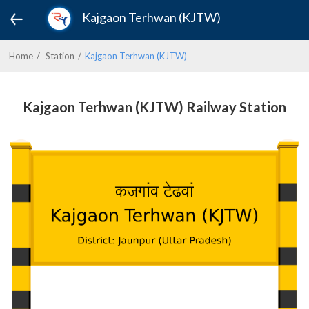
Kajgaon Terhwan (KJTW)
Home
Station
Kajgaon Terhwan (KJTW)
Kajgaon Terhwan (KJTW) Railway Station