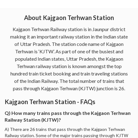
About Kajgaon Terhwan Station
Kajgaon Terhwan Railway station is in Jaunpur district
making it an important railway station in the Indian state
of Uttar Pradesh. The station code name of Kajgaon
Terhwan is ‘KJTW’. As part of one of the busiest and
populated Indian states, Uttar Pradesh, the Kajgaon
Terhwan railway station is known amongst the top
hundred train ticket booking and train traveling stations
of the Indian Railway. The total number of trains that
pass through Kajgaon Terhwan (KJTW) junction is 26.
Kajgaon Terhwan Station - FAQs
Q) How many trains pass through the Kajgaon Terhwan
Railway Station (KJTW)?
A) There are 26 trains that pass through the Kajgaon Terhwan
Railway station. Some of the major trains passing through KJTW