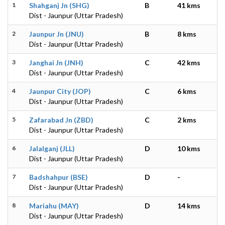
1
Shahganj Jn (SHG)
B
41 kms
Dist - Jaunpur (Uttar Pradesh)
2
Jaunpur Jn (JNU)
B
8 kms
Dist - Jaunpur (Uttar Pradesh)
3
Janghai Jn (JNH)
C
42 kms
Dist - Jaunpur (Uttar Pradesh)
4
Jaunpur City (JOP)
C
6 kms
Dist - Jaunpur (Uttar Pradesh)
5
Zafarabad Jn (ZBD)
C
2 kms
Dist - Jaunpur (Uttar Pradesh)
6
Jalalganj (JLL)
D
10 kms
Dist - Jaunpur (Uttar Pradesh)
7
Badshahpur (BSE)
D
-
Dist - Jaunpur (Uttar Pradesh)
8
Mariahu (MAY)
D
14 kms
Dist - Jaunpur (Uttar Pradesh)