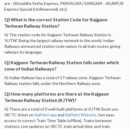
are - (Shraddha Sethu Express, PRAYAGRAJ SANGAM - JAUNPUR
Express Special (UnReserved), etc).
Q) What is the correct Station Code for Kajgaon
Terhwan Railway Station?
A) The station code for Kajgaon Terhwan Railway Station is
'KJTW'. Being the largest railway network in the world, Indian
Railways announced station code names to all train routes giving
railways its language.
Q) Kajgaon Terhwan Railway Station falls under which
zone of Indian Railways?
A) Indian Railway has a total of 17 railway zone. Kajgaon Terhwan
Railway station falls under the Northern Railway zone.
Q) How many platforms are there at the Kajgaon
Terhwan Railway Station (KJTW)?
A) There are a total of 0 well-built platforms at KJTW. Book you
IRCTC ticket on
RailYatri app
and
RailYatri Website
. Get easy
access to correct Train Time Table (offline), Trains between
stations, Live updates on IRCTC train arrival time, and train