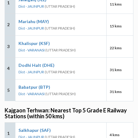
1
11 kms
Dist - JAUNPUR
(UTTAR PRADESH)
Mariahu (MAY)
2
15 kms
Dist - JAUNPUR
(UTTAR PRADESH)
Khalispur (KSF)
3
22 kms
Dist - VARANASI
(UTTAR PRADESH)
Dodhi Halt (DHE)
4
31 kms
Dist - JAUNPUR
(UTTAR PRADESH)
Babatpur (BTP)
5
31 kms
Dist - VARANASI
(UTTAR PRADESH)
Kajgaon Terhwan: Nearest Top 5 Grade E Railway
Stations (within 50 kms)
Salkhapur (SAF)
1
4 kms
Dist - JAUNPUR
(UTTAR PRADESH)