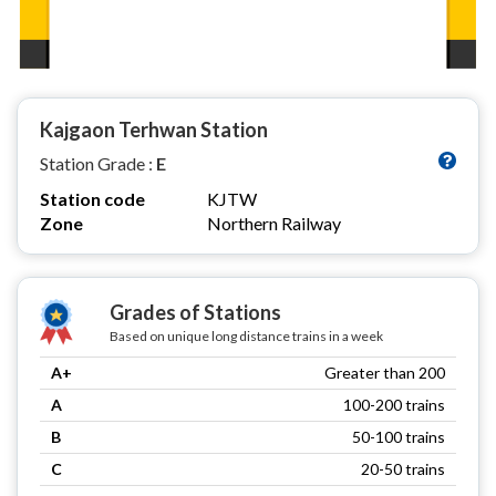
Kajgaon Terhwan Station
Station Grade :
E
Station code
KJTW
Zone
Northern Railway
Grades of Stations
Based on unique long distance trains in a week
A+
Greater than 200
A
100-200 trains
B
50-100 trains
C
20-50 trains