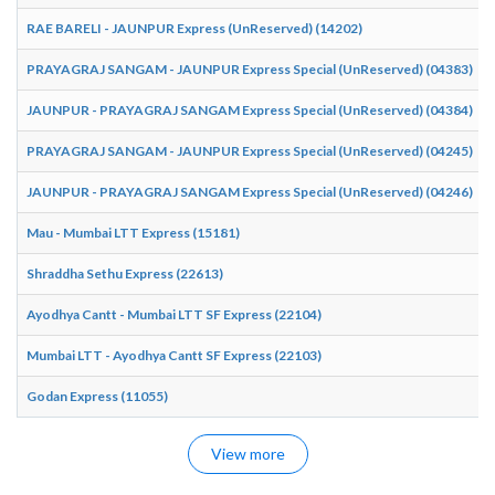
RAE BARELI - JAUNPUR Express (UnReserved) (14202)
PRAYAGRAJ SANGAM - JAUNPUR Express Special (UnReserved) (04383)
JAUNPUR - PRAYAGRAJ SANGAM Express Special (UnReserved) (04384)
PRAYAGRAJ SANGAM - JAUNPUR Express Special (UnReserved) (04245)
JAUNPUR - PRAYAGRAJ SANGAM Express Special (UnReserved) (04246)
Mau - Mumbai LTT Express (15181)
Shraddha Sethu Express (22613)
Ayodhya Cantt - Mumbai LTT SF Express (22104)
Mumbai LTT - Ayodhya Cantt SF Express (22103)
Godan Express (11055)
View more