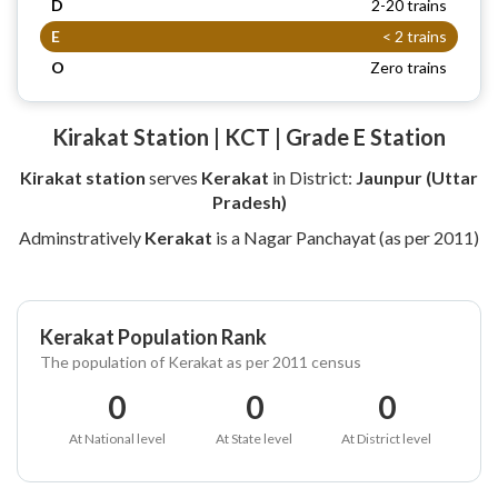
D
2-20 trains
E
< 2 trains
O
Zero trains
Kirakat Station | KCT | Grade E Station
Kirakat station
serves
Kerakat
in District:
Jaunpur (Uttar
Pradesh)
Adminstratively
Kerakat
is a Nagar Panchayat (as per 2011)
Kerakat Population Rank
The population of Kerakat as per 2011 census
0
0
0
At National level
At State level
At District level