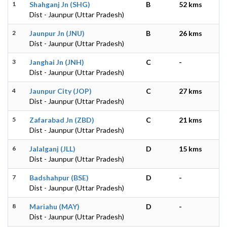
1
Shahganj Jn (SHG)
B
52 kms
Dist - Jaunpur (Uttar Pradesh)
2
Jaunpur Jn (JNU)
B
26 kms
Dist - Jaunpur (Uttar Pradesh)
3
Janghai Jn (JNH)
C
-
Dist - Jaunpur (Uttar Pradesh)
4
Jaunpur City (JOP)
C
27 kms
Dist - Jaunpur (Uttar Pradesh)
5
Zafarabad Jn (ZBD)
C
21 kms
Dist - Jaunpur (Uttar Pradesh)
6
Jalalganj (JLL)
D
15 kms
Dist - Jaunpur (Uttar Pradesh)
7
Badshahpur (BSE)
D
-
Dist - Jaunpur (Uttar Pradesh)
8
Mariahu (MAY)
D
-
Dist - Jaunpur (Uttar Pradesh)