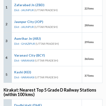
Zafarabad Jn (ZBD)
1
22 kms
Dist - JAUNPUR
(UTTAR PRADESH)
Jaunpur City (JOP)
2
28 kms
Dist - JAUNPUR
(UTTAR PRADESH)
Aunrihar Jn (ARJ)
3
29 kms
Dist - GHAZIPUR
(UTTAR PRADESH)
Varanasi City (BCY)
4
36 kms
Dist - VARANASI
(UTTAR PRADESH)
Kashi (KEI)
5
37 kms
Dist - VARANASI
(UTTAR PRADESH)
Kirakat: Nearest Top 5 Grade D Railway Stations
(within 100 kms)
Dodhi Halt (DHE)