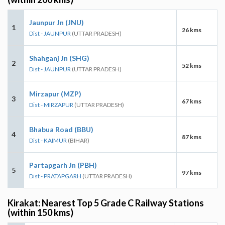
Jaunpur Jn (JNU)
1
26 kms
Dist - JAUNPUR
(UTTAR PRADESH)
Shahganj Jn (SHG)
2
52 kms
Dist - JAUNPUR
(UTTAR PRADESH)
Mirzapur (MZP)
3
67 kms
Dist - MIRZAPUR
(UTTAR PRADESH)
Bhabua Road (BBU)
4
87 kms
Dist - KAIMUR
(BIHAR)
Partapgarh Jn (PBH)
5
97 kms
Dist - PRATAPGARH
(UTTAR PRADESH)
Kirakat: Nearest Top 5 Grade C Railway Stations
(within 150 kms)