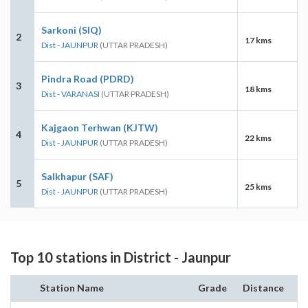
Sarkoni (SIQ)
2
17 kms
Dist - JAUNPUR
(UTTAR PRADESH)
Pindra Road (PDRD)
3
18 kms
Dist - VARANASI
(UTTAR PRADESH)
Kajgaon Terhwan (KJTW)
4
22 kms
Dist - JAUNPUR
(UTTAR PRADESH)
Salkhapur (SAF)
5
25 kms
Dist - JAUNPUR
(UTTAR PRADESH)
Top 10 stations in District - Jaunpur
Station Name
Grade
Distance