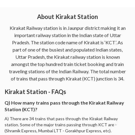
About Kirakat Station
Kirakat Railway station is in Jaunpur district making it an
important railway station in the Indian state of Uttar
Pradesh. The station code name of Kirakat is ‘KCT’. As
part of one of the busiest and populated Indian states,
Uttar Pradesh, the Kirakat railway station is known
amongst the top hundred train ticket booking and train
traveling stations of the Indian Railway. The total number
of trains that pass through Kirakat (KCT) junction is 34.
Kirakat Station - FAQs
Q) How many trains pass through the Kirakat Railway
Station (KCT)?
A) There are 34 trains that pass through the Kirakat Railway
station. Some of the major trains passing through KCT are -
(Shramik Express, Mumbai LTT - Gorakhpur Express, etc).