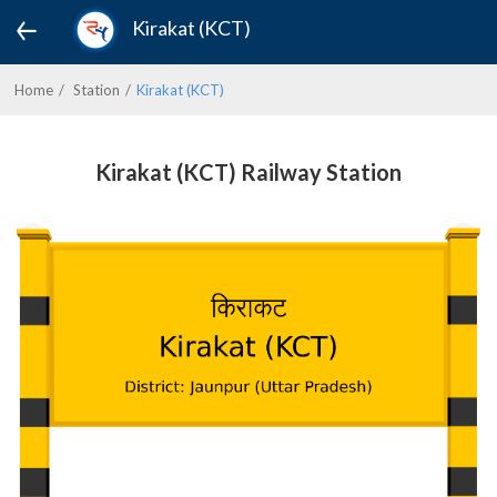
Kirakat (KCT)
Home
Station
Kirakat (KCT)
Kirakat (KCT) Railway Station