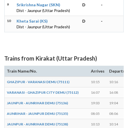
9
Srikrishna Nagar (SKN)
D
-
Dist - Jaunpur (Uttar Pradesh)
10
Kheta Sarai (KS)
D
-
Dist - Jaunpur (Uttar Pradesh)
Trains from Kirakat (Uttar Pradesh)
Train Name/No.
Arrives
Departs
GHAZIPUR - VARANASI DEMU (75111)
10:15
10:16
VARANASI - GHAZIPUR CITY DEMU (75112)
16:07
16:08
JAUNPUR - AUNRIHAR DEMU (75136)
19:03
19:04
AUNRIHAR - JAUNPUR DEMU (75135)
08:05
08:06
JAUNPUR - AUNRIHAR DEMU (75138)
10:13
10:14