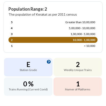
Population Range: 2
The population of Kerakat as per 2011 census
5
Greater than 10,00,000
4
5,00,000 - 10,00,000
3
1,00,000 - 5,00,000
2
10,000 - 1,00,000
1
< 10,000
E
2
Station Grade
Weekly Unique Trains
0 %
1
Trains Running (Current Covid)
Numer of Platforms