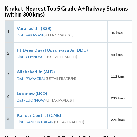
Kirakat: Nearest Top 5 Grade A+ Railway Stations
(within 300 kms)
Varanasi Jn (BSB)
1
36 kms
Dist - VARANASI
(UTTAR PRADESH)
Pt Deen Dayal Upadhyaya Jn (DDU)
2
45 kms
Dist - CHANDAULI
(UTTAR PRADESH)
Allahabad Jn (ALD)
3
112 kms
Dist - PRAYAGRAJ
(UTTAR PRADESH)
Lucknow (LKO)
4
239 kms
Dist - LUCKNOW
(UTTAR PRADESH)
Kanpur Central (CNB)
5
272 kms
Dist - KANPUR NAGAR
(UTTAR PRADESH)