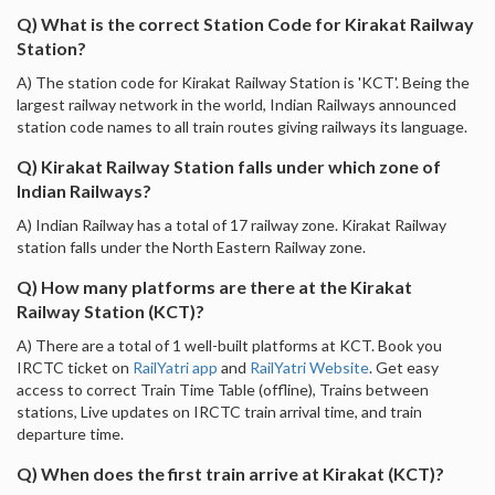
Q) What is the correct Station Code for Kirakat Railway
Station?
A) The station code for Kirakat Railway Station is 'KCT'. Being the
largest railway network in the world, Indian Railways announced
station code names to all train routes giving railways its language.
Q) Kirakat Railway Station falls under which zone of
Indian Railways?
A) Indian Railway has a total of 17 railway zone. Kirakat Railway
station falls under the North Eastern Railway zone.
Q) How many platforms are there at the Kirakat
Railway Station (KCT)?
A) There are a total of 1 well-built platforms at KCT. Book you
IRCTC ticket on
RailYatri app
and
RailYatri Website
. Get easy
access to correct Train Time Table (offline), Trains between
stations, Live updates on IRCTC train arrival time, and train
departure time.
Q) When does the first train arrive at Kirakat (KCT)?