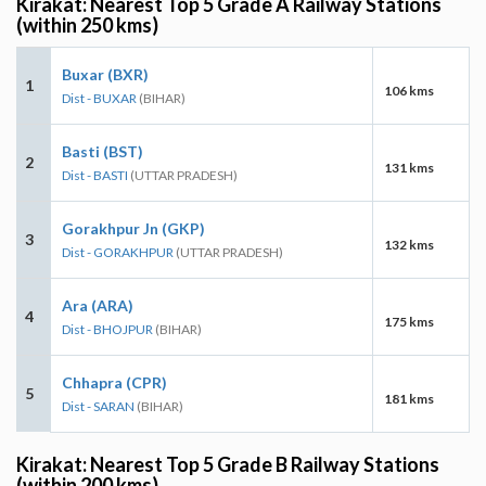
Kirakat: Nearest Top 5 Grade A Railway Stations
(within 250 kms)
Buxar (BXR)
1
106 kms
Dist - BUXAR
(BIHAR)
Basti (BST)
2
131 kms
Dist - BASTI
(UTTAR PRADESH)
Gorakhpur Jn (GKP)
3
132 kms
Dist - GORAKHPUR
(UTTAR PRADESH)
Ara (ARA)
4
175 kms
Dist - BHOJPUR
(BIHAR)
Chhapra (CPR)
5
181 kms
Dist - SARAN
(BIHAR)
Kirakat: Nearest Top 5 Grade B Railway Stations
(within 200 kms)