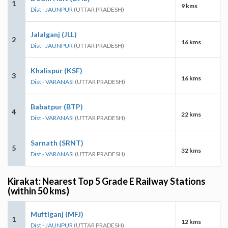
1
9 kms
Dist - JAUNPUR
(UTTAR PRADESH)
Jalalganj (JLL)
2
16 kms
Dist - JAUNPUR
(UTTAR PRADESH)
Khalispur (KSF)
3
16 kms
Dist - VARANASI
(UTTAR PRADESH)
Babatpur (BTP)
4
22 kms
Dist - VARANASI
(UTTAR PRADESH)
Sarnath (SRNT)
5
32 kms
Dist - VARANASI
(UTTAR PRADESH)
Kirakat: Nearest Top 5 Grade E Railway Stations
(within 50 kms)
Muftiganj (MFJ)
1
12 kms
Dist - JAUNPUR
(UTTAR PRADESH)