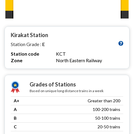
Kirakat Station
Station Grade :
E
Station code
KCT
Zone
North Eastern Railway
Grades of Stations
Based on unique long distance trains in a week
A+
Greater than 200
A
100-200 trains
B
50-100 trains
C
20-50 trains