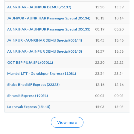
AUNRIHAR - JAUNPUR DEMU (75137)
15:58
15:59
JAUNPUR - AUNRIHAR Passenger Special (05134)
10:13
10:14
AUNRIHAR - JAUNPUR Passenger Special (05133)
08:19
08:20
JAINPUR - AUNRIHAR DEMU Special (05144)
18:45
18:46
AUNRIHAR - JAINPUR DEMU Special (05143)
16:57
16:58
GCT BSP PUJA SPL (05011)
22:20
22:22
Mumbai LTT - Gorakhpur Express (11081)
23:54
23:54
Shabd Bhedi SF Express (22323)
12:16
12:16
Shramik Express (19051)
00:05
00:05
Loknayak Express (15115)
15:03
15:05
View more