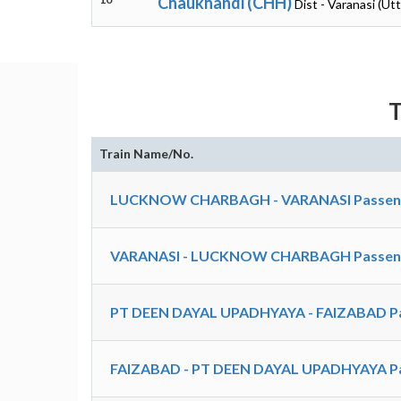
Chaukhandi (CHH)
Dist - Varanasi (Ut
T
Train Name/No.
LUCKNOW CHARBAGH - VARANASI Passenger
VARANASI - LUCKNOW CHARBAGH Passenger
PT DEEN DAYAL UPADHYAYA - FAIZABAD Pa
FAIZABAD - PT DEEN DAYAL UPADHYAYA Pa