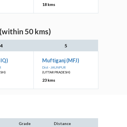
18 kms
(within 50 kms)
4
5
SIQ)
Muftiganj (MFJ)
R
Dist - JAUNPUR
ESH)
(UTTAR PRADESH)
23 kms
Grade
Distance