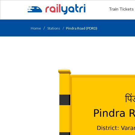
Train Tickets
Home
Stations
Pindra Road (PDRD)