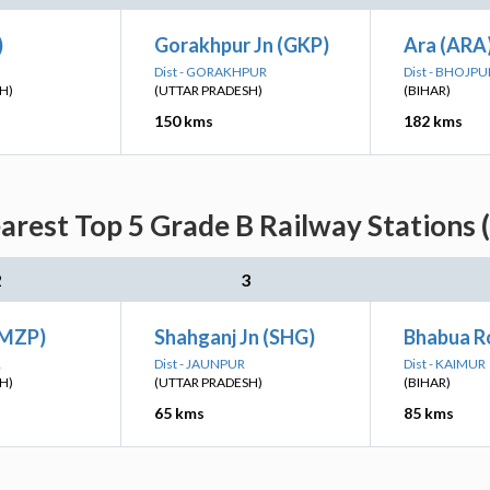
)
Gorakhpur Jn (GKP)
Ara (ARA
Dist - GORAKHPUR
Dist - BHOJPU
H)
(UTTAR PRADESH)
(BIHAR)
150 kms
182 kms
arest Top 5 Grade B Railway Stations 
2
3
(MZP)
Shahganj Jn (SHG)
Bhabua R
R
Dist - JAUNPUR
Dist - KAIMUR
H)
(UTTAR PRADESH)
(BIHAR)
65 kms
85 kms