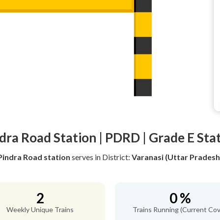
dra Road Station | PDRD | Grade E Sta
Pindra Road station
serves
in District:
Varanasi (Uttar Pradesh
2
0 %
Weekly Unique Trains
Trains Running (Current Cov