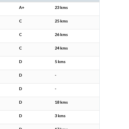
A+
23 kms
C
25 kms
C
26 kms
C
24 kms
D
5 kms
D
-
D
-
D
18 kms
D
3 kms