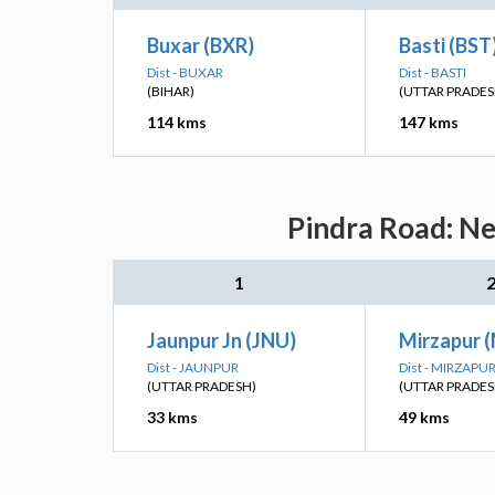
Buxar (BXR)
Basti (BST
Dist - BUXAR
Dist - BASTI
(BIHAR)
(UTTAR PRADES
114 kms
147 kms
Pindra Road: Ne
1
Jaunpur Jn (JNU)
Mirzapur 
Dist - JAUNPUR
Dist - MIRZAPU
(UTTAR PRADESH)
(UTTAR PRADES
33 kms
49 kms