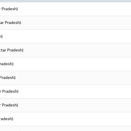
r Pradesh)
tar Pradesh)
h)
Uttar Pradesh)
Pradesh)
 Pradesh)
ar Pradesh)
ar Pradesh)
Pradesh)