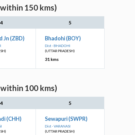
(within 150 kms)
4
5
d Jn (ZBD)
Bhadohi (BOY)
R
Dist - BHADOHI
ESH)
(UTTAR PRADESH)
31 kms
(within 100 kms)
4
5
di (CHH)
Sewapuri (SWPR)
SI
Dist - VARANASI
ESH)
(UTTAR PRADESH)