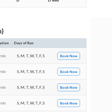
D
17 kms
h)
ation
Days of Run
 min
S, M, T, W, T, F, S
Book Now
 min
S, M, T, W, T, F, S
Book Now
 min
S, M, T, W, T, F, S
Book Now
 min
S, M, T, W, T, F, S
Book Now