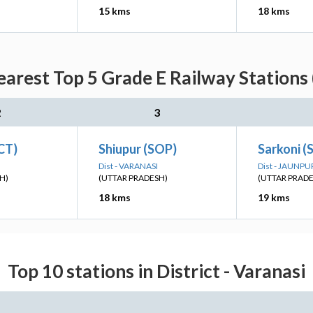
15 kms
18 kms
earest Top 5 Grade E Railway Stations 
2
3
CT)
Shiupur (SOP)
Sarkoni (
Dist - VARANASI
Dist - JAUNPU
H)
(UTTAR PRADESH)
(UTTAR PRAD
18 kms
19 kms
Top 10 stations in District - Varanasi