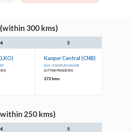
 (within 300 kms)
4
5
(LKO)
Kanpur Central (CNB)
OW
Dist - KANPUR NAGAR
ESH)
(UTTAR PRADESH)
272 kms
(within 250 kms)
4
5