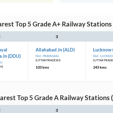
rest Top 5 Grade A+ Railway Stations
2
3
ayal
Allahabad Jn (ALD)
Lucknow 
 Jn (DDU)
Dist - PRAYAGRAJ
Dist - LUCKN
(UTTAR PRADESH)
(UTTAR PRAD
LI
H)
103 kms
243 kms
arest Top 5 Grade A Railway Stations 
2
3