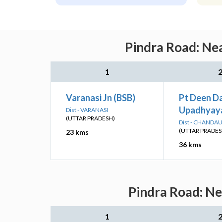
Pindra Road: Nea
1
Varanasi Jn (BSB)
Pt Deen D
Upadhyaya
Dist - VARANASI
(UTTAR PRADESH)
Dist - CHANDAU
(UTTAR PRADES
23 kms
36 kms
Pindra Road: Ne
1