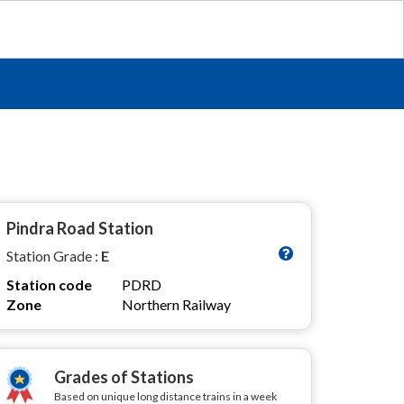
Pindra Road Station
Station Grade :
E
Station code
PDRD
Zone
Northern Railway
Grades of Stations
Based on unique long distance trains in a week