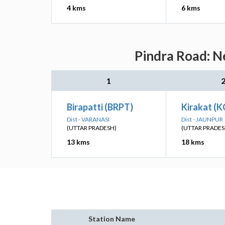
4 kms
6 kms
Pindra Road: N
1
Birapatti (BRPT)
Kirakat (K
Dist - VARANASI
Dist - JAUNPUR
(UTTAR PRADESH)
(UTTAR PRADES
13 kms
18 kms
Station Name