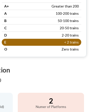
A+
Greater than 200
A
100-200 trains
B
50-100 trains
C
20-50 trains
D
2-20 trains
E
< 2 trains
O
Zero trains
tion
)
2
id)
Numer of Platforms