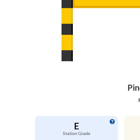
Pin
E
Station Grade