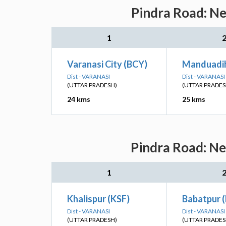
Pindra Road: Ne
1
Varanasi City (BCY)
Manduadi
Dist - VARANASI
Dist - VARANASI
(UTTAR PRADESH)
(UTTAR PRADES
24 kms
25 kms
Pindra Road: Ne
1
Khalispur (KSF)
Babatpur 
Dist - VARANASI
Dist - VARANASI
(UTTAR PRADESH)
(UTTAR PRADES