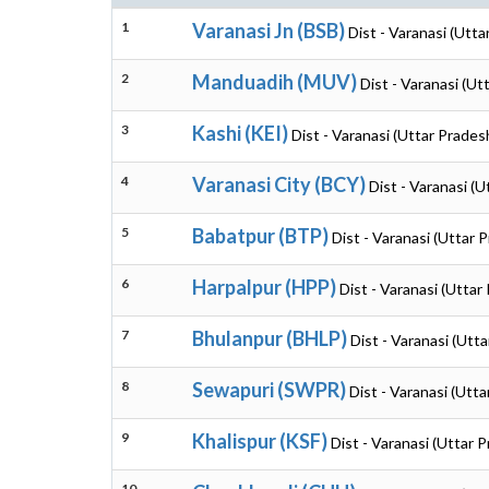
1
Varanasi Jn (BSB)
Dist - Varanasi (Utta
2
Manduadih (MUV)
Dist - Varanasi (Ut
3
Kashi (KEI)
Dist - Varanasi (Uttar Prades
4
Varanasi City (BCY)
Dist - Varanasi (
5
Babatpur (BTP)
Dist - Varanasi (Uttar 
6
Harpalpur (HPP)
Dist - Varanasi (Uttar
7
Bhulanpur (BHLP)
Dist - Varanasi (Utt
8
Sewapuri (SWPR)
Dist - Varanasi (Utt
9
Khalispur (KSF)
Dist - Varanasi (Uttar 
10