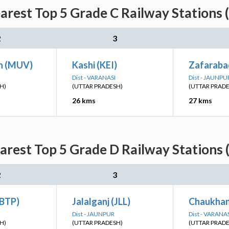
arest Top 5 Grade C Railway Stations 
2
3
h (MUV)
Kashi (KEI)
Zafaraba
Dist - VARANASI
Dist - JAUNPU
H)
(UTTAR PRADESH)
(UTTAR PRAD
26 kms
27 kms
arest Top 5 Grade D Railway Stations 
2
3
(BTP)
Jalalganj (JLL)
Chaukhan
Dist - JAUNPUR
Dist - VARANA
H)
(UTTAR PRADESH)
(UTTAR PRAD