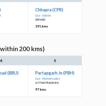
)
Chhapra (CPR)
R
Dist - SARAN
(BIHAR)
191 kms
(within 200 kms)
4
5
oad (BBU)
Partapgarh Jn (PBH)
Dist - PRATAPGARH
(UTTAR PRADESH)
97 kms