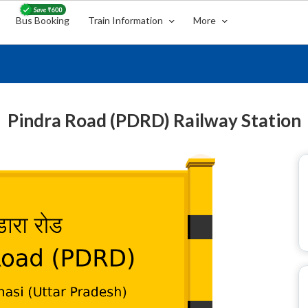
Bus Booking
Train Information
More
Pindra Road (PDRD) Railway Station