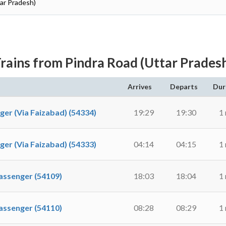
tar Pradesh)
rains from Pindra Road (Uttar Prades
Arrives
Departs
Dur
 (Via Faizabad) (54334)
19:29
19:30
1
 (Via Faizabad) (54333)
04:14
04:15
1
ssenger (54109)
18:03
18:04
1
ssenger (54110)
08:28
08:29
1