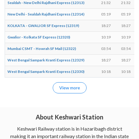
Sealdah - New Delhi Rajdhani Express (12313)
21:32
21:32
New Delhi - Sealdah Rajdhani Express (12314)
05:19
05:19
KOLKATA - GWALIOR SF Express (12319)
18:27
18:27
Gwalior - Kolkata SF Express (12320)
10:19
10:19
Mumbai CSMT - Howrah SF Mail (12322)
03:54
03:54
West Bengal Sampark Kranti Express (12329)
18:27
18:27
West Bengal Sampark Kranti Express (12330)
10:18
10:18
View more
About Keshwari Station
Keshwari Railway station is in Hazaribagh district
making it an important railway station in the Indian state