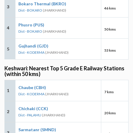
Bokaro Thermal (BKRO)
3
46 kms
Dist - BOKARO
(JHARKHAND)
Phusro (PUS)
4
50 kms
Dist - BOKARO
(JHARKHAND)
Gujhandi (GJD)
5
53 kms
Dist - KODERMA
(JHARKHAND)
Keshwari: Nearest Top 5 Grade E Railway Stations
(within 50 kms)
Chaube (CBH)
1
7 kms
Dist - KODERMA
(JHARKHAND)
Chichaki (CCK)
2
20 kms
Dist - PALAMU
(JHARKHAND)
Sarmatanr (SMND)
3