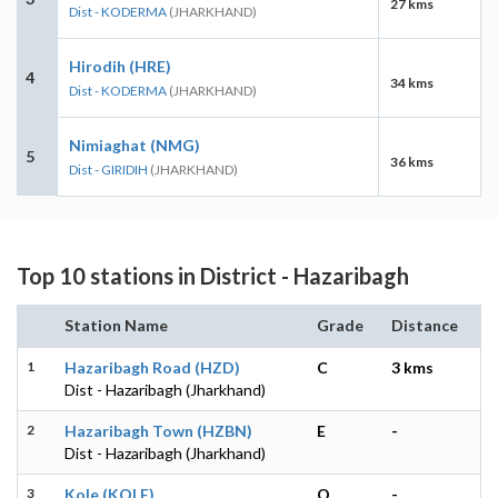
27 kms
Dist - KODERMA
(JHARKHAND)
Hirodih (HRE)
4
34 kms
Dist - KODERMA
(JHARKHAND)
Nimiaghat (NMG)
5
36 kms
Dist - GIRIDIH
(JHARKHAND)
Top 10 stations in District - Hazaribagh
Station Name
Grade
Distance
1
Hazaribagh Road (HZD)
C
3 kms
Dist - Hazaribagh (Jharkhand)
2
Hazaribagh Town (HZBN)
E
-
Dist - Hazaribagh (Jharkhand)
3
Kole (KOLE)
O
-