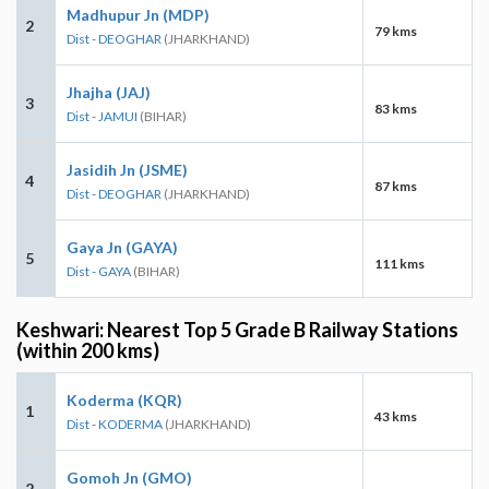
Madhupur Jn (MDP)
2
79 kms
Dist - DEOGHAR
(JHARKHAND)
Jhajha (JAJ)
3
83 kms
Dist - JAMUI
(BIHAR)
Jasidih Jn (JSME)
4
87 kms
Dist - DEOGHAR
(JHARKHAND)
Gaya Jn (GAYA)
5
111 kms
Dist - GAYA
(BIHAR)
Keshwari: Nearest Top 5 Grade B Railway Stations
(within 200 kms)
Koderma (KQR)
1
43 kms
Dist - KODERMA
(JHARKHAND)
Gomoh Jn (GMO)
2