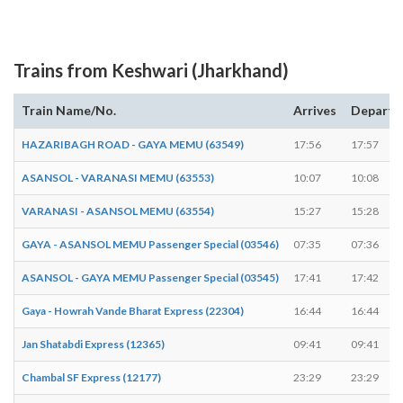
Trains from Keshwari (Jharkhand)
Train Name/No.
Arrives
Departs
HAZARIBAGH ROAD - GAYA MEMU (63549)
17:56
17:57
ASANSOL - VARANASI MEMU (63553)
10:07
10:08
VARANASI - ASANSOL MEMU (63554)
15:27
15:28
GAYA - ASANSOL MEMU Passenger Special (03546)
07:35
07:36
ASANSOL - GAYA MEMU Passenger Special (03545)
17:41
17:42
Gaya - Howrah Vande Bharat Express (22304)
16:44
16:44
Jan Shatabdi Express (12365)
09:41
09:41
Chambal SF Express (12177)
23:29
23:29