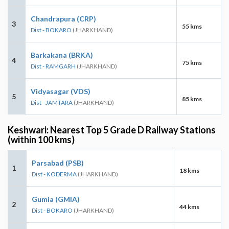
Chandrapura (CRP)
3
55 kms
Dist - BOKARO
(JHARKHAND)
Barkakana (BRKA)
4
75 kms
Dist - RAMGARH
(JHARKHAND)
Vidyasagar (VDS)
5
85 kms
Dist - JAMTARA
(JHARKHAND)
Keshwari: Nearest Top 5 Grade D Railway Stations
(within 100 kms)
Parsabad (PSB)
1
18 kms
Dist - KODERMA
(JHARKHAND)
Gumia (GMIA)
2
44 kms
Dist - BOKARO
(JHARKHAND)