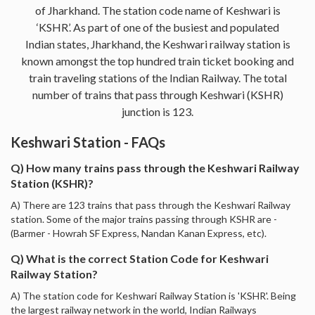
of Jharkhand. The station code name of Keshwari is
‘KSHR’. As part of one of the busiest and populated
Indian states, Jharkhand, the Keshwari railway station is
known amongst the top hundred train ticket booking and
train traveling stations of the Indian Railway. The total
number of trains that pass through Keshwari (KSHR)
junction is 123.
Keshwari Station - FAQs
Q) How many trains pass through the Keshwari Railway
Station (KSHR)?
A) There are 123 trains that pass through the Keshwari Railway
station. Some of the major trains passing through KSHR are -
(Barmer - Howrah SF Express, Nandan Kanan Express, etc).
Q) What is the correct Station Code for Keshwari
Railway Station?
A) The station code for Keshwari Railway Station is 'KSHR'. Being
the largest railway network in the world, Indian Railways