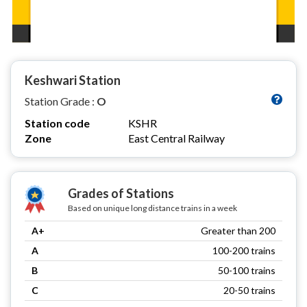
Keshwari Station
Station Grade :
O
Station code
KSHR
Zone
East Central Railway
Grades of Stations
Based on unique long distance trains in a week
A+
Greater than 200
A
100-200 trains
B
50-100 trains
C
20-50 trains