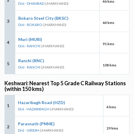
46 kms
Dist - DHANBAD
(JHARKHAND)
Bokaro Steel City (BKSC)
3
64 kms
Dist - BOKARO
(JHARKHAND)
Muri (MURI)
4
91 kms
Dist - RANCHI
(JHARKHAND)
Ranchi (RNC)
5
108 kms
Dist - RANCHI
(JHARKHAND)
Keshwari: Nearest Top 5 Grade C Railway Stations
(within 150 kms)
Hazaribagh Road (HZD)
1
4 kms
Dist - HAZARIBAGH
(JHARKHAND)
Parasnath (PNME)
2
29 kms
Dist - GIRIDIH
(JHARKHAND)