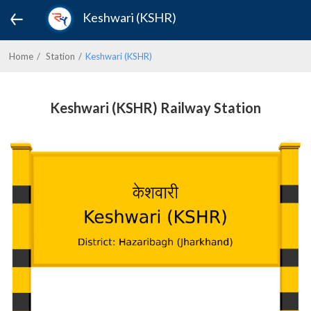
Keshwari (KSHR)
Home
Station
Keshwari (KSHR)
Keshwari (KSHR) Railway Station