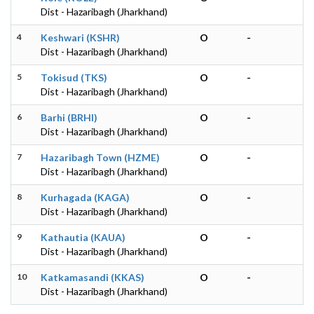
Dist - Hazaribagh (Jharkhand)
4
Keshwari (KSHR)
O
-
Dist - Hazaribagh (Jharkhand)
5
Tokisud (TKS)
O
-
Dist - Hazaribagh (Jharkhand)
6
Barhi (BRHI)
O
-
Dist - Hazaribagh (Jharkhand)
7
Hazaribagh Town (HZME)
O
-
Dist - Hazaribagh (Jharkhand)
8
Kurhagada (KAGA)
O
-
Dist - Hazaribagh (Jharkhand)
9
Kathautia (KAUA)
O
-
Dist - Hazaribagh (Jharkhand)
10
Katkamasandi (KKAS)
O
-
Dist - Hazaribagh (Jharkhand)