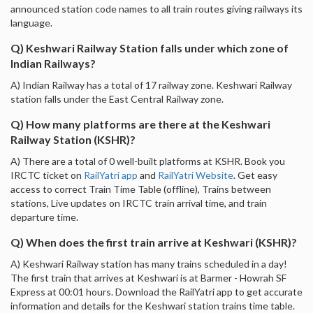
announced station code names to all train routes giving railways its
language.
Q) Keshwari Railway Station falls under which zone of
Indian Railways?
A) Indian Railway has a total of 17 railway zone. Keshwari Railway
station falls under the East Central Railway zone.
Q) How many platforms are there at the Keshwari
Railway Station (KSHR)?
A) There are a total of 0 well-built platforms at KSHR. Book you
IRCTC ticket on
RailYatri app
and
RailYatri Website
. Get easy
access to correct Train Time Table (offline), Trains between
stations, Live updates on IRCTC train arrival time, and train
departure time.
Q) When does the first train arrive at Keshwari (KSHR)?
A) Keshwari Railway station has many trains scheduled in a day!
The first train that arrives at Keshwari is at Barmer - Howrah SF
Express at 00:01 hours. Download the RailYatri app to get accurate
information and details for the Keshwari station trains time table.