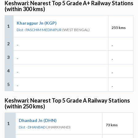
Keshwari: Nearest Top 5 Grade A+ Railway Stations
(within 300 kms)
Kharagpur Jn (KGP)
1
255 kms
Dist - PASCHIM MEDINIPUR
(WEST BENGAL)
2
-
-
3
-
-
4
-
-
5
-
-
Keshwari: Nearest Top 5 Grade A Railway Stations
(within 250 kms)
Dhanbad Jn (DHN)
1
73 kms
Dist - DHANBAD
(JHARKHAND)