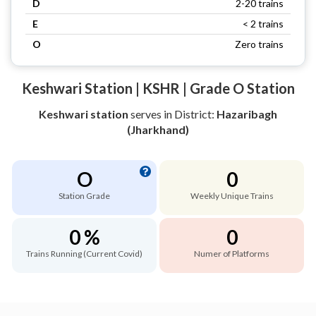
D
2-20 trains
E
< 2 trains
O
Zero trains
Keshwari Station | KSHR | Grade O Station
Keshwari station
serves
in District:
Hazaribagh
(Jharkhand)
O
0
Station Grade
Weekly Unique Trains
0 %
0
Trains Running (Current Covid)
Numer of Platforms