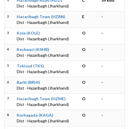
Hazaribagh Road (HZD)
C
59 kms
Dist - Hazaribagh (Jharkhand)
2
Hazaribagh Town (HZBN)
E
-
Dist - Hazaribagh (Jharkhand)
3
Kole (KOLE)
O
-
Dist - Hazaribagh (Jharkhand)
4
Keshwari (KSHR)
O
-
Dist - Hazaribagh (Jharkhand)
5
Tokisud (TKS)
O
-
Dist - Hazaribagh (Jharkhand)
6
Barhi (BRHI)
O
-
Dist - Hazaribagh (Jharkhand)
7
Hazaribagh Town (HZME)
O
-
Dist - Hazaribagh (Jharkhand)
8
Kurhagada (KAGA)
O
-
Dist - Hazaribagh (Jharkhand)