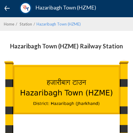
Hazaribagh Town (HZME)
Home
Station
Hazaribagh Town (HZME)
Hazaribagh Town (HZME) Railway Station