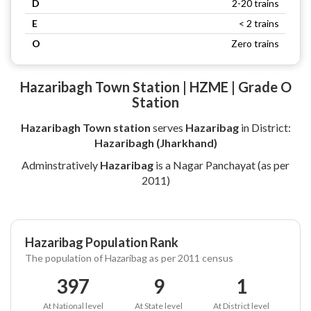
D
2-20 trains
E
< 2 trains
O
Zero trains
Hazaribagh Town Station | HZME | Grade O
Station
Hazaribagh Town station
serves
Hazaribag
in District:
Hazaribagh (Jharkhand)
Adminstratively
Hazaribag
is a Nagar Panchayat (as per
2011)
Hazaribag Population Rank
The population of Hazaribag as per 2011 census
397
9
1
At National level
At State level
At District level