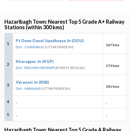
Hazaribagh Town: Nearest Top 5 Grade A+ Railway
Stations (within 300 kms)
Pt Deen Dayal Upadhyaya Jn (DDU)
1
267 kms
Dist - CHANDAULI
(UTTAR PRADESH)
Kharagpur Jn (KGP)
2
273 kms
Dist - PASCHIM MEDINIPUR
(WEST BENGAL)
Varanasi Jn (BSB)
3
281 kms
Dist - VARANASI
(UTTAR PRADESH)
4
-
-
5
-
-
Hazaribagh Town: Nearest Top 5 Grade A Railway