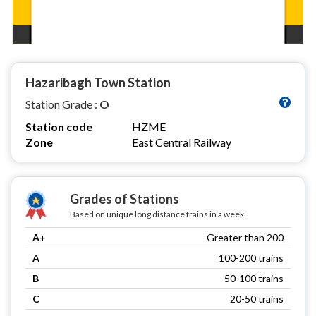
Hazaribagh Town Station
Station Grade :
O
Station code
HZME
Zone
East Central Railway
Grades of Stations
Based on unique long distance trains in a week
A+
Greater than 200
A
100-200 trains
B
50-100 trains
C
20-50 trains