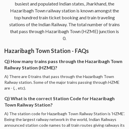
busiest and populated Indian states, Jharkhand, the
Hazaribagh Town railway station is known amongst the
top hundred train ticket booking and train traveling
stations of the Indian Railway. The total number of trains
that pass through Hazaribagh Town (HZME) junction is
0.
Hazaribagh Town Station - FAQs
Q) How many trains pass through the Hazaribagh Town
Railway Station (HZME)?
A) There are 0 trains that pass through the Hazaribagh Town
Railway station. Some of the major trains passing through HZME
are - (, , etc).
Q) What is the correct Station Code for Hazaribagh
Town Railway Station?
A) The station code for Hazaribagh Town Railway Station is 'HZME'.
Being the largest railway network in the world, Indian Railways
announced station code names to all train routes giving railways its