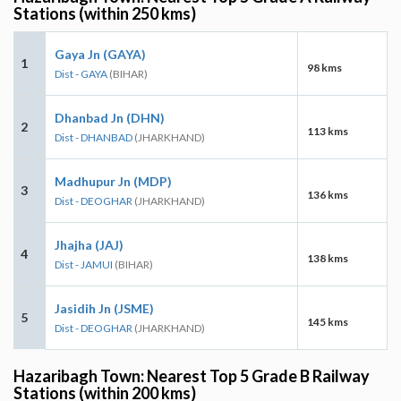
Stations (within 250 kms)
Gaya Jn (GAYA)
1
98 kms
Dist - GAYA
(BIHAR)
Dhanbad Jn (DHN)
2
113 kms
Dist - DHANBAD
(JHARKHAND)
Madhupur Jn (MDP)
3
136 kms
Dist - DEOGHAR
(JHARKHAND)
Jhajha (JAJ)
4
138 kms
Dist - JAMUI
(BIHAR)
Jasidih Jn (JSME)
5
145 kms
Dist - DEOGHAR
(JHARKHAND)
Hazaribagh Town: Nearest Top 5 Grade B Railway
Stations (within 200 kms)