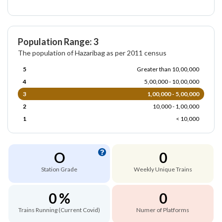
Population Range: 3
The population of Hazaribag as per 2011 census
5
Greater than 10,00,000
4
5,00,000 - 10,00,000
3
1,00,000 - 5,00,000
2
10,000 - 1,00,000
1
< 10,000
O
0
Station Grade
Weekly Unique Trains
0 %
0
Trains Running (Current Covid)
Numer of Platforms