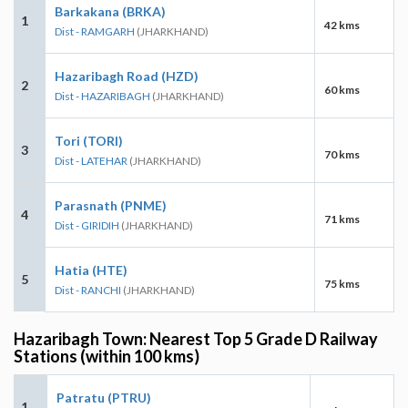
Barkakana (BRKA)
1
42 kms
Dist - RAMGARH
(JHARKHAND)
Hazaribagh Road (HZD)
2
60 kms
Dist - HAZARIBAGH
(JHARKHAND)
Tori (TORI)
3
70 kms
Dist - LATEHAR
(JHARKHAND)
Parasnath (PNME)
4
71 kms
Dist - GIRIDIH
(JHARKHAND)
Hatia (HTE)
5
75 kms
Dist - RANCHI
(JHARKHAND)
Hazaribagh Town: Nearest Top 5 Grade D Railway
Stations (within 100 kms)
Patratu (PTRU)
1