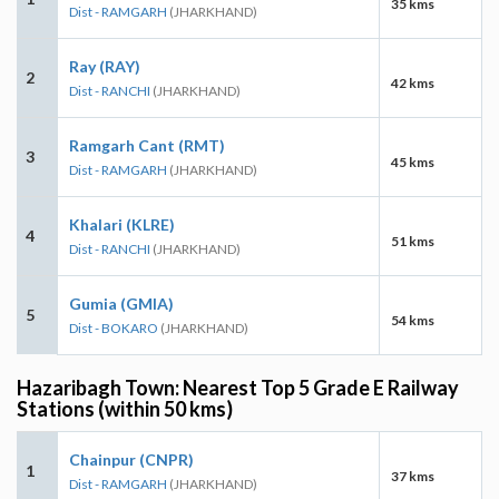
35 kms
Dist - RAMGARH
(JHARKHAND)
Ray (RAY)
2
42 kms
Dist - RANCHI
(JHARKHAND)
Ramgarh Cant (RMT)
3
45 kms
Dist - RAMGARH
(JHARKHAND)
Khalari (KLRE)
4
51 kms
Dist - RANCHI
(JHARKHAND)
Gumia (GMIA)
5
54 kms
Dist - BOKARO
(JHARKHAND)
Hazaribagh Town: Nearest Top 5 Grade E Railway
Stations (within 50 kms)
Chainpur (CNPR)
1
37 kms
Dist - RAMGARH
(JHARKHAND)