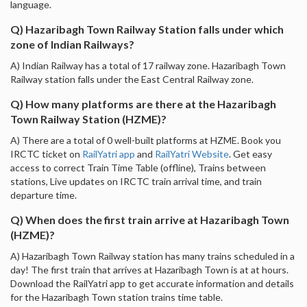
language.
Q) Hazaribagh Town Railway Station falls under which
zone of Indian Railways?
A) Indian Railway has a total of 17 railway zone. Hazaribagh Town
Railway station falls under the East Central Railway zone.
Q) How many platforms are there at the Hazaribagh
Town Railway Station (HZME)?
A) There are a total of 0 well-built platforms at HZME. Book you
IRCTC ticket on
RailYatri app
and
RailYatri Website
. Get easy
access to correct Train Time Table (offline), Trains between
stations, Live updates on IRCTC train arrival time, and train
departure time.
Q) When does the first train arrive at Hazaribagh Town
(HZME)?
A) Hazaribagh Town Railway station has many trains scheduled in a
day! The first train that arrives at Hazaribagh Town is at at hours.
Download the RailYatri app to get accurate information and details
for the Hazaribagh Town station trains time table.