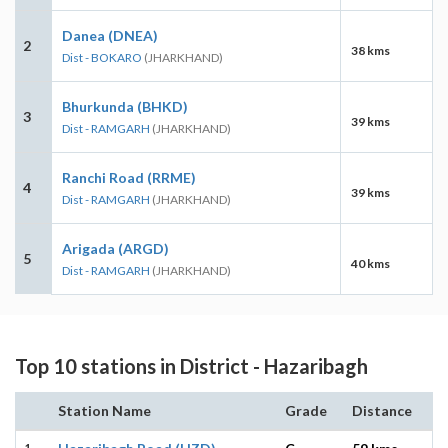
Danea (DNEA)
2
38 kms
Dist - BOKARO
(JHARKHAND)
Bhurkunda (BHKD)
3
39 kms
Dist - RAMGARH
(JHARKHAND)
Ranchi Road (RRME)
4
39 kms
Dist - RAMGARH
(JHARKHAND)
Arigada (ARGD)
5
40 kms
Dist - RAMGARH
(JHARKHAND)
Top 10 stations in District - Hazaribagh
Station Name
Grade
Distance
1