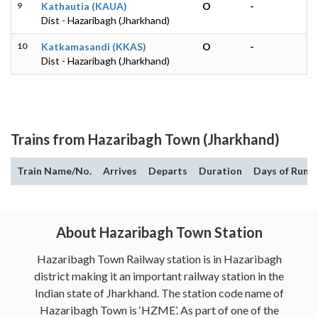
9
Kathautia (KAUA)
O
-
Dist - Hazaribagh (Jharkhand)
10
Katkamasandi (KKAS)
O
-
Dist - Hazaribagh (Jharkhand)
Trains from Hazaribagh Town (Jharkhand)
Train Name/No.
Arrives
Departs
Duration
Days of Run
About Hazaribagh Town Station
Hazaribagh Town Railway station is in Hazaribagh
district making it an important railway station in the
Indian state of Jharkhand. The station code name of
Hazaribagh Town is ‘HZME’. As part of one of the