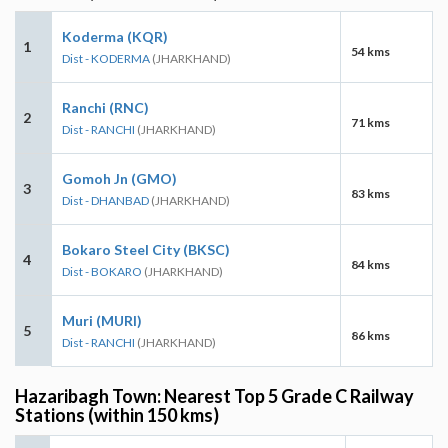
Koderma (KQR)
1
54 kms
Dist - KODERMA
(JHARKHAND)
Ranchi (RNC)
2
71 kms
Dist - RANCHI
(JHARKHAND)
Gomoh Jn (GMO)
3
83 kms
Dist - DHANBAD
(JHARKHAND)
Bokaro Steel City (BKSC)
4
84 kms
Dist - BOKARO
(JHARKHAND)
Muri (MURI)
5
86 kms
Dist - RANCHI
(JHARKHAND)
Hazaribagh Town: Nearest Top 5 Grade C Railway
Stations (within 150 kms)