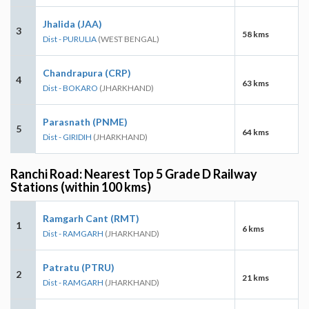
Jhalida (JAA)
3
58 kms
Dist - PURULIA
(WEST BENGAL)
Chandrapura (CRP)
4
63 kms
Dist - BOKARO
(JHARKHAND)
Parasnath (PNME)
5
64 kms
Dist - GIRIDIH
(JHARKHAND)
Ranchi Road: Nearest Top 5 Grade D Railway
Stations (within 100 kms)
Ramgarh Cant (RMT)
1
6 kms
Dist - RAMGARH
(JHARKHAND)
Patratu (PTRU)
2
21 kms
Dist - RAMGARH
(JHARKHAND)