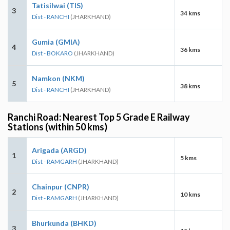
Tatisilwai (TIS)
3
34 kms
Dist - RANCHI
(JHARKHAND)
Gumia (GMIA)
4
36 kms
Dist - BOKARO
(JHARKHAND)
Namkon (NKM)
5
38 kms
Dist - RANCHI
(JHARKHAND)
Ranchi Road: Nearest Top 5 Grade E Railway
Stations (within 50 kms)
Arigada (ARGD)
1
5 kms
Dist - RAMGARH
(JHARKHAND)
Chainpur (CNPR)
2
10 kms
Dist - RAMGARH
(JHARKHAND)
Bhurkunda (BHKD)
3