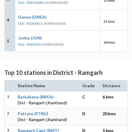
15 kms
Dist - RAMGARH
(JHARKHAND)
Danea (DNEA)
4
21 kms
Dist - BOKARO
(JHARKHAND)
Jonha (JON)
5
36 kms
Dist - RANCHI
(JHARKHAND)
Top 10 stations in District - Ramgarh
Station Name
Grade
Distance
1
Barkakana (BRKA)
C
6 kms
Dist - Ramgarh (Jharkhand)
2
Patratu (PTRU)
D
20 kms
Dist - Ramgarh (Jharkhand)
3
Ramgarh Cant (RMT)
D
5 kms