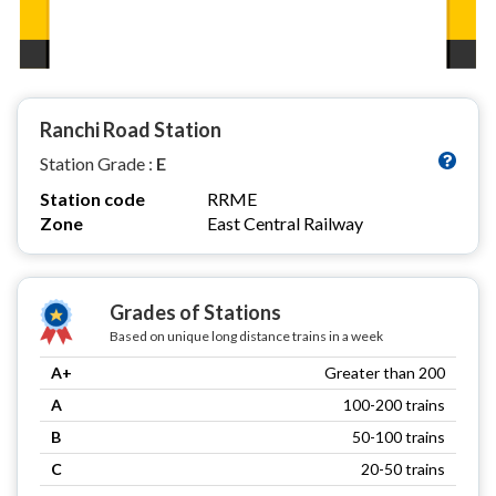
Ranchi Road Station
Station Grade :
E
Station code
RRME
Zone
East Central Railway
Grades of Stations
Based on unique long distance trains in a week
A+
Greater than 200
A
100-200 trains
B
50-100 trains
C
20-50 trains