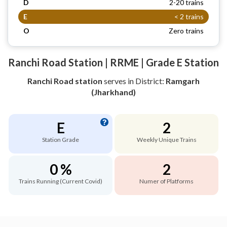
D
2-20 trains
E
< 2 trains
O
Zero trains
Ranchi Road Station | RRME | Grade E Station
Ranchi Road station
serves
in District:
Ramgarh
(Jharkhand)
E
2
Station Grade
Weekly Unique Trains
0 %
2
Trains Running (Current Covid)
Numer of Platforms