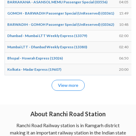
BARKAKANA - ASANSOL MEMU Passenger Special (03556)
04:05
GOMOH - BARWADIH Passenger Special (UnReserved) (03361)
15:49
BARWADIH - GOMOH Passenger Special (UnReserved) (03362)
10:48
Dhanbad - Mumbai LTT Weekly Express (13379)
02:00
Mumbai LTT - Dhanbad Weekly Express (13380)
02:40
Bhopal - Howrah Express (13026)
06:50
Kolkata - Madar Express (19607)
20:00
View more
About Ranchi Road Station
Ranchi Road Railway station is in Ramgarh district
making it an important railway station in the Indian state