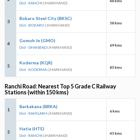
48 kms
Dist - RANCHI
(JHARKHAND)
Bokaro Steel City (BKSC)
3
58 kms
Dist - BOKARO
(JHARKHAND)
Gomoh Jn (GMO)
4
69 kms
Dist - DHANBAD
(JHARKHAND)
Koderma (KQR)
5
85 kms
Dist - KODERMA
(JHARKHAND)
Ranchi Road: Nearest Top 5 Grade C Railway
Stations (within 150 kms)
Barkakana (BRKA)
1
6 kms
Dist - RAMGARH
(JHARKHAND)
Hatia (HTE)
2
45 kms
Dist - RANCHI
(JHARKHAND)