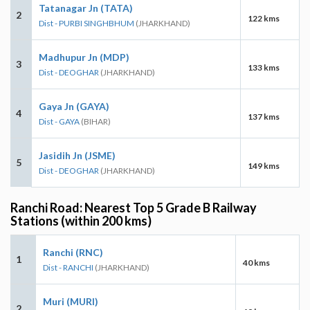
Tatanagar Jn (TATA)
2
122 kms
Dist - PURBI SINGHBHUM
(JHARKHAND)
Madhupur Jn (MDP)
3
133 kms
Dist - DEOGHAR
(JHARKHAND)
Gaya Jn (GAYA)
4
137 kms
Dist - GAYA
(BIHAR)
Jasidih Jn (JSME)
5
149 kms
Dist - DEOGHAR
(JHARKHAND)
Ranchi Road: Nearest Top 5 Grade B Railway
Stations (within 200 kms)
Ranchi (RNC)
1
40 kms
Dist - RANCHI
(JHARKHAND)
Muri (MURI)
2