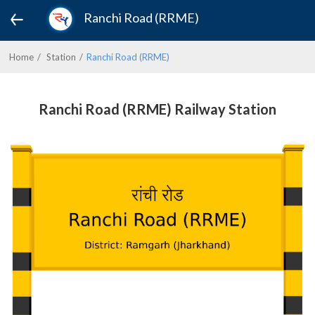
Ranchi Road (RRME)
Home
Station
Ranchi Road (RRME)
Ranchi Road (RRME) Railway Station