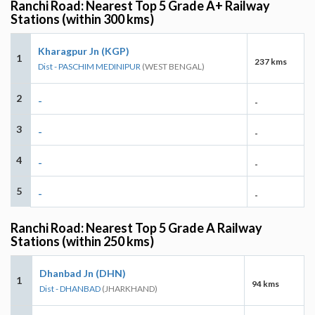
Ranchi Road: Nearest Top 5 Grade A+ Railway
Stations (within 300 kms)
Kharagpur Jn (KGP)
1
237 kms
Dist - PASCHIM MEDINIPUR
(WEST BENGAL)
2
-
-
3
-
-
4
-
-
5
-
-
Ranchi Road: Nearest Top 5 Grade A Railway
Stations (within 250 kms)
Dhanbad Jn (DHN)
1
94 kms
Dist - DHANBAD
(JHARKHAND)