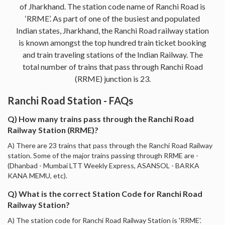
of Jharkhand. The station code name of Ranchi Road is
‘RRME’. As part of one of the busiest and populated
Indian states, Jharkhand, the Ranchi Road railway station
is known amongst the top hundred train ticket booking
and train traveling stations of the Indian Railway. The
total number of trains that pass through Ranchi Road
(RRME) junction is 23.
Ranchi Road Station - FAQs
Q) How many trains pass through the Ranchi Road
Railway Station (RRME)?
A) There are 23 trains that pass through the Ranchi Road Railway
station. Some of the major trains passing through RRME are -
(Dhanbad - Mumbai LTT Weekly Express, ASANSOL - BARKA
KANA MEMU, etc).
Q) What is the correct Station Code for Ranchi Road
Railway Station?
A) The station code for Ranchi Road Railway Station is 'RRME'.