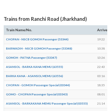
Trains from Ranchi Road (Jharkhand)
Train Name/No.
Arrives
CHOPAN - NSCB GOMOH Passenger (53344)
19:22
BARWADIH - NSCB GOMOH Passenger (53348)
10:38
GOMOH - PATNA Passenger (53347)
13:26
ASANSOL - BARKA KANA MEMU (63555)
22:43
BARKA KANA - ASANSOL MEMU (63556)
03:16
CHOPAN - GOMOH Passenger Special (03344)
18:35
GOMO - CHOPAN Passenger Special (03343)
08:01
ASANSOL - BARKAKANA MEMU Passenger Special (03555)
21:14