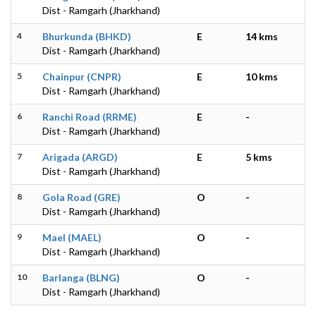
Dist - Ramgarh (Jharkhand)
4
Bhurkunda (BHKD)
E
14 kms
Dist - Ramgarh (Jharkhand)
5
Chainpur (CNPR)
E
10 kms
Dist - Ramgarh (Jharkhand)
6
Ranchi Road (RRME)
E
-
Dist - Ramgarh (Jharkhand)
7
Arigada (ARGD)
E
5 kms
Dist - Ramgarh (Jharkhand)
8
Gola Road (GRE)
O
-
Dist - Ramgarh (Jharkhand)
9
Mael (MAEL)
O
-
Dist - Ramgarh (Jharkhand)
10
Barlanga (BLNG)
O
-
Dist - Ramgarh (Jharkhand)