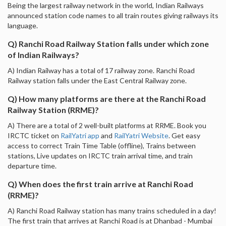
Being the largest railway network in the world, Indian Railways
announced station code names to all train routes giving railways its
language.
Q) Ranchi Road Railway Station falls under which zone
of Indian Railways?
A) Indian Railway has a total of 17 railway zone. Ranchi Road
Railway station falls under the East Central Railway zone.
Q) How many platforms are there at the Ranchi Road
Railway Station (RRME)?
A) There are a total of 2 well-built platforms at RRME. Book you
IRCTC ticket on
RailYatri app
and
RailYatri Website
. Get easy
access to correct Train Time Table (offline), Trains between
stations, Live updates on IRCTC train arrival time, and train
departure time.
Q) When does the first train arrive at Ranchi Road
(RRME)?
A) Ranchi Road Railway station has many trains scheduled in a day!
The first train that arrives at Ranchi Road is at Dhanbad - Mumbai