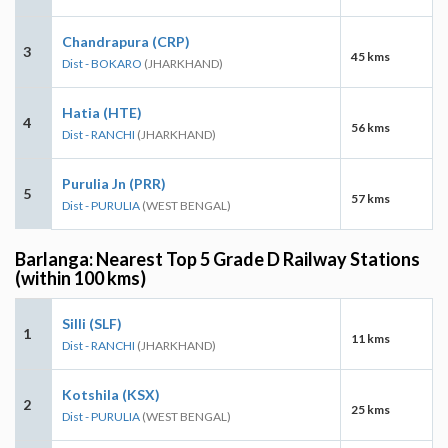
Chandrapura (CRP)
3
45 kms
Dist - BOKARO
(JHARKHAND)
Hatia (HTE)
4
56 kms
Dist - RANCHI
(JHARKHAND)
Purulia Jn (PRR)
5
57 kms
Dist - PURULIA
(WEST BENGAL)
Barlanga: Nearest Top 5 Grade D Railway Stations
(within 100 kms)
Silli (SLF)
1
11 kms
Dist - RANCHI
(JHARKHAND)
Kotshila (KSX)
2
25 kms
Dist - PURULIA
(WEST BENGAL)