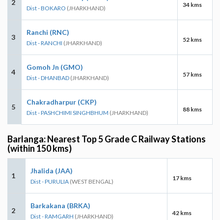
2
34 kms
Dist - BOKARO
(JHARKHAND)
Ranchi (RNC)
3
52 kms
Dist - RANCHI
(JHARKHAND)
Gomoh Jn (GMO)
4
57 kms
Dist - DHANBAD
(JHARKHAND)
Chakradharpur (CKP)
5
88 kms
Dist - PASHCHIMI SINGHBHUM
(JHARKHAND)
Barlanga: Nearest Top 5 Grade C Railway Stations
(within 150 kms)
Jhalida (JAA)
1
17 kms
Dist - PURULIA
(WEST BENGAL)
Barkakana (BRKA)
2
42 kms
Dist - RAMGARH
(JHARKHAND)