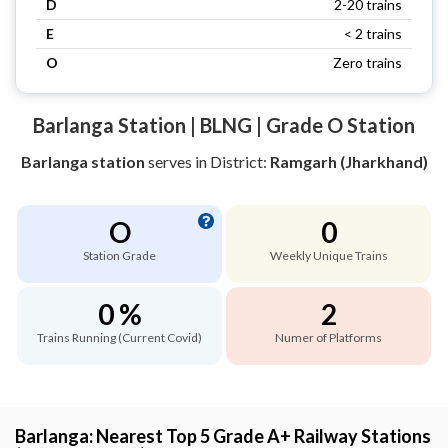
D
2-20 trains
E
< 2 trains
O
Zero trains
Barlanga Station | BLNG | Grade O Station
Barlanga station
serves
in District:
Ramgarh (Jharkhand)
O
0
Station Grade
Weekly Unique Trains
0 %
2
Trains Running (Current Covid)
Numer of Platforms
Barlanga: Nearest Top 5 Grade A+ Railway Stations