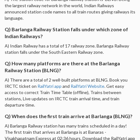
the largest railway network in the world, Indian Railways
announced station code names to all train routes giving railways its
language.
Q) Barlanga Railway Station falls under which zone of
Indian Railways?
A) Indian Railway has a total of 17 railway zone. Barlanga Railway
station falls under the South Eastern Railway zone.
Q) How many platforms are there at the Barlanga
Railway Station (BLNG)?
A) There are a total of 2 well-built platforms at BLNG. Book you
IRCTC ticket on
RailYatri app
and
RailYatri Website
. Get easy
access to correct Train Time Table (offline), Trains between
stations, Live updates on IRCTC train arrival time, and train
departure time.
Q) When does the first train arrive at Barlanga (BLNG)?
A) Barlanga Railway station has many trains scheduled in a day!
The first train that arrives at Barlanga is at Banaras -
Visakhapatnam Express at 02:36 hours. Download the RailYatri app