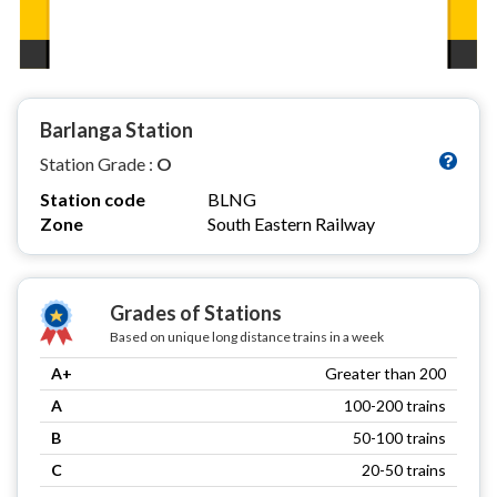
Barlanga Station
Station Grade :
O
Station code
BLNG
Zone
South Eastern Railway
Grades of Stations
Based on unique long distance trains in a week
A+
Greater than 200
A
100-200 trains
B
50-100 trains
C
20-50 trains