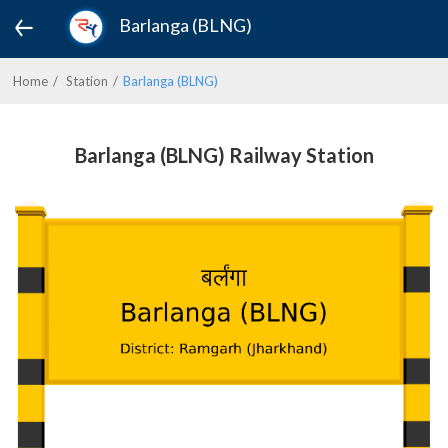
Barlanga (BLNG)
Home
Station
Barlanga (BLNG)
Barlanga (BLNG) Railway Station