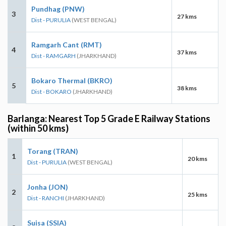
Pundhag (PNW)
3
27 kms
Dist - PURULIA
(WEST BENGAL)
Ramgarh Cant (RMT)
4
37 kms
Dist - RAMGARH
(JHARKHAND)
Bokaro Thermal (BKRO)
5
38 kms
Dist - BOKARO
(JHARKHAND)
Barlanga: Nearest Top 5 Grade E Railway Stations
(within 50 kms)
Torang (TRAN)
1
20 kms
Dist - PURULIA
(WEST BENGAL)
Jonha (JON)
2
25 kms
Dist - RANCHI
(JHARKHAND)
Suisa (SSIA)