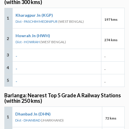
(within 300 kms)
Kharagpur Jn (KGP)
1
197 kms
Dist - PASCHIM MEDINIPUR
(WEST BENGAL)
Howrah Jn (HWH)
2
274 kms
Dist - HOWRAH
(WEST BENGAL)
3
-
-
4
-
-
5
-
-
Barlanga: Nearest Top 5 Grade A Railway Stations
(within 250 kms)
Dhanbad Jn (DHN)
1
72 kms
Dist - DHANBAD
(JHARKHAND)