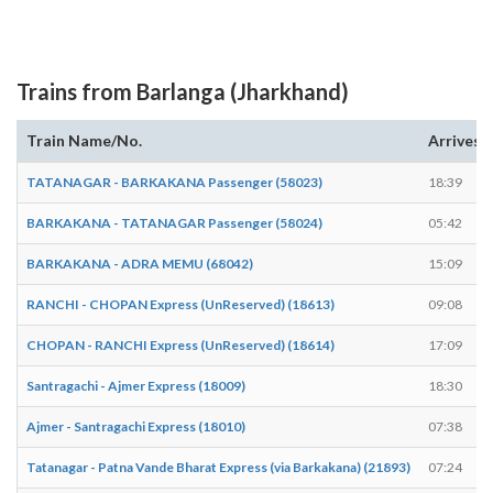
Trains from Barlanga (Jharkhand)
Train Name/No.
Arrives
TATANAGAR - BARKAKANA Passenger (58023)
18:39
BARKAKANA - TATANAGAR Passenger (58024)
05:42
BARKAKANA - ADRA MEMU (68042)
15:09
RANCHI - CHOPAN Express (UnReserved) (18613)
09:08
CHOPAN - RANCHI Express (UnReserved) (18614)
17:09
Santragachi - Ajmer Express (18009)
18:30
Ajmer - Santragachi Express (18010)
07:38
Tatanagar - Patna Vande Bharat Express (via Barkakana) (21893)
07:24