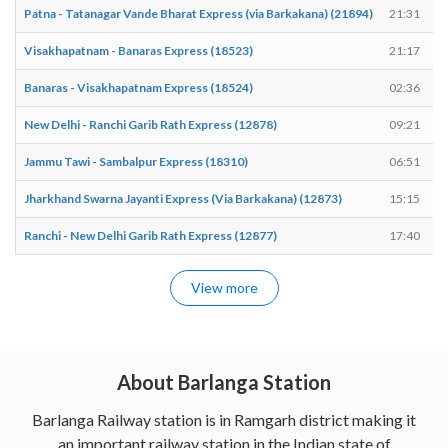
Patna - Tatanagar Vande Bharat Express (via Barkakana) (21894)
21:31
Visakhapatnam - Banaras Express (18523)
21:17
Banaras - Visakhapatnam Express (18524)
02:36
New Delhi - Ranchi Garib Rath Express (12878)
09:21
Jammu Tawi - Sambalpur Express (18310)
06:51
Jharkhand Swarna Jayanti Express (Via Barkakana) (12873)
15:15
Ranchi - New Delhi Garib Rath Express (12877)
17:40
View more
About Barlanga Station
Barlanga Railway station is in Ramgarh district making it
an important railway station in the Indian state of