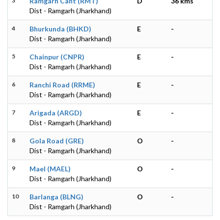
3
Ramgarh Cant (RMT)
D
36 kms
Dist - Ramgarh (Jharkhand)
4
Bhurkunda (BHKD)
E
-
Dist - Ramgarh (Jharkhand)
5
Chainpur (CNPR)
E
-
Dist - Ramgarh (Jharkhand)
6
Ranchi Road (RRME)
E
-
Dist - Ramgarh (Jharkhand)
7
Arigada (ARGD)
E
-
Dist - Ramgarh (Jharkhand)
8
Gola Road (GRE)
O
-
Dist - Ramgarh (Jharkhand)
9
Mael (MAEL)
O
-
Dist - Ramgarh (Jharkhand)
10
Barlanga (BLNG)
O
-
Dist - Ramgarh (Jharkhand)