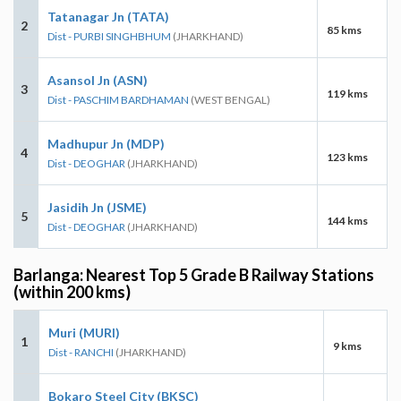
Tatanagar Jn (TATA)
2
85 kms
Dist - PURBI SINGHBHUM
(JHARKHAND)
Asansol Jn (ASN)
3
119 kms
Dist - PASCHIM BARDHAMAN
(WEST BENGAL)
Madhupur Jn (MDP)
4
123 kms
Dist - DEOGHAR
(JHARKHAND)
Jasidih Jn (JSME)
5
144 kms
Dist - DEOGHAR
(JHARKHAND)
Barlanga: Nearest Top 5 Grade B Railway Stations
(within 200 kms)
Muri (MURI)
1
9 kms
Dist - RANCHI
(JHARKHAND)
Bokaro Steel City (BKSC)