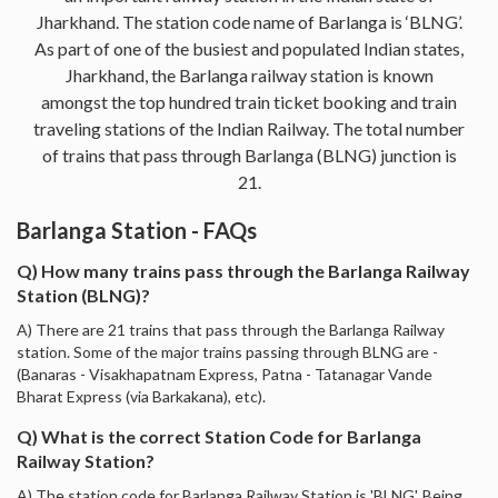
Jharkhand. The station code name of Barlanga is ‘BLNG’.
As part of one of the busiest and populated Indian states,
Jharkhand, the Barlanga railway station is known
amongst the top hundred train ticket booking and train
traveling stations of the Indian Railway. The total number
of trains that pass through Barlanga (BLNG) junction is
21.
Barlanga Station - FAQs
Q) How many trains pass through the Barlanga Railway
Station (BLNG)?
A) There are 21 trains that pass through the Barlanga Railway
station. Some of the major trains passing through BLNG are -
(Banaras - Visakhapatnam Express, Patna - Tatanagar Vande
Bharat Express (via Barkakana), etc).
Q) What is the correct Station Code for Barlanga
Railway Station?
A) The station code for Barlanga Railway Station is 'BLNG'. Being