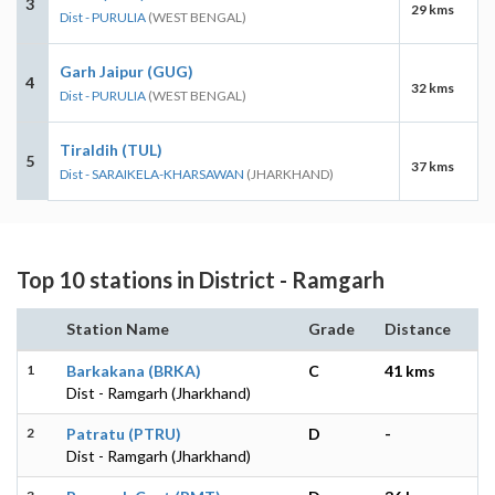
3
29 kms
Dist - PURULIA
(WEST BENGAL)
Garh Jaipur (GUG)
4
32 kms
Dist - PURULIA
(WEST BENGAL)
Tiraldih (TUL)
5
37 kms
Dist - SARAIKELA-KHARSAWAN
(JHARKHAND)
Top 10 stations in District - Ramgarh
Station Name
Grade
Distance
1
Barkakana (BRKA)
C
41 kms
Dist - Ramgarh (Jharkhand)
2
Patratu (PTRU)
D
-
Dist - Ramgarh (Jharkhand)