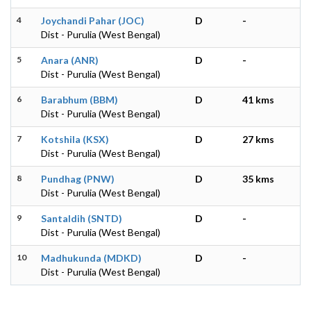
4
Joychandi Pahar (JOC)
D
-
Dist - Purulia (West Bengal)
5
Anara (ANR)
D
-
Dist - Purulia (West Bengal)
6
Barabhum (BBM)
D
41 kms
Dist - Purulia (West Bengal)
7
Kotshila (KSX)
D
27 kms
Dist - Purulia (West Bengal)
8
Pundhag (PNW)
D
35 kms
Dist - Purulia (West Bengal)
9
Santaldih (SNTD)
D
-
Dist - Purulia (West Bengal)
10
Madhukunda (MDKD)
D
-
Dist - Purulia (West Bengal)