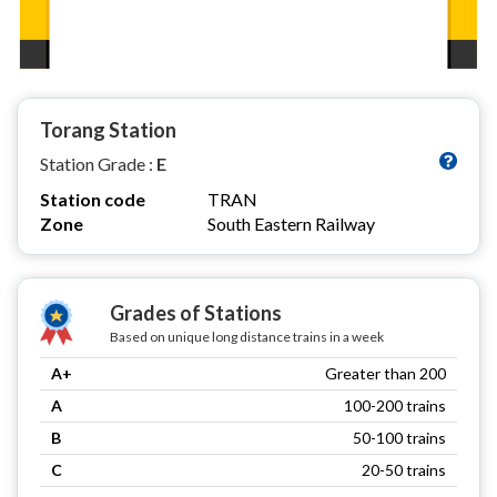
Torang Station
Station Grade :
E
Station code
TRAN
Zone
South Eastern Railway
Grades of Stations
Based on unique long distance trains in a week
A+
Greater than 200
A
100-200 trains
B
50-100 trains
C
20-50 trains