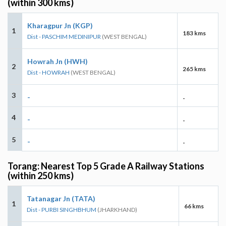
(within 300 kms)
Kharagpur Jn (KGP)
1
183 kms
Dist - PASCHIM MEDINIPUR
(WEST BENGAL)
Howrah Jn (HWH)
2
265 kms
Dist - HOWRAH
(WEST BENGAL)
3
-
-
4
-
-
5
-
-
Torang: Nearest Top 5 Grade A Railway Stations
(within 250 kms)
Tatanagar Jn (TATA)
1
66 kms
Dist - PURBI SINGHBHUM
(JHARKHAND)