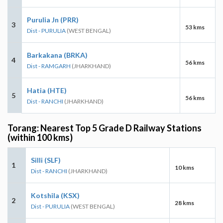
Purulia Jn (PRR)
3
53 kms
Dist - PURULIA
(WEST BENGAL)
Barkakana (BRKA)
4
56 kms
Dist - RAMGARH
(JHARKHAND)
Hatia (HTE)
5
56 kms
Dist - RANCHI
(JHARKHAND)
Torang: Nearest Top 5 Grade D Railway Stations
(within 100 kms)
Silli (SLF)
1
10 kms
Dist - RANCHI
(JHARKHAND)
Kotshila (KSX)
2
28 kms
Dist - PURULIA
(WEST BENGAL)