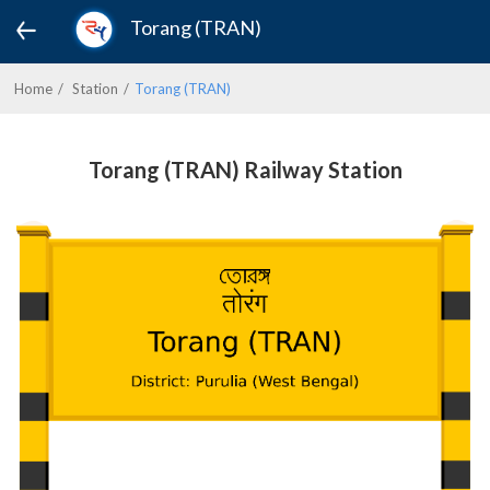
Torang (TRAN)
Home
Station
Torang (TRAN)
Torang (TRAN) Railway Station