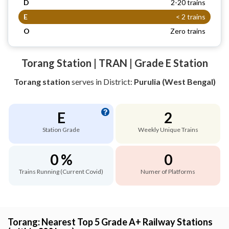
D
2-20 trains
E
< 2 trains
O
Zero trains
Torang Station | TRAN | Grade E Station
Torang station
serves
in District:
Purulia (West Bengal)
E
2
Station Grade
Weekly Unique Trains
0 %
0
Trains Running (Current Covid)
Numer of Platforms
Torang: Nearest Top 5 Grade A+ Railway Stations