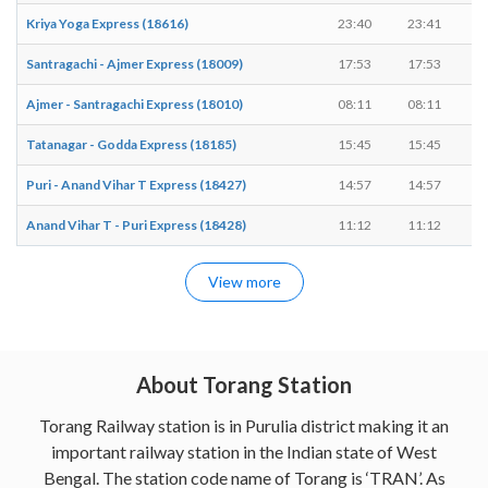
Kriya Yoga Express (18616)
23:40
23:41
Santragachi - Ajmer Express (18009)
17:53
17:53
Ajmer - Santragachi Express (18010)
08:11
08:11
Tatanagar - Godda Express (18185)
15:45
15:45
Puri - Anand Vihar T Express (18427)
14:57
14:57
Anand Vihar T - Puri Express (18428)
11:12
11:12
View more
About Torang Station
Torang Railway station is in Purulia district making it an
important railway station in the Indian state of West
Bengal. The station code name of Torang is ‘TRAN’. As