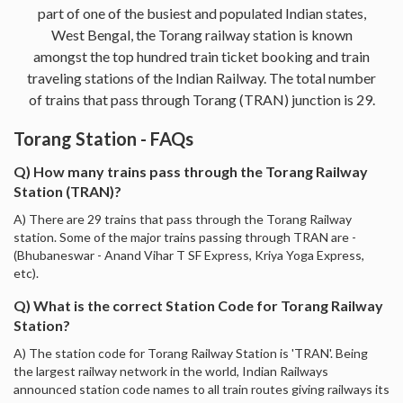
part of one of the busiest and populated Indian states,
West Bengal, the Torang railway station is known
amongst the top hundred train ticket booking and train
traveling stations of the Indian Railway. The total number
of trains that pass through Torang (TRAN) junction is 29.
Torang Station - FAQs
Q) How many trains pass through the Torang Railway
Station (TRAN)?
A) There are 29 trains that pass through the Torang Railway
station. Some of the major trains passing through TRAN are -
(Bhubaneswar - Anand Vihar T SF Express, Kriya Yoga Express,
etc).
Q) What is the correct Station Code for Torang Railway
Station?
A) The station code for Torang Railway Station is 'TRAN'. Being
the largest railway network in the world, Indian Railways
announced station code names to all train routes giving railways its