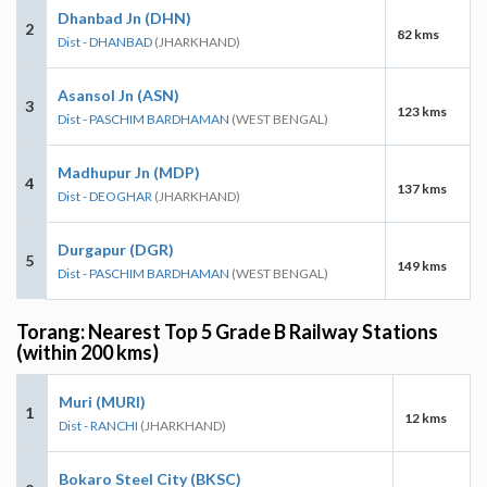
Dhanbad Jn (DHN)
2
82 kms
Dist - DHANBAD
(JHARKHAND)
Asansol Jn (ASN)
3
123 kms
Dist - PASCHIM BARDHAMAN
(WEST BENGAL)
Madhupur Jn (MDP)
4
137 kms
Dist - DEOGHAR
(JHARKHAND)
Durgapur (DGR)
5
149 kms
Dist - PASCHIM BARDHAMAN
(WEST BENGAL)
Torang: Nearest Top 5 Grade B Railway Stations
(within 200 kms)
Muri (MURI)
1
12 kms
Dist - RANCHI
(JHARKHAND)
Bokaro Steel City (BKSC)