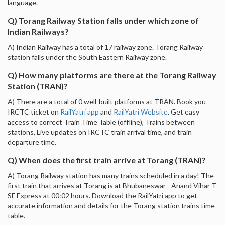
language.
Q) Torang Railway Station falls under which zone of
Indian Railways?
A) Indian Railway has a total of 17 railway zone. Torang Railway
station falls under the South Eastern Railway zone.
Q) How many platforms are there at the Torang Railway
Station (TRAN)?
A) There are a total of 0 well-built platforms at TRAN. Book you
IRCTC ticket on
RailYatri app
and
RailYatri Website
. Get easy
access to correct Train Time Table (offline), Trains between
stations, Live updates on IRCTC train arrival time, and train
departure time.
Q) When does the first train arrive at Torang (TRAN)?
A) Torang Railway station has many trains scheduled in a day! The
first train that arrives at Torang is at Bhubaneswar - Anand Vihar T
SF Express at 00:02 hours. Download the RailYatri app to get
accurate information and details for the Torang station trains time
table.