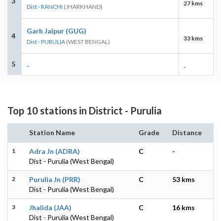
3
27 kms
Dist - RANCHI
(JHARKHAND)
Garh Jaipur (GUG)
4
33 kms
Dist - PURULIA
(WEST BENGAL)
5
-
-
Top 10 stations in District - Purulia
Station Name
Grade
Distance
1
Adra Jn (ADRA)
C
-
Dist - Purulia (West Bengal)
2
Purulia Jn (PRR)
C
53 kms
Dist - Purulia (West Bengal)
3
Jhalida (JAA)
C
16 kms
Dist - Purulia (West Bengal)