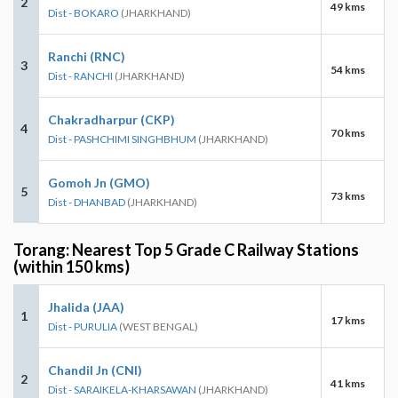
2
49 kms
Dist - BOKARO
(JHARKHAND)
Ranchi (RNC)
3
54 kms
Dist - RANCHI
(JHARKHAND)
Chakradharpur (CKP)
4
70 kms
Dist - PASHCHIMI SINGHBHUM
(JHARKHAND)
Gomoh Jn (GMO)
5
73 kms
Dist - DHANBAD
(JHARKHAND)
Torang: Nearest Top 5 Grade C Railway Stations
(within 150 kms)
Jhalida (JAA)
1
17 kms
Dist - PURULIA
(WEST BENGAL)
Chandil Jn (CNI)
2
41 kms
Dist - SARAIKELA-KHARSAWAN
(JHARKHAND)