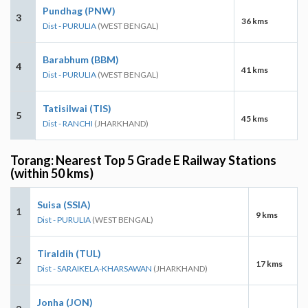
Pundhag (PNW)
3
36 kms
Dist - PURULIA
(WEST BENGAL)
Barabhum (BBM)
4
41 kms
Dist - PURULIA
(WEST BENGAL)
Tatisilwai (TIS)
5
45 kms
Dist - RANCHI
(JHARKHAND)
Torang: Nearest Top 5 Grade E Railway Stations
(within 50 kms)
Suisa (SSIA)
1
9 kms
Dist - PURULIA
(WEST BENGAL)
Tiraldih (TUL)
2
17 kms
Dist - SARAIKELA-KHARSAWAN
(JHARKHAND)
Jonha (JON)