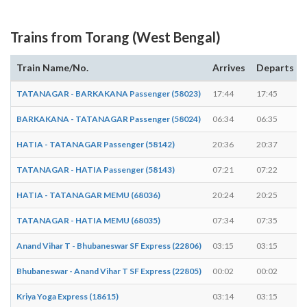
Trains from Torang (West Bengal)
Train Name/No.
Arrives
Departs
TATANAGAR - BARKAKANA Passenger (58023)
17:44
17:45
BARKAKANA - TATANAGAR Passenger (58024)
06:34
06:35
HATIA - TATANAGAR Passenger (58142)
20:36
20:37
TATANAGAR - HATIA Passenger (58143)
07:21
07:22
HATIA - TATANAGAR MEMU (68036)
20:24
20:25
TATANAGAR - HATIA MEMU (68035)
07:34
07:35
Anand Vihar T - Bhubaneswar SF Express (22806)
03:15
03:15
Bhubaneswar - Anand Vihar T SF Express (22805)
00:02
00:02
Kriya Yoga Express (18615)
03:14
03:15