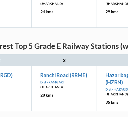
(JHARKHAND)
(JHARKHAND)
24 kms
29 kms
rest Top 5 Grade E Railway Stations (w
2
3
ARGD)
Ranchi Road (RRME)
Hazariba
(HZBN)
H
Dist - RAMGARH
(JHARKHAND)
Dist - HAZAR
(JHARKHAND)
28 kms
35 kms