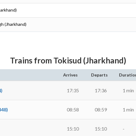
harkhand)
gh (Jharkhand)
Trains from Tokisud (Jharkhand)
Arrives
Departs
Duratio
)
17:35
17:36
1 min
48)
08:58
08:59
1 min
15:10
15:10
-