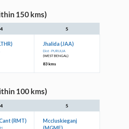
ithin 150 kms)
4
5
LTHR)
Jhalida (JAA)
R
Dist - PURULIA
(WEST BENGAL)
83 kms
ithin 100 kms)
4
5
Cant (RMT)
Mccluskieganj
(MGME)
RH