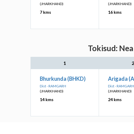
(JHARKHAND)
(JHARKHAND)
7 kms
16 kms
Tokisud: Nea
1
Bhurkunda (BHKD)
Arigada (
Dist - RAMGARH
Dist - RAMGAR
(JHARKHAND)
(JHARKHAND)
14 kms
24 kms