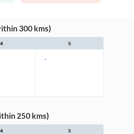
within 300 kms)
4
5
-
ithin 250 kms)
4
5