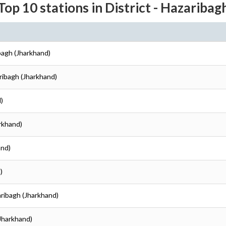
Top 10 stations in District - Hazaribag
ibagh (Jharkhand)
aribagh (Jharkhand)
)
arkhand)
and)
)
aribagh (Jharkhand)
(Jharkhand)