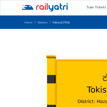
Train Tickets
Home
Stations
Tokisud (TKS)