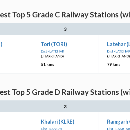
est Top 5 Grade C Railway Stations (w
2
3
)
Tori (TORI)
Latehar (
Dist - LATEHAR
Dist - LATEHA
(JHARKHAND)
(JHARKHAND)
51 kms
79 kms
est Top 5 Grade D Railway Stations (w
2
3
Khalari (KLRE)
Ramgarh 
Dist - RANCHI
Dist - RAMGA