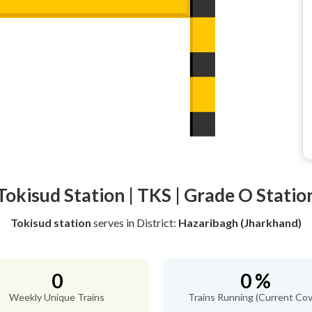
Tokisud Station | TKS | Grade O Statio
Tokisud station
serves
in District:
Hazaribagh (Jharkhand)
0
0 %
Weekly Unique Trains
Trains Running (Current Cov