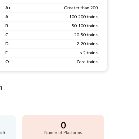
A+
Greater than 200
A
100-200 trains
B
50-100 trains
C
20-50 trains
D
2-20 trains
E
< 2 trains
O
Zero trains
n
0
id)
Numer of Platforms