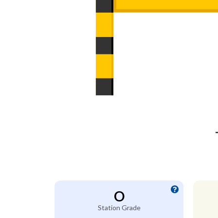
O
Station Grade