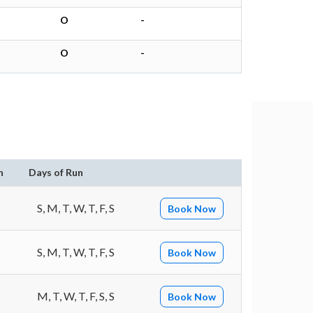
O
-
O
-
n
Days of Run
S, M, T, W, T, F, S
Book Now
S, M, T, W, T, F, S
Book Now
M, T, W, T, F, S, S
Book Now