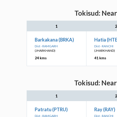
Tokisud: Near
1
Barkakana (BRKA)
Hatia (HTE
Dist - RAMGARH
Dist - RANCHI
(JHARKHAND)
(JHARKHAND)
24 kms
41 kms
Tokisud: Near
1
Patratu (PTRU)
Ray (RAY)
Dist - RAMGARH
Dist - RANCHI