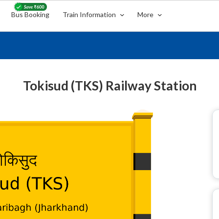
Bus Booking
Train Information
More
Tokisud (TKS) Railway Station