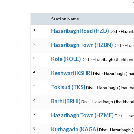
Station Name
1
Hazaribagh Road (HZD)
Dist - Hazar
2
Hazaribagh Town (HZBN)
Dist - Haz
3
Kole (KOLE)
Dist - Hazaribagh (Jharkhand
4
Keshwari (KSHR)
Dist - Hazaribagh (Jh
5
Tokisud (TKS)
Dist - Hazaribagh (Jharkh
6
Barhi (BRHI)
Dist - Hazaribagh (Jharkhand
7
Hazaribagh Town (HZME)
Dist - Haz
8
Kurhagada (KAGA)
Dist - Hazaribagh 