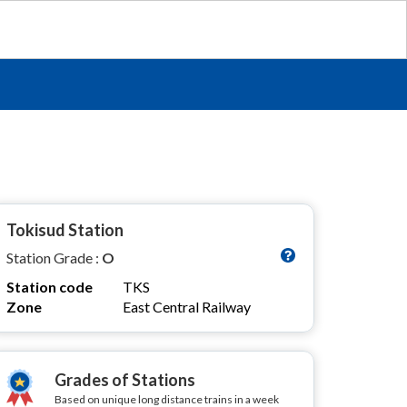
Tokisud Station
Station Grade :
O
Station code
TKS
Zone
East Central Railway
Grades of Stations
Based on unique long distance trains in a week