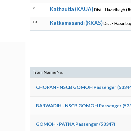
9
Kathautia (KAUA)
Dist - Hazaribagh (J
10
Katkamasandi (KKAS)
Dist - Hazariba
Train Name/No.
CHOPAN - NSCB GOMOH Passenger (53344
BARWADIH - NSCB GOMOH Passenger (533
GOMOH - PATNA Passenger (53347)