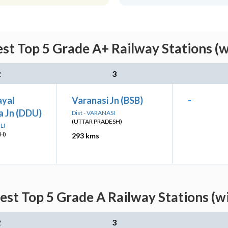
st Top 5 Grade A+ Railway Stations (
2
3
ayal
Varanasi Jn (BSB)
-
 Jn (DDU)
Dist - VARANASI
(UTTAR PRADESH)
LI
H)
293 kms
est Top 5 Grade A Railway Stations (w
2
3