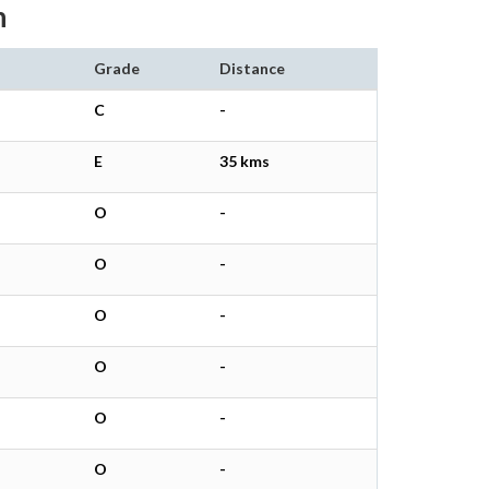
h
Grade
Distance
C
-
E
35 kms
O
-
O
-
O
-
O
-
O
-
O
-