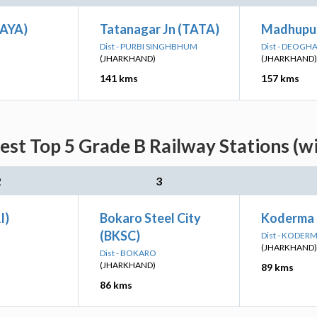
GAYA)
Tatanagar Jn (TATA)
Madhupur
Dist - PURBI SINGHBHUM
Dist - DEOGH
(JHARKHAND)
(JHARKHAND)
141 kms
157 kms
est Top 5 Grade B Railway Stations (w
2
3
I)
Bokaro Steel City
Koderma 
(BKSC)
Dist - KODER
(JHARKHAND)
Dist - BOKARO
(JHARKHAND)
89 kms
86 kms