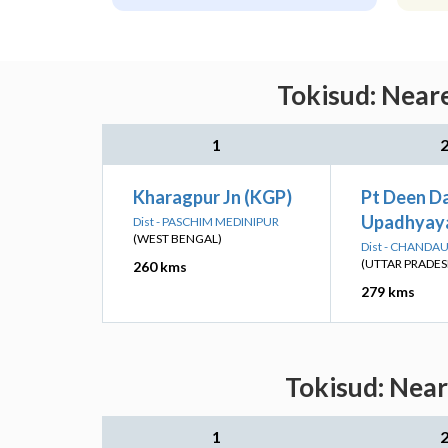
Tokisud: Neare
1
Kharagpur Jn (KGP)
Pt Deen D
Upadhyaya
Dist - PASCHIM MEDINIPUR
(WEST BENGAL)
Dist - CHANDAU
(UTTAR PRADES
260 kms
279 kms
Tokisud: Near
1