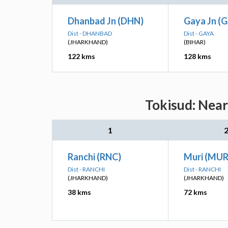
Dhanbad Jn (DHN)
Gaya Jn (
Dist - DHANBAD
Dist - GAYA
(JHARKHAND)
(BIHAR)
122 kms
128 kms
Tokisud: Near
1
Ranchi (RNC)
Muri (MUR
Dist - RANCHI
Dist - RANCHI
(JHARKHAND)
(JHARKHAND)
38 kms
72 kms