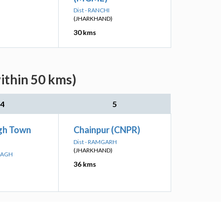
Dist - RANCHI
(JHARKHAND)
30 kms
ithin 50 kms)
4
5
gh Town
Chainpur (CNPR)
Dist - RAMGARH
(JHARKHAND)
IBAGH
36 kms