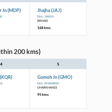
 Jn (MDP)
Jhajha (JAJ)
AR
Dist - JAMUI
(BIHAR)
168 kms
ithin 200 kms)
4
5
(KQR)
Gomoh Jn (GMO)
MA
Dist - DHANBAD
(JHARKHAND)
95 kms