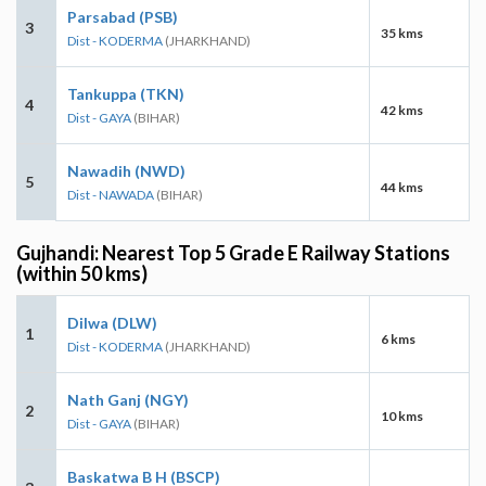
Parsabad (PSB)
3
35 kms
Dist - KODERMA
(JHARKHAND)
Tankuppa (TKN)
4
42 kms
Dist - GAYA
(BIHAR)
Nawadih (NWD)
5
44 kms
Dist - NAWADA
(BIHAR)
Gujhandi: Nearest Top 5 Grade E Railway Stations
(within 50 kms)
Dilwa (DLW)
1
6 kms
Dist - KODERMA
(JHARKHAND)
Nath Ganj (NGY)
2
10 kms
Dist - GAYA
(BIHAR)
Baskatwa B H (BSCP)