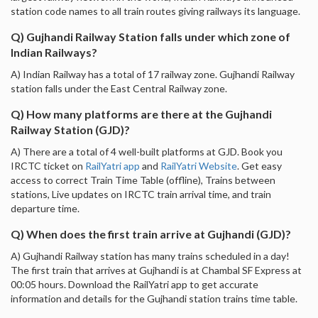
station code names to all train routes giving railways its language.
Q) Gujhandi Railway Station falls under which zone of
Indian Railways?
A) Indian Railway has a total of 17 railway zone. Gujhandi Railway
station falls under the East Central Railway zone.
Q) How many platforms are there at the Gujhandi
Railway Station (GJD)?
A) There are a total of 4 well-built platforms at GJD. Book you
IRCTC ticket on
RailYatri app
and
RailYatri Website
. Get easy
access to correct Train Time Table (offline), Trains between
stations, Live updates on IRCTC train arrival time, and train
departure time.
Q) When does the first train arrive at Gujhandi (GJD)?
A) Gujhandi Railway station has many trains scheduled in a day!
The first train that arrives at Gujhandi is at Chambal SF Express at
00:05 hours. Download the RailYatri app to get accurate
information and details for the Gujhandi station trains time table.