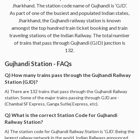
Jharkhand. The station code name of Gujhandi is ‘GJD’.
As part of one of the busiest and populated Indian states,
Jharkhand, the Gujhandi railway station is known
amongst the top hundred train ticket booking and train
traveling stations of the Indian Railway. The total number
of trains that pass through Gujhandi (GJD) junction is
132.
Gujhandi Station - FAQs
Q) How many trains pass through the Gujhandi Railway
Station (GJD)?
A) There are 132 trains that pass through the Gujhandi Railway
station. Some of the major trains passing through GJD are -
(Chambal SF Express, Ganga Sutlej Express, etc).
Q) What is the correct Station Code for Gujhandi
Railway Station?
A) The station code for Gujhandi Railway Station is 'GJD'. Being the
largest railway network in the world, Indian Railways announced