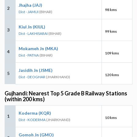
Jhajha (JAJ)
2
98 kms
Dist - JAMUI
(BIHAR)
Kiul Jn (KIUL)
3
99 kms
Dist - LAKHISARAI
(BIHAR)
Mokameh Jn (MKA)
4
109 kms
Dist - PATNA
(BIHAR)
Jasidih Jn (JSME)
5
120 kms
Dist - DEOGHAR
(JHARKHAND)
Gujhandi: Nearest Top 5 Grade B Railway Stations
(within 200 kms)
Koderma (KQR)
1
10 kms
Dist - KODERMA
(JHARKHAND)
Gomoh Jn (GMO)