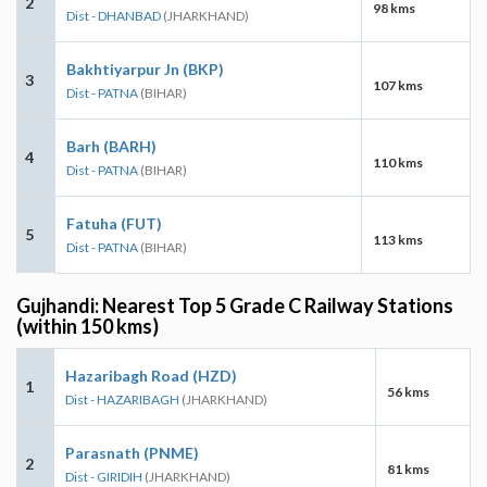
2
98 kms
Dist - DHANBAD
(JHARKHAND)
Bakhtiyarpur Jn (BKP)
3
107 kms
Dist - PATNA
(BIHAR)
Barh (BARH)
4
110 kms
Dist - PATNA
(BIHAR)
Fatuha (FUT)
5
113 kms
Dist - PATNA
(BIHAR)
Gujhandi: Nearest Top 5 Grade C Railway Stations
(within 150 kms)
Hazaribagh Road (HZD)
1
56 kms
Dist - HAZARIBAGH
(JHARKHAND)
Parasnath (PNME)
2
81 kms
Dist - GIRIDIH
(JHARKHAND)