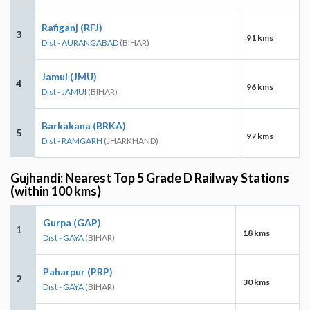
Rafiganj (RFJ)
3
91 kms
Dist - AURANGABAD
(BIHAR)
Jamui (JMU)
4
96 kms
Dist - JAMUI
(BIHAR)
Barkakana (BRKA)
5
97 kms
Dist - RAMGARH
(JHARKHAND)
Gujhandi: Nearest Top 5 Grade D Railway Stations
(within 100 kms)
Gurpa (GAP)
1
18 kms
Dist - GAYA
(BIHAR)
Paharpur (PRP)
2
30 kms
Dist - GAYA
(BIHAR)