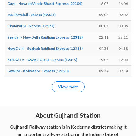
Gaya - Howrah Vande Bharat Express (22304)
16:06
16:06
Jan Shatabdi Express (12365)
09:07
09:07
Chambal SF Express (12177)
00:05
00:05
Sealdah - New Delhi Rajdhani Express (12313)
22:11
22:11
New Delhi - Sealdah Rajdhani Express (12314)
04:38
04:38
KOLKATA - GWALIOR SF Express (12319)
19:08
19:08
Gwalior - Kolkata SF Express (12320)
09:34
09:34
View more
About Gujhandi Station
Gujhandi Railway station is in Koderma district making it
an important railway station in the Indian state of