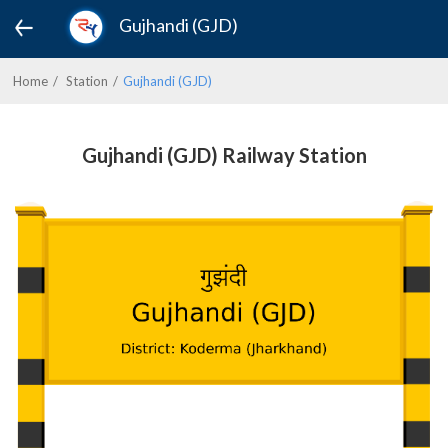
Gujhandi (GJD)
Home
Station
Gujhandi (GJD)
Gujhandi (GJD) Railway Station