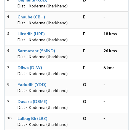
Dist - Koderma (Jharkhand)
4
Chaube (CBH)
E
-
Dist - Koderma (Jharkhand)
5
Hirodih (HRE)
E
18 kms
Dist - Koderma (Jharkhand)
6
Sarmatanr (SMND)
E
26 kms
Dist - Koderma (Jharkhand)
7
Dilwa (DLW)
E
6 kms
Dist - Koderma (Jharkhand)
8
Yadudih (YDD)
O
-
Dist - Koderma (Jharkhand)
9
Dasara (DSME)
O
-
Dist - Koderma (Jharkhand)
10
Lalbag Bh (LBZ)
O
-
Dist - Koderma (Jharkhand)