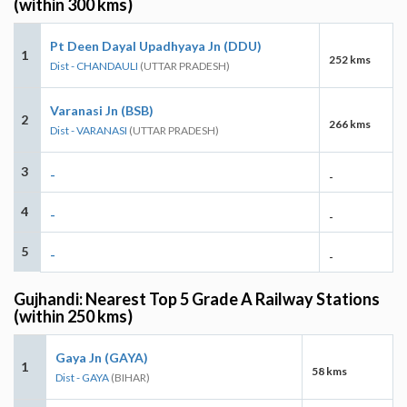
(within 300 kms)
Pt Deen Dayal Upadhyaya Jn (DDU)
1
252 kms
Dist - CHANDAULI
(UTTAR PRADESH)
Varanasi Jn (BSB)
2
266 kms
Dist - VARANASI
(UTTAR PRADESH)
3
-
-
4
-
-
5
-
-
Gujhandi: Nearest Top 5 Grade A Railway Stations
(within 250 kms)
Gaya Jn (GAYA)
1
58 kms
Dist - GAYA
(BIHAR)