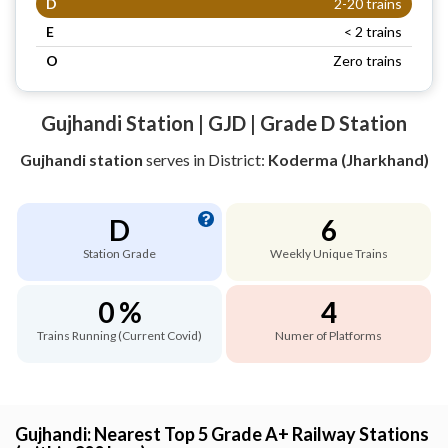
D
2-20 trains
E
< 2 trains
O
Zero trains
Gujhandi Station | GJD | Grade D Station
Gujhandi station
serves
in District:
Koderma (Jharkhand)
D
6
Station Grade
Weekly Unique Trains
0 %
4
Trains Running (Current Covid)
Numer of Platforms
Gujhandi: Nearest Top 5 Grade A+ Railway Stations