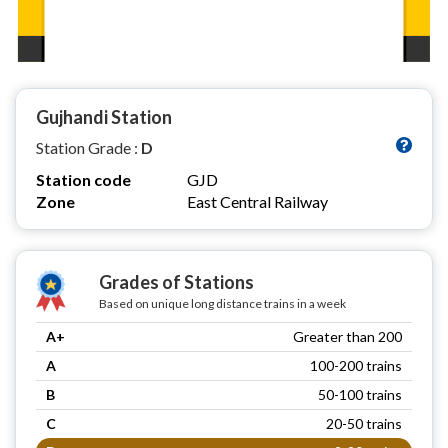
Gujhandi Station
Station Grade :
D
Station code
GJD
Zone
East Central Railway
Grades of Stations
Based on unique long distance trains in a week
A+
Greater than 200
A
100-200 trains
B
50-100 trains
C
20-50 trains