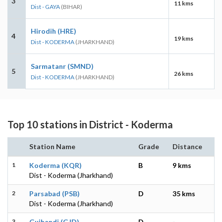
3
11 kms
Dist - GAYA
(BIHAR)
Hirodih (HRE)
4
19 kms
Dist - KODERMA
(JHARKHAND)
Sarmatanr (SMND)
5
26 kms
Dist - KODERMA
(JHARKHAND)
Top 10 stations in District - Koderma
Station Name
Grade
Distance
1
Koderma (KQR)
B
9 kms
Dist - Koderma (Jharkhand)
2
Parsabad (PSB)
D
35 kms
Dist - Koderma (Jharkhand)
3
Gujhandi (GJD)
D
-