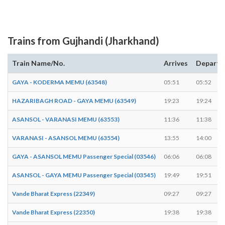
Trains from Gujhandi (Jharkhand)
Train Name/No.
Arrives
Departs
GAYA - KODERMA MEMU (63548)
05:51
05:52
HAZARIBAGH ROAD - GAYA MEMU (63549)
19:23
19:24
ASANSOL - VARANASI MEMU (63553)
11:36
11:38
VARANASI - ASANSOL MEMU (63554)
13:55
14:00
GAYA - ASANSOL MEMU Passenger Special (03546)
06:06
06:08
ASANSOL - GAYA MEMU Passenger Special (03545)
19:49
19:51
Vande Bharat Express (22349)
09:27
09:27
Vande Bharat Express (22350)
19:38
19:38