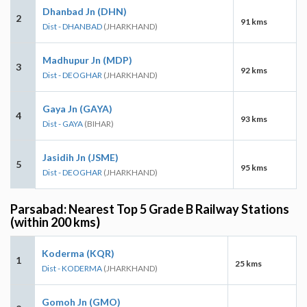
Dhanbad Jn (DHN)
2
91 kms
Dist - DHANBAD
(JHARKHAND)
Madhupur Jn (MDP)
3
92 kms
Dist - DEOGHAR
(JHARKHAND)
Gaya Jn (GAYA)
4
93 kms
Dist - GAYA
(BIHAR)
Jasidih Jn (JSME)
5
95 kms
Dist - DEOGHAR
(JHARKHAND)
Parsabad: Nearest Top 5 Grade B Railway Stations
(within 200 kms)
Koderma (KQR)
1
25 kms
Dist - KODERMA
(JHARKHAND)
Gomoh Jn (GMO)