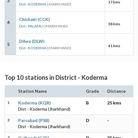
3
17 kms
Dist - KODERMA
(JHARKHAND)
Chichaki (CCK)
4
38 kms
Dist - PALAMU
(JHARKHAND)
Dilwa (DLW)
5
41 kms
Dist - KODERMA
(JHARKHAND)
Top 10 stations in District - Koderma
Station Name
Grade
Distance
1
Koderma (KQR)
B
25 kms
Dist - Koderma (Jharkhand)
2
Parsabad (PSB)
D
-
Dist - Koderma (Jharkhand)
3
Gujhandi (GJD)
D
35 kms