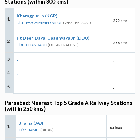
Stations (within 300 kms)
Kharagpur Jn (KGP)
1
272 kms
Dist - PASCHIM MEDINIPUR
(WEST BENGAL)
Pt Deen Dayal Upadhyaya Jn (DDU)
2
286 kms
Dist - CHANDAULI
(UTTAR PRADESH)
3
-
-
4
-
-
5
-
-
Parsabad: Nearest Top 5 Grade A Railway Stations
(within 250 kms)
Jhajha (JAJ)
1
83 kms
Dist - JAMUI
(BIHAR)