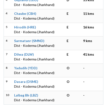
Dist - Koderma (Jharkhand)
4
Chaube (CBH)
E
11 kms
Dist - Koderma (Jharkhand)
5
Hirodih (HRE)
E
16 kms
Dist - Koderma (Jharkhand)
6
Sarmatanr (SMND)
E
9 kms
Dist - Koderma (Jharkhand)
7
Dilwa (DLW)
E
41 kms
Dist - Koderma (Jharkhand)
8
Yadudih (YDD)
O
-
Dist - Koderma (Jharkhand)
9
Dasara (DSME)
O
-
Dist - Koderma (Jharkhand)
10
Lalbag Bh (LBZ)
O
-
Dist - Koderma (Jharkhand)