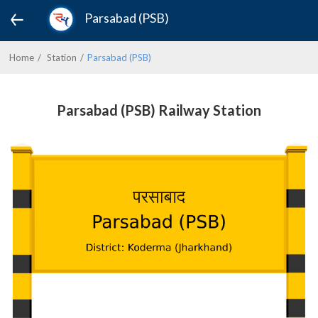
Parsabad (PSB)
Home
Station
Parsabad (PSB)
Parsabad (PSB) Railway Station