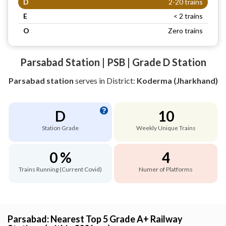
D
2-20 trains
E
< 2 trains
O
Zero trains
Parsabad Station | PSB | Grade D Station
Parsabad station
serves
in District:
Koderma (Jharkhand)
D
10
Station Grade
Weekly Unique Trains
0 %
4
Trains Running (Current Covid)
Numer of Platforms
Parsabad: Nearest Top 5 Grade A+ Railway