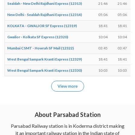
Sealdah - New Delhi Rajdhani Express (12313)
21:46
21:46
New Delhi - Sealdah Rajdhani Express (12314)
05:06
05:06
KOLKATA - GWALIOR SF Express (12319)
18:41
18:41
Gwalior - Kolkata SF Express (12320)
10:04
10:04
Mumbai CSMT - Howrah SF Mail (12322)
03:45
03:47
West Bengal Sampark Kranti Express (12329)
18:41
18:41
West Bengal Sampark Kranti Express (12330)
10:03
10:03
View more
About Parsabad Station
Parsabad Railway station is in Koderma district making
it an important railway station in the Indian state of