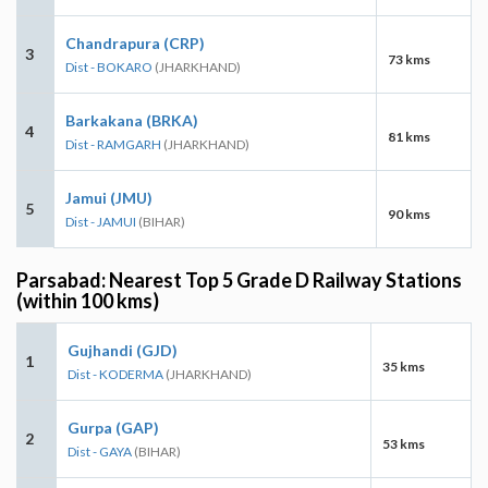
Chandrapura (CRP)
3
73 kms
Dist - BOKARO
(JHARKHAND)
Barkakana (BRKA)
4
81 kms
Dist - RAMGARH
(JHARKHAND)
Jamui (JMU)
5
90 kms
Dist - JAMUI
(BIHAR)
Parsabad: Nearest Top 5 Grade D Railway Stations
(within 100 kms)
Gujhandi (GJD)
1
35 kms
Dist - KODERMA
(JHARKHAND)
Gurpa (GAP)
2
53 kms
Dist - GAYA
(BIHAR)