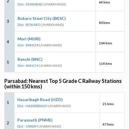
2
64 kms
Dist - DHANBAD
(JHARKHAND)
Bokaro Steel City (BKSC)
3
80 kms
Dist - BOKARO
(JHARKHAND)
Muri (MURI)
4
104 kms
Dist - RANCHI
(JHARKHAND)
Ranchi (RNC)
5
114 kms
Dist - RANCHI
(JHARKHAND)
Parsabad: Nearest Top 5 Grade C Railway Stations
(within 150 kms)
Hazaribagh Road (HZD)
1
21 kms
Dist - HAZARIBAGH
(JHARKHAND)
Parasnath (PNME)
2
47 kms
Dist - GIRIDIH
(JHARKHAND)