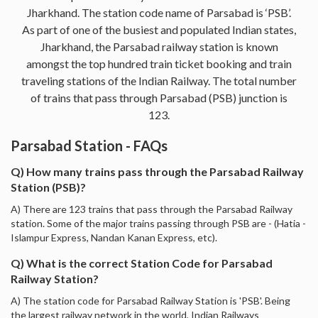
Jharkhand. The station code name of Parsabad is ‘PSB’.
As part of one of the busiest and populated Indian states,
Jharkhand, the Parsabad railway station is known
amongst the top hundred train ticket booking and train
traveling stations of the Indian Railway. The total number
of trains that pass through Parsabad (PSB) junction is
123.
Parsabad Station - FAQs
Q) How many trains pass through the Parsabad Railway
Station (PSB)?
A) There are 123 trains that pass through the Parsabad Railway
station. Some of the major trains passing through PSB are - (Hatia -
Islampur Express, Nandan Kanan Express, etc).
Q) What is the correct Station Code for Parsabad
Railway Station?
A) The station code for Parsabad Railway Station is 'PSB'. Being
the largest railway network in the world, Indian Railways