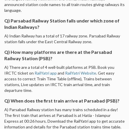
announced station code names to all train routes giving railways its
language.
Q) Parsabad Railway Station falls under which zone of
Indian Railways?
A) Indian Railway has a total of 17 railway zone. Parsabad Railway
station falls under the East Central Railway zone.
Q) How many platforms are there at the Parsabad
Railway Station (PSB)?
A) There are a total of 4 well-built platforms at PSB. Book you
IRCTC ticket on
RailYatri app
and
RailYatri Website
. Get easy
access to correct Train Time Table (offline), Trains between
stations, Live updates on IRCTC train arrival time, and train
departure time.
Q) When does the first train arrive at Parsabad (PSB)?
A) Parsabad Railway station has many trains scheduled in a day!
The first train that arrives at Parsabad is at Hatia - Islampur
Express at 00:26 hours. Download the RailYatri app to get accurate
information and details for the Parsabad station trains time table.