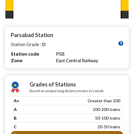
Parsabad Station
Station Grade :
D
Station code
PSB
Zone
East Central Railway
Grades of Stations
Based on unique long distance trains in a week
A+
Greater than 200
A
100-200 trains
B
50-100 trains
C
20-50 trains