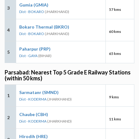
Gumia (GMIA)
3
57 kms
Dist - BOKARO
(JHARKHAND)
Bokaro Thermal (BKRO)
4
60 kms
Dist - BOKARO
(JHARKHAND)
Paharpur (PRP)
5
65 kms
Dist - GAYA
(BIHAR)
Parsabad: Nearest Top 5 Grade E Railway Stations
(within 50 kms)
Sarmatanr (SMND)
1
9 kms
Dist - KODERMA
(JHARKHAND)
Chaube (CBH)
2
11 kms
Dist - KODERMA
(JHARKHAND)
Hirodih (HRE)