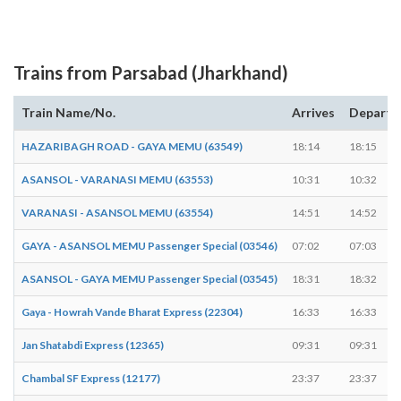
Trains from Parsabad (Jharkhand)
Train Name/No.
Arrives
Departs
HAZARIBAGH ROAD - GAYA MEMU (63549)
18:14
18:15
ASANSOL - VARANASI MEMU (63553)
10:31
10:32
VARANASI - ASANSOL MEMU (63554)
14:51
14:52
GAYA - ASANSOL MEMU Passenger Special (03546)
07:02
07:03
ASANSOL - GAYA MEMU Passenger Special (03545)
18:31
18:32
Gaya - Howrah Vande Bharat Express (22304)
16:33
16:33
Jan Shatabdi Express (12365)
09:31
09:31
Chambal SF Express (12177)
23:37
23:37