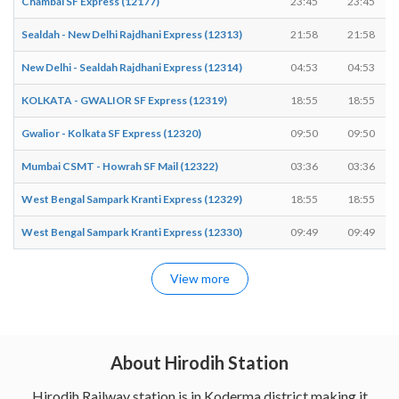
Chambal SF Express (12177)
23:45
23:45
Sealdah - New Delhi Rajdhani Express (12313)
21:58
21:58
New Delhi - Sealdah Rajdhani Express (12314)
04:53
04:53
KOLKATA - GWALIOR SF Express (12319)
18:55
18:55
Gwalior - Kolkata SF Express (12320)
09:50
09:50
Mumbai CSMT - Howrah SF Mail (12322)
03:36
03:36
West Bengal Sampark Kranti Express (12329)
18:55
18:55
West Bengal Sampark Kranti Express (12330)
09:49
09:49
View more
About Hirodih Station
Hirodih Railway station is in Koderma district making it