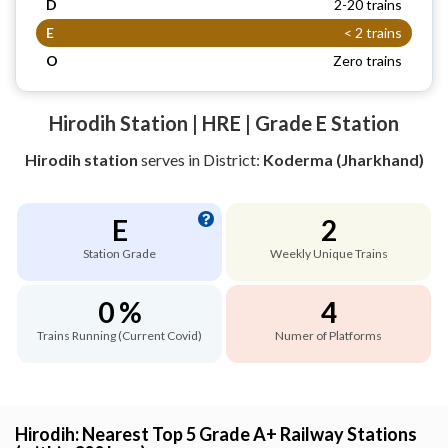
D
2-20 trains
E
< 2 trains
O
Zero trains
Hirodih Station | HRE | Grade E Station
Hirodih station
serves
in District:
Koderma (Jharkhand)
E
2
Station Grade
Weekly Unique Trains
0 %
4
Trains Running (Current Covid)
Numer of Platforms
Hirodih: Nearest Top 5 Grade A+ Railway Stations