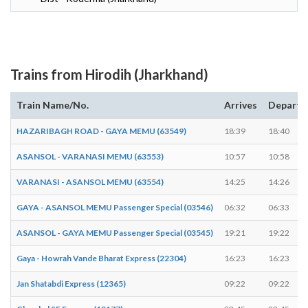
Trains from Hirodih (Jharkhand)
Train Name/No.
Arrives
Departs
HAZARIBAGH ROAD - GAYA MEMU (63549)
18:39
18:40
ASANSOL - VARANASI MEMU (63553)
10:57
10:58
VARANASI - ASANSOL MEMU (63554)
14:25
14:26
GAYA - ASANSOL MEMU Passenger Special (03546)
06:32
06:33
ASANSOL - GAYA MEMU Passenger Special (03545)
19:21
19:22
Gaya - Howrah Vande Bharat Express (22304)
16:23
16:23
Jan Shatabdi Express (12365)
09:22
09:22