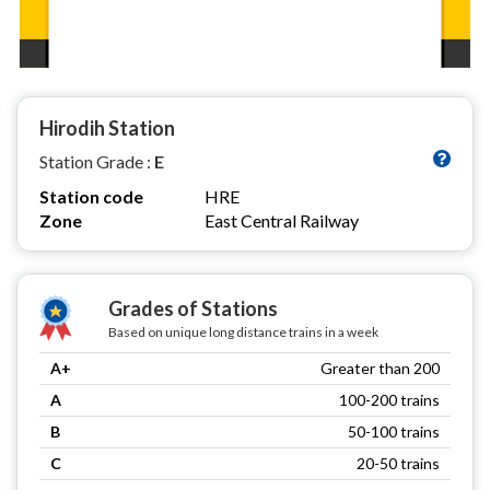
Hirodih Station
Station Grade :
E
Station code
HRE
Zone
East Central Railway
Grades of Stations
Based on unique long distance trains in a week
A+
Greater than 200
A
100-200 trains
B
50-100 trains
C
20-50 trains