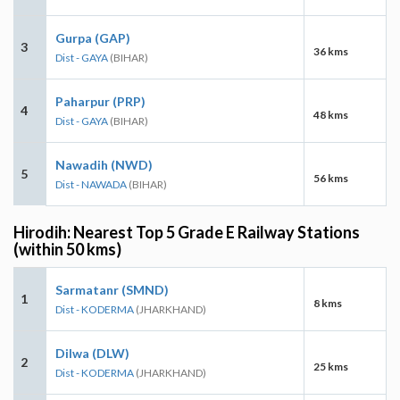
Gurpa (GAP)
3
36 kms
Dist - GAYA
(BIHAR)
Paharpur (PRP)
4
48 kms
Dist - GAYA
(BIHAR)
Nawadih (NWD)
5
56 kms
Dist - NAWADA
(BIHAR)
Hirodih: Nearest Top 5 Grade E Railway Stations
(within 50 kms)
Sarmatanr (SMND)
1
8 kms
Dist - KODERMA
(JHARKHAND)
Dilwa (DLW)
2
25 kms
Dist - KODERMA
(JHARKHAND)