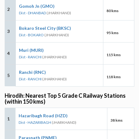
Gomoh Jn (GMO)
2
80 kms
Dist - DHANBAD
(JHARKHAND)
Bokaro Steel City (BKSC)
3
95 kms
Dist - BOKARO
(JHARKHAND)
Muri (MURI)
4
115 kms
Dist - RANCHI
(JHARKHAND)
Ranchi (RNC)
5
118 kms
Dist - RANCHI
(JHARKHAND)
Hirodih: Nearest Top 5 Grade C Railway Stations
(within 150 kms)
Hazaribagh Road (HZD)
1
38 kms
Dist - HAZARIBAGH
(JHARKHAND)
Parasnath (PNME)