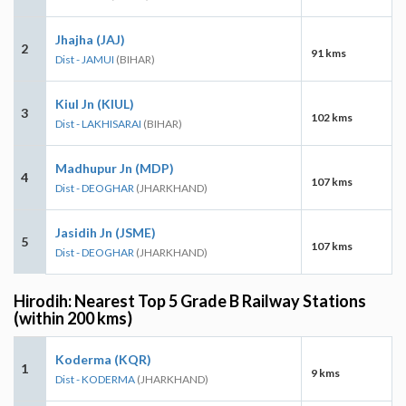
Jhajha (JAJ)
2
91 kms
Dist - JAMUI
(BIHAR)
Kiul Jn (KIUL)
3
102 kms
Dist - LAKHISARAI
(BIHAR)
Madhupur Jn (MDP)
4
107 kms
Dist - DEOGHAR
(JHARKHAND)
Jasidih Jn (JSME)
5
107 kms
Dist - DEOGHAR
(JHARKHAND)
Hirodih: Nearest Top 5 Grade B Railway Stations
(within 200 kms)
Koderma (KQR)
1
9 kms
Dist - KODERMA
(JHARKHAND)