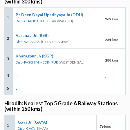
(within 300 kms)
Pt Deen Dayal Upadhyaya Jn (DDU)
1
269 kms
Dist - CHANDAULI
(UTTAR PRADESH)
Varanasi Jn (BSB)
2
284 kms
Dist - VARANASI
(UTTAR PRADESH)
Kharagpur Jn (KGP)
3
288 kms
Dist - PASCHIM MEDINIPUR
(WEST BENGAL)
4
-
-
5
-
-
Hirodih: Nearest Top 5 Grade A Railway Stations
(within 250 kms)
Gaya Jn (GAYA)
1
76 kms
Dist - GAYA
(BIHAR)