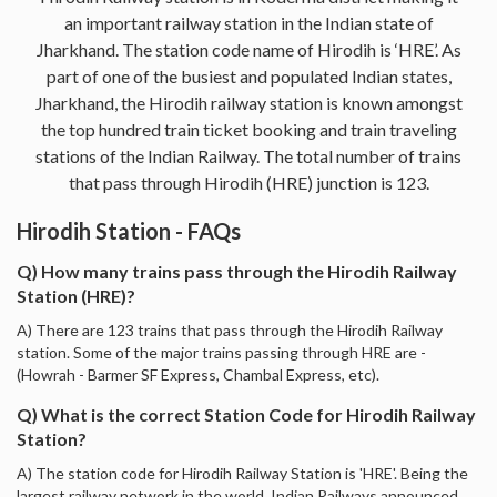
an important railway station in the Indian state of
Jharkhand. The station code name of Hirodih is ‘HRE’. As
part of one of the busiest and populated Indian states,
Jharkhand, the Hirodih railway station is known amongst
the top hundred train ticket booking and train traveling
stations of the Indian Railway. The total number of trains
that pass through Hirodih (HRE) junction is 123.
Hirodih Station - FAQs
Q) How many trains pass through the Hirodih Railway
Station (HRE)?
A) There are 123 trains that pass through the Hirodih Railway
station. Some of the major trains passing through HRE are -
(Howrah - Barmer SF Express, Chambal Express, etc).
Q) What is the correct Station Code for Hirodih Railway
Station?
A) The station code for Hirodih Railway Station is 'HRE'. Being the
largest railway network in the world, Indian Railways announced