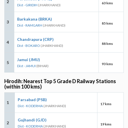
2
63 kms
Dist - GIRIDIH
(JHARKHAND)
Barkakana (BRKA)
3
85 kms
Dist - RAMGARH
(JHARKHAND)
Chandrapura (CRP)
4
88 kms
Dist - BOKARO
(JHARKHAND)
Jamui (JMU)
5
93 kms
Dist - JAMUI
(BIHAR)
Hirodih: Nearest Top 5 Grade D Railway Stations
(within 100 kms)
Parsabad (PSB)
1
17 kms
Dist - KODERMA
(JHARKHAND)
Gujhandi (GJD)
2
19 kms
Dist - KODERMA
(JHARKHAND)