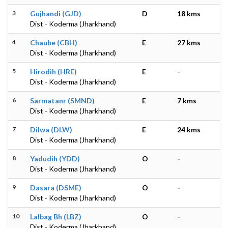
3
Gujhandi (GJD)
D
18 kms
Dist - Koderma (Jharkhand)
4
Chaube (CBH)
E
27 kms
Dist - Koderma (Jharkhand)
5
Hirodih (HRE)
E
-
Dist - Koderma (Jharkhand)
6
Sarmatanr (SMND)
E
7 kms
Dist - Koderma (Jharkhand)
7
Dilwa (DLW)
E
24 kms
Dist - Koderma (Jharkhand)
8
Yadudih (YDD)
O
-
Dist - Koderma (Jharkhand)
9
Dasara (DSME)
O
-
Dist - Koderma (Jharkhand)
10
Lalbag Bh (LBZ)
O
-
Dist - Koderma (Jharkhand)