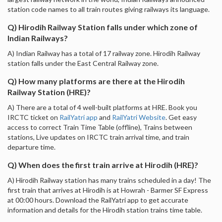
station code names to all train routes giving railways its language.
Q) Hirodih Railway Station falls under which zone of
Indian Railways?
A) Indian Railway has a total of 17 railway zone. Hirodih Railway
station falls under the East Central Railway zone.
Q) How many platforms are there at the Hirodih
Railway Station (HRE)?
A) There are a total of 4 well-built platforms at HRE. Book you
IRCTC ticket on
RailYatri app
and
RailYatri Website
. Get easy
access to correct Train Time Table (offline), Trains between
stations, Live updates on IRCTC train arrival time, and train
departure time.
Q) When does the first train arrive at Hirodih (HRE)?
A) Hirodih Railway station has many trains scheduled in a day! The
first train that arrives at Hirodih is at Howrah - Barmer SF Express
at 00:00 hours. Download the RailYatri app to get accurate
information and details for the Hirodih station trains time table.