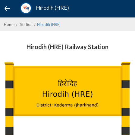
Hirodih (HRE)
Home
Station
Hirodih (HRE)
Hirodih (HRE) Railway Station