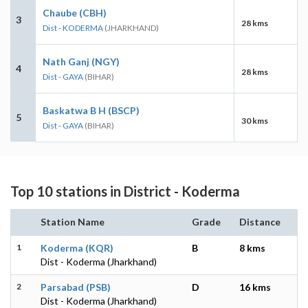
Chaube (CBH)
3
28 kms
Dist - KODERMA
(JHARKHAND)
Nath Ganj (NGY)
4
28 kms
Dist - GAYA
(BIHAR)
Baskatwa B H (BSCP)
5
30 kms
Dist - GAYA
(BIHAR)
Top 10 stations in District - Koderma
Station Name
Grade
Distance
1
Koderma (KQR)
B
8 kms
Dist - Koderma (Jharkhand)
2
Parsabad (PSB)
D
16 kms
Dist - Koderma (Jharkhand)