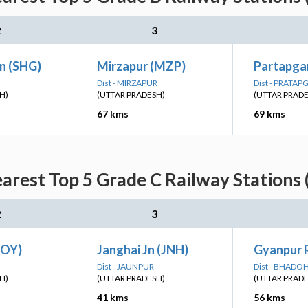
2
3
n (SHG)
Mirzapur (MZP)
Partapgar
Dist - MIRZAPUR
Dist - PRATA
H)
(UTTAR PRADESH)
(UTTAR PRAD
67 kms
69 kms
earest Top 5 Grade C Railway Stations 
2
3
BOY)
Janghai Jn (JNH)
Gyanpur 
Dist - JAUNPUR
Dist - BHADOH
H)
(UTTAR PRADESH)
(UTTAR PRAD
41 kms
56 kms