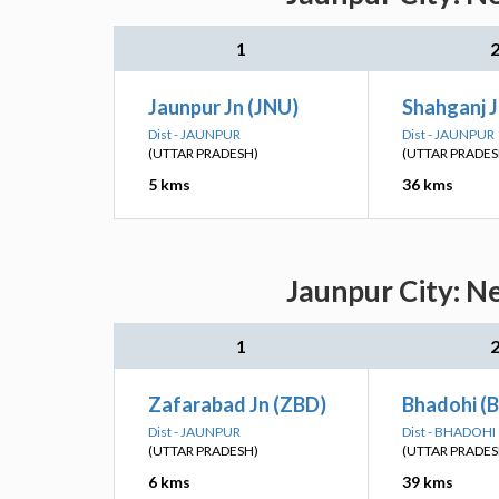
1
Jaunpur Jn (JNU)
Shahganj J
Dist - JAUNPUR
Dist - JAUNPUR
(UTTAR PRADESH)
(UTTAR PRADES
5 kms
36 kms
Jaunpur City: N
1
Zafarabad Jn (ZBD)
Bhadohi (
Dist - JAUNPUR
Dist - BHADOHI
(UTTAR PRADESH)
(UTTAR PRADES
6 kms
39 kms