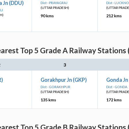
 Jn (DDU)
Dist - PRAYAGRAJ
Dist - LUCKN
(UTTAR PRADESH)
(UTTAR PRAD
LI
H)
90 kms
212 kms
earest Top 5 Grade A Railway Stations 
2
3
R)
Gorakhpur Jn (GKP)
Gonda Jn
Dist - GORAKHPUR
Dist - GONDA
(UTTAR PRADESH)
(UTTAR PRAD
135 kms
172 kms
earest Top 5 Grade B Railway Stations 