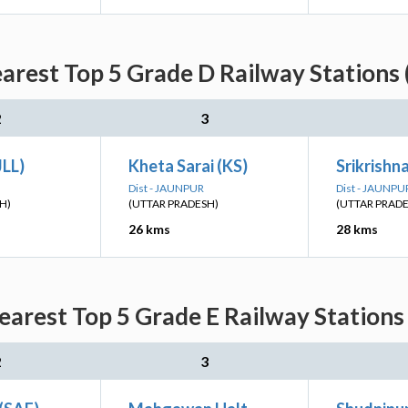
earest Top 5 Grade D Railway Stations 
2
3
JLL)
Kheta Sarai (KS)
Srikrishn
Dist - JAUNPUR
Dist - JAUNPU
H)
(UTTAR PRADESH)
(UTTAR PRAD
26 kms
28 kms
earest Top 5 Grade E Railway Stations
2
3