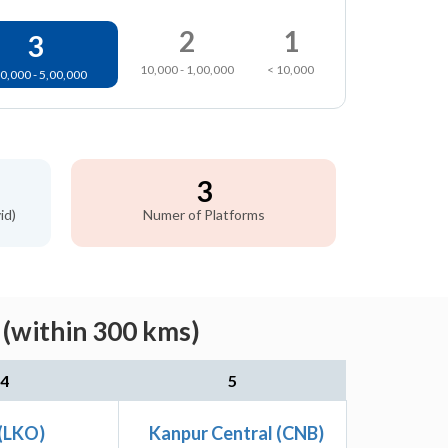
2
1
3
10,000 - 1,00,000
< 10,000
0,000 - 5,00,000
3
id)
Numer of Platforms
 (within 300 kms)
4
5
(LKO)
Kanpur Central (CNB)