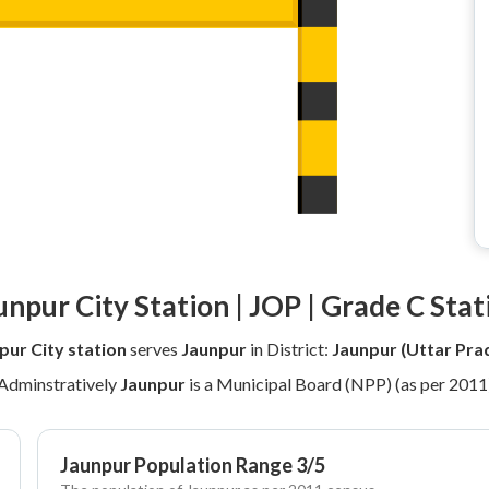
unpur City Station | JOP | Grade C Stat
pur City station
serves
Jaunpur
in District:
Jaunpur (Uttar Pra
Adminstratively
Jaunpur
is a Municipal Board (NPP) (as per 2011
Jaunpur Population Range 3/5