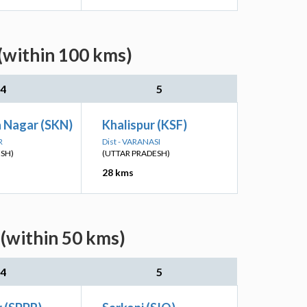
(within 100 kms)
4
5
a Nagar (SKN)
Khalispur (KSF)
R
Dist - VARANASI
ESH)
(UTTAR PRADESH)
28 kms
 (within 50 kms)
4
5