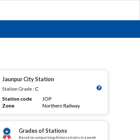
Jaunpur City Station
Station Grade :
C
Station code
JOP
Zone
Northern Railway
Grades of Stations
Based on unique long distance trains in a week