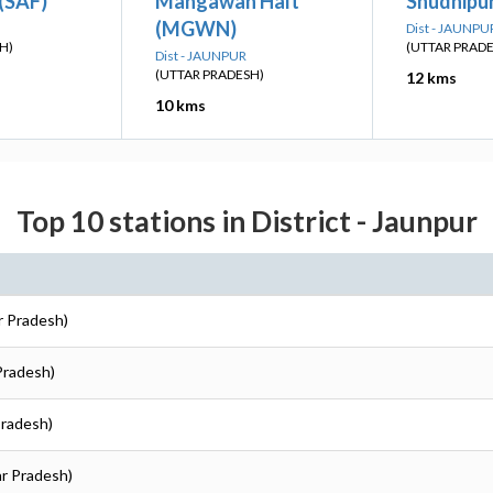
(SAF)
Mahgawan Halt
Shudnipur
(MGWN)
Dist - JAUNPU
H)
(UTTAR PRAD
Dist - JAUNPUR
(UTTAR PRADESH)
12 kms
10 kms
Top 10 stations in District - Jaunpur
r Pradesh)
 Pradesh)
Pradesh)
ar Pradesh)