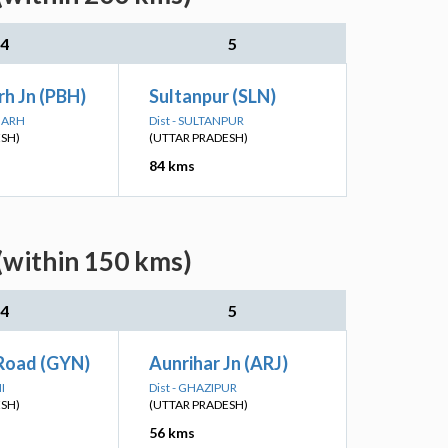
4
5
h Jn (PBH)
Sultanpur (SLN)
PGARH
Dist - SULTANPUR
ESH)
(UTTAR PRADESH)
84 kms
(within 150 kms)
4
5
Road (GYN)
Aunrihar Jn (ARJ)
I
Dist - GHAZIPUR
ESH)
(UTTAR PRADESH)
56 kms