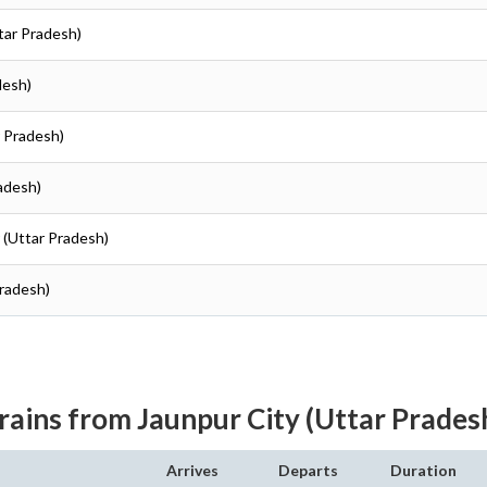
ttar Pradesh)
desh)
r Pradesh)
radesh)
r (Uttar Pradesh)
Pradesh)
rains from Jaunpur City (Uttar Prades
Arrives
Departs
Duration