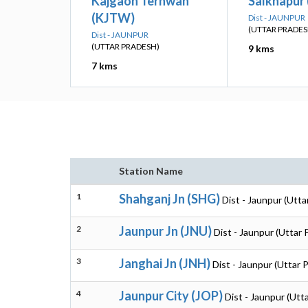
Kajgaon Terhwan
Salkhapur 
(KJTW)
Dist - JAUNPUR
(UTTAR PRADES
Dist - JAUNPUR
(UTTAR PRADESH)
9 kms
7 kms
Station Name
1
Shahganj Jn (SHG)
Dist - Jaunpur (Utta
2
Jaunpur Jn (JNU)
Dist - Jaunpur (Uttar
3
Janghai Jn (JNH)
Dist - Jaunpur (Uttar 
4
Jaunpur City (JOP)
Dist - Jaunpur (Utt