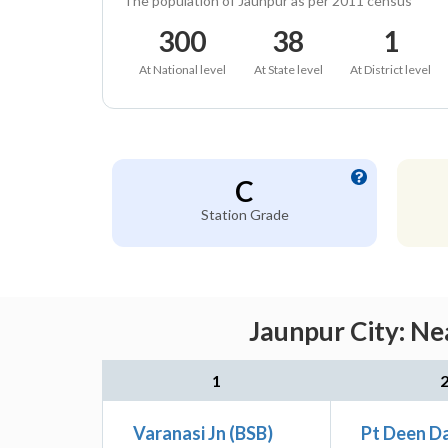
The population of Jaunpur as per 2011 census
300
38
1
At National level
At State level
At District level
C
Station Grade
Jaunpur City: Ne
1
Varanasi Jn (BSB)
Pt Deen D