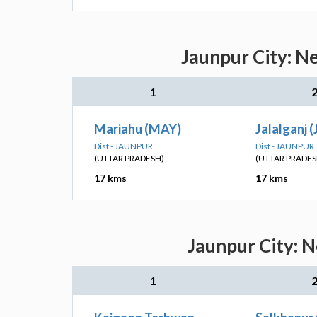
Jaunpur City: N
1
Mariahu (MAY)
Jalalganj (
Dist - JAUNPUR
Dist - JAUNPUR
(UTTAR PRADESH)
(UTTAR PRADES
17 kms
17 kms
Jaunpur City: N
1