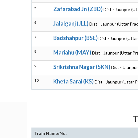
5
Zafarabad Jn (ZBD)
Dist - Jaunpur (U
6
Jalalganj (JLL)
Dist - Jaunpur (Uttar Pra
7
Badshahpur (BSE)
Dist - Jaunpur (Utta
8
Mariahu (MAY)
Dist - Jaunpur (Uttar P
9
Srikrishna Nagar (SKN)
Dist - Jaunpu
10
Kheta Sarai (KS)
Dist - Jaunpur (Uttar 
T
Train Name/No.