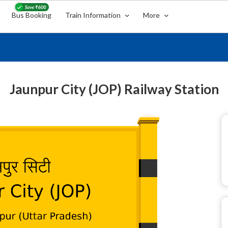
Bus Booking
Train Information
More
Jaunpur City (JOP) Railway Station