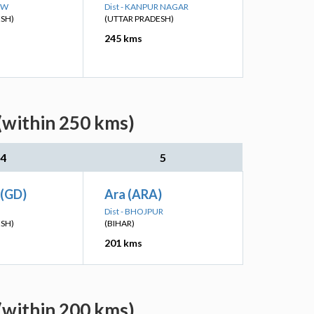
OW
Dist - KANPUR NAGAR
ESH)
(UTTAR PRADESH)
245 kms
(within 250 kms)
4
5
 (GD)
Ara (ARA)
Dist - BHOJPUR
ESH)
(BIHAR)
201 kms
(within 200 kms)