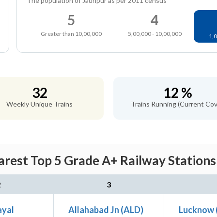
The population of Jaunpur as per 2011 census
5
4
Greater than 10,00,000
5,00,000 - 10,00,000
1,0
32
12 %
Weekly Unique Trains
Trains Running (Current Cov
arest Top 5 Grade A+ Railway Stations
2
3
ayal
Allahabad Jn (ALD)
Lucknow 