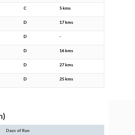
C
5 kms
D
17 kms
D
-
D
16 kms
D
27 kms
D
25 kms
h)
Days of Run