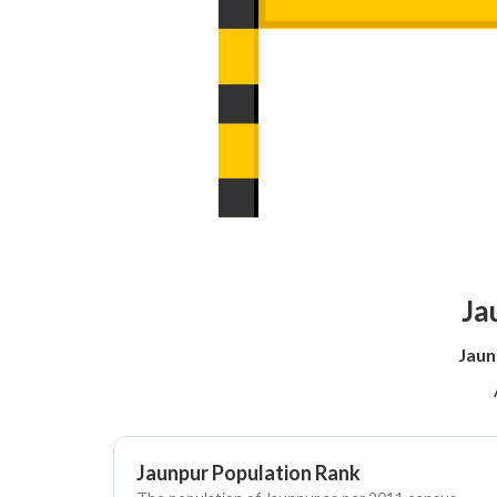
Ja
Jaun
Jaunpur Population Rank