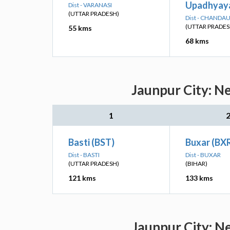
Upadhyaya
Dist - VARANASI
(UTTAR PRADESH)
Dist - CHANDAU
(UTTAR PRADES
55 kms
68 kms
Jaunpur City: N
1
Basti (BST)
Buxar (BX
Dist - BASTI
Dist - BUXAR
(UTTAR PRADESH)
(BIHAR)
121 kms
133 kms
Jaunpur City: N