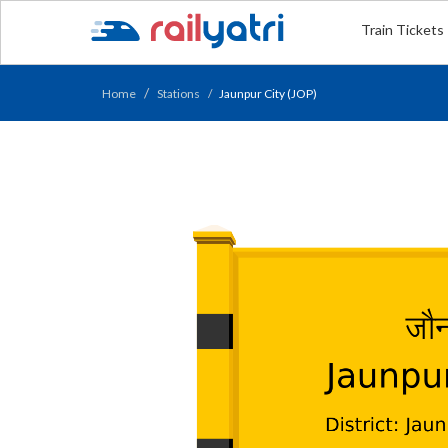
Train Tickets
Home
Stations
Jaunpur City (JOP)