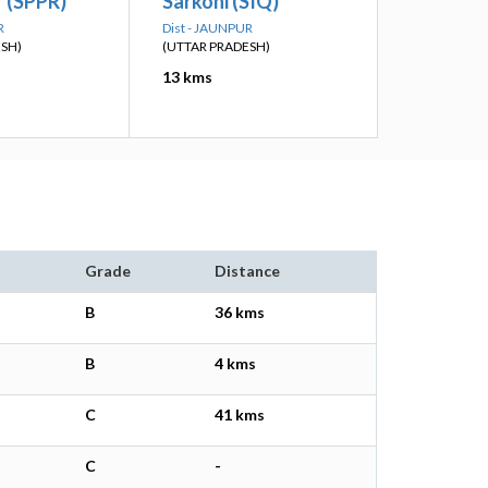
 (SPPR)
Sarkoni (SIQ)
R
Dist - JAUNPUR
ESH)
(UTTAR PRADESH)
13 kms
Grade
Distance
B
36 kms
B
4 kms
C
41 kms
C
-