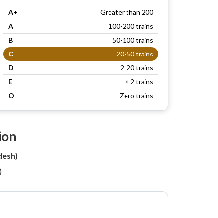
A+
Greater than 200
A
100-200 trains
B
50-100 trains
C
20-50 trains
D
2-20 trains
E
< 2 trains
O
Zero trains
ion
desh)
)