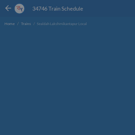
34746 Train Schedule
Sealdah Lakshmikantapur Local
Home
Trains