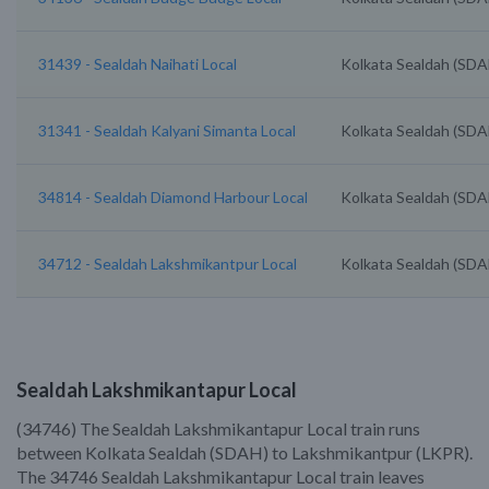
31439 - Sealdah Naihati Local
Kolkata Sealdah (SDA
31341 - Sealdah Kalyani Simanta Local
Kolkata Sealdah (SDA
34814 - Sealdah Diamond Harbour Local
Kolkata Sealdah (SDA
34712 - Sealdah Lakshmikantpur Local
Kolkata Sealdah (SDA
Sealdah Lakshmikantapur Local
(34746) The Sealdah Lakshmikantapur Local train runs
between Kolkata Sealdah (SDAH) to Lakshmikantpur (LKPR).
The 34746 Sealdah Lakshmikantapur Local train leaves