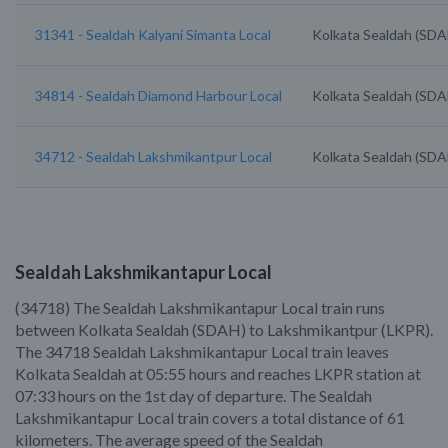
31341 - Sealdah Kalyani Simanta Local
Kolkata Sealdah (SDA
34814 - Sealdah Diamond Harbour Local
Kolkata Sealdah (SDA
34712 - Sealdah Lakshmikantpur Local
Kolkata Sealdah (SDA
Sealdah Lakshmikantapur Local
(34718) The Sealdah Lakshmikantapur Local train runs
between Kolkata Sealdah (SDAH) to Lakshmikantpur (LKPR).
The 34718 Sealdah Lakshmikantapur Local train leaves
Kolkata Sealdah at 05:55 hours and reaches LKPR station at
07:33 hours on the 1st day of departure. The Sealdah
Lakshmikantapur Local train covers a total distance of 61
kilometers. The average speed of the Sealdah