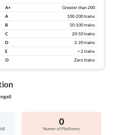
A+
Greater than 200
A
100-200 trains
B
50-100 trains
C
20-50 trains
D
2-20 trains
E
< 2 trains
O
Zero trains
tion
ngal)
0
id)
Numer of Platforms