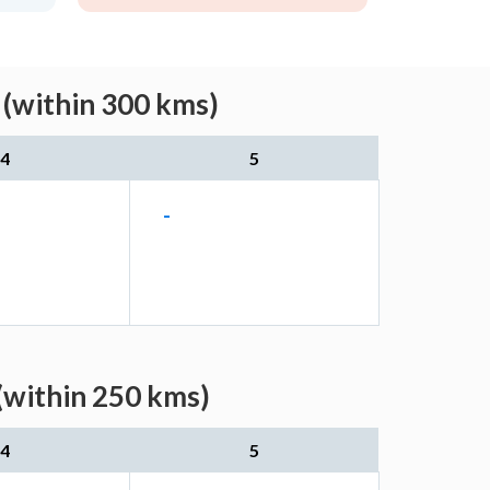
 (within 300 kms)
4
5
-
(within 250 kms)
4
5