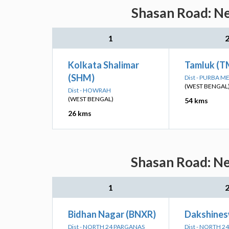
Shasan Road: Ne
1
Kolkata Shalimar
Tamluk (T
(SHM)
Dist - PURBA M
(WEST BENGAL
Dist - HOWRAH
(WEST BENGAL)
54 kms
26 kms
Shasan Road: Ne
1
Bidhan Nagar (BNXR)
Dakshines
Dist - NORTH 24 PARGANAS
Dist - NORTH 