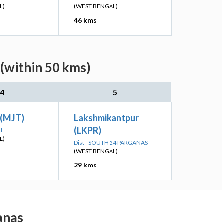
L)
(WEST BENGAL)
46 kms
 (within 50 kms)
4
5
 (MJT)
Lakshmikantpur
(LKPR)
H
L)
Dist - SOUTH 24 PARGANAS
(WEST BENGAL)
29 kms
ganas