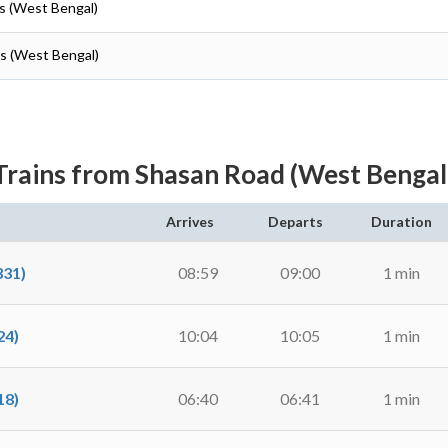
as (West Bengal)
as (West Bengal)
Trains from Shasan Road (West Bengal
Arrives
Departs
Duration
31)
08:59
09:00
1 min
24)
10:04
10:05
1 min
18)
06:40
06:41
1 min