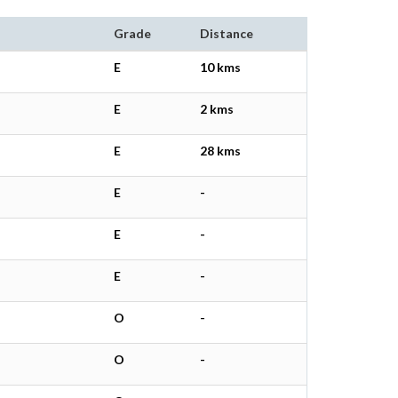
Grade
Distance
E
10 kms
E
2 kms
E
28 kms
E
-
E
-
E
-
O
-
O
-