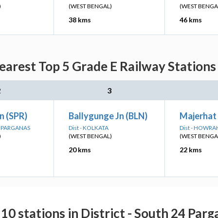
)
(WEST BENGAL)
(WEST BENGA
38 kms
46 kms
arest Top 5 Grade E Railway Stations
2
3
n (SPR)
Ballygunge Jn (BLN)
Majerhat
4 PARGANAS
Dist - KOLKATA
Dist - HOWRA
)
(WEST BENGAL)
(WEST BENGA
20 kms
22 kms
10 stations in District - South 24 Par