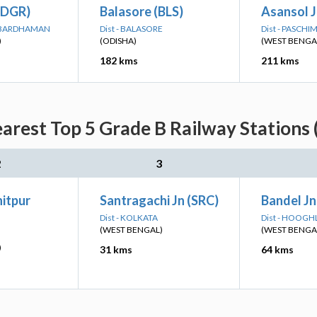
(DGR)
Balasore (BLS)
Asansol J
M BARDHAMAN
Dist - BALASORE
Dist - PASCH
)
(ODISHA)
(WEST BENGA
182 kms
211 kms
arest Top 5 Grade B Railway Stations 
2
3
itpur
Santragachi Jn (SRC)
Bandel Jn
Dist - KOLKATA
Dist - HOOGH
(WEST BENGAL)
(WEST BENGA
)
31 kms
64 kms