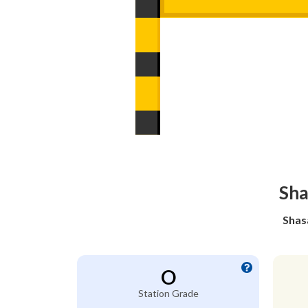
Sha
Shas
O
Station Grade