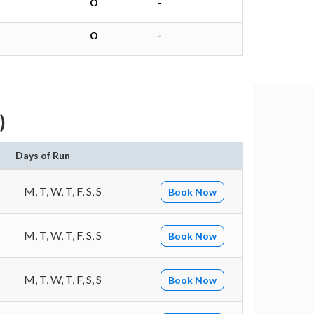
O
-
O
-
)
Days of Run
M, T, W, T, F, S, S
Book Now
M, T, W, T, F, S, S
Book Now
M, T, W, T, F, S, S
Book Now