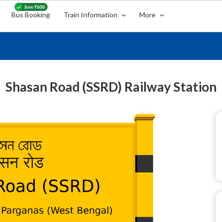
Bus Booking
Train Information
More
Shasan Road (SSRD) Railway Station