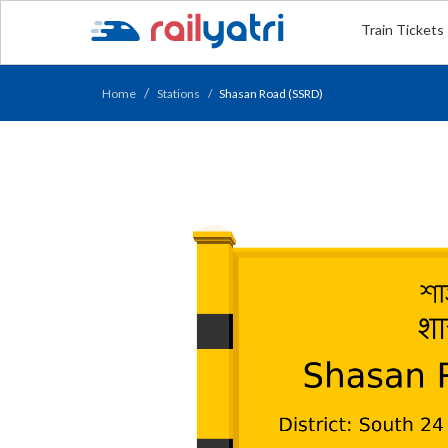
Train Tickets
Home
Stations
Shasan Road (SSRD)