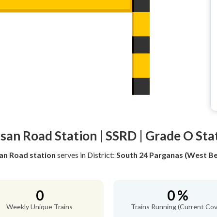
san Road Station | SSRD | Grade O Sta
an Road station
serves
in District:
South 24 Parganas (West Be
0
0 %
Weekly Unique Trains
Trains Running (Current Cov