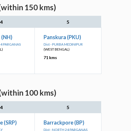
(within 150 kms)
4
5
n (NH)
Panskura (PKU)
 24 PARGANAS
Dist - PURBA MEDINIPUR
L)
(WEST BENGAL)
71 kms
(within 100 kms)
4
5
e (SRP)
Barrackpore (BP)
LY
Dist - NORTH 24 PARGANAS