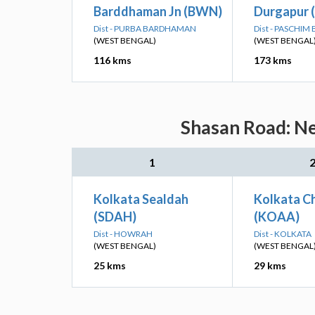
Barddhaman Jn (BWN)
Durgapur 
Dist - PURBA BARDHAMAN
Dist - PASCHI
(WEST BENGAL)
(WEST BENGAL
116 kms
173 kms
Shasan Road: Ne
1
Kolkata Sealdah
Kolkata Ch
(SDAH)
(KOAA)
Dist - HOWRAH
Dist - KOLKATA
(WEST BENGAL)
(WEST BENGAL
25 kms
29 kms