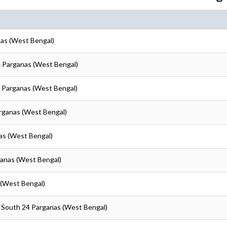
nas (West Bengal)
4 Parganas (West Bengal)
4 Parganas (West Bengal)
arganas (West Bengal)
as (West Bengal)
ganas (West Bengal)
 (West Bengal)
- South 24 Parganas (West Bengal)