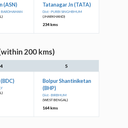
n (ASN)
Tatanagar Jn (TATA)
IM BARDHAMAN
Dist - PURBI SINGHBHUM
L)
(JHARKHAND)
234 kms
(within 200 kms)
4
5
 (BDC)
Bolpur Shantiniketan
(BHP)
LY
L)
Dist - BIRBHUM
(WEST BENGAL)
164 kms