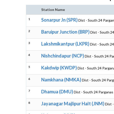
Station Name
1
Sonarpur Jn (SPR)
Dist - South 24 Parga
2
Baruipur Junction (BRP)
Dist - South 2
3
Lakshmikantpur (LKPR)
Dist - South 2
4
Nishchindapur (NCP)
Dist - South 24 P
5
Kakdwip (KWDP)
Dist - South 24 Pargan
6
Namkhana (NMKA)
Dist - South 24 Par
7
Dhamua (DMU)
Dist - South 24 Parganas
8
Jayanagar Majlipur Halt (JNM)
Dist 