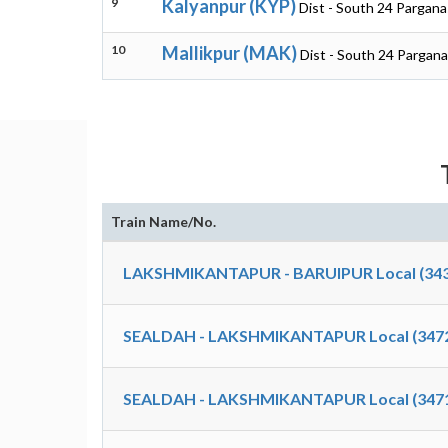
9
Kalyanpur (KYP)
Dist - South 24 Pargan
10
Mallikpur (MAK)
Dist - South 24 Pargan
Train Name/No.
LAKSHMIKANTAPUR - BARUIPUR Local (343
SEALDAH - LAKSHMIKANTAPUR Local (347
SEALDAH - LAKSHMIKANTAPUR Local (347