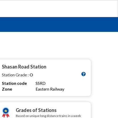
Shasan Road Station
Station Grade :
O
Station code
SSRD
Zone
Eastern Railway
Grades of Stations
Based on unique long distance trains in a week