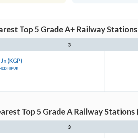
rest Top 5 Grade A+ Railway Stations
2
3
 Jn (KGP)
-
-
 MEDINIPUR
)
arest Top 5 Grade A Railway Stations 
2
3