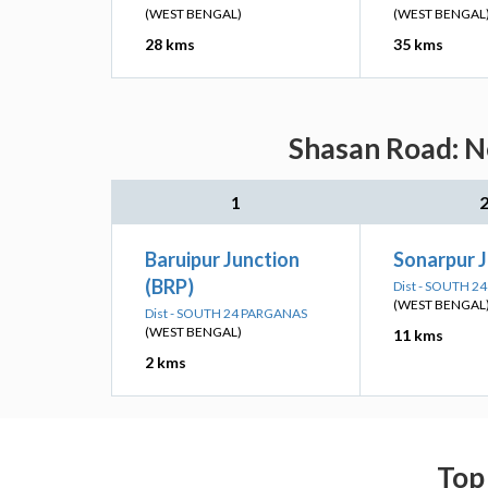
(WEST BENGAL)
(WEST BENGAL
28 kms
35 kms
Shasan Road: Ne
1
Baruipur Junction
Sonarpur J
(BRP)
Dist - SOUTH 2
(WEST BENGAL
Dist - SOUTH 24 PARGANAS
(WEST BENGAL)
11 kms
2 kms
Top 