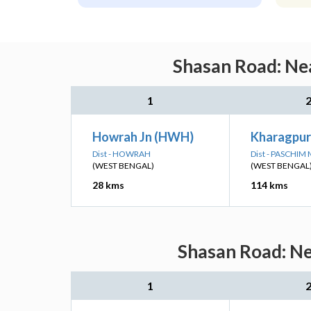
Shasan Road: Nea
1
Howrah Jn (HWH)
Kharagpur
Dist - HOWRAH
Dist - PASCHIM
(WEST BENGAL)
(WEST BENGAL
28 kms
114 kms
Shasan Road: Ne
1