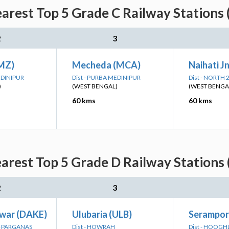
arest Top 5 Grade C Railway Stations 
2
3
MZ)
Mecheda (MCA)
Naihati J
EDINIPUR
Dist - PURBA MEDINIPUR
Dist - NORTH
)
(WEST BENGAL)
(WEST BENGA
60 kms
60 kms
arest Top 5 Grade D Railway Stations 
2
3
war (DAKE)
Ulubaria (ULB)
Serampor
24 PARGANAS
Dist - HOWRAH
Dist - HOOGH