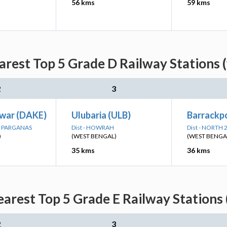
56 kms
59 kms
arest Top 5 Grade D Railway Stations 
2
3
war (DAKE)
Ulubaria (ULB)
Barrackpo
24 PARGANAS
Dist - HOWRAH
Dist - NORTH
)
(WEST BENGAL)
(WEST BENGA
35 kms
36 kms
earest Top 5 Grade E Railway Stations 
2
3