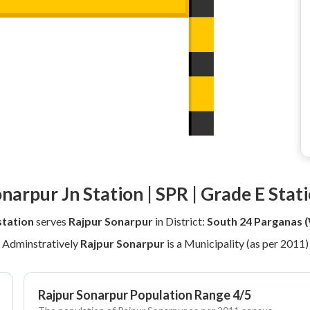
narpur Jn Station | SPR | Grade E Stat
station
serves
Rajpur Sonarpur
in District:
South 24 Parganas 
Adminstratively
Rajpur Sonarpur
is a Municipality (as per 2011)
Rajpur Sonarpur Population Range 4/5