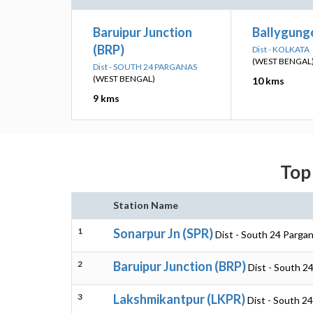
Baruipur Junction
Ballygunge
(BRP)
Dist - KOLKATA
(WEST BENGAL
Dist - SOUTH 24 PARGANAS
(WEST BENGAL)
10 kms
9 kms
Top 
Station Name
1
Sonarpur Jn (SPR)
Dist - South 24 Parga
2
Baruipur Junction (BRP)
Dist - South 2
3
Lakshmikantpur (LKPR)
Dist - South 2