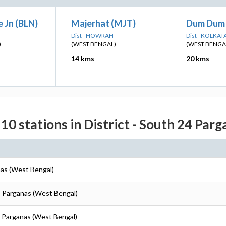
 Jn (BLN)
Majerhat (MJT)
Dum Dum 
Dist - HOWRAH
Dist - KOLKAT
)
(WEST BENGAL)
(WEST BENGA
14 kms
20 kms
10 stations in District - South 24 Par
nas (West Bengal)
4 Parganas (West Bengal)
4 Parganas (West Bengal)