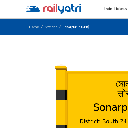
Train Tickets
Home
Stations
Sonarpur Jn (SPR)