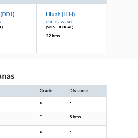
(DDJ)
Liluah (LLH)
A
Dist - HOWRAH
L)
(WEST BENGAL)
22 kms
ganas
Grade
Distance
E
-
E
8 kms
E
-