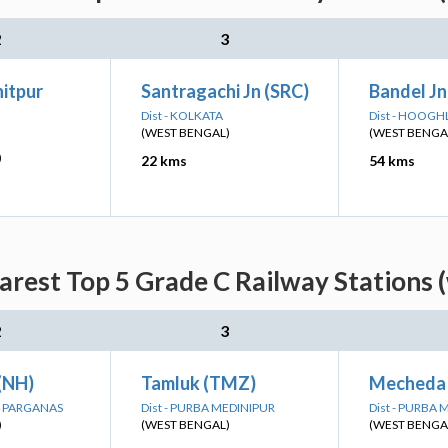
2
3
itpur
Santragachi Jn (SRC)
Bandel Jn
Dist - KOLKATA
Dist - HOOGH
(WEST BENGAL)
(WEST BENGA
)
22 kms
54 kms
arest Top 5 Grade C Railway Stations 
2
3
 (NH)
Tamluk (TMZ)
Mecheda
24 PARGANAS
Dist - PURBA MEDINIPUR
Dist - PURBA
)
(WEST BENGAL)
(WEST BENGA