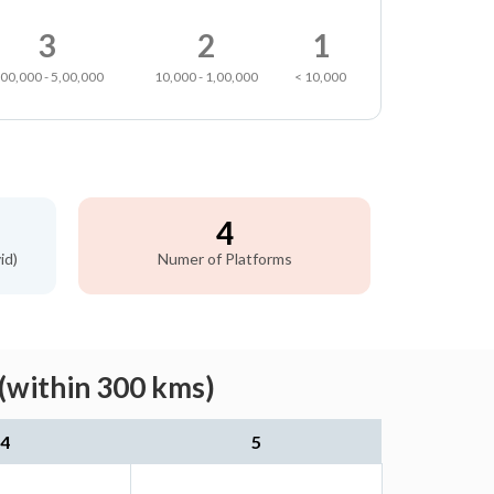
3
2
1
,00,000 - 5,00,000
10,000 - 1,00,000
< 10,000
4
id)
Numer of Platforms
 (within 300 kms)
4
5