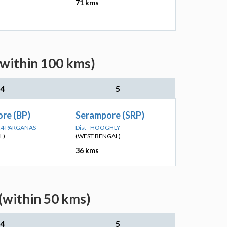
71 kms
(within 100 kms)
4
5
re (BP)
Serampore (SRP)
 24 PARGANAS
Dist - HOOGHLY
L)
(WEST BENGAL)
36 kms
(within 50 kms)
4
5