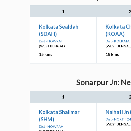
1
Kolkata Sealdah
Kolkata Ch
(SDAH)
(KOAA)
Dist - HOWRAH
Dist - KOLKATA
(WEST BENGAL)
(WEST BENGAL
15 kms
18 kms
Sonarpur Jn: Ne
1
Kolkata Shalimar
Naihati Jn
(SHM)
Dist - NORTH 
(WEST BENGAL
Dist - HOWRAH