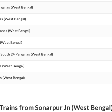
arganas (West Bengal)
as (West Bengal)
ganas (West Bengal)
 (West Bengal)
- South 24 Parganas (West Bengal)
as (West Bengal)
as (West Bengal)
Trains from Sonarpur Jn (West Bengal