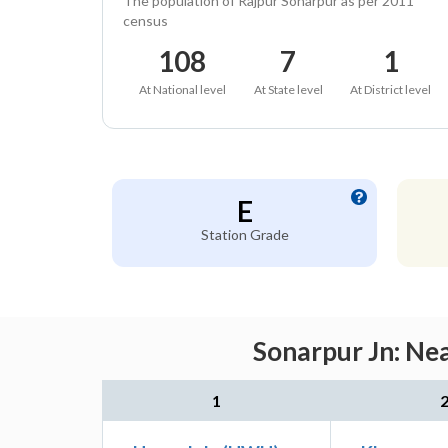
The population of Rajpur Sonarpur as per 2011
census
108
7
1
At National level
At State level
At District level
E
Station Grade
Sonarpur Jn: Nea
1