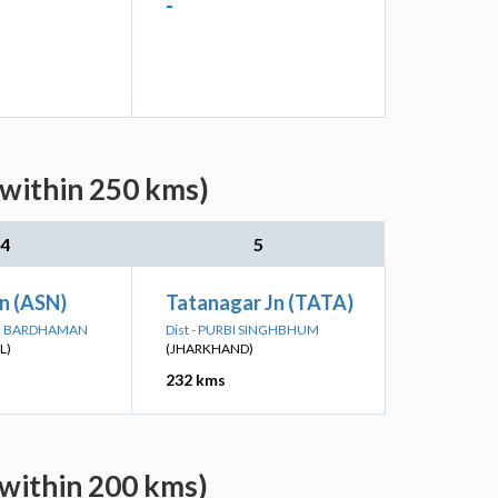
-
(within 250 kms)
4
5
n (ASN)
Tatanagar Jn (TATA)
IM BARDHAMAN
Dist - PURBI SINGHBHUM
L)
(JHARKHAND)
232 kms
(within 200 kms)