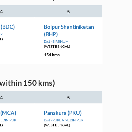
4
5
 (BDC)
Bolpur Shantiniketan
(BHP)
LY
L)
Dist - BIRBHUM
(WEST BENGAL)
154 kms
(within 150 kms)
4
5
 (MCA)
Panskura (PKU)
 MEDINIPUR
Dist - PURBA MEDINIPUR
L)
(WEST BENGAL)