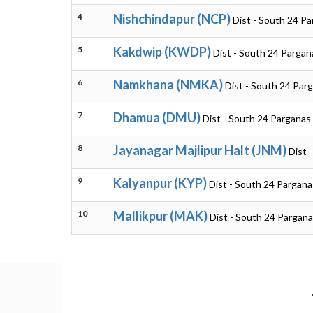
4
Nishchindapur (NCP)
Dist - South 24 P
5
Kakdwip (KWDP)
Dist - South 24 Pargan
6
Namkhana (NMKA)
Dist - South 24 Par
7
Dhamua (DMU)
Dist - South 24 Parganas
8
Jayanagar Majlipur Halt (JNM)
Dist 
9
Kalyanpur (KYP)
Dist - South 24 Pargan
10
Mallikpur (MAK)
Dist - South 24 Pargan