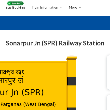
Bus Booking
Train Information
More
Sonarpur Jn (SPR) Railway Station