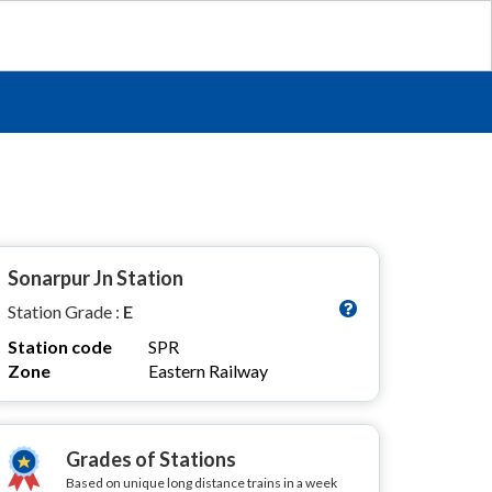
Sonarpur Jn Station
Station Grade :
E
Station code
SPR
Zone
Eastern Railway
Grades of Stations
Based on unique long distance trains in a week