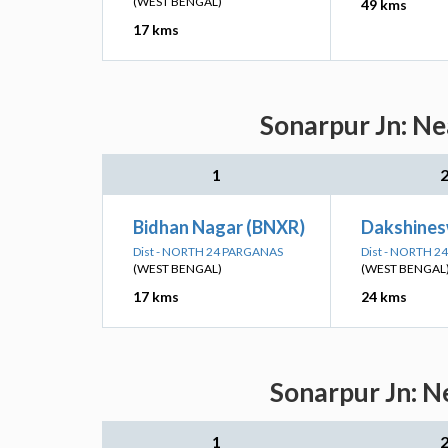
(WEST BENGAL)
49 kms
17 kms
Sonarpur Jn: Ne
1
Bidhan Nagar (BNXR)
Dakshines
Dist - NORTH 24 PARGANAS
Dist - NORTH 
(WEST BENGAL)
(WEST BENGAL
17 kms
24 kms
Sonarpur Jn: N
1