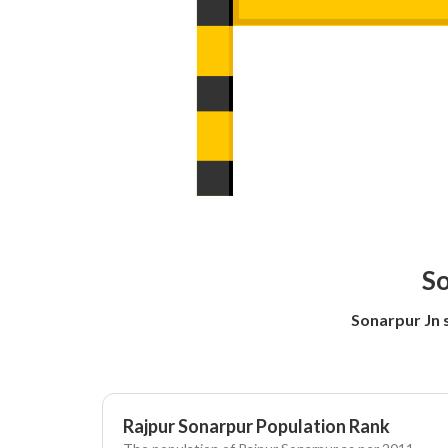
So
Sonarpur Jn 
Rajpur Sonarpur Population Rank