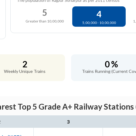
The population of Rajpur Sonarpur as per 2011 census
5
4
Greater than 10,00,000
1
5,00,000 - 10,00,000
2
0 %
Weekly Unique Trains
Trains Running (Current Cov
rest Top 5 Grade A+ Railway Stations
2
3