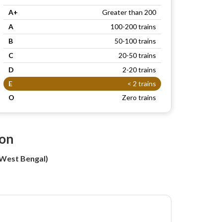
A+
Greater than 200
A
100-200 trains
B
50-100 trains
C
20-50 trains
D
2-20 trains
E
< 2 trains
O
Zero trains
ion
(West Bengal)