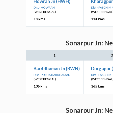
Howrah Jn (HWH)
Kharagpur
Dist - HOWRAH
Dist - PASCHIM
(WEST BENGAL)
(WEST BENGAL
18 kms
114 kms
Sonarpur Jn: Ne
1
Barddhaman Jn (BWN)
Durgapur 
Dist - PURBA BARDHAMAN
Dist - PASCHI
(WEST BENGAL)
(WEST BENGAL
106 kms
165 kms
Sonarpur Jn: Ne