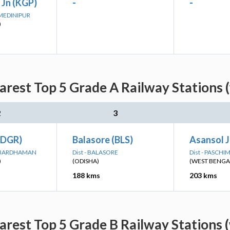
 Jn (KGP)
-
-
 MEDINIPUR
)
arest Top 5 Grade A Railway Stations 
2
3
(DGR)
Balasore (BLS)
Asansol J
M BARDHAMAN
Dist - BALASORE
Dist - PASCH
)
(ODISHA)
(WEST BENGA
188 kms
203 kms
arest Top 5 Grade B Railway Stations 