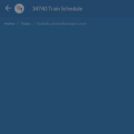
34740 Train Schedule
Sealdah Lakshmikantapur Local
Home
Trains