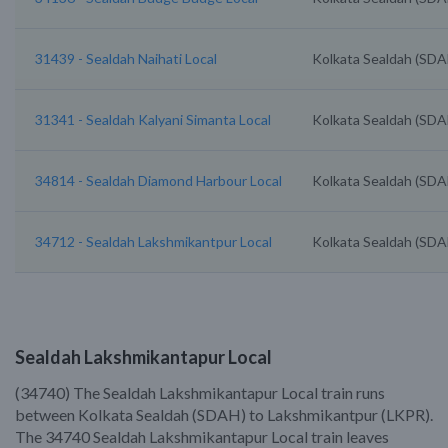
31439 - Sealdah Naihati Local
Kolkata Sealdah (SDA
31341 - Sealdah Kalyani Simanta Local
Kolkata Sealdah (SDA
34814 - Sealdah Diamond Harbour Local
Kolkata Sealdah (SDA
34712 - Sealdah Lakshmikantpur Local
Kolkata Sealdah (SDA
Sealdah Lakshmikantapur Local
(34740) The Sealdah Lakshmikantapur Local train runs
between Kolkata Sealdah (SDAH) to Lakshmikantpur (LKPR).
The 34740 Sealdah Lakshmikantapur Local train leaves