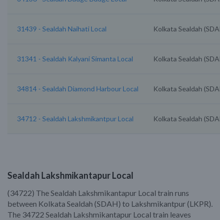
31439 - Sealdah Naihati Local
Kolkata Sealdah (SDA
31341 - Sealdah Kalyani Simanta Local
Kolkata Sealdah (SDA
34814 - Sealdah Diamond Harbour Local
Kolkata Sealdah (SDA
34712 - Sealdah Lakshmikantpur Local
Kolkata Sealdah (SDA
Sealdah Lakshmikantapur Local
(34722) The Sealdah Lakshmikantapur Local train runs
between Kolkata Sealdah (SDAH) to Lakshmikantpur (LKPR).
The 34722 Sealdah Lakshmikantapur Local train leaves