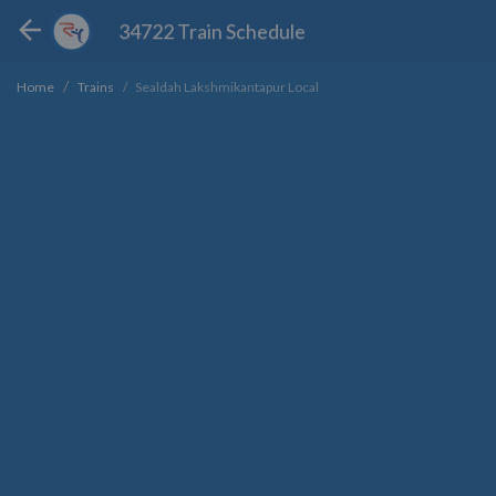
34722 Train Schedule
Sealdah Lakshmikantapur Local
Home
Trains