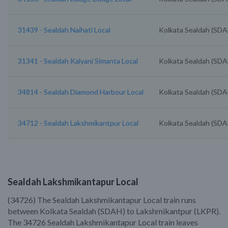
31439 - Sealdah Naihati Local
Kolkata Sealdah (SDA
31341 - Sealdah Kalyani Simanta Local
Kolkata Sealdah (SDA
34814 - Sealdah Diamond Harbour Local
Kolkata Sealdah (SDA
34712 - Sealdah Lakshmikantpur Local
Kolkata Sealdah (SDA
Sealdah Lakshmikantapur Local
(34726) The Sealdah Lakshmikantapur Local train runs
between Kolkata Sealdah (SDAH) to Lakshmikantpur (LKPR).
The 34726 Sealdah Lakshmikantapur Local train leaves