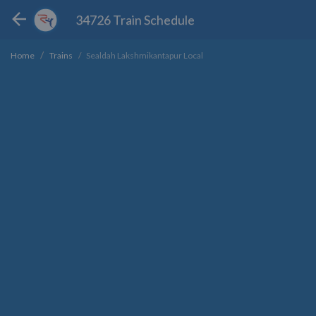
34726 Train Schedule
Sealdah Lakshmikantapur Local
Home
Trains