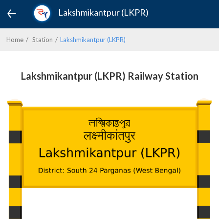
Lakshmikantpur (LKPR)
Home
Station
Lakshmikantpur (LKPR)
Lakshmikantpur (LKPR) Railway Station