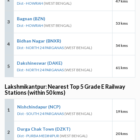
47 kms
Dist - HOWRAH
(WEST BENGAL)
Bagnan (BZN)
3
53 kms
Dist - HOWRAH
(WEST BENGAL)
Bidhan Nagar (BNXR)
4
54 kms
Dist - NORTH 24 PARGANAS
(WEST BENGAL)
Dakshineswar (DAKE)
5
61 kms
Dist - NORTH 24 PARGANAS
(WEST BENGAL)
Lakshmikantpur: Nearest Top 5 Grade E Railway
Stations (within 50 kms)
Nishchindapur (NCP)
1
19 kms
Dist - SOUTH 24 PARGANAS
(WEST BENGAL)
Durga Chak Town (DZKT)
2
20 kms
Dist - PURBA MEDINIPUR
(WEST BENGAL)