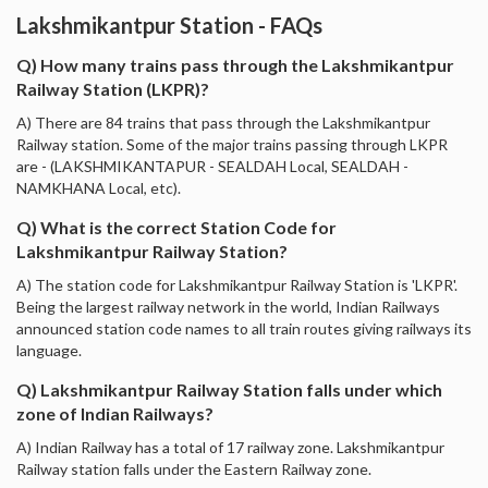
Lakshmikantpur Station - FAQs
Q) How many trains pass through the Lakshmikantpur
Railway Station (LKPR)?
A) There are 84 trains that pass through the Lakshmikantpur
Railway station. Some of the major trains passing through LKPR
are - (LAKSHMIKANTAPUR - SEALDAH Local, SEALDAH -
NAMKHANA Local, etc).
Q) What is the correct Station Code for
Lakshmikantpur Railway Station?
A) The station code for Lakshmikantpur Railway Station is 'LKPR'.
Being the largest railway network in the world, Indian Railways
announced station code names to all train routes giving railways its
language.
Q) Lakshmikantpur Railway Station falls under which
zone of Indian Railways?
A) Indian Railway has a total of 17 railway zone. Lakshmikantpur
Railway station falls under the Eastern Railway zone.