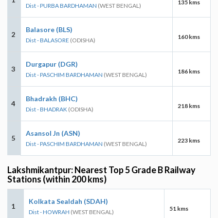
135 kms
Dist - PURBA BARDHAMAN
(WEST BENGAL)
Balasore (BLS)
2
160 kms
Dist - BALASORE
(ODISHA)
Durgapur (DGR)
3
186 kms
Dist - PASCHIM BARDHAMAN
(WEST BENGAL)
Bhadrakh (BHC)
4
218 kms
Dist - BHADRAK
(ODISHA)
Asansol Jn (ASN)
5
223 kms
Dist - PASCHIM BARDHAMAN
(WEST BENGAL)
Lakshmikantpur: Nearest Top 5 Grade B Railway
Stations (within 200 kms)
Kolkata Sealdah (SDAH)
1
51 kms
Dist - HOWRAH
(WEST BENGAL)