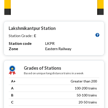
Lakshmikantpur Station
Station Grade :
E
Station code
LKPR
Zone
Eastern Railway
Grades of Stations
Based on unique long distance trains in a week
A+
Greater than 200
A
100-200 trains
B
50-100 trains
C
20-50 trains