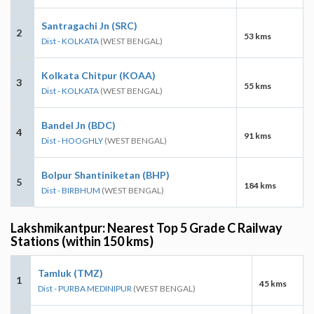
Santragachi Jn (SRC)
2
53 kms
Dist - KOLKATA
(WEST BENGAL)
Kolkata Chitpur (KOAA)
3
55 kms
Dist - KOLKATA
(WEST BENGAL)
Bandel Jn (BDC)
4
91 kms
Dist - HOOGHLY
(WEST BENGAL)
Bolpur Shantiniketan (BHP)
5
184 kms
Dist - BIRBHUM
(WEST BENGAL)
Lakshmikantpur: Nearest Top 5 Grade C Railway
Stations (within 150 kms)
Tamluk (TMZ)
1
45 kms
Dist - PURBA MEDINIPUR
(WEST BENGAL)