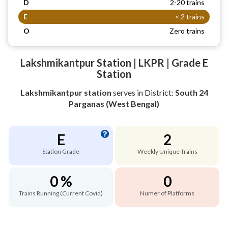
D
2-20 trains
E
< 2 trains
O
Zero trains
Lakshmikantpur Station | LKPR | Grade E
Station
Lakshmikantpur station
serves
in District:
South 24
Parganas (West Bengal)
E
2
Station Grade
Weekly Unique Trains
0 %
0
Trains Running (Current Covid)
Numer of Platforms