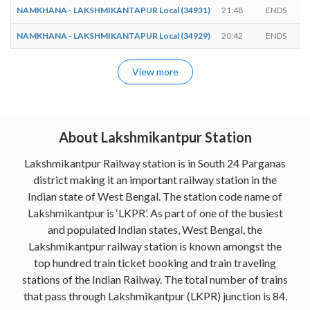
NAMKHANA - LAKSHMIKANTAPUR Local (34931)
21:48
ENDS
NAMKHANA - LAKSHMIKANTAPUR Local (34929)
20:42
ENDS
View more
About Lakshmikantpur Station
Lakshmikantpur Railway station is in South 24 Parganas
district making it an important railway station in the
Indian state of West Bengal. The station code name of
Lakshmikantpur is ‘LKPR’. As part of one of the busiest
and populated Indian states, West Bengal, the
Lakshmikantpur railway station is known amongst the
top hundred train ticket booking and train traveling
stations of the Indian Railway. The total number of trains
that pass through Lakshmikantpur (LKPR) junction is 84.