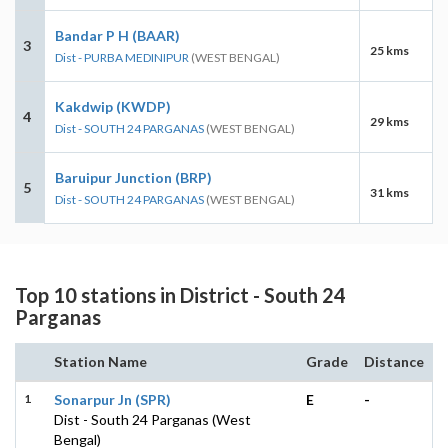
Bandar P H (BAAR)
3
25 kms
Dist - PURBA MEDINIPUR
(WEST BENGAL)
Kakdwip (KWDP)
4
29 kms
Dist - SOUTH 24 PARGANAS
(WEST BENGAL)
Baruipur Junction (BRP)
5
31 kms
Dist - SOUTH 24 PARGANAS
(WEST BENGAL)
Top 10 stations in District - South 24
Parganas
Station Name
Grade
Distance
1
Sonarpur Jn (SPR)
E
-
Dist - South 24 Parganas (West
Bengal)