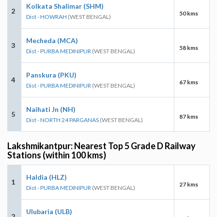
Kolkata Shalimar (SHM)
2
50 kms
Dist - HOWRAH
(WEST BENGAL)
Mecheda (MCA)
3
58 kms
Dist - PURBA MEDINIPUR
(WEST BENGAL)
Panskura (PKU)
4
67 kms
Dist - PURBA MEDINIPUR
(WEST BENGAL)
Naihati Jn (NH)
5
87 kms
Dist - NORTH 24 PARGANAS
(WEST BENGAL)
Lakshmikantpur: Nearest Top 5 Grade D Railway
Stations (within 100 kms)
Haldia (HLZ)
1
27 kms
Dist - PURBA MEDINIPUR
(WEST BENGAL)
Ulubaria (ULB)
2