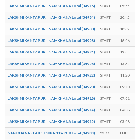
LAKSHMIKANTAPUR - NAMKHANA Local (34916)
START
05:55
LAKSHMIKANTAPUR - NAMKHANA Local (34934)
START
20:45
LAKSHMIKANTAPUR - NAMKHANA Local (34930)
START
18:32
LAKSHMIKANTAPUR - NAMKHANA Local (34928)
START
16:06
LAKSHMIKANTAPUR - NAMKHANA Local (34924)
START
12:05
LAKSHMIKANTAPUR - NAMKHANA Local (34926)
START
13:32
LAKSHMIKANTAPUR - NAMKHANA Local (34922)
START
11:20
LAKSHMIKANTAPUR - NAMKHANA Local (34920)
START
09:10
LAKSHMIKANTAPUR - NAMKHANA Local (34918)
START
07:01
LAKSHMIKANTAPUR - NAMKHANA Local (34914)
START
04:08
LAKSHMIKANTAPUR - NAMKHANA Local (34912)
START
03:08
NAMKHANA - LAKSHMIKANTAPUR Local (34933)
23:11
ENDS