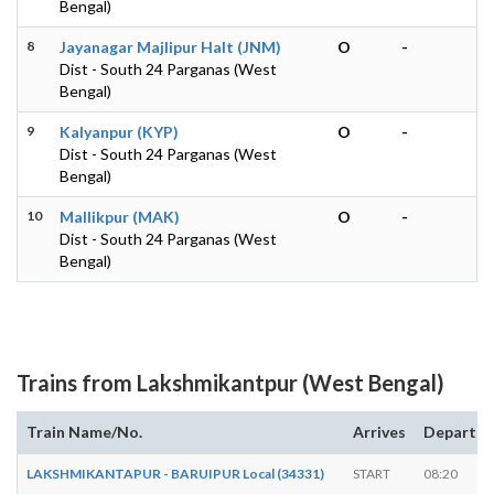
Bengal)
8
Jayanagar Majlipur Halt (JNM)
O
-
Dist - South 24 Parganas (West
Bengal)
9
Kalyanpur (KYP)
O
-
Dist - South 24 Parganas (West
Bengal)
10
Mallikpur (MAK)
O
-
Dist - South 24 Parganas (West
Bengal)
Trains from Lakshmikantpur (West Bengal)
Train Name/No.
Arrives
Departs
LAKSHMIKANTAPUR - BARUIPUR Local (34331)
START
08:20