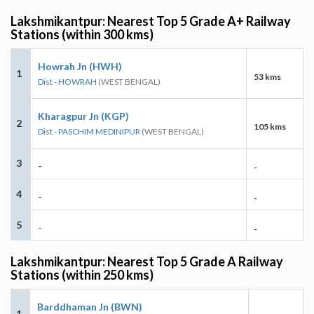
Lakshmikantpur: Nearest Top 5 Grade A+ Railway
Stations (within 300 kms)
Howrah Jn (HWH)
1
53 kms
Dist - HOWRAH
(WEST BENGAL)
Kharagpur Jn (KGP)
2
105 kms
Dist - PASCHIM MEDINIPUR
(WEST BENGAL)
3
-
-
4
-
-
5
-
-
Lakshmikantpur: Nearest Top 5 Grade A Railway
Stations (within 250 kms)
Barddhaman Jn (BWN)
1