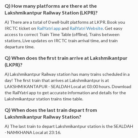
Q) How many platforms are there at the
Lakshmikantpur Railway Station (LKPR)?
A) There are a total of 0 well-built platforms at LKPR. Book you
IRCTC ticket on
RailYatri app
and
RailYatri Website
. Get easy
access to correct Train Time Table (offline), Trains between
stations, Live updates on IRCTC train arrival time, and train
departure time.
Q) When does the first train arrive at Lakshmikantpur
(LKPR)?
A) Lakshmikantpur Railway station has many trains scheduled in a
day! The first train that arrives at Lakshmikantpur is at
LAKSHMIKANTAPUR - SEALDAH Local at 03:00 hours. Download
the RailYatri app to get accurate information and details for the
Lakshmikantpur station trains time table.
Q) When does the last train depart from
Lakshmikantpur Railway Station?
A) The last train to depart Lakshmikantpur station is the SEALDAH
- NAMKHANA Local at 23:16.