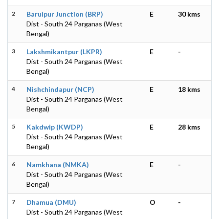
2
Baruipur Junction (BRP)
E
30 kms
Dist - South 24 Parganas (West
Bengal)
3
Lakshmikantpur (LKPR)
E
-
Dist - South 24 Parganas (West
Bengal)
4
Nishchindapur (NCP)
E
18 kms
Dist - South 24 Parganas (West
Bengal)
5
Kakdwip (KWDP)
E
28 kms
Dist - South 24 Parganas (West
Bengal)
6
Namkhana (NMKA)
E
-
Dist - South 24 Parganas (West
Bengal)
7
Dhamua (DMU)
O
-
Dist - South 24 Parganas (West