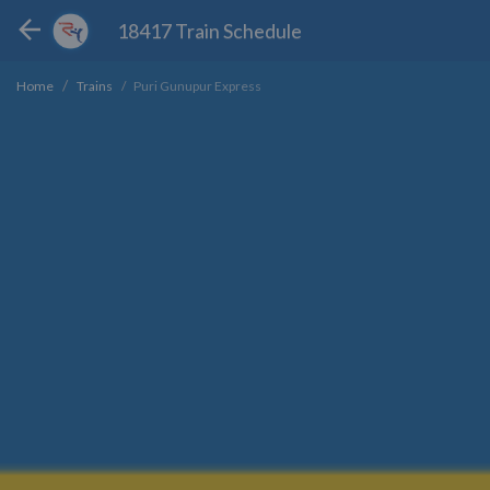
18417 Train Schedule
Puri Gunupur Express
Home
Trains