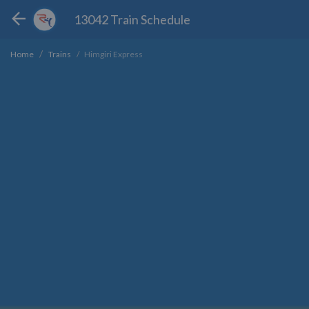
13042 Train Schedule
Himgiri Express
Home
Trains