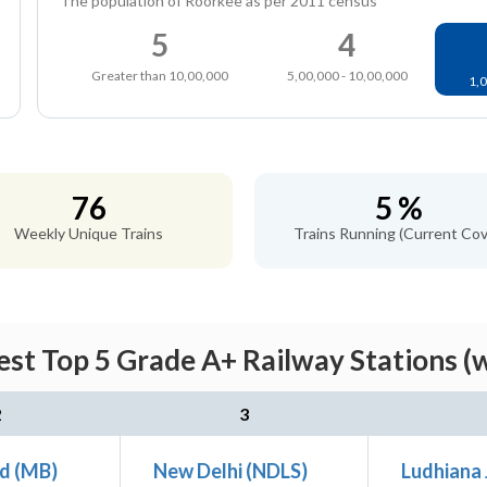
The population of Roorkee as per 2011 census
5
4
Greater than 10,00,000
5,00,000 - 10,00,000
1,0
76
5 %
Weekly Unique Trains
Trains Running (Current Cov
st Top 5 Grade A+ Railway Stations (
2
3
d (MB)
New Delhi (NDLS)
Ludhiana 