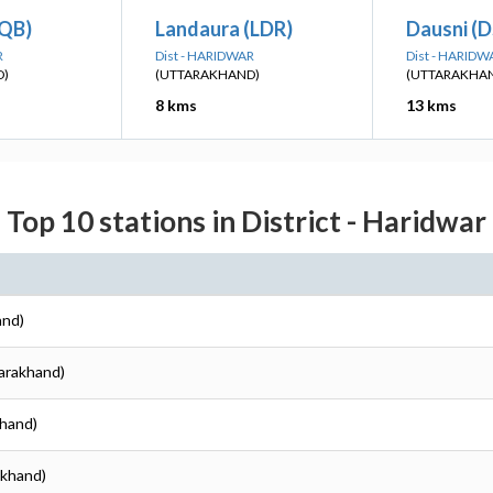
IQB)
Landaura (LDR)
Dausni (D
R
Dist - HARIDWAR
Dist - HARIDW
D)
(UTTARAKHAND)
(UTTARAKHA
8 kms
13 kms
Top 10 stations in District - Haridwar
and)
tarakhand)
khand)
akhand)