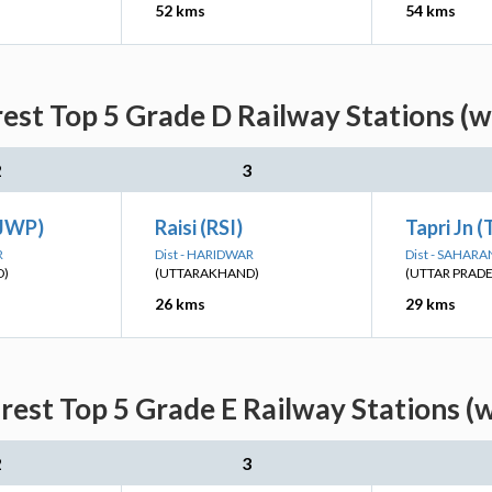
52 kms
54 kms
est Top 5 Grade D Railway Stations (w
2
3
(JWP)
Raisi (RSI)
Tapri Jn 
R
Dist - HARIDWAR
Dist - SAHAR
D)
(UTTARAKHAND)
(UTTAR PRAD
26 kms
29 kms
est Top 5 Grade E Railway Stations (
2
3