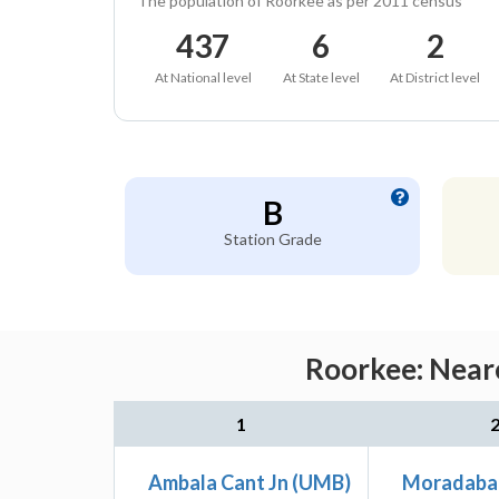
The population of Roorkee as per 2011 census
437
6
2
At National level
At State level
At District level
B
Station Grade
Roorkee: Neare
1
Ambala Cant Jn (UMB)
Moradaba