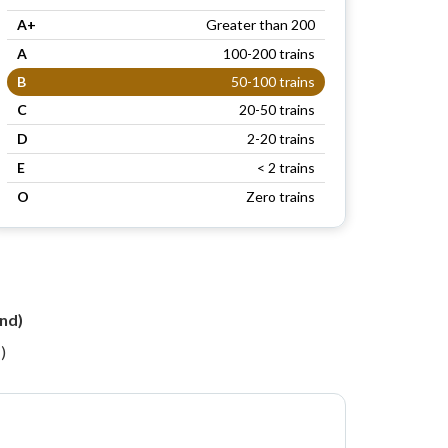
A+
Greater than 200
A
100-200 trains
B
50-100 trains
C
20-50 trains
D
2-20 trains
E
< 2 trains
O
Zero trains
n
nd)
)