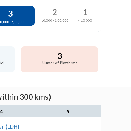
2
1
3
10,000 - 1,00,000
< 10,000
0,000 - 5,00,000
3
id)
Numer of Platforms
within 300 kms)
4
5
Jn (LDH)
-