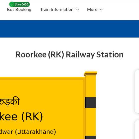
Bus Booking
Train Information
More
Roorkee (RK) Railway Station