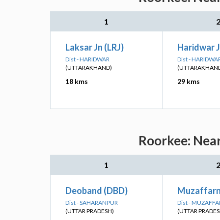
1
Laksar Jn (LRJ)
Haridwar 
Dist - HARIDWAR
Dist - HARIDWA
(UTTARAKHAND)
(UTTARAKHAN
18 kms
29 kms
Roorkee: Near
1
Deoband (DBD)
Muzaffar
Dist - SAHARANPUR
Dist - MUZAFF
(UTTAR PRADESH)
(UTTAR PRADES