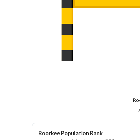
Ro
Roorkee Population Rank