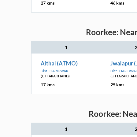
27 kms
46 kms
Roorkee: Near
1
Aithal (ATMO)
Jwalapur 
Dist - HARIDWAR
Dist - HARIDWA
(UTTARAKHAND)
(UTTARAKHAN
17 kms
25 kms
Roorkee: Near
1