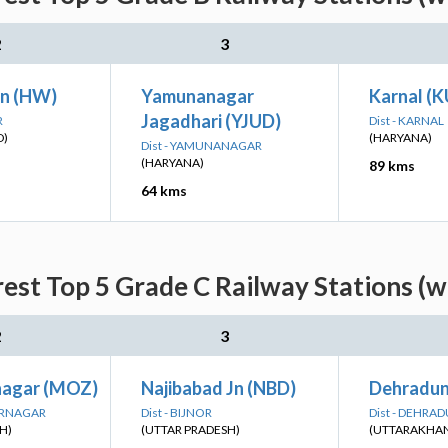
2
3
Jn (HW)
Yamunanagar
Karnal (
Jagadhari (YJUD)
R
Dist - KARNAL
D)
(HARYANA)
Dist - YAMUNANAGAR
(HARYANA)
89 kms
64 kms
est Top 5 Grade C Railway Stations (w
2
3
nagar (MOZ)
Najibabad Jn (NBD)
Dehradun
ARNAGAR
Dist - BIJNOR
Dist - DEHRA
H)
(UTTAR PRADESH)
(UTTARAKHA