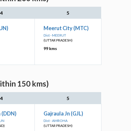
4
5
KUN)
Meerut City (MTC)
Dist - MEERUT
(UTTAR PRADESH)
99 kms
ithin 150 kms)
4
5
 (DDN)
Gajraula Jn (GJL)
DUN
Dist - AMROHA
ND)
(UTTAR PRADESH)