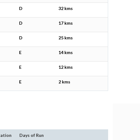
D
32 kms
D
17 kms
D
25 kms
E
14 kms
E
12 kms
E
2 kms
ation
Days of Run