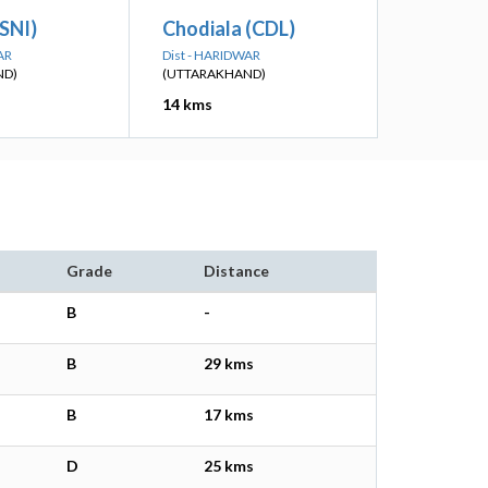
SNI)
Chodiala (CDL)
AR
Dist - HARIDWAR
ND)
(UTTARAKHAND)
14 kms
Grade
Distance
B
-
B
29 kms
B
17 kms
D
25 kms