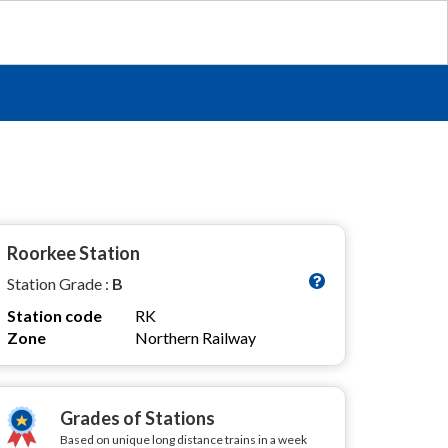
Roorkee Station
Station Grade :
B
Station code
RK
Zone
Northern Railway
Grades of Stations
Based on unique long distance trains in a week