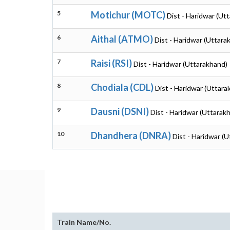
5
Motichur (MOTC)
Dist - Haridwar (Ut
6
Aithal (ATMO)
Dist - Haridwar (Uttara
7
Raisi (RSI)
Dist - Haridwar (Uttarakhand)
8
Chodiala (CDL)
Dist - Haridwar (Uttara
9
Dausni (DSNI)
Dist - Haridwar (Uttarak
10
Dhandhera (DNRA)
Dist - Haridwar (
Train Name/No.