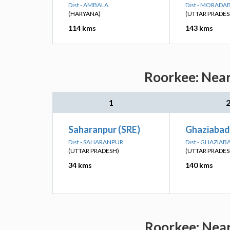
Dist - AMBALA
Dist - MORADA
(HARYANA)
(UTTAR PRADES
114 kms
143 kms
Roorkee: Near
1
Saharanpur (SRE)
Ghaziabad
Dist - SAHARANPUR
Dist - GHAZIAB
(UTTAR PRADESH)
(UTTAR PRADES
34 kms
140 kms
Roorkee: Near