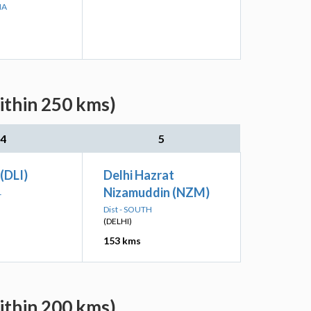
NA
ithin 250 kms)
4
5
 (DLI)
Delhi Hazrat
Nizamuddin (NZM)
L
Dist - SOUTH
(DELHI)
153 kms
ithin 200 kms)