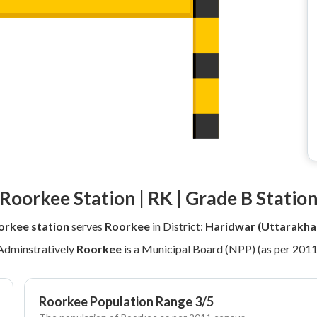
Roorkee Station | RK | Grade B Statio
orkee station
serves
Roorkee
in District:
Haridwar (Uttarakha
Adminstratively
Roorkee
is a Municipal Board (NPP) (as per 2011
Roorkee Population Range 3/5