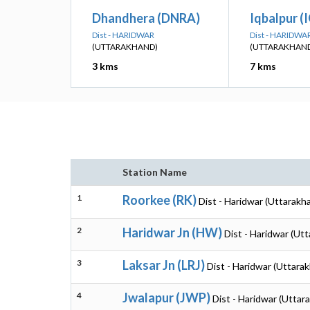
Dhandhera (DNRA)
Iqbalpur (
Dist - HARIDWAR
Dist - HARIDWA
(UTTARAKHAND)
(UTTARAKHAN
3 kms
7 kms
Station Name
1
Roorkee (RK)
Dist - Haridwar (Uttarakh
2
Haridwar Jn (HW)
Dist - Haridwar (Ut
3
Laksar Jn (LRJ)
Dist - Haridwar (Uttara
4
Jwalapur (JWP)
Dist - Haridwar (Uttar