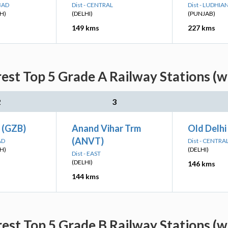
BAD
Dist - CENTRAL
Dist - LUDHIA
H)
(DELHI)
(PUNJAB)
149 kms
227 kms
est Top 5 Grade A Railway Stations (w
2
3
 (GZB)
Anand Vihar Trm
Old Delhi
(ANVT)
AD
Dist - CENTRA
H)
(DELHI)
Dist - EAST
(DELHI)
146 kms
144 kms
est Top 5 Grade B Railway Stations (w