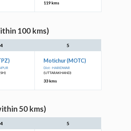
119 kms
ithin 100 kms)
4
5
(TPZ)
Motichur (MOTC)
ANPUR
Dist - HARIDWAR
ESH)
(UTTARAKHAND)
33 kms
within 50 kms)
4
5