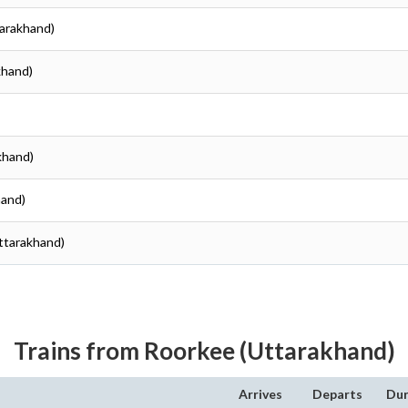
tarakhand)
khand)
khand)
hand)
Uttarakhand)
Trains from Roorkee (Uttarakhand)
Arrives
Departs
Dur