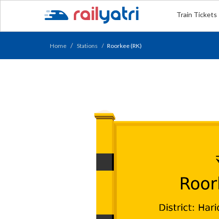
Train Tickets
Home
Stations
Roorkee (RK)