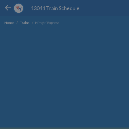
13041 Train Schedule
Himgiri Express
Home
Trains