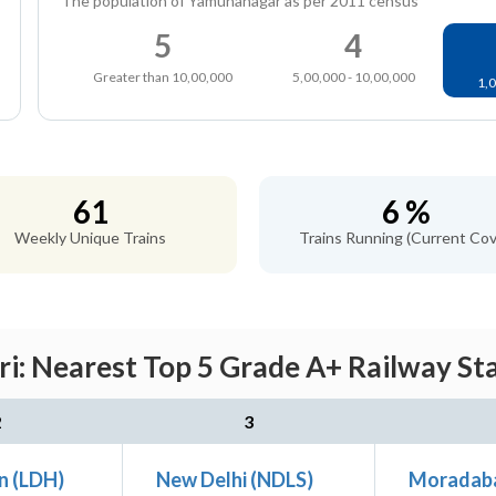
The population of Yamunanagar as per 2011 census
5
4
Greater than 10,00,000
5,00,000 - 10,00,000
1,0
61
6 %
Weekly Unique Trains
Trains Running (Current Cov
: Nearest Top 5 Grade A+ Railway Sta
2
3
n (LDH)
New Delhi (NDLS)
Moradab