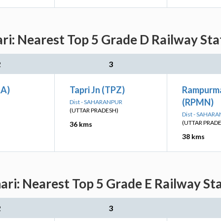
i: Nearest Top 5 Grade D Railway Stat
2
3
AA)
Tapri Jn (TPZ)
Rampurma
(RPMN)
Dist - SAHARANPUR
(UTTAR PRADESH)
Dist - SAHAR
(UTTAR PRAD
36 kms
38 kms
i: Nearest Top 5 Grade E Railway Sta
2
3