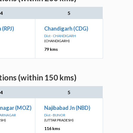
4
5
 (RPJ)
Chandigarh (CDG)
Dist - CHANDIGARH
(CHANDIGARH)
79 kms
ions (within 150 kms)
4
5
nagar (MOZ)
Najibabad Jn (NBD)
FFARNAGAR
Dist - BIJNOR
ESH)
(UTTAR PRADESH)
116 kms