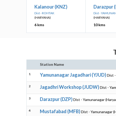
Kalanour (KNZ)
Darazpur 
Dist - ROHTAK
Dist - YAMUN
(HARYANA)
(HARYANA)
6 kms
10 kms
Station Name
1
Yamunanagar Jagadhari (YJUD)
Dist 
2
Jagadhri Workshop (JUDW)
Dist - Ya
3
Darazpur (DZP)
Dist - Yamunanagar (Harya
4
Mustafabad (MFB)
Dist - Yamunanagar (