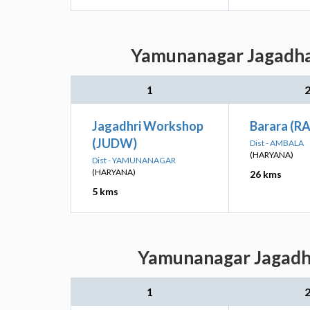
Yamunanagar Jagadhar
1
Jagadhri Workshop
Barara (R
(JUDW)
Dist - AMBALA
(HARYANA)
Dist - YAMUNANAGAR
(HARYANA)
26 kms
5 kms
Yamunanagar Jagadhar
1