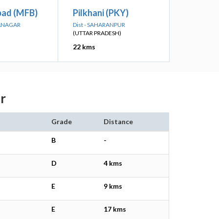
ad (MFB)
Pilkhani (PKY)
NANAGAR
Dist - SAHARANPUR
(UTTAR PRADESH)
22 kms
r
Grade
Distance
B
-
D
4 kms
E
9 kms
E
17 kms