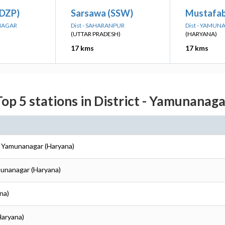
(DZP)
Sarsawa (SSW)
Mustafab
ANAGAR
Dist - SAHARANPUR
Dist - YAMU
(UTTAR PRADESH)
(HARYANA)
17 kms
17 kms
Top 5 stations in District - Yamunanaga
- Yamunanagar (Haryana)
munanagar (Haryana)
na)
Haryana)