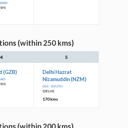
ABAD
ESH)
ions (within 250 kms)
4
5
d (GZB)
Delhi Hazrat
Nizamuddin (NZM)
BAD
ESH)
Dist - SOUTH
(DELHI)
170 kms
ions (within 200 kms)