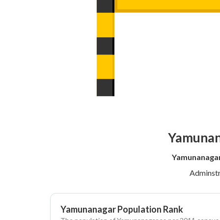
Yamunana
Yamunanagar 
Adminstr
Yamunanagar Population Rank