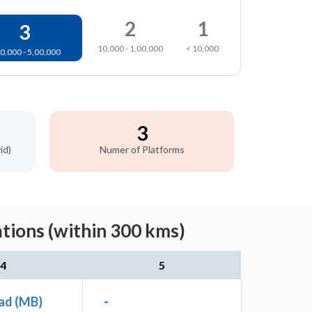
2
1
3
10,000 - 1,00,000
< 10,000
0,000 - 5,00,000
3
id)
Numer of Platforms
tions (within 300 kms)
4
5
ad (MB)
-