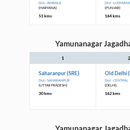
Dist - AMBALA
Dist - LUDHIAN
(HARYANA)
(PUNJAB)
51 kms
164 kms
Yamunanagar Jagadhar
1
Saharanpur (SRE)
Old Delhi 
Dist - SAHARANPUR
Dist - CENTRAL
(UTTAR PRADESH)
(DELHI)
30 kms
162 kms
Yamunanagar Jagadhar