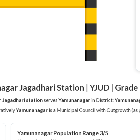
gar Jagadhari Station | YJUD | Grade 
Jagadhari station
serves
Yamunanagar
in District:
Yamunanag
atively
Yamunanagar
is a Municipal Council with Outgrowth (as 
Yamunanagar Population Range 3/5