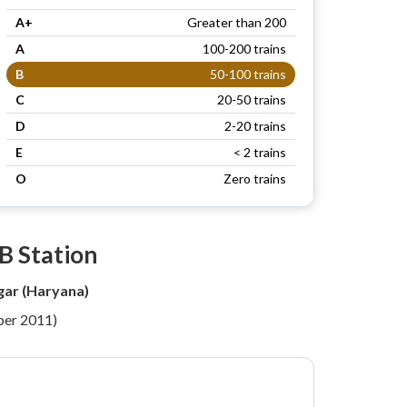
A+
Greater than 200
A
100-200 trains
B
50-100 trains
C
20-50 trains
D
2-20 trains
E
< 2 trains
O
Zero trains
B Station
ar (Haryana)
per 2011)