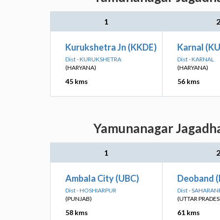
1
Kurukshetra Jn (KKDE)
Karnal (K
Dist - KURUKSHETRA
Dist - KARNAL
(HARYANA)
(HARYANA)
45 kms
56 kms
Yamunanagar Jagadhar
1
Ambala City (UBC)
Deoband 
Dist - HOSHIARPUR
Dist - SAHARA
(PUNJAB)
(UTTAR PRADES
58 kms
61 kms