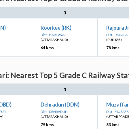
2
3
UN)
Roorkee (RK)
Rajpura Jn
Dist - HARIDWAR
Dist - PATIALA
(UTTARAKHAND)
(PUNJAB)
64 kms
78 kms
i: Nearest Top 5 Grade C Railway Stat
2
3
(DBD)
Dehradun (DDN)
Muzaffar
NPUR
Dist - DEHRADUN
Dist - MUZA
H)
(UTTARAKHAND)
(UTTAR PRAD
75 kms
83 kms