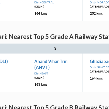
A
Dist - CENTRAL
Dist - MORAD
(DELHI)
(UTTAR PRAD
164 kms
202 kms
i: Nearest Top 5 Grade A Railway Stat
2
3
(DLI)
Anand Vihar Trm
Ghaziaba
(ANVT)
Dist - GHAZIA
(UTTAR PRAD
Dist - EAST
(DELHI)
164 kms
163 kms
i: Nearest Top 5 Grade B Railway Stat