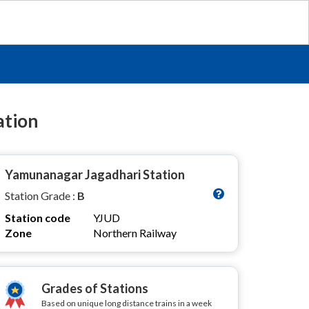
ation
Yamunanagar Jagadhari Station
Station Grade :
B
Station code
YJUD
Zone
Northern Railway
Grades of Stations
Based on unique long distance trains in a week