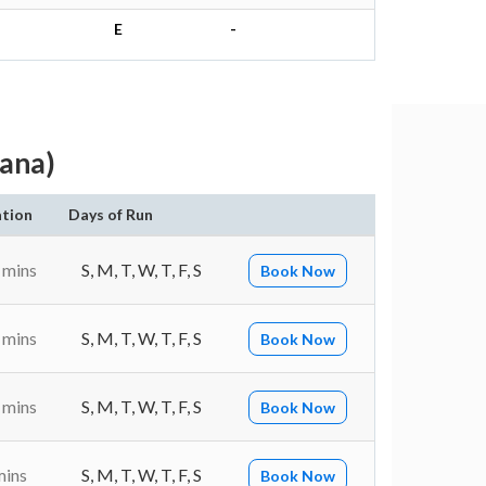
E
-
ana)
tion
Days of Run
 mins
S, M, T, W, T, F, S
Book Now
 mins
S, M, T, W, T, F, S
Book Now
 mins
S, M, T, W, T, F, S
Book Now
mins
S, M, T, W, T, F, S
Book Now