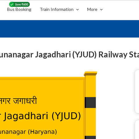
Bus Booking
Train Information
More
nanagar Jagadhari (YJUD) Railway St