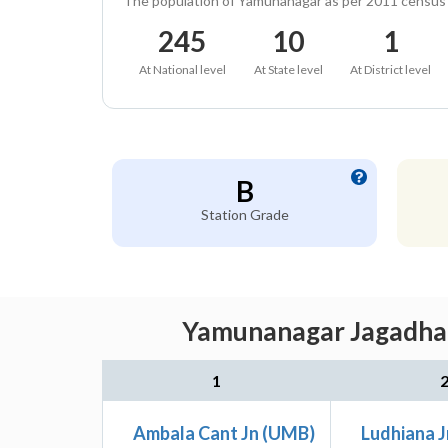
The population of Yamunanagar as per 2011 census
245
10
1
At National level
At State level
At District level
B
Station Grade
Yamunanagar Jagadhari
1
Ambala Cant Jn (UMB)
Ludhiana J