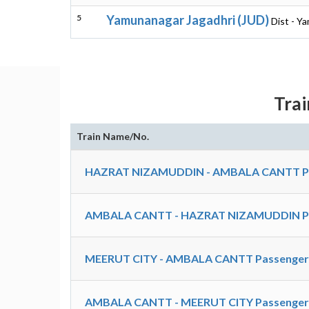
5
Yamunanagar Jagadhri (JUD)
Dist - Y
Tra
Train Name/No.
HAZRAT NIZAMUDDIN - AMBALA CANTT Pas
AMBALA CANTT - HAZRAT NIZAMUDDIN Pas
MEERUT CITY - AMBALA CANTT Passenger 
AMBALA CANTT - MEERUT CITY Passenger 