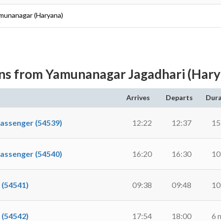
amunanagar (Haryana)
ins from Yamunanagar Jagadhari (Hary
Arrives
Departs
Dura
senger (54539)
12:22
12:37
15
senger (54540)
16:20
16:30
10
(54541)
09:38
09:48
10
(54542)
17:54
18:00
6 