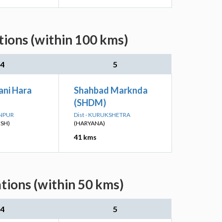
ions (within 100 kms)
4
5
ni Hara
Shahbad Marknda
(SHDM)
ANPUR
Dist - KURUKSHETRA
ESH)
(HARYANA)
41 kms
tions (within 50 kms)
4
5