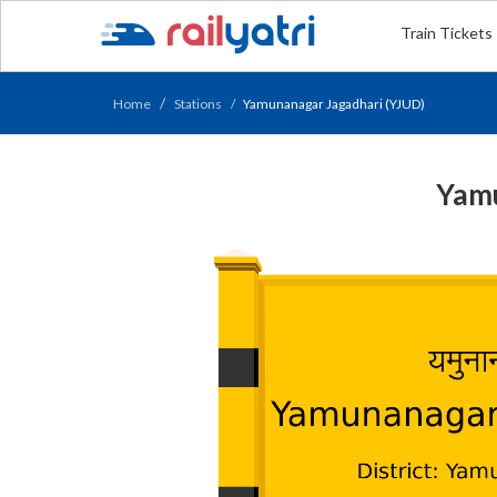
Train Tickets
Home
Stations
Yamunanagar Jagadhari (YJUD)
Yamu