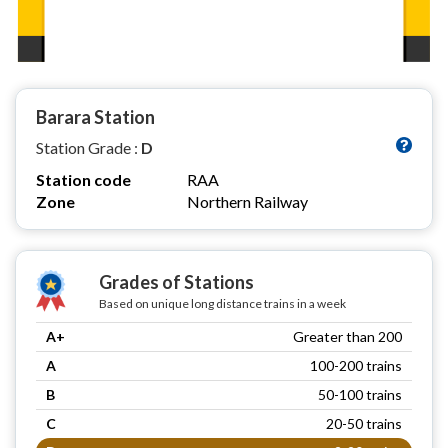
Barara Station
Station Grade :
D
Station code
RAA
Zone
Northern Railway
Grades of Stations
Based on unique long distance trains in a week
A+
Greater than 200
A
100-200 trains
B
50-100 trains
C
20-50 trains