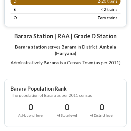
D
2-20 trains
E
< 2 trains
O
Zero trains
Barara Station | RAA | Grade D Station
Barara station
serves
Barara
in District:
Ambala
(Haryana)
Adminstratively
Barara
is a Census Town (as per 2011)
Barara Population Rank
The population of Barara as per 2011 census
0
0
0
At National level
At State level
At District level