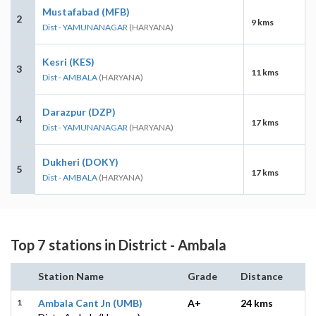
Mustafabad (MFB)
2
9 kms
Dist - YAMUNANAGAR
(HARYANA)
Kesri (KES)
3
11 kms
Dist - AMBALA
(HARYANA)
Darazpur (DZP)
4
17 kms
Dist - YAMUNANAGAR
(HARYANA)
Dukheri (DOKY)
5
17 kms
Dist - AMBALA
(HARYANA)
Top 7 stations in District - Ambala
Station Name
Grade
Distance
1
Ambala Cant Jn (UMB)
A+
24 kms