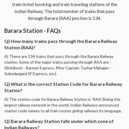
train ticket booking and train traveling stations of the
Indian Railway. The total number of trains that pass
through Barara (RAA) junction is 134.
Barara Station - FAQs
Q) How many trains pass through the Barara Railway
Station (RAA)?
A) There are 134 trains that pass through the Barara Railway
station. Some of the major trains passing through RAA are -
(Rishikesh - Barmer Express, Mtyr Captain Tushar Mahajan -
Subedarganj SF Express, etc).
Q) What is the correct Station Code for Barara Railway
Station?
A) The station code for Barara Railway Station is 'RAA'. Being the
largest railway network in the world, Indian Railways announced
station code names to all train routes giving railways its language.
Q) Barara Railway Station falls under which zone of
Indian Railways?