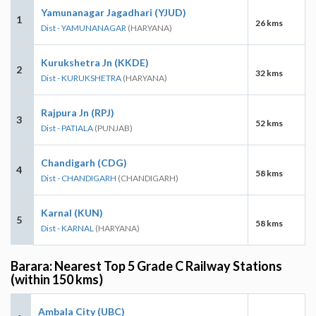
Yamunanagar Jagadhari (YJUD)
1
26 kms
Dist - YAMUNANAGAR
(HARYANA)
Kurukshetra Jn (KKDE)
2
32 kms
Dist - KURUKSHETRA
(HARYANA)
Rajpura Jn (RPJ)
3
52 kms
Dist - PATIALA
(PUNJAB)
Chandigarh (CDG)
4
58 kms
Dist - CHANDIGARH
(CHANDIGARH)
Karnal (KUN)
5
58 kms
Dist - KARNAL
(HARYANA)
Barara: Nearest Top 5 Grade C Railway Stations
(within 150 kms)
Ambala City (UBC)