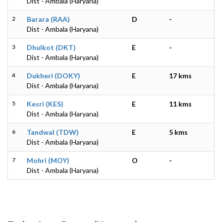
Dist - Ambala (Haryana)
2
Barara (RAA)
D
-
Dist - Ambala (Haryana)
3
Dhulkot (DKT)
E
-
Dist - Ambala (Haryana)
4
Dukheri (DOKY)
E
17 kms
Dist - Ambala (Haryana)
5
Kesri (KES)
E
11 kms
Dist - Ambala (Haryana)
6
Tandwal (TDW)
E
5 kms
Dist - Ambala (Haryana)
7
Mohri (MOY)
O
-
Dist - Ambala (Haryana)