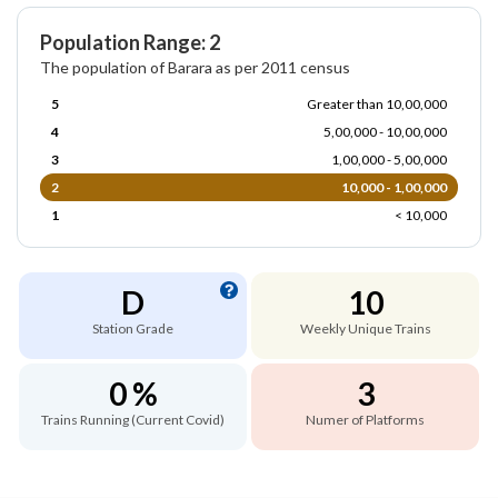
Population Range: 2
The population of Barara as per 2011 census
5
Greater than 10,00,000
4
5,00,000 - 10,00,000
3
1,00,000 - 5,00,000
2
10,000 - 1,00,000
1
< 10,000
D
10
Station Grade
Weekly Unique Trains
0 %
3
Trains Running (Current Covid)
Numer of Platforms