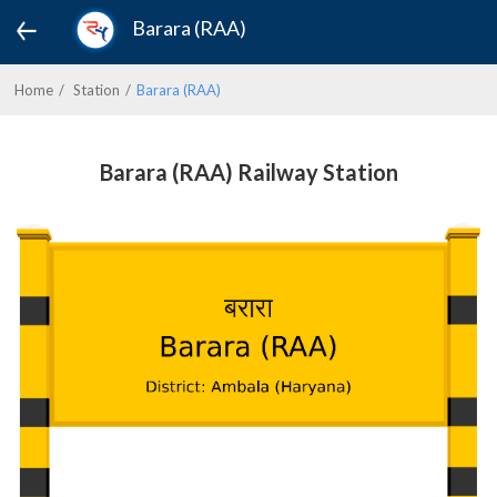
Barara (RAA)
Home
Station
Barara (RAA)
Barara (RAA) Railway Station