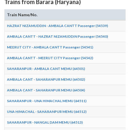
Trains from Barara (Haryana)
Train Name/No.
HAZRAT NIZAMUDDIN - AMBALA CANTT Passenger (54539)
AMBALA CANTT - HAZRAT NIZAMUDDIN Passenger (54540)
MEERUT CITY - AMBALA CANTT Passenger (54541)
AMBALA CANTT - MEERUT CITY Passenger (54542)
SAHARANPUR - AMBALA CANT MEMU (64501)
AMBALA CANT - SAHARANPUR MEMU (64502)
AMBALA CANT - SAHARANPUR MEMU (64504)
SAHARANPUR - UNA HIMACHAL MEMU (64511)
UNA HIMACHAL - SAHARANPUR MEMU (64512)
SAHARANPUR - NANGAL DAM MEMU (64513)