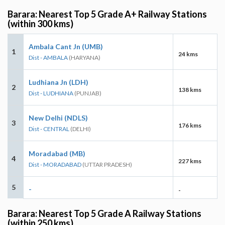
Barara: Nearest Top 5 Grade A+ Railway Stations
(within 300 kms)
Ambala Cant Jn (UMB)
1
24 kms
Dist - AMBALA
(HARYANA)
Ludhiana Jn (LDH)
2
138 kms
Dist - LUDHIANA
(PUNJAB)
New Delhi (NDLS)
3
176 kms
Dist - CENTRAL
(DELHI)
Moradabad (MB)
4
227 kms
Dist - MORADABAD
(UTTAR PRADESH)
5
-
-
Barara: Nearest Top 5 Grade A Railway Stations
(within 250 kms)