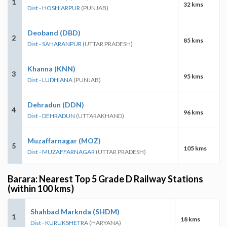
1
32 kms
Dist - HOSHIARPUR
(PUNJAB)
Deoband (DBD)
2
85 kms
Dist - SAHARANPUR
(UTTAR PRADESH)
Khanna (KNN)
3
95 kms
Dist - LUDHIANA
(PUNJAB)
Dehradun (DDN)
4
96 kms
Dist - DEHRADUN
(UTTARAKHAND)
Muzaffarnagar (MOZ)
5
105 kms
Dist - MUZAFFARNAGAR
(UTTAR PRADESH)
Barara: Nearest Top 5 Grade D Railway Stations
(within 100 kms)
Shahbad Marknda (SHDM)
1
18 kms
Dist - KURUKSHETRA
(HARYANA)