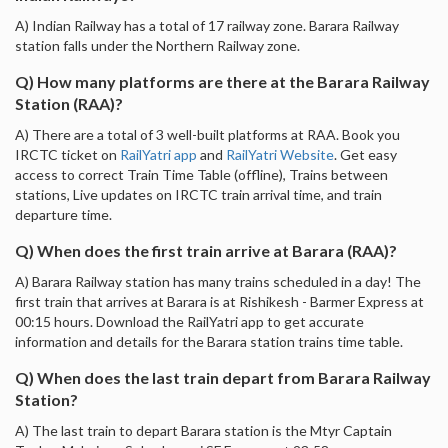
A) Indian Railway has a total of 17 railway zone. Barara Railway
station falls under the Northern Railway zone.
Q) How many platforms are there at the Barara Railway
Station (RAA)?
A) There are a total of 3 well-built platforms at RAA. Book you
IRCTC ticket on
RailYatri app
and
RailYatri Website
. Get easy
access to correct Train Time Table (offline), Trains between
stations, Live updates on IRCTC train arrival time, and train
departure time.
Q) When does the first train arrive at Barara (RAA)?
A) Barara Railway station has many trains scheduled in a day! The
first train that arrives at Barara is at Rishikesh - Barmer Express at
00:15 hours. Download the RailYatri app to get accurate
information and details for the Barara station trains time table.
Q) When does the last train depart from Barara Railway
Station?
A) The last train to depart Barara station is the Mtyr Captain