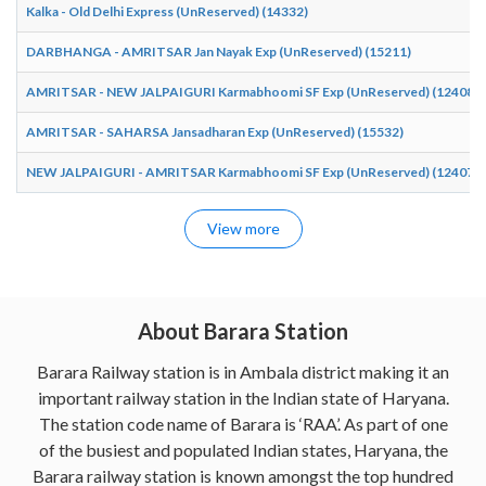
Kalka - Old Delhi Express (UnReserved) (14332)
DARBHANGA - AMRITSAR Jan Nayak Exp (UnReserved) (15211)
AMRITSAR - NEW JALPAIGURI Karmabhoomi SF Exp (UnReserved) (12408)
AMRITSAR - SAHARSA Jansadharan Exp (UnReserved) (15532)
NEW JALPAIGURI - AMRITSAR Karmabhoomi SF Exp (UnReserved) (12407)
View more
About Barara Station
Barara Railway station is in Ambala district making it an
important railway station in the Indian state of Haryana.
The station code name of Barara is ‘RAA’. As part of one
of the busiest and populated Indian states, Haryana, the
Barara railway station is known amongst the top hundred