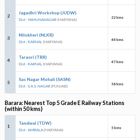
Jagadhri Workshop (JUDW)
2
22 kms
Dist - YAMUNANAGAR
(HARYANA)
Nilokheri (NLKR)
3
44 kms
Dist - KARNAL
(HARYANA)
Taraori (TRR)
4
47 kms
Dist - KARNAL
(HARYANA)
Sas Nagar Mohali (SASN)
5
58 kms
Dist - S.A.S. NAGAR
(PUNJAB)
Barara: Nearest Top 5 Grade E Railway Stations
(within 50 kms)
Tandwal (TDW)
1
5 kms
Dist - AMBALA
(HARYANA)