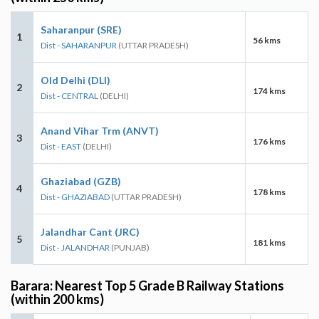
Saharanpur (SRE)
1
56 kms
Dist - SAHARANPUR
(UTTAR PRADESH)
Old Delhi (DLI)
2
174 kms
Dist - CENTRAL
(DELHI)
Anand Vihar Trm (ANVT)
3
176 kms
Dist - EAST
(DELHI)
Ghaziabad (GZB)
4
178 kms
Dist - GHAZIABAD
(UTTAR PRADESH)
Jalandhar Cant (JRC)
5
181 kms
Dist - JALANDHAR
(PUNJAB)
Barara: Nearest Top 5 Grade B Railway Stations
(within 200 kms)