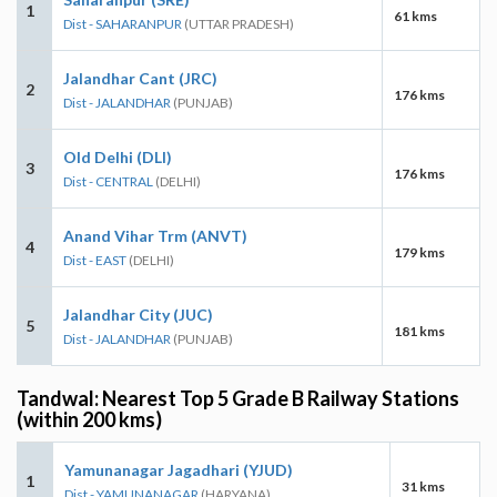
1
61 kms
Dist - SAHARANPUR
(UTTAR PRADESH)
Jalandhar Cant (JRC)
2
176 kms
Dist - JALANDHAR
(PUNJAB)
Old Delhi (DLI)
3
176 kms
Dist - CENTRAL
(DELHI)
Anand Vihar Trm (ANVT)
4
179 kms
Dist - EAST
(DELHI)
Jalandhar City (JUC)
5
181 kms
Dist - JALANDHAR
(PUNJAB)
Tandwal: Nearest Top 5 Grade B Railway Stations
(within 200 kms)
Yamunanagar Jagadhari (YJUD)
1
31 kms
Dist - YAMUNANAGAR
(HARYANA)