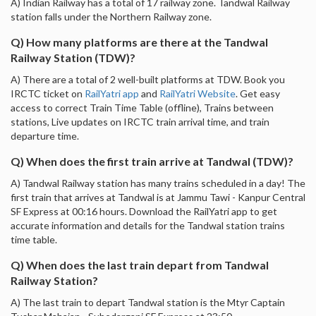
A) Indian Railway has a total of 17 railway zone. Tandwal Railway
station falls under the Northern Railway zone.
Q) How many platforms are there at the Tandwal
Railway Station (TDW)?
A) There are a total of 2 well-built platforms at TDW. Book you
IRCTC ticket on
RailYatri app
and
RailYatri Website
. Get easy
access to correct Train Time Table (offline), Trains between
stations, Live updates on IRCTC train arrival time, and train
departure time.
Q) When does the first train arrive at Tandwal (TDW)?
A) Tandwal Railway station has many trains scheduled in a day! The
first train that arrives at Tandwal is at Jammu Tawi - Kanpur Central
SF Express at 00:16 hours. Download the RailYatri app to get
accurate information and details for the Tandwal station trains
time table.
Q) When does the last train depart from Tandwal
Railway Station?
A) The last train to depart Tandwal station is the Mtyr Captain