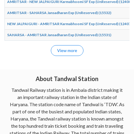
AMRITSAR - NEW JALPAIGURI Karmabhoomi SF Exp (UnReserved) (12408)
AMRITSAR - SAHARSA Jansadharan Exp (UnReserved) (15532)
NEW JALPAIGURI - AMRITSAR Karmabhoomi SF Exp (UnReserved) (12407)
SAHARSA - AMRITSAR Jansadharan Exp (UnReserved) (15531)
View more
About Tandwal Station
Tandwal Railway station is in Ambala district making it
an important railway station in the Indian state of
Haryana. The station code name of Tandwal is ‘TDW’. As
part of one of the busiest and populated Indian states,
Haryana, the Tandwal railway station is known amongst
the top hundred train ticket booking and train traveling
stations of the Indian Railway. The total number of trains