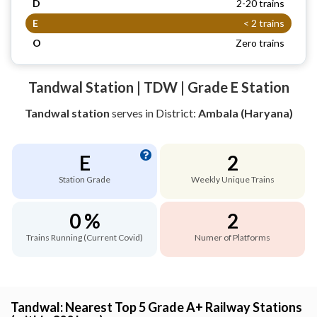
D
2-20 trains
E
< 2 trains
O
Zero trains
Tandwal Station | TDW | Grade E Station
Tandwal station
serves
in District:
Ambala (Haryana)
E
2
Station Grade
Weekly Unique Trains
0 %
2
Trains Running (Current Covid)
Numer of Platforms
Tandwal: Nearest Top 5 Grade A+ Railway Stations