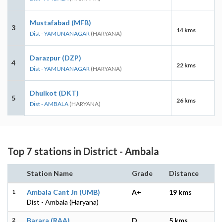
Mustafabad (MFB)
3
14 kms
Dist - YAMUNANAGAR
(HARYANA)
Darazpur (DZP)
4
22 kms
Dist - YAMUNANAGAR
(HARYANA)
Dhulkot (DKT)
5
26 kms
Dist - AMBALA
(HARYANA)
Top 7 stations in District - Ambala
Station Name
Grade
Distance
1
Ambala Cant Jn (UMB)
A+
19 kms
Dist - Ambala (Haryana)
2
Barara (RAA)
D
5 kms