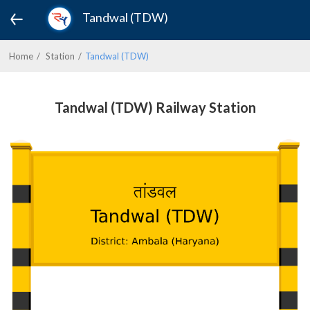
Tandwal (TDW)
Home
Station
Tandwal (TDW)
Tandwal (TDW) Railway Station