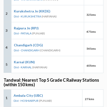
Kurukshetra Jn (KKDE)
2
32 kms
Dist - KURUKSHETRA
(HARYANA)
Rajpura Jn (RPJ)
3
47 kms
Dist - PATIALA
(PUNJAB)
Chandigarh (CDG)
4
54 kms
Dist - CHANDIGARH
(CHANDIGARH)
Karnal (KUN)
5
60 kms
Dist - KARNAL
(HARYANA)
Tandwal: Nearest Top 5 Grade C Railway Stations
(within 150 kms)
Ambala City (UBC)
1
27 kms
Dist - HOSHIARPUR
(PUNJAB)