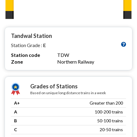
Tandwal Station
Station Grade :
E
Station code
TDW
Zone
Northern Railway
Grades of Stations
Based on unique long distance trains in a week
A+
Greater than 200
A
100-200 trains
B
50-100 trains
C
20-50 trains