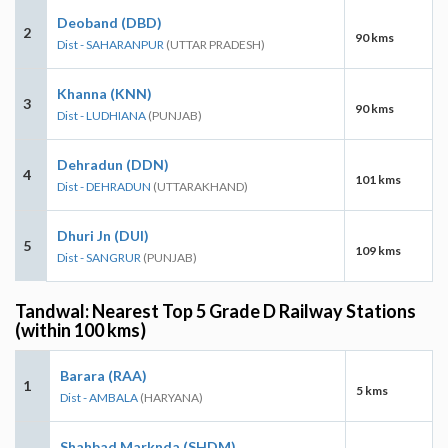
Deoband (DBD)
2
90 kms
Dist - SAHARANPUR
(UTTAR PRADESH)
Khanna (KNN)
3
90 kms
Dist - LUDHIANA
(PUNJAB)
Dehradun (DDN)
4
101 kms
Dist - DEHRADUN
(UTTARAKHAND)
Dhuri Jn (DUI)
5
109 kms
Dist - SANGRUR
(PUNJAB)
Tandwal: Nearest Top 5 Grade D Railway Stations
(within 100 kms)
Barara (RAA)
1
5 kms
Dist - AMBALA
(HARYANA)
Shahbad Marknda (SHDM)