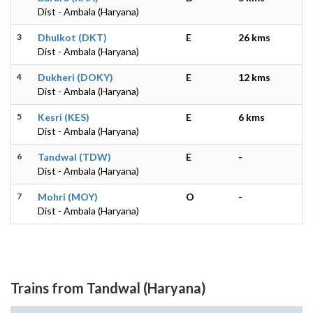
Dist - Ambala (Haryana)
3
Dhulkot (DKT)
E
26 kms
Dist - Ambala (Haryana)
4
Dukheri (DOKY)
E
12 kms
Dist - Ambala (Haryana)
5
Kesri (KES)
E
6 kms
Dist - Ambala (Haryana)
6
Tandwal (TDW)
E
-
Dist - Ambala (Haryana)
7
Mohri (MOY)
O
-
Dist - Ambala (Haryana)
Trains from Tandwal (Haryana)