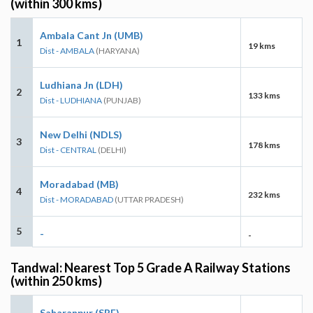
(within 300 kms)
Ambala Cant Jn (UMB)
1
19 kms
Dist - AMBALA
(HARYANA)
Ludhiana Jn (LDH)
2
133 kms
Dist - LUDHIANA
(PUNJAB)
New Delhi (NDLS)
3
178 kms
Dist - CENTRAL
(DELHI)
Moradabad (MB)
4
232 kms
Dist - MORADABAD
(UTTAR PRADESH)
5
-
-
Tandwal: Nearest Top 5 Grade A Railway Stations
(within 250 kms)
Saharanpur (SRE)