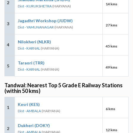
2
14 kms
Dist - KURUKSHETRA
(HARYANA)
Jagadhri Workshop (JUDW)
3
27 kms
Dist - YAMUNANAGAR
(HARYANA)
Nilokheri (NLKR)
4
45 kms
Dist - KARNAL
(HARYANA)
Taraori (TRR)
5
49 kms
Dist - KARNAL
(HARYANA)
Tandwal: Nearest Top 5 Grade E Railway Stations
(within 50 kms)
Kesri (KES)
1
6 kms
Dist - AMBALA
(HARYANA)
Dukheri (DOKY)
2
12 kms
Dist - AMBALA
(HARYANA)