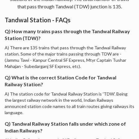
that pass through Tandwal (TDW) junction is 135.
Tandwal Station - FAQs
Q) How many trains pass through the Tandwal Railway
Station (TDW)?
A) There are 135 trains that pass through the Tandwal Railway
station. Some of the major trains passing through TDW are -
(Jammu Tawi - Kanpur Central SF Express, Mtyr Captain Tushar
Mahajan - Subedarganj SF Express, etc).
Q) What is the correct Station Code for Tandwal
Railway Station?
A) The station code for Tandwal Railway Station is 'TDW'. Being
the largest railway network in the world, Indian Railways
announced station code names to all train routes giving railways its
language.
Q) Tandwal Railway Station falls under which zone of
Indian Railways?