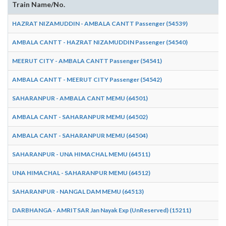
Train Name/No.
HAZRAT NIZAMUDDIN - AMBALA CANTT Passenger (54539)
AMBALA CANTT - HAZRAT NIZAMUDDIN Passenger (54540)
MEERUT CITY - AMBALA CANTT Passenger (54541)
AMBALA CANTT - MEERUT CITY Passenger (54542)
SAHARANPUR - AMBALA CANT MEMU (64501)
AMBALA CANT - SAHARANPUR MEMU (64502)
AMBALA CANT - SAHARANPUR MEMU (64504)
SAHARANPUR - UNA HIMACHAL MEMU (64511)
UNA HIMACHAL - SAHARANPUR MEMU (64512)
SAHARANPUR - NANGAL DAM MEMU (64513)
DARBHANGA - AMRITSAR Jan Nayak Exp (UnReserved) (15211)